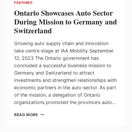
FEATURED
Ontario Showcases Auto Sector
During Mission to Germany and
Switzerland
Growing auto supply chain and innovation
take centre stage at IAA Mobility September
12, 2023 The Ontario government has
concluded a successful business mission to
Germany and Switzerland to attract
investments and strengthen relationships with
economic partners in the auto sector. As part
of the mission, a delegation of Ontario
organizations promoted the province’s auto…
ONTARIO
READ MORE
SHOWCASES
AUTO
SECTOR