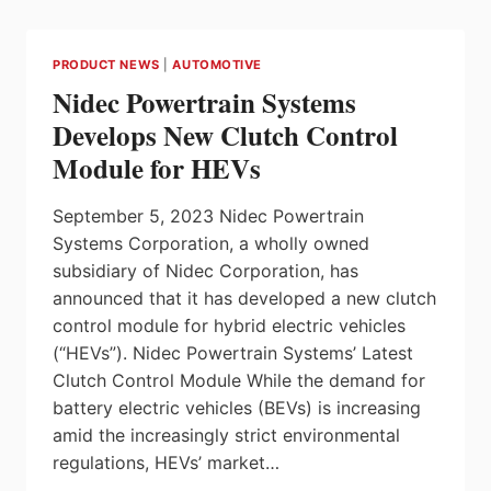
FOR
A
GLOBAL
PRODUCT NEWS
|
AUTOMOTIVE
AUTOMOTIVE
Nidec Powertrain Systems
COMPANY
Develops New Clutch Control
Module for HEVs
September 5, 2023 Nidec Powertrain
Systems Corporation, a wholly owned
subsidiary of Nidec Corporation, has
announced that it has developed a new clutch
control module for hybrid electric vehicles
(“HEVs”). Nidec Powertrain Systems’ Latest
Clutch Control Module While the demand for
battery electric vehicles (BEVs) is increasing
amid the increasingly strict environmental
regulations, HEVs’ market…