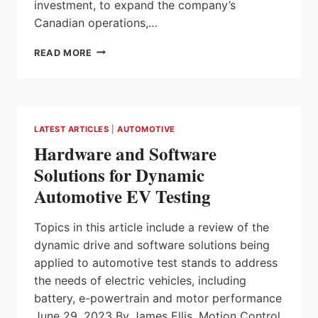
investment, to expand the company’s
Canadian operations,…
MITSUI
READ MORE
HIGH-
TEC,
ONTARIO
WELCOMES
$102
LATEST ARTICLES
|
AUTOMOTIVE
MILLION
Hardware and Software
INVESTMENT
FOR
Solutions for Dynamic
GROWING
Automotive EV Testing
ELECTRIC
VEHICLE
SECTOR
Topics in this article include a review of the
dynamic drive and software solutions being
applied to automotive test stands to address
the needs of electric vehicles, including
battery, e-powertrain and motor performance
June 29, 2023 By James Ellis, Motion Control