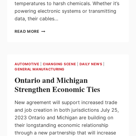
temperatures to harsh chemicals. Whether it’s
powering electronic systems or transmitting
data, their cables…
HELUKABEL
READ MORE
AUTOMOTIVE
CABLES
AUTOMOTIVE
|
CHANGING SCENE
|
DAILY NEWS
|
GENERAL MANUFACTURING
Ontario and Michigan
Strengthen Economic Ties
New agreement will support increased trade
and job creation in both jurisdictions July 25,
2023 Ontario and Michigan are building on
their longstanding economic relationship
through a new partnership that will increase