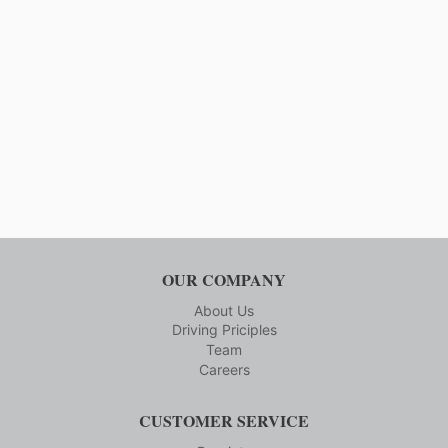
Page
INDUSTRY
ENJOY
A
SMOOTH
RIDE
OUR COMPANY
About Us
Driving Priciples
Team
Careers
CUSTOMER SERVICE