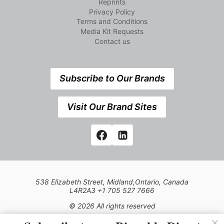
Reprints
Privacy Policy
Terms and Conditions
Media Kit Requests
Contact us
Subscribe to Our Brands
Visit Our Brand Sites
538 Elizabeth Street, Midland,Ontario, Canada
L4R2A3 +1 705 527 7666
© 2026 All rights reserved
Use of this Site constitutes acceptance of our Privacy Policy