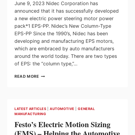
June 9, 2023 Nidec Corporation has
announced that it has successfully developed
a new electric power steering motor power
pack*1 EPS-PP. Nidec’s New Column-Type
EPS-PP Since the 1990’s, Nidec has been
developing and manufacturing EPS motors,
which are embraced by auto manufacturers
around the world today. There are two types
of EPS: the “column type,”…
NIDEC
READ MORE
DEVELOPS
NEW
COLUMN-
TYPE
EPS-
LATEST ARTICLES
|
AUTOMOTIVE
|
GENERAL
PP
MANUFACTURING
ELECTRIC
Festo’s Electric Motion Sizing
POWER
STEERING
(EMS) – Helping the Automotive