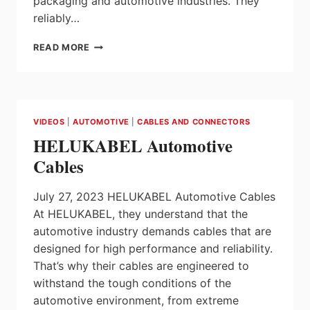
packaging and automotive industries. They
reliably…
ULTRA
READ MORE
PRECISE
THANKS
TO
ULTRASONICS
VIDEOS
|
AUTOMOTIVE
|
CABLES AND CONNECTORS
HELUKABEL Automotive
Cables
July 27, 2023 HELUKABEL Automotive Cables
At HELUKABEL, they understand that the
automotive industry demands cables that are
designed for high performance and reliability.
That’s why their cables are engineered to
withstand the tough conditions of the
automotive environment, from extreme