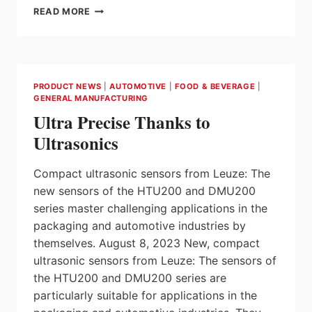
NIDEC
READ MORE
POWERTRAIN
SYSTEMS
DEVELOPS
NEW
CLUTCH
PRODUCT NEWS
|
AUTOMOTIVE
|
FOOD & BEVERAGE
|
CONTROL
GENERAL MANUFACTURING
MODULE
Ultra Precise Thanks to
FOR
HEVS
Ultrasonics
Compact ultrasonic sensors from Leuze: The
new sensors of the HTU200 and DMU200
series master challenging applications in the
packaging and automotive industries by
themselves. August 8, 2023 New, compact
ultrasonic sensors from Leuze: The sensors of
the HTU200 and DMU200 series are
particularly suitable for applications in the