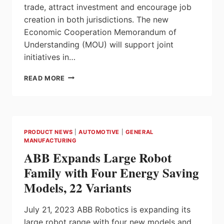
trade, attract investment and encourage job
creation in both jurisdictions. The new
Economic Cooperation Memorandum of
Understanding (MOU) will support joint
initiatives in…
ONTARIO
READ MORE
AND
MICHIGAN
STRENGTHEN
ECONOMIC
TIES
PRODUCT NEWS
|
AUTOMOTIVE
|
GENERAL
MANUFACTURING
ABB Expands Large Robot
Family with Four Energy Saving
Models, 22 Variants
July 21, 2023 ABB Robotics is expanding its
large robot range with four new models and