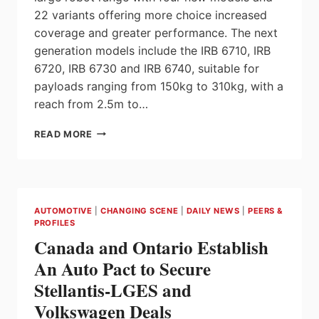
22 variants offering more choice increased
coverage and greater performance. The next
generation models include the IRB 6710, IRB
6720, IRB 6730 and IRB 6740, suitable for
payloads ranging from 150kg to 310kg, with a
reach from 2.5m to…
ABB
READ MORE
EXPANDS
LARGE
ROBOT
FAMILY
WITH
AUTOMOTIVE
|
CHANGING SCENE
|
DAILY NEWS
|
PEERS &
FOUR
PROFILES
ENERGY
Canada and Ontario Establish
SAVING
MODELS,
An Auto Pact to Secure
22
Stellantis-LGES and
VARIANTS
Volkswagen Deals