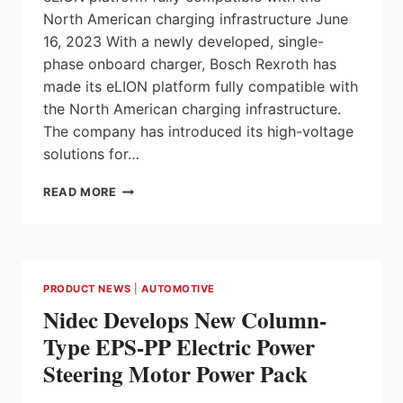
North American charging infrastructure June
16, 2023 With a newly developed, single-
phase onboard charger, Bosch Rexroth has
made its eLION platform fully compatible with
the North American charging infrastructure.
The company has introduced its high-voltage
solutions for…
BOSCH
READ MORE
REXROTH
OFFERS
MARKET
LAUNCH
FOR
PRODUCT NEWS
|
AUTOMOTIVE
ELECTRIFICATION
Nidec Develops New Column-
WITH
ELION
Type EPS-PP Electric Power
IN
Steering Motor Power Pack
NORTH
AMERICA