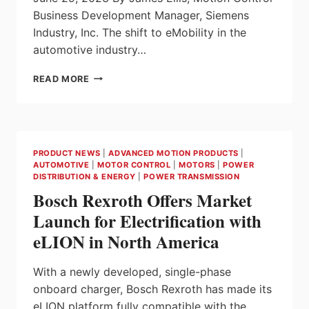
Business Development Manager, Siemens
Industry, Inc. The shift to eMobility in the
automotive industry…
HARDWARE
READ MORE
AND
SOFTWARE
SOLUTIONS
FOR
DYNAMIC
PRODUCT NEWS
|
ADVANCED MOTION PRODUCTS
|
AUTOMOTIVE
AUTOMOTIVE
|
MOTOR CONTROL
|
MOTORS
|
POWER
EV
DISTRIBUTION & ENERGY
|
POWER TRANSMISSION
TESTING
Bosch Rexroth Offers Market
Launch for Electrification with
eLION in North America
With a newly developed, single-phase
onboard charger, Bosch Rexroth has made its
eLION platform fully compatible with the