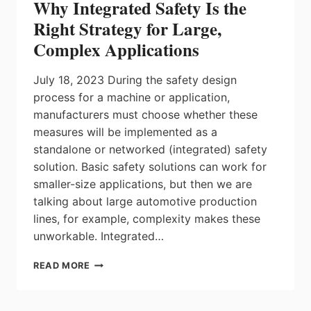
Why Integrated Safety Is the
SECURE
STELLANTIS-
Right Strategy for Large,
LGES
Complex Applications
AND
VOLKSWAGEN
DEALS
July 18, 2023 During the safety design
process for a machine or application,
manufacturers must choose whether these
measures will be implemented as a
standalone or networked (integrated) safety
solution. Basic safety solutions can work for
smaller-size applications, but then we are
talking about large automotive production
lines, for example, complexity makes these
unworkable. Integrated…
WHY
READ MORE
INTEGRATED
SAFETY
IS