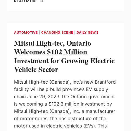
READ MORE
LAUNCHES
SIEMENS
XCELERATOR
IN
CANADA
AUTOMOTIVE
|
CHANGING SCENE
|
DAILY NEWS
Mitsui High-tec, Ontario
Welcomes $102 Million
Investment for Growing Electric
Vehicle Sector
Mitsui High-tec (Canada), Inc.’s new Brantford
facility will help build province’s EV supply
chain June 29, 2023 The Ontario government
is welcoming a $102.3 million investment by
Mitsui High-tec (Canada), Inc. a manufacturer
of motor cores, the basic structure of the
motor used in electric vehicles (EVs). This