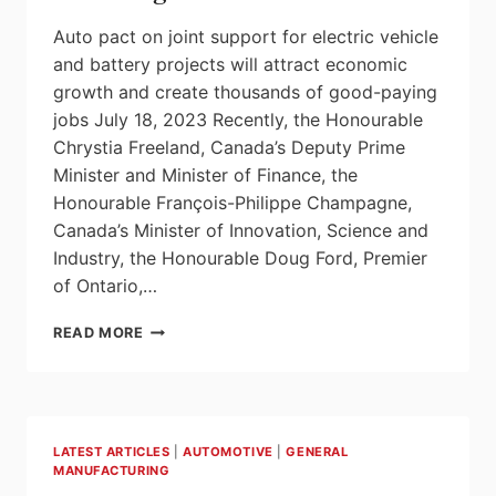
Auto pact on joint support for electric vehicle
and battery projects will attract economic
growth and create thousands of good-paying
jobs July 18, 2023 Recently, the Honourable
Chrystia Freeland, Canada’s Deputy Prime
Minister and Minister of Finance, the
Honourable François-Philippe Champagne,
Canada’s Minister of Innovation, Science and
Industry, the Honourable Doug Ford, Premier
of Ontario,…
CANADA
READ MORE
AND
ONTARIO
ESTABLISH
AN
AUTO
LATEST ARTICLES
|
AUTOMOTIVE
|
GENERAL
PACT
MANUFACTURING
TO