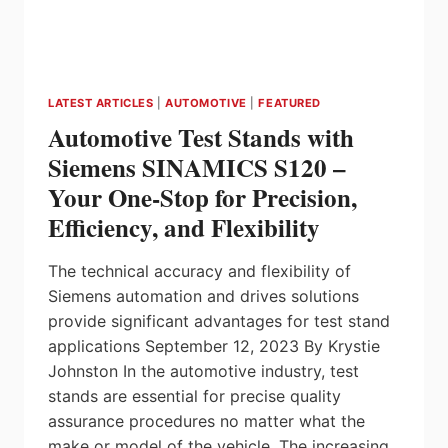
LATEST ARTICLES
|
AUTOMOTIVE
|
FEATURED
Automotive Test Stands with
Siemens SINAMICS S120 –
Your One-Stop for Precision,
Efficiency, and Flexibility
The technical accuracy and flexibility of
Siemens automation and drives solutions
provide significant advantages for test stand
applications September 12, 2023 By Krystie
Johnston In the automotive industry, test
stands are essential for precise quality
assurance procedures no matter what the
make or model of the vehicle. The increasing