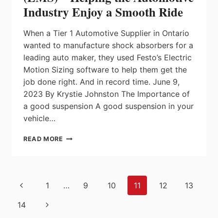
MOTOR
Industry Enjoy a Smooth Ride
POWER
PACK
When a Tier 1 Automotive Supplier in Ontario
wanted to manufacture shock absorbers for a
leading auto maker, they used Festo’s Electric
Motion Sizing software to help them get the
job done right. And in record time. June 9,
2023 By Krystie Johnston The Importance of
a good suspension A good suspension in your
vehicle…
FESTO’S
READ MORE
ELECTRIC
MOTION
SIZING
(EMS)
Page
Previous
1
…
9
10
11
12
13
–
navigation
HELPING
Page
Next
14
THE
AUTOMOTIVE