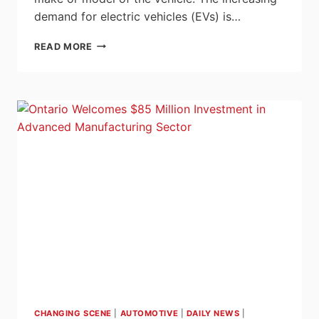
demand for electric vehicles (EVs) is…
AUTOMOTIVE
READ MORE
TEST
STANDS
WITH
SIEMENS
SINAMICS
S120
–
YOUR
ONE-
STOP
FOR
PRECISION,
EFFICIENCY,
AND
FLEXIBILITY
CHANGING SCENE
|
AUTOMOTIVE
|
DAILY NEWS
|