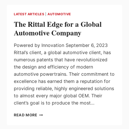
DURING
MISSION
LATEST ARTICLES
|
AUTOMOTIVE
TO
The Rittal Edge for a Global
GERMANY
AND
Automotive Company
SWITZERLAND
Powered by Innovation September 6, 2023
Rittal’s client, a global automotive client, has
numerous patents that have revolutionized
the design and efficiency of modern
automotive powertrains. Their commitment to
excellence has earned them a reputation for
providing reliable, highly engineered solutions
to almost every major global OEM. Their
client’s goal is to produce the most…
THE
READ MORE
RITTAL
EDGE