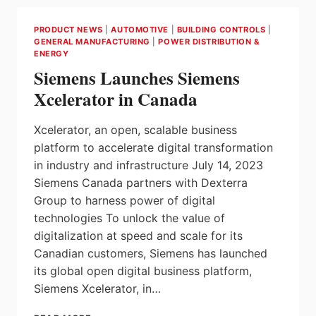
THE
RIGHT
PRODUCT NEWS
|
AUTOMOTIVE
|
BUILDING CONTROLS
|
STRATEGY
GENERAL MANUFACTURING
|
POWER DISTRIBUTION &
FOR
ENERGY
LARGE,
Siemens Launches Siemens
COMPLEX
APPLICATIONS
Xcelerator in Canada
Xcelerator, an open, scalable business
platform to accelerate digital transformation
in industry and infrastructure July 14, 2023
Siemens Canada partners with Dexterra
Group to harness power of digital
technologies To unlock the value of
digitalization at speed and scale for its
Canadian customers, Siemens has launched
its global open digital business platform,
Siemens Xcelerator, in…
SIEMENS