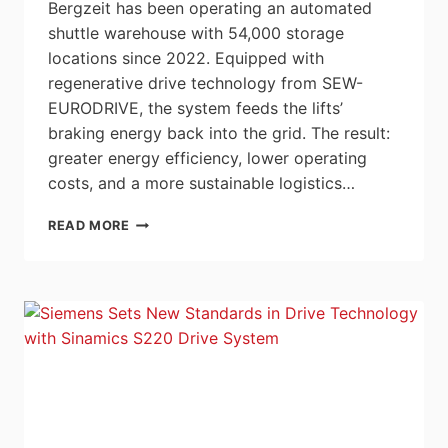
Bergzeit has been operating an automated
shuttle warehouse with 54,000 storage
locations since 2022. Equipped with
regenerative drive technology from SEW-
EURODRIVE, the system feeds the lifts’
braking energy back into the grid. The result:
greater energy efficiency, lower operating
costs, and a more sustainable logistics…
INNOVATIVE
READ MORE
SHUTTLE
WAREHOUSE
|
BERGZEIT
GMBH
|
SEW-
EURODRIVE