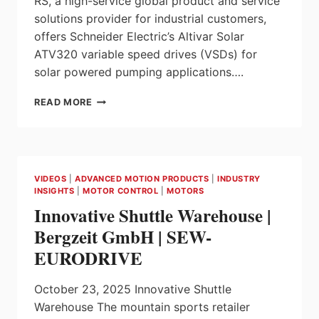
RS, a high-service global product and service
solutions provider for industrial customers,
offers Schneider Electric’s Altivar Solar
ATV320 variable speed drives (VSDs) for
solar powered pumping applications….
RS
READ MORE
AND
SCHNEIDER
ELECTRIC
ENABLE
SOLAR
VIDEOS
|
ADVANCED MOTION PRODUCTS
|
INDUSTRY
POWERED
INSIGHTS
|
MOTOR CONTROL
|
MOTORS
MOTOR
Innovative Shuttle Warehouse |
CONTROL
Bergzeit GmbH | SEW-
EURODRIVE
October 23, 2025 Innovative Shuttle
Warehouse The mountain sports retailer