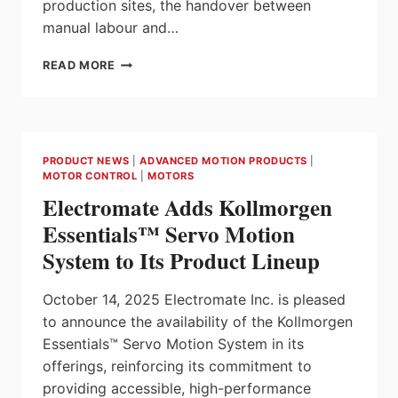
production sites, the handover between
manual labour and…
KOLLMORGEN
READ MORE
AND
IFM
JOIN
FORCES
TO
PRODUCT NEWS
|
ADVANCED MOTION PRODUCTS
|
BRING
MOTOR CONTROL
|
MOTORS
PRECISION
Electromate Adds Kollmorgen
TO
PALLET
Essentials™ Servo Motion
HANDLING
System to Its Product Lineup
October 14, 2025 Electromate Inc. is pleased
to announce the availability of the Kollmorgen
Essentials™ Servo Motion System in its
offerings, reinforcing its commitment to
providing accessible, high-performance