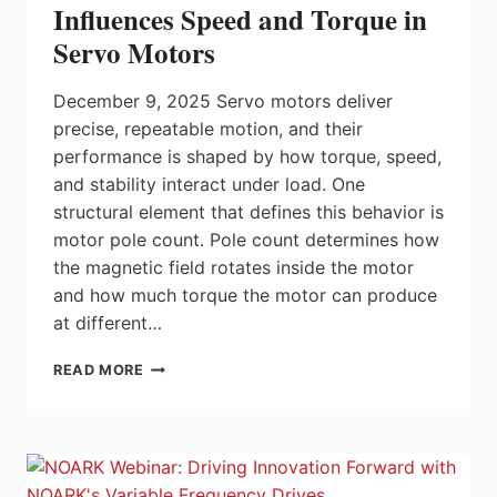
IN
Influences Speed and Torque in
SAFETY
Servo Motors
FUNCTIONS
SIMPLIFY
MACHINE
December 9, 2025 Servo motors deliver
COMMISSIONING
precise, repeatable motion, and their
AND
performance is shaped by how torque, speed,
SAFETY
CERTIFICATION
and stability interact under load. One
structural element that defines this behavior is
motor pole count. Pole count determines how
the magnetic field rotates inside the motor
and how much torque the motor can produce
at different…
HOW
READ MORE
MOTOR
POLE
COUNT
INFLUENCES
SPEED