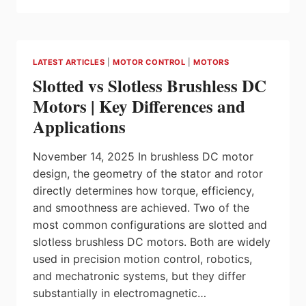
AND
TTTECH
DIGITAL
SOLUTIONS
LATEST ARTICLES
|
MOTOR CONTROL
|
MOTORS
ENTER
Slotted vs Slotless Brushless DC
INTO
STRATEGIC
Motors | Key Differences and
COOPERATION
Applications
November 14, 2025 In brushless DC motor
design, the geometry of the stator and rotor
directly determines how torque, efficiency,
and smoothness are achieved. Two of the
most common configurations are slotted and
slotless brushless DC motors. Both are widely
used in precision motion control, robotics,
and mechatronic systems, but they differ
substantially in electromagnetic…