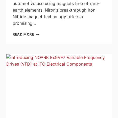
automotive use using magnets free of rare-
earth elements. Niron’s breakthrough Iron
Nitride magnet technology offers a
promising…
NIRON
READ MORE
MAGNETICS
AND
STELLANTIS
PARTNER
TO
PIONEER
RARE-
EARTH-
FREE
ELECTRIC
MOTOR
INNOVATION