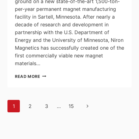
ground on a new state-of-the-art 1,500-ton-
per-year permanent magnet manufacturing
facility in Sartell, Minnesota. After nearly a
decade of research and development in
partnership with the U.S. Department of
Energy and the University of Minnesota, Niron
Magnetics has successfully created one of the
first commercially viable new magnet
materials…
NIRON
READ MORE
MAGNETICS
CHANGES
GAME
BY
Page
Next
1
2
3
…
15
BREAKING
navigation
GROUND
Page
ON
RARE-
EARTH-
FREE