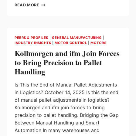
ABB
READ MORE
EXPANDS
IE5
SYNRM
MOTOR
RANGE
PEERS & PROFILES
|
GENERAL MANUFACTURING
|
TO
INDUSTRY INSIGHTS
|
MOTOR CONTROL
|
MOTORS
ENABLE
Kollmorgen and ifm Join Forces
ULTRA-
PREMIUM
to Bring Precision to Pallet
EFFICIENCY
Handling
IN
MORE
APPLICATIONS
Is This the End of Manual Pallet Adjustments
THAN
in Logistics? October 14, 2025 Is this the end
EVER
of manual pallet adjustments in logistics?
Kollmorgen and ifm join forces to bring
precision to pallet handling. Bridging the Gap
Between Manual Handling and Smart
Automation In many warehouses and