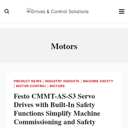
Skip
to
content
Motors
PRODUCT NEWS
|
INDUSTRY INSIGHTS
|
MACHINE SAFETY
|
MOTOR CONTROL
|
MOTORS
Festo CMMT-AS-S3 Servo
Drives with Built-In Safety
Functions Simplify Machine
Commissioning and Safety