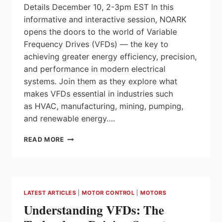
Details December 10, 2-3pm EST In this
informative and interactive session, NOARK
opens the doors to the world of Variable
Frequency Drives (VFDs) — the key to
achieving greater energy efficiency, precision,
and performance in modern electrical
systems. Join them as they explore what
makes VFDs essential in industries such
as HVAC, manufacturing, mining, pumping,
and renewable energy….
NOARK
READ MORE
WEBINAR:
DRIVING
INNOVATION
FORWARD
WITH
LATEST ARTICLES
|
MOTOR CONTROL
|
MOTORS
NOARK’S
Understanding VFDs: The
VARIABLE
FREQUENCY