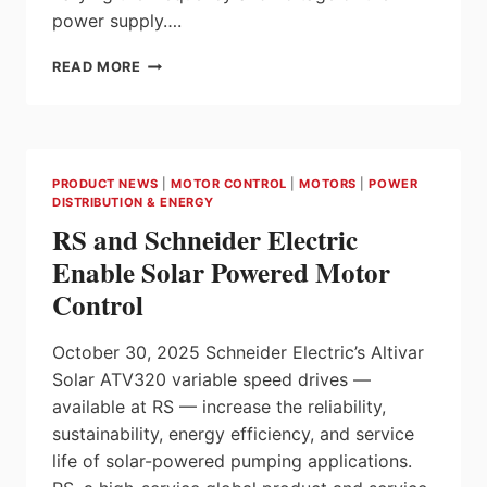
power supply….
INTRODUCING
READ MORE
NOARK
EX9VF7
VARIABLE
FREQUENCY
DRIVES
PRODUCT NEWS
|
MOTOR CONTROL
|
MOTORS
|
POWER
(VFD)
DISTRIBUTION & ENERGY
AT
RS and Schneider Electric
ITC
ELECTRICAL
Enable Solar Powered Motor
COMPONENTS
Control
October 30, 2025 Schneider Electric’s Altivar
Solar ATV320 variable speed drives —
available at RS — increase the reliability,
sustainability, energy efficiency, and service
life of solar-powered pumping applications.