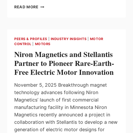
SLOTTED
READ MORE
VS
SLOTLESS
BRUSHLESS
DC
MOTORS
PEERS & PROFILES
|
INDUSTRY INSIGHTS
|
MOTOR
|
CONTROL
|
MOTORS
KEY
Niron Magnetics and Stellantis
DIFFERENCES
AND
Partner to Pioneer Rare-Earth-
APPLICATIONS
Free Electric Motor Innovation
November 5, 2025 Breakthrough magnet
technology advances following Niron
Magnetics’ launch of first commercial
manufacturing facility in Minnesota Niron
Magnetics recently announced a project in
collaboration with Stellantis to develop a new
generation of electric motor designs for