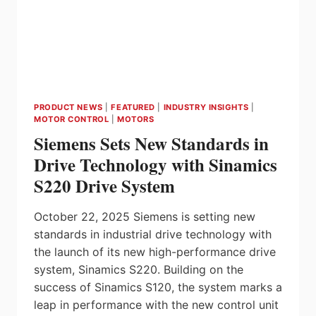
PRODUCT NEWS
|
FEATURED
|
INDUSTRY INSIGHTS
|
MOTOR CONTROL
|
MOTORS
Siemens Sets New Standards in
Drive Technology with Sinamics
S220 Drive System
October 22, 2025 Siemens is setting new
standards in industrial drive technology with
the launch of its new high-performance drive
system, Sinamics S220. Building on the
success of Sinamics S120, the system marks a
leap in performance with the new control unit