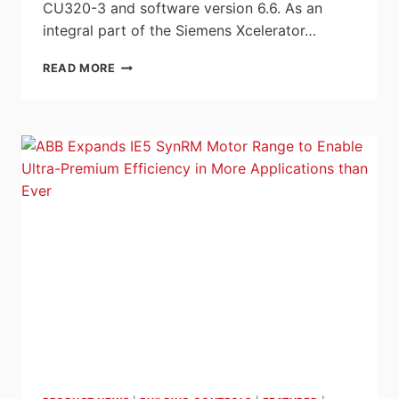
CU320-3 and software version 6.6. As an
integral part of the Siemens Xcelerator…
SIEMENS
READ MORE
SETS
NEW
STANDARDS
IN
DRIVE
TECHNOLOGY
WITH
SINAMICS
S220
DRIVE
SYSTEM