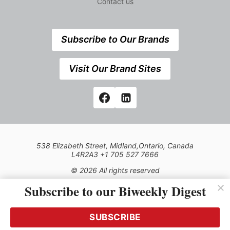
Contact us
Subscribe to Our Brands
Visit Our Brand Sites
538 Elizabeth Street, Midland,Ontario, Canada
L4R2A3 +1 705 527 7666
© 2026 All rights reserved
Subscribe to our Biweekly Digest
Use of this Site constitutes acceptance of our Privacy Policy
(effective 1.1.2016)
The material on this site may not be reproduced, distributed,
transmitted, cached or otherwise used, except with the prior
SUBSCRIBE
written permission of Kerrwil