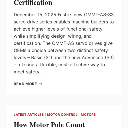
Certification
December 15, 2025 Festo’s new CMMT-AS-S3
servo drive series enables machine builders to
achieve higher levels of functional safety
while simplifying design, wiring, and
certification. The CMMT-AS servo drives give
OEMs a choice between two distinct safety
levels – Basic (S1) and the new Advanced (S3)
– offering a flexible, cost-effective way to
meet safety…
FESTO
READ MORE
CMMT-
AS-
S3
SERVO
DRIVES
LATEST ARTICLES
|
MOTOR CONTROL
|
MOTORS
WITH
How Motor Pole Count
BUILT-