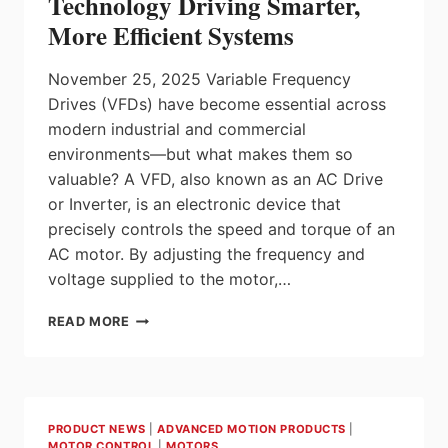
Technology Driving Smarter,
DRIVES
More Efficient Systems
November 25, 2025 Variable Frequency
Drives (VFDs) have become essential across
modern industrial and commercial
environments—but what makes them so
valuable? A VFD, also known as an AC Drive
or Inverter, is an electronic device that
precisely controls the speed and torque of an
AC motor. By adjusting the frequency and
voltage supplied to the motor,…
UNDERSTANDING
READ MORE
VFDS:
THE
TECHNOLOGY
DRIVING
SMARTER,
PRODUCT NEWS
|
ADVANCED MOTION PRODUCTS
|
MORE
MOTOR CONTROL
|
MOTORS