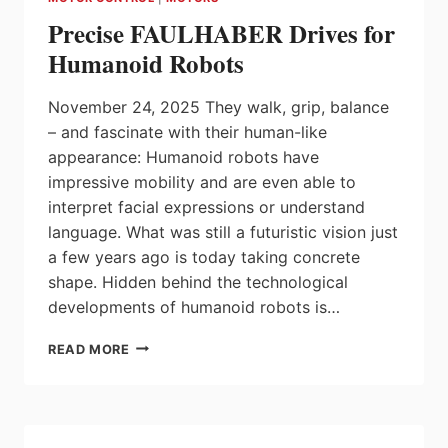
EFFICIENT
Precise FAULHABER Drives for
SYSTEMS
Humanoid Robots
November 24, 2025 They walk, grip, balance
– and fascinate with their human-like
appearance: Humanoid robots have
impressive mobility and are even able to
interpret facial expressions or understand
language. What was still a futuristic vision just
a few years ago is today taking concrete
shape. Hidden behind the technological
developments of humanoid robots is…
PRECISE
READ MORE
FAULHABER
DRIVES
FOR
HUMANOID
ROBOTS