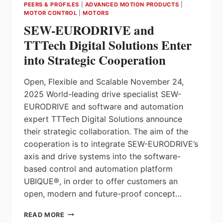
PEERS & PROFILES
|
ADVANCED MOTION PRODUCTS
|
MOTOR CONTROL
|
MOTORS
SEW-EURODRIVE and
TTTech Digital Solutions Enter
into Strategic Cooperation
Open, Flexible and Scalable November 24,
2025 World-leading drive specialist SEW-
EURODRIVE and software and automation
expert TTTech Digital Solutions announce
their strategic collaboration. The aim of the
cooperation is to integrate SEW-EURODRIVE’s
axis and drive systems into the software-
based control and automation platform
UBIQUE®, in order to offer customers an
open, modern and future-proof concept…
SEW-
READ MORE
EURODRIVE