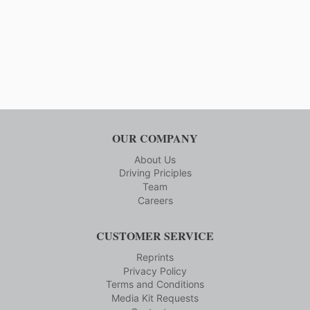
MAGNET
FACILITY
OUR COMPANY
About Us
Driving Priciples
Team
Careers
CUSTOMER SERVICE
Reprints
Privacy Policy
Terms and Conditions
Media Kit Requests