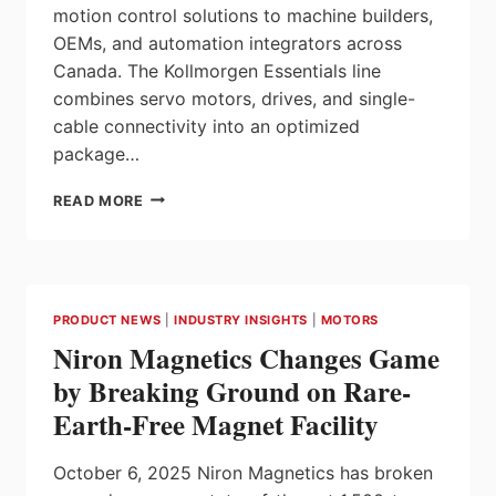
motion control solutions to machine builders,
OEMs, and automation integrators across
Canada. The Kollmorgen Essentials line
combines servo motors, drives, and single-
cable connectivity into an optimized
package…
ELECTROMATE
READ MORE
ADDS
KOLLMORGEN
ESSENTIALS™
SERVO
MOTION
PRODUCT NEWS
|
INDUSTRY INSIGHTS
|
MOTORS
SYSTEM
Niron Magnetics Changes Game
TO
ITS
by Breaking Ground on Rare-
PRODUCT
Earth-Free Magnet Facility
LINEUP
October 6, 2025 Niron Magnetics has broken