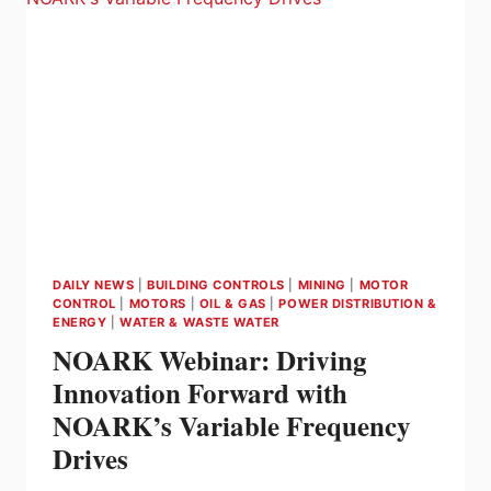
AND
TORQUE
IN
SERVO
MOTORS
DAILY NEWS
|
BUILDING CONTROLS
|
MINING
|
MOTOR
CONTROL
|
MOTORS
|
OIL & GAS
|
POWER DISTRIBUTION &
ENERGY
|
WATER & WASTE WATER
NOARK Webinar: Driving
Innovation Forward with
NOARK’s Variable Frequency
Drives