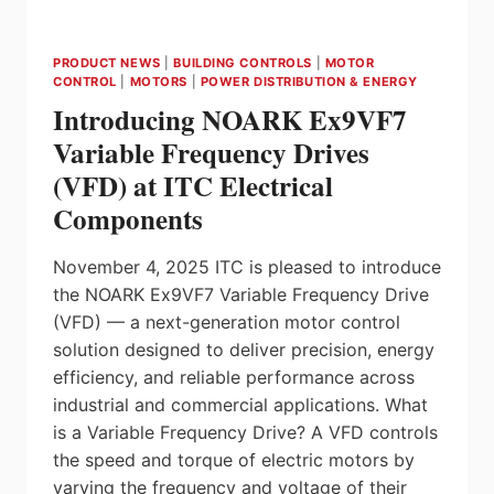
PRODUCT NEWS
|
BUILDING CONTROLS
|
MOTOR
CONTROL
|
MOTORS
|
POWER DISTRIBUTION & ENERGY
Introducing NOARK Ex9VF7
Variable Frequency Drives
(VFD) at ITC Electrical
Components
November 4, 2025 ITC is pleased to introduce
the NOARK Ex9VF7 Variable Frequency Drive
(VFD) — a next-generation motor control
solution designed to deliver precision, energy
efficiency, and reliable performance across
industrial and commercial applications. What
is a Variable Frequency Drive? A VFD controls
the speed and torque of electric motors by
varying the frequency and voltage of their