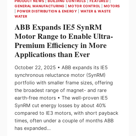
PRODUCT NEWS
|
BUILDING CONTROLS
|
FEATURED
|
GENERAL MANUFACTURING
|
MOTOR CONTROL
|
MOTORS
|
POWER DISTRIBUTION & ENERGY
|
WATER & WASTE
WATER
ABB Expands IE5 SynRM
Motor Range to Enable Ultra-
Premium Efficiency in More
Applications than Ever
October 22, 2025 • ABB expands its IE5
synchronous reluctance motor (SynRM)
portfolio with smaller frame sizes, offering
the broadest range of magnet- and rare
earth-free motors • The well-proven IE5
SynRM cut energy losses by about 40%
compared to IE3 motors, with short payback
times, often under a couple of months ABB
has expanded…