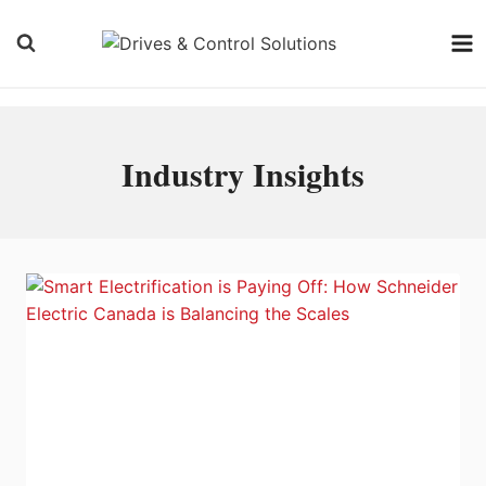
Skip
to
content
Industry Insights