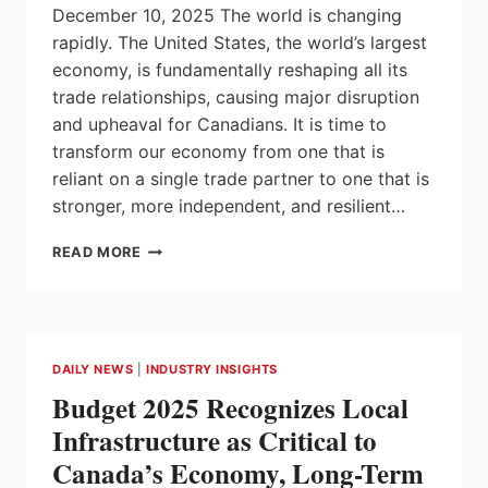
December 10, 2025 The world is changing
rapidly. The United States, the world’s largest
economy, is fundamentally reshaping all its
trade relationships, causing major disruption
and upheaval for Canadians. It is time to
transform our economy from one that is
reliant on a single trade partner to one that is
stronger, more independent, and resilient…
CANADA
READ MORE
AND
ALBERTA
STRIKE
NEW
PARTNERSHIP
DAILY NEWS
|
INDUSTRY INSIGHTS
TO
Budget 2025 Recognizes Local
LOWER
EMISSIONS,
Infrastructure as Critical to
UNLOCK
Canada’s Economy, Long-Term
OUR
NATURAL