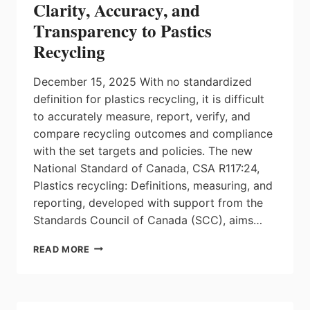
Clarity, Accuracy, and
Transparency to Pastics
Recycling
December 15, 2025 With no standardized
definition for plastics recycling, it is difficult
to accurately measure, report, verify, and
compare recycling outcomes and compliance
with the set targets and policies. The new
National Standard of Canada, CSA R117:24,
Plastics recycling: Definitions, measuring, and
reporting, developed with support from the
Standards Council of Canada (SCC), aims…
A
READ MORE
NEW
STANDARD
HELPS
BRING