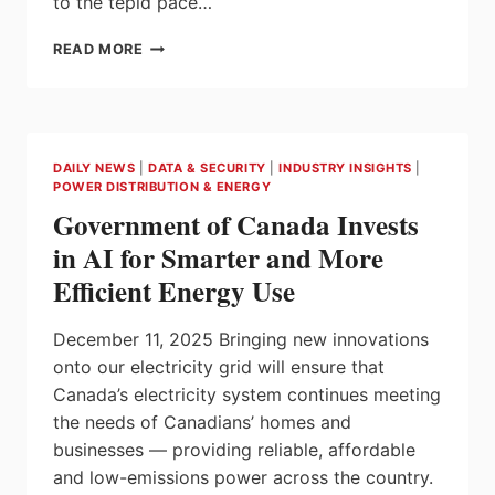
to the tepid pace…
$7.2
READ MORE
BILLION
PRIVATE
LTE
&
5G
DAILY NEWS
|
DATA & SECURITY
|
INDUSTRY INSIGHTS
|
MARKET
POWER DISTRIBUTION & ENERGY
CONTINUES
Government of Canada Invests
TO
SHINE,
in AI for Smarter and More
SAYS
Efficient Energy Use
SNS
TELECOM
&
December 11, 2025 Bringing new innovations
IT
onto our electricity grid will ensure that
Canada’s electricity system continues meeting
the needs of Canadians’ homes and
businesses — providing reliable, affordable
and low-emissions power across the country.