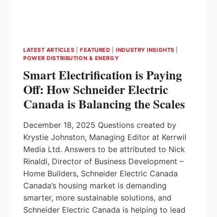
LATEST ARTICLES
|
FEATURED
|
INDUSTRY INSIGHTS
|
POWER DISTRIBUTION & ENERGY
Smart Electrification is Paying
Off: How Schneider Electric
Canada is Balancing the Scales
December 18, 2025 Questions created by
Krystie Johnston, Managing Editor at Kerrwil
Media Ltd. Answers to be attributed to Nick
Rinaldi, Director of Business Development –
Home Builders, Schneider Electric Canada
Canada’s housing market is demanding
smarter, more sustainable solutions, and
Schneider Electric Canada is helping to lead