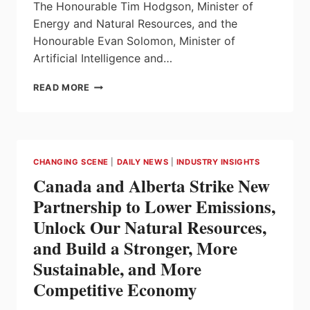
The Honourable Tim Hodgson, Minister of
Energy and Natural Resources, and the
Honourable Evan Solomon, Minister of
Artificial Intelligence and…
GOVERNMENT
READ MORE
OF
CANADA
INVESTS
IN
AI
CHANGING SCENE
|
DAILY NEWS
|
INDUSTRY INSIGHTS
FOR
Canada and Alberta Strike New
SMARTER
AND
Partnership to Lower Emissions,
MORE
Unlock Our Natural Resources,
EFFICIENT
ENERGY
and Build a Stronger, More
USE
Sustainable, and More
Competitive Economy