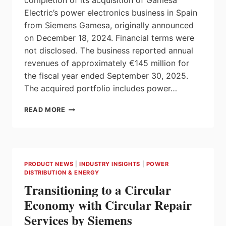
completion of its acquisition of Gamesa
Electric’s power electronics business in Spain
from Siemens Gamesa, originally announced
on December 18, 2024. Financial terms were
not disclosed. The business reported annual
revenues of approximately €145 million for
the fiscal year ended September 30, 2025.
The acquired portfolio includes power…
ABB
READ MORE
COMPLETES
ACQUISITION
OF
POWER
ELECTRONICS
PRODUCT NEWS
|
INDUSTRY INSIGHTS
|
POWER
BUSINESS
DISTRIBUTION & ENERGY
OF
Transitioning to a Circular
GAMESA
ELECTRIC
Economy with Circular Repair
Services by Siemens