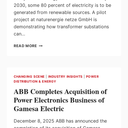
PROJECT
2030, some 80 percent of electricity is to be
generated from renewable sources. A pilot
project at naturenergie netze GmbH is
demonstrating how transformer substations
can…
DIGITAL
READ MORE
REVOLUTION
IN
TRANSFORMER
SUBSTATIONS
CHANGING SCENE
|
INDUSTRY INSIGHTS
|
POWER
DISTRIBUTION & ENERGY
ABB Completes Acquisition of
Power Electronics Business of
Gamesa Electric
December 8, 2025 ABB has announced the