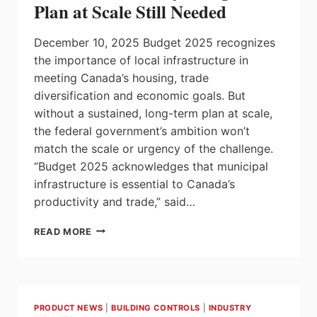
Plan at Scale Still Needed
RESOURCES,
AND
December 10, 2025 Budget 2025 recognizes
BUILD
A
the importance of local infrastructure in
STRONGER,
meeting Canada’s housing, trade
MORE
diversification and economic goals. But
SUSTAINABLE,
without a sustained, long-term plan at scale,
AND
MORE
the federal government’s ambition won’t
COMPETITIVE
match the scale or urgency of the challenge.
ECONOMY
“Budget 2025 acknowledges that municipal
infrastructure is essential to Canada’s
productivity and trade,” said…
BUDGET
READ MORE
2025
RECOGNIZES
LOCAL
INFRASTRUCTURE
AS
PRODUCT NEWS
|
BUILDING CONTROLS
|
INDUSTRY
CRITICAL