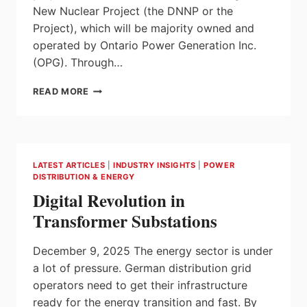
New Nuclear Project (the DNNP or the
Project), which will be majority owned and
operated by Ontario Power Generation Inc.
(OPG). Through…
CANADA
READ MORE
GROWTH
FUND
AND
BUILDING
ONTARIO
LATEST ARTICLES
|
INDUSTRY INSIGHTS
|
POWER
FUND
DISTRIBUTION & ENERGY
ANNOUNCE
Digital Revolution in
INNOVATIVE
EQUITY
Transformer Substations
INVESTMENT
IN
December 9, 2025 The energy sector is under
WORLD-
LEADING
a lot of pressure. German distribution grid
OPG
operators need to get their infrastructure
SMR
ready for the energy transition and fast. By