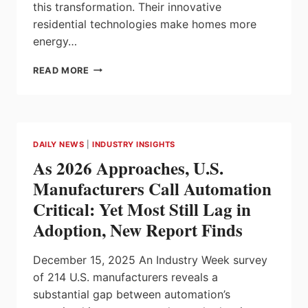
this transformation. Their innovative
residential technologies make homes more
energy…
SMART
READ MORE
ELECTRIFICATION
IS
PAYING
OFF:
HOW
DAILY NEWS
|
INDUSTRY INSIGHTS
SCHNEIDER
As 2026 Approaches, U.S.
ELECTRIC
CANADA
Manufacturers Call Automation
IS
Critical: Yet Most Still Lag in
BALANCING
THE
Adoption, New Report Finds
SCALES
December 15, 2025 An Industry Week survey
of 214 U.S. manufacturers reveals a
substantial gap between automation’s