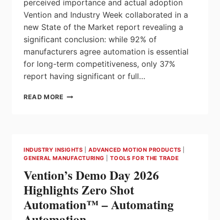
perceived importance and actual adoption
Vention and Industry Week collaborated in a
new State of the Market report revealing a
significant conclusion: while 92% of
manufacturers agree automation is essential
for long-term competitiveness, only 37%
report having significant or full…
AS
READ MORE
2026
APPROACHES,
U.S.
MANUFACTURERS
CALL
INDUSTRY INSIGHTS
|
ADVANCED MOTION PRODUCTS
|
AUTOMATION
GENERAL MANUFACTURING
|
TOOLS FOR THE TRADE
CRITICAL:
Vention’s Demo Day 2026
YET
MOST
Highlights Zero Shot
STILL
Automation™ – Automating
LAG
IN
Automation