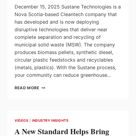
AUTOMATING
December 15, 2025 Sustane Technologies is a
AUTOMATION
Nova Scotia-based Cleantech company that
has developed and is now deploying
disruptive technologies that deliver near
complete separation and recycling of
municipal solid waste (MSW). The company
produces biomass pellets, synthetic diesel,
circular plastic feedstocks and recyclables
(metals, plastics). With the Sustane process,
your community can reduce greenhouse…
SUSTANE
READ MORE
INTRO
VIDEO
VIDEOS
|
INDUSTRY INSIGHTS
A New Standard Helps Bring