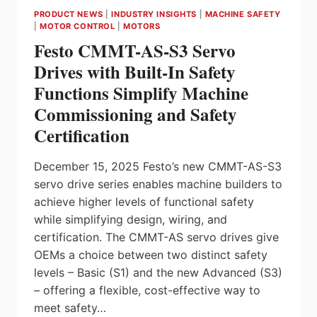
CLARITY,
PRODUCT NEWS
|
INDUSTRY INSIGHTS
|
MACHINE SAFETY
ACCURACY,
|
MOTOR CONTROL
|
MOTORS
AND
Festo CMMT-AS-S3 Servo
TRANSPARENCY
TO
Drives with Built-In Safety
PASTICS
Functions Simplify Machine
RECYCLING
Commissioning and Safety
Certification
December 15, 2025 Festo’s new CMMT-AS-S3
servo drive series enables machine builders to
achieve higher levels of functional safety
while simplifying design, wiring, and
certification. The CMMT-AS servo drives give
OEMs a choice between two distinct safety
levels – Basic (S1) and the new Advanced (S3)
– offering a flexible, cost-effective way to
meet safety…