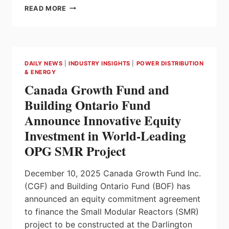
3-
READ MORE
PHASE
VOLTAGE
MONITORING
RELAYS
FOR
DAILY NEWS
|
INDUSTRY INSIGHTS
|
POWER DISTRIBUTION
HVAC
& ENERGY
SYSTEMS
Canada Growth Fund and
USING
LOW-
Building Ontario Fund
GWP
Announce Innovative Equity
REFRIGERANTS
FROM
Investment in World-Leading
CARLO
OPG SMR Project
GAVAZZI
December 10, 2025 Canada Growth Fund Inc.
(CGF) and Building Ontario Fund (BOF) has
announced an equity commitment agreement
to finance the Small Modular Reactors (SMR)
project to be constructed at the Darlington