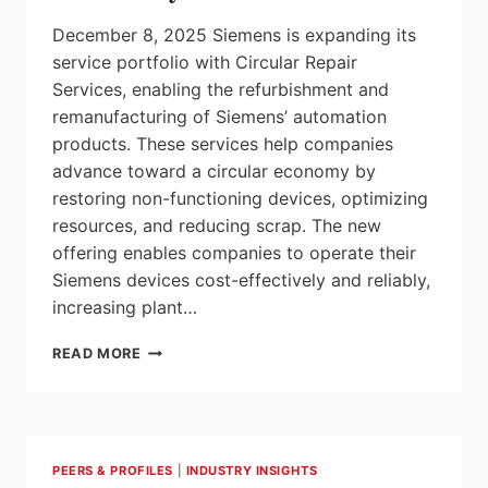
December 8, 2025 Siemens is expanding its
service portfolio with Circular Repair
Services, enabling the refurbishment and
remanufacturing of Siemens’ automation
products. These services help companies
advance toward a circular economy by
restoring non-functioning devices, optimizing
resources, and reducing scrap. The new
offering enables companies to operate their
Siemens devices cost-effectively and reliably,
increasing plant…
TRANSITIONING
READ MORE
TO
A
CIRCULAR
ECONOMY
WITH
PEERS & PROFILES
|
INDUSTRY INSIGHTS
CIRCULAR