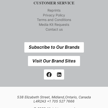
CUSTOMER SERVICE
Reprints
Privacy Policy
Terms and Conditions
Media Kit Requests
Contact us
Subscribe to Our Brands
Visit Our Brand Sites
538 Elizabeth Street, Midland,Ontario, Canada
L4R2A3 +1 705 527 7666