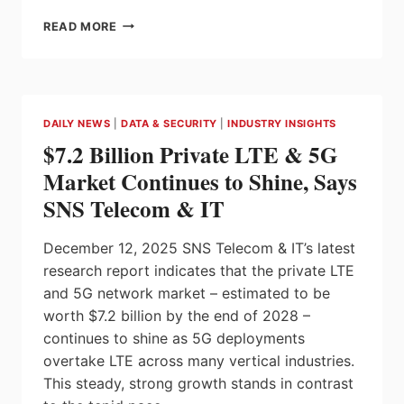
FESTO
READ MORE
CMMT-
AS-
S3
SERVO
DRIVES
DAILY NEWS
|
DATA & SECURITY
|
INDUSTRY INSIGHTS
WITH
$7.2 Billion Private LTE & 5G
BUILT-
IN
Market Continues to Shine, Says
SAFETY
SNS Telecom & IT
FUNCTIONS
SIMPLIFY
MACHINE
December 12, 2025 SNS Telecom & IT’s latest
COMMISSIONING
research report indicates that the private LTE
AND
and 5G network market – estimated to be
SAFETY
CERTIFICATION
worth $7.2 billion by the end of 2028 –
continues to shine as 5G deployments
overtake LTE across many vertical industries.
This steady, strong growth stands in contrast