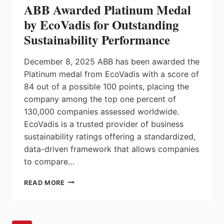
ABB Awarded Platinum Medal
REPAIR
SERVICES
by EcoVadis for Outstanding
BY
Sustainability Performance
SIEMENS
December 8, 2025 ABB has been awarded the
Platinum medal from EcoVadis with a score of
84 out of a possible 100 points, placing the
company among the top one percent of
130,000 companies assessed worldwide.
EcoVadis is a trusted provider of business
sustainability ratings offering a standardized,
data-driven framework that allows companies
to compare…
ABB
READ MORE
AWARDED
PLATINUM
MEDAL
BY