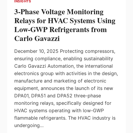
INSIGHTS
TO
3-Phase Voltage Monitoring
CANADA’S
ECONOMY,
Relays for HVAC Systems Using
LONG-
Low-GWP Refrigerants from
TERM
PLAN
Carlo Gavazzi
AT
SCALE
December 10, 2025 Protecting compressors,
STILL
NEEDED
ensuring compliance, enabling sustainability
Carlo Gavazzi Automation, the international
electronics group with activities in the design,
manufacture and marketing of electronic
equipment, announces the launch of its new
DPA01, DPA51 and DPA52 three-phase
monitoring relays, specifically designed for
HVAC systems operating with low-GWP
flammable refrigerants. The HVAC industry is
undergoing…