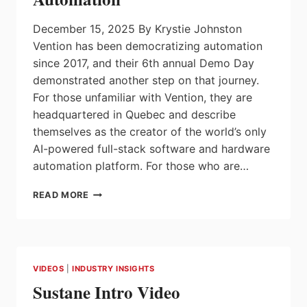
ADOPTION,
NEW
December 15, 2025 By Krystie Johnston
REPORT
FINDS
Vention has been democratizing automation
since 2017, and their 6th annual Demo Day
demonstrated another step on that journey.
For those unfamiliar with Vention, they are
headquartered in Quebec and describe
themselves as the creator of the world’s only
AI-powered full-stack software and hardware
automation platform. For those who are…
VENTION’S
READ MORE
DEMO
DAY
2026
HIGHLIGHTS
ZERO
VIDEOS
|
INDUSTRY INSIGHTS
SHOT
Sustane Intro Video
AUTOMATION™
–