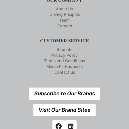
About Us
Driving Priciples
Team
Careers
CUSTOMER SERVICE
Reprints
Privacy Policy
Terms and Conditions
Media Kit Requests
Contact us
Subscribe to Our Brands
Visit Our Brand Sites