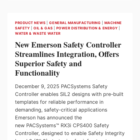
VOLTAGE
MONITORING
RELAYS
FOR
PRODUCT NEWS
|
GENERAL MANUFACTURING
|
MACHINE
HVAC
SAFETY
|
OIL & GAS
|
POWER DISTRIBUTION & ENERGY
|
SYSTEMS
WATER & WASTE WATER
USING
New Emerson Safety Controller
LOW-
GWP
Streamlines Integration, Offers
REFRIGERANTS
Superior Safety and
FROM
CARLO
Functionality
GAVAZZI
December 9, 2025 PACSystems Safety
Controller enables SIL2 designs with pre-built
templates for reliable performance in
demanding, safety-critical applications
Emerson has announced the
new PACSystems™ RX3i CPS400 Safety
Controller, designed to enable Safety Integrity