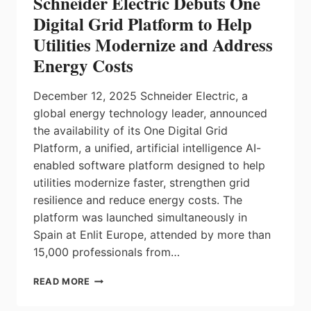
Schneider Electric Debuts One
IN
SAFETY
Digital Grid Platform to Help
FUNCTIONS
Utilities Modernize and Address
SIMPLIFY
MACHINE
Energy Costs
COMMISSIONING
AND
December 12, 2025 Schneider Electric, a
SAFETY
CERTIFICATION
global energy technology leader, announced
the availability of its One Digital Grid
Platform, a unified, artificial intelligence AI-
enabled software platform designed to help
utilities modernize faster, strengthen grid
resilience and reduce energy costs. The
platform was launched simultaneously in
Spain at Enlit Europe, attended by more than
15,000 professionals from…
SCHNEIDER
READ MORE
ELECTRIC
DEBUTS