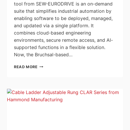
tool from SEW-EURODRIVE is an on-demand
suite that simplifies industrial automation by
enabling software to be deployed, managed,
and updated via a single platform. It
combines cloud-based engineering
environments, secure remote access, and AI-
supported functions in a flexible solution.
Now, the Bruchsal-based…
SEW-
READ MORE
EURODRIVE
INTRODUCES
ORCHESTRATIONSUITE
POWERED
BY
SOFTWARE
DEFINED
AUTOMATION