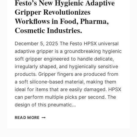
Festo’s New Hygienic Adaptive
ENCODER
FROM
Gripper Revolutionizes
NETZER
Workflows in Food, Pharma,
Cosmetic Industries.
December 5, 2025 The Festo HPSX universal
adaptive gripper is a groundbreaking hygienic
soft gripper engineered to handle delicate,
irregularly shaped, and hygienically sensitive
products. Gripper fingers are produced from
a soft silicone-based material, making them
ideal for items that are easily damaged. HPSX
can perform multiple picks per second. The
design of this pneumatic…
FESTO’S
READ MORE
NEW
HYGIENIC
ADAPTIVE