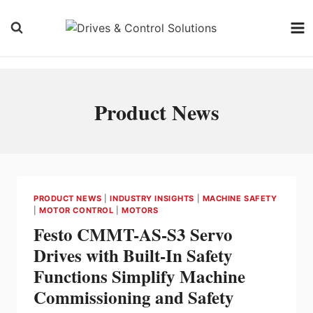
Skip
to
content
Product News
PRODUCT NEWS
|
INDUSTRY INSIGHTS
|
MACHINE SAFETY
|
MOTOR CONTROL
|
MOTORS
Festo CMMT-AS-S3 Servo
Drives with Built-In Safety
Functions Simplify Machine
Commissioning and Safety