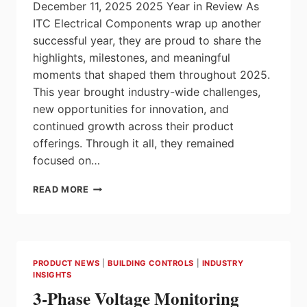
December 11, 2025 2025 Year in Review As
ITC Electrical Components wrap up another
successful year, they are proud to share the
highlights, milestones, and meaningful
moments that shaped them throughout 2025.
This year brought industry-wide challenges,
new opportunities for innovation, and
continued growth across their product
offerings. Through it all, they remained
focused on…
2025
READ MORE
YEAR
IN
REVIEW
–
ITC
PRODUCT NEWS
|
BUILDING CONTROLS
|
INDUSTRY
ELECTRICAL
INSIGHTS
COMPONENTS
3-Phase Voltage Monitoring