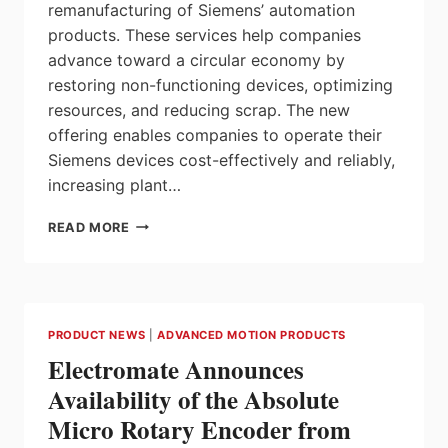
remanufacturing of Siemens’ automation
products. These services help companies
advance toward a circular economy by
restoring non-functioning devices, optimizing
resources, and reducing scrap. The new
offering enables companies to operate their
Siemens devices cost-effectively and reliably,
increasing plant…
TRANSITIONING
READ MORE
TO
A
CIRCULAR
ECONOMY
WITH
PRODUCT NEWS
|
ADVANCED MOTION PRODUCTS
CIRCULAR
Electromate Announces
REPAIR
SERVICES
Availability of the Absolute
BY
Micro Rotary Encoder from
SIEMENS