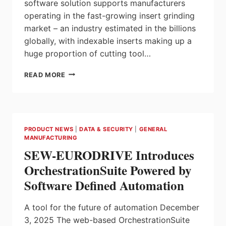
software solution supports manufacturers
operating in the fast-growing insert grinding
market – an industry estimated in the billions
globally, with indexable inserts making up a
huge proportion of cutting tool…
ANCA
READ MORE
LAUNCHES
INSERTSPRO:
THE
COMPLETE
SOFTWARE
PRODUCT NEWS
|
DATA & SECURITY
|
GENERAL
SOLUTION
MANUFACTURING
FOR
SEW-EURODRIVE Introduces
INDEXABLE
AND
OrchestrationSuite Powered by
SPECIAL
Software Defined Automation
INSERT
GRINDING
A tool for the future of automation December
3, 2025 The web-based OrchestrationSuite