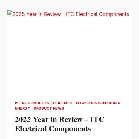
ONE
DIGITAL
GRID
PLATFORM
TO
HELP
UTILITIES
MODERNIZE
AND
ADDRESS
ENERGY
COSTS
PEERS & PROFILES
|
FEATURED
|
POWER DISTRIBUTION &
ENERGY
|
PRODUCT NEWS
2025 Year in Review – ITC
Electrical Components