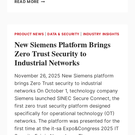
SICHARGE
READ MORE
FLEX:
SIEMENS
UNVEILS
NEXT-
GEN
PRODUCT NEWS
|
DATA & SECURITY
|
INDUSTRY INSIGHTS
EV
New Siemens Platform Brings
CHARGING
SYSTEM
Zero Trust Security to
FOR
Industrial Networks
THE
MEGAWATT
ERA
November 26, 2025 New Siemens platform
brings Zero Trust security to industrial
networks On October 1, technology company
Siemens launched SINEC Secure Connect, the
first zero trust security platform designed
specifically for operational technology (OT)
networks. The platform was presented for the
first time at the it-sa Expo&Congress 2025 IT