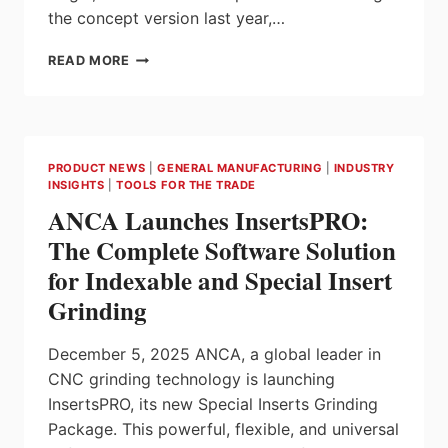
the concept version last year,…
STUDSON
READ MORE
INTRODUCES
HIGHBAR-
EQUIPPED
SHK-
1,
PRODUCT NEWS
|
GENERAL MANUFACTURING
|
INDUSTRY
A
INSIGHTS
|
TOOLS FOR THE TRADE
NEW
ANCA Launches InsertsPRO:
APPROACH
TO
The Complete Software Solution
HELMET
for Indexable and Special Insert
FIT
Grinding
December 5, 2025 ANCA, a global leader in
CNC grinding technology is launching
InsertsPRO, its new Special Inserts Grinding
Package. This powerful, flexible, and universal