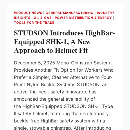
GRIPPER
REVOLUTIONIZES
PRODUCT NEWS
|
GENERAL MANUFACTURING
|
INDUSTRY
WORKFLOWS
INSIGHTS
|
OIL & GAS
|
POWER DISTRIBUTION & ENERGY
|
IN
TOOLS FOR THE TRADE
FOOD,
STUDSON Introduces HighBar-
PHARMA,
COSMETIC
Equipped SHK-1, A New
INDUSTRIES.
Approach to Helmet Fit
December 5, 2025 Mono-Chinstrap System
Provides Another Fit Option for Workers Who
Prefer a Simpler, Cleaner Alternative to Four-
Point Nylon Buckle Systems STUDSON, an
above-the-neck safety innovator, has
announced the general availability of
the HighBar-Equipped STUDSON SHK-1 Type
II safety helmet, featuring the revolutionary
buckle-free HighBar safety system with a
single, stowable chinstrap. After introducing