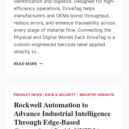
identification and logistics. Designed for high-
efficiency operations, DriveTag helps
manufacturers and OEMs boost throughput,
reduce errors, and enhance traceability across
every stage of material flow. Connecting the
Physical and Digital Worlds Each DriveTag is a
custom-engineered barcode label applied
directly to…
DRIVETAG™
READ MORE
A
SMARTER
WAY
TO
STREAMLINE
PRODUCT NEWS
|
DATA & SECURITY
|
INDUSTRY INSIGHTS
INVENTORY
Rockwell Automation to
AND
LOGISTICS
Advance Industrial Intelligence
Through Edge-Based