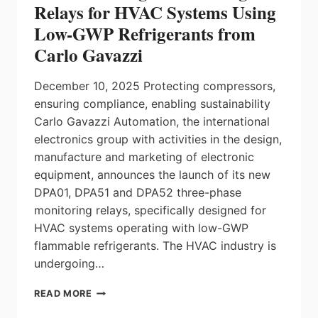
Relays for HVAC Systems Using
Low-GWP Refrigerants from
Carlo Gavazzi
December 10, 2025 Protecting compressors,
ensuring compliance, enabling sustainability
Carlo Gavazzi Automation, the international
electronics group with activities in the design,
manufacture and marketing of electronic
equipment, announces the launch of its new
DPA01, DPA51 and DPA52 three-phase
monitoring relays, specifically designed for
HVAC systems operating with low-GWP
flammable refrigerants. The HVAC industry is
undergoing…
3-
READ MORE
PHASE