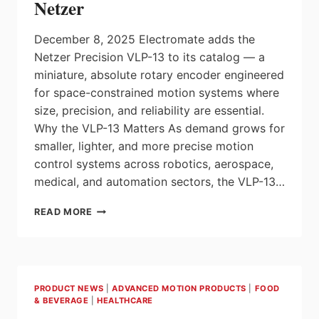
Netzer
December 8, 2025 Electromate adds the
Netzer Precision VLP-13 to its catalog — a
miniature, absolute rotary encoder engineered
for space-constrained motion systems where
size, precision, and reliability are essential.
Why the VLP-13 Matters As demand grows for
smaller, lighter, and more precise motion
control systems across robotics, aerospace,
medical, and automation sectors, the VLP-13…
ELECTROMATE
READ MORE
ANNOUNCES
AVAILABILITY
OF
THE
ABSOLUTE
PRODUCT NEWS
|
ADVANCED MOTION PRODUCTS
|
FOOD
MICRO
& BEVERAGE
|
HEALTHCARE
ROTARY