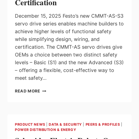
Certification
December 15, 2025 Festo’s new CMMT-AS-S3
servo drive series enables machine builders to
achieve higher levels of functional safety
while simplifying design, wiring, and
certification. The CMMT-AS servo drives give
OEMs a choice between two distinct safety
levels – Basic (S1) and the new Advanced (S3)
– offering a flexible, cost-effective way to
meet safety…
FESTO
READ MORE
CMMT-
AS-
S3
SERVO
DRIVES
PRODUCT NEWS
|
DATA & SECURITY
|
PEERS & PROFILES
|
WITH
POWER DISTRIBUTION & ENERGY
BUILT-