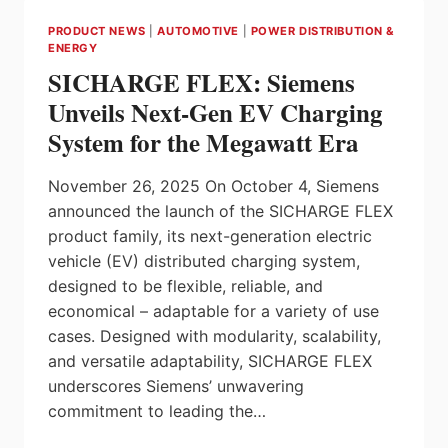
INTELLIGENCE
PRODUCT NEWS
|
AUTOMOTIVE
|
POWER DISTRIBUTION &
THROUGH
ENERGY
EDGE-
SICHARGE FLEX: Siemens
BASED
GENERATIVE
Unveils Next-Gen EV Charging
AI
System for the Megawatt Era
WITH
NVIDIA
NEMOTRON
November 26, 2025 On October 4, Siemens
announced the launch of the SICHARGE FLEX
product family, its next-generation electric
vehicle (EV) distributed charging system,
designed to be flexible, reliable, and
economical – adaptable for a variety of use
cases. Designed with modularity, scalability,
and versatile adaptability, SICHARGE FLEX
underscores Siemens’ unwavering
commitment to leading the…