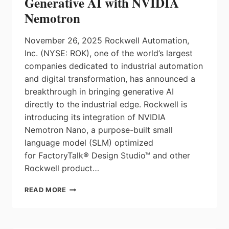
Generative AI with NVIDIA
Nemotron
November 26, 2025 Rockwell Automation,
Inc. (NYSE: ROK), one of the world’s largest
companies dedicated to industrial automation
and digital transformation, has announced a
breakthrough in bringing generative AI
directly to the industrial edge. Rockwell is
introducing its integration of NVIDIA
Nemotron Nano, a purpose-built small
language model (SLM) optimized
for FactoryTalk® Design Studio™ and other
Rockwell product…
ROCKWELL
READ MORE
AUTOMATION
TO
ADVANCE
INDUSTRIAL