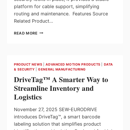
platform for cable support, simplifying
routing and maintenance. Features Source
Related Product…
CABLE
READ MORE
LADDER
ADJUSTABLE
RUNG CLAR
SERIES
FROM
PRODUCT NEWS
|
ADVANCED MOTION PRODUCTS
|
DATA
HAMMOND
& SECURITY
|
GENERAL MANUFACTURING
MANUFACTURING
DriveTag™ A Smarter Way to
Streamline Inventory and
Logistics
November 27, 2025 SEW-EURODRIVE
introduces DriveTag™, a smart barcode
labeling solution that simplifies product