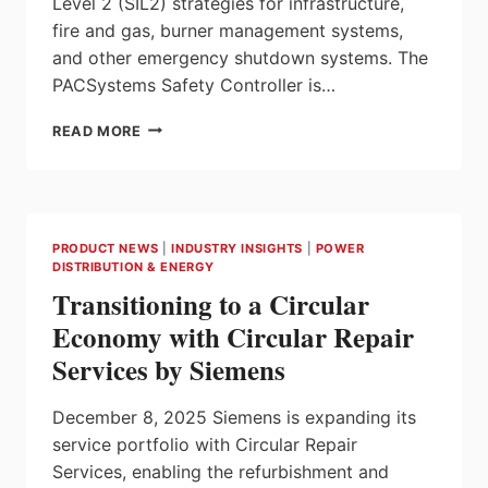
Level 2 (SIL2) strategies for infrastructure,
fire and gas, burner management systems,
and other emergency shutdown systems. The
PACSystems Safety Controller is…
NEW
READ MORE
EMERSON
SAFETY
CONTROLLER
STREAMLINES
INTEGRATION,
PRODUCT NEWS
|
INDUSTRY INSIGHTS
|
POWER
OFFERS
DISTRIBUTION & ENERGY
SUPERIOR
Transitioning to a Circular
SAFETY
AND
Economy with Circular Repair
FUNCTIONALITY
Services by Siemens
December 8, 2025 Siemens is expanding its
service portfolio with Circular Repair
Services, enabling the refurbishment and