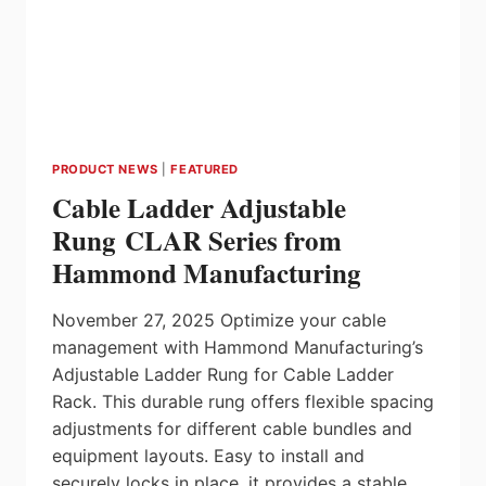
PRODUCT NEWS
|
FEATURED
Cable Ladder Adjustable
Rung CLAR Series from
Hammond Manufacturing
November 27, 2025 Optimize your cable
management with Hammond Manufacturing’s
Adjustable Ladder Rung for Cable Ladder
Rack. This durable rung offers flexible spacing
adjustments for different cable bundles and
equipment layouts. Easy to install and
securely locks in place, it provides a stable