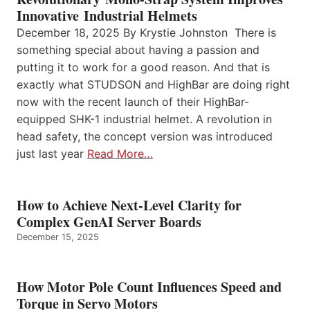
Innovative Industrial Helmets
December 18, 2025 By Krystie Johnston There is
something special about having a passion and
putting it to work for a good reason. And that is
exactly what STUDSON and HighBar are doing right
now with the recent launch of their HighBar-
equipped SHK-1 industrial helmet. A revolution in
head safety, the concept version was introduced
just last year
Read More…
How to Achieve Next-Level Clarity for
Complex GenAI Server Boards
December 15, 2025
How Motor Pole Count Influences Speed and
Torque in Servo Motors