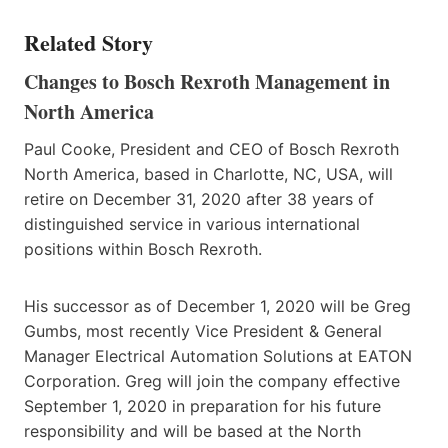
Related Story
Changes to Bosch Rexroth Management in
North America
Paul Cooke, President and CEO of Bosch Rexroth
North America, based in Charlotte, NC, USA, will
retire on December 31, 2020 after 38 years of
distinguished service in various international
positions within Bosch Rexroth.
His successor as of December 1, 2020 will be Greg
Gumbs, most recently Vice President & General
Manager Electrical Automation Solutions at EATON
Corporation. Greg will join the company effective
September 1, 2020 in preparation for his future
responsibility and will be based at the North