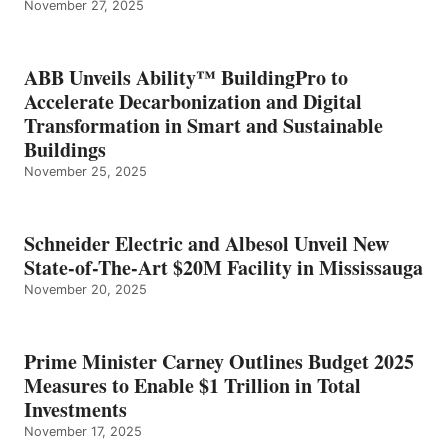
November 27, 2025
ABB Unveils Ability™ BuildingPro to
Accelerate Decarbonization and Digital
Transformation in Smart and Sustainable
Buildings
November 25, 2025
Schneider Electric and Albesol Unveil New
State-of-The-Art $20M Facility in Mississauga
November 20, 2025
Prime Minister Carney Outlines Budget 2025
Measures to Enable $1 Trillion in Total
Investments
November 17, 2025