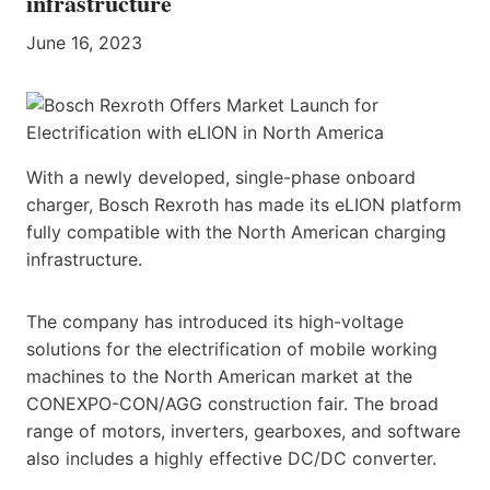
infrastructure
June 16, 2023
With a newly developed, single-phase onboard
charger, Bosch Rexroth has made its eLION platform
fully compatible with the North American charging
infrastructure.
The company has introduced its high-voltage
solutions for the electrification of mobile working
machines to the North American market at the
CONEXPO-CON/AGG construction fair. The broad
range of motors, inverters, gearboxes, and software
also includes a highly effective DC/DC converter.