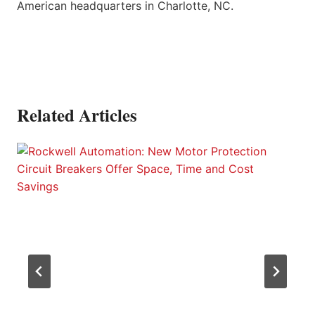
American headquarters in Charlotte, NC.
Related Articles