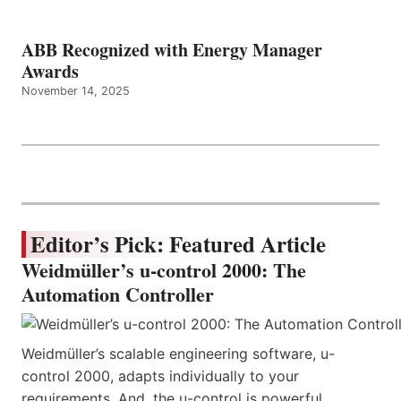
ABB Recognized with Energy Manager
Awards
November 14, 2025
Editor’s Pick: Featured Article
Weidmüller’s u-control 2000: The
Automation Controller
Weidmüller’s scalable engineering software, u-
control 2000, adapts individually to your
requirements. And, the u-control is powerful,