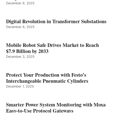
December 9, 2025
Digital Revolution in Transformer Substations
December 9, 2025
Mobile Robot Safe Drives Market to Reach
$7.9 Billion by 2033
December 3, 2025
Protect Your Production with Festo’s
Interchangeable Pneumatic Cylinders
December 1, 2025
Smarter Power System Monitoring with Moxa
Easy-to-Use Protocol Gateways