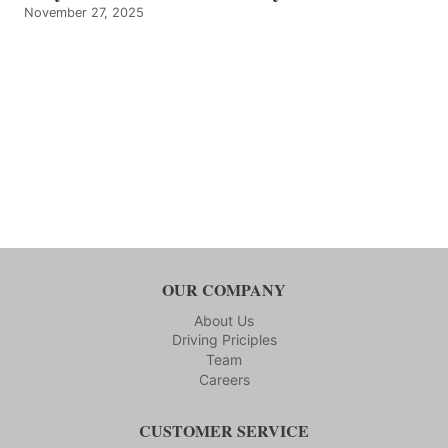
November 27, 2025
OUR COMPANY
About Us
Driving Priciples
Team
Careers
CUSTOMER SERVICE