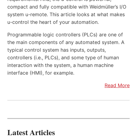
compact and fully compatible with Weidmüller’s I/O
system u-remote. This article looks at what makes
u-control the heart of your automation.
Programmable logic controllers (PLCs) are one of
the main components of any automated system. A
typical control system has inputs, outputs,
controllers (i.e., PLCs), and some type of human
interaction with the system, a human machine
interface (HMI), for example.
Read More
Latest Articles