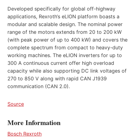
Developed specifically for global off-highway
applications, Rexroth‘s eLION platform boasts a
modular and scalable design. The nominal power
range of the motors extends from 20 to 200 kW
(with peak power of up to 400 kW) and covers the
complete spectrum from compact to heavy-duty
working machines. The eLION inverters for up to
300 A continuous current offer high overload
capacity while also supporting DC link voltages of
270 to 850 V along with rapid CAN J1939
communication (CAN 2.0).
Source
More Information
Bosch Rexroth