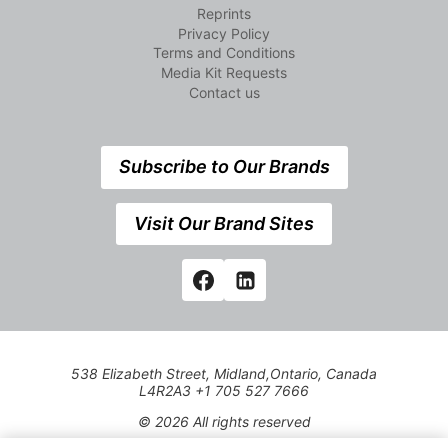
Reprints
Privacy Policy
Terms and Conditions
Media Kit Requests
Contact us
Subscribe to Our Brands
Visit Our Brand Sites
538 Elizabeth Street, Midland,Ontario, Canada
L4R2A3 +1 705 527 7666
© 2026 All rights reserved