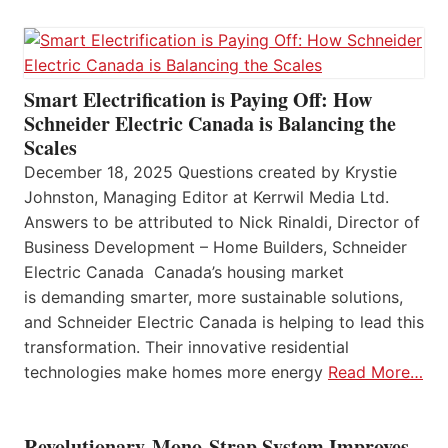
Smart Electrification is Paying Off: How
Schneider Electric Canada is Balancing the
Scales
December 18, 2025 Questions created by Krystie
Johnston, Managing Editor at Kerrwil Media Ltd.
Answers to be attributed to Nick Rinaldi, Director of
Business Development – Home Builders, Schneider
Electric Canada Canada’s housing market
is demanding smarter, more sustainable solutions,
and Schneider Electric Canada is helping to lead this
transformation. Their innovative residential
technologies make homes more energy
Read More…
Revolutionary Mono-Strap System Improves