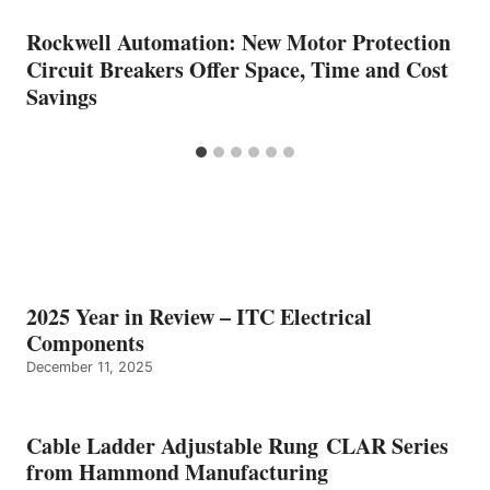
Rockwell Automation: New Motor Protection
Circuit Breakers Offer Space, Time and Cost
Savings
2025 Year in Review – ITC Electrical
Components
December 11, 2025
Cable Ladder Adjustable Rung CLAR Series
from Hammond Manufacturing