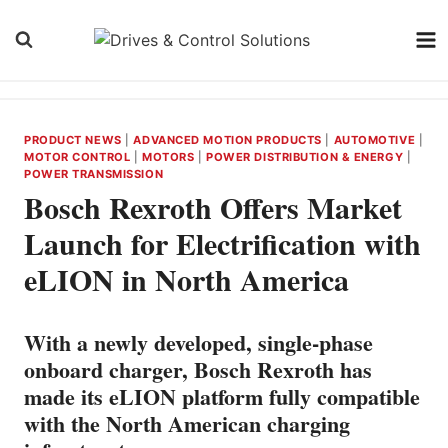
Skip
to
content
PRODUCT NEWS
|
ADVANCED MOTION PRODUCTS
|
AUTOMOTIVE
|
MOTOR CONTROL
|
MOTORS
|
POWER DISTRIBUTION & ENERGY
|
POWER TRANSMISSION
Bosch Rexroth Offers Market
Launch for Electrification with
eLION in North America
With a newly developed, single-phase
onboard charger, Bosch Rexroth has
made its eLION platform fully compatible
with the North American charging