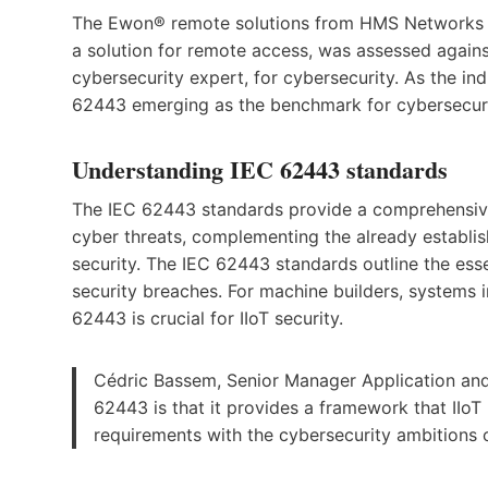
The Ewon® remote solutions from HMS Networks ha
a solution for remote access, was assessed agains
cybersecurity expert, for cybersecurity. As the in
62443 emerging as the benchmark for cybersecurit
Understanding IEC 62443 standards
The IEC 62443 standards provide a comprehensive
cyber threats, complementing the already establi
security. The IEC 62443 standards outline the esse
security breaches. For machine builders, systems 
62443 is crucial for IIoT security.
Cédric Bassem, Senior Manager Application and 
62443 is that it provides a framework that IIoT 
requirements with the cybersecurity ambitions o