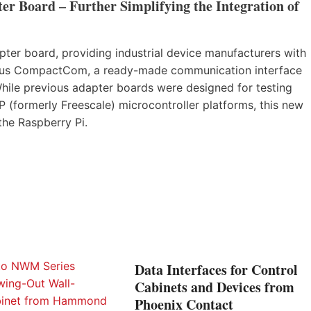
r Board – Further Simplifying the Integration of
er board, providing industrial device manufacturers with
nybus CompactCom, a ready-made communication interface
While previous adapter boards were designed for testing
ormerly Freescale) microcontroller platforms, this new
 the Raspberry Pi.
Data Interfaces for Control
Cabinets and Devices from
Phoenix Contact