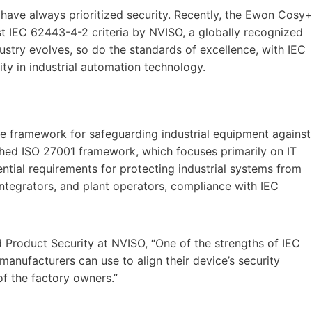
ve always prioritized security. Recently, the Ewon Cosy+
t IEC 62443-4-2 criteria by NVISO, a globally recognized
dustry evolves, so do the standards of excellence, with IEC
y in industrial automation technology.
 framework for safeguarding industrial equipment against
shed ISO 27001 framework, which focuses primarily on IT
ntial requirements for protecting industrial systems from
integrators, and plant operators, compliance with IEC
Product Security at NVISO, “One of the strengths of IEC
manufacturers can use to align their device’s security
f the factory owners.”