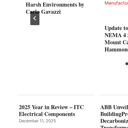
Harsh Environments by
Carlo Gavazzi
– the
Update t
eless
NEMA 4 
Mount Ca
Hammond
2025 Year in Review – ITC
ABB Unveil
Electrical Components
BuildingPr
Decarboniz
December 11, 2025
Transforma