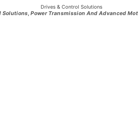
l Solutions, Power Transmission And Advanced Mo