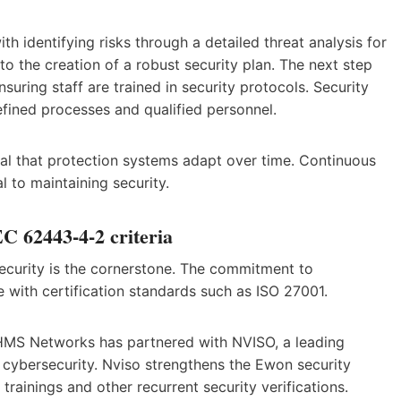
h identifying risks through a detailed threat analysis for
o the creation of a robust security plan. The next step
suring staff are trained in security protocols. Security
ined processes and qualified personnel.
vital that protection systems adapt over time. Continuous
 to maintaining security.
C 62443-4-2 criteria
curity is the cornerstone. The commitment to
with certification standards such as ISO 27001.
 HMS Networks has partnered with NVISO, a leading
l cybersecurity. Nviso strengthens the Ewon security
rainings and other recurrent security verifications.