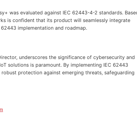
osy+ was evaluated against IEC 62443-4-2 standards. Base
is confident that its product will seamlessly integrate
EC 62443 implementation and roadmap.
T
rector, underscores the significance of cybersecurity and
IIoT solutions is paramount. By implementing IEC 62443
 robust protection against emerging threats, safeguarding
om