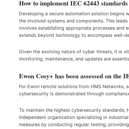
How to implement IEC 62443 standards
Developing a secure automation solution begins wit
the involved systems and components. This leads t
involves establishing appropriate processes and en
extends beyond technology to encompass well-def
Given the evolving nature of cyber threats, it is 
monitoring, maintenance, and updates are essential
Ewon Cosy+ has been assessed on the IE
For Ewon remote solutions from HMS Networks, se
cybersecurity is demonstrated through compliance 
To maintain the highest cybersecurity standards,
independent organization specializing in industria
measures by conducting regular testing, providing t