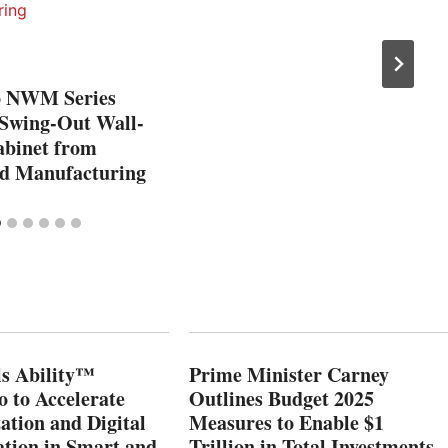
o NWM Series
Swing-Out Wall-
binet from
 Manufacturing
s Ability™
Prime Minister Carney
o to Accelerate
Outlines Budget 2025
ation and Digital
Measures to Enable $1
tion in Smart and
Trillion in Total Investments