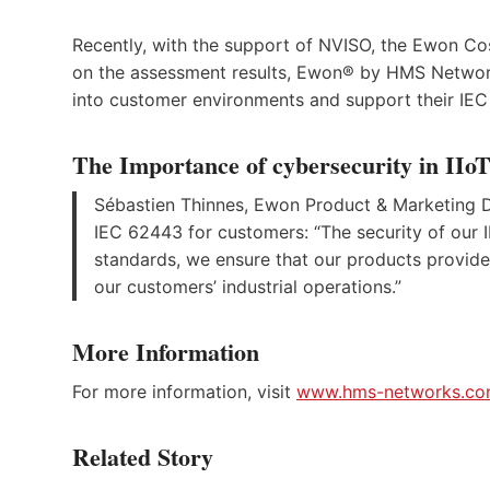
Recently, with the support of NVISO, the Ewon C
on the assessment results, Ewon® by HMS Networks 
into customer environments and support their I
The Importance of cybersecurity in IIo
Sébastien Thinnes, Ewon Product & Marketing Di
IEC 62443 for customers: “The security of our 
standards, we ensure that our products provide
our customers’ industrial operations.”
More Information
For more information, visit
www.hms-networks.c
Related Story