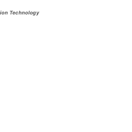
tion Technology