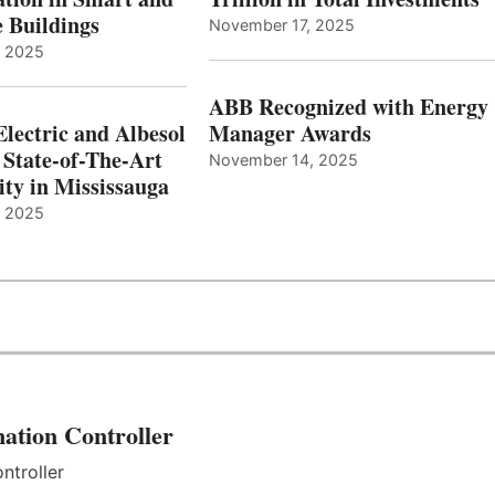
e Buildings
November 17, 2025
, 2025
ABB Recognized with Energy
Electric and Albesol
Manager Awards
 State-of-The-Art
November 14, 2025
ity in Mississauga
, 2025
ation Controller