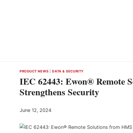
PRODUCT NEWS
|
DATA & SECURITY
IEC 62443: Ewon® Remote S
Strengthens Security
June 12, 2024