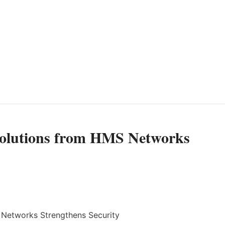
olutions from HMS Networks