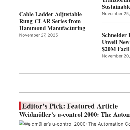
Sustainabl
Cable Ladder Adjustable
November 25
Rung CLAR Series from
Hammond Manufacturing
Schneider 
November 27, 2025
Unveil New
$20M Facil
November 20
Editor’s Pick: Featured Article
Weidmüller’s u-control 2000: The Autom