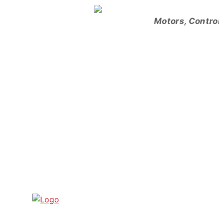
Skip
to
Motors, Contro
content