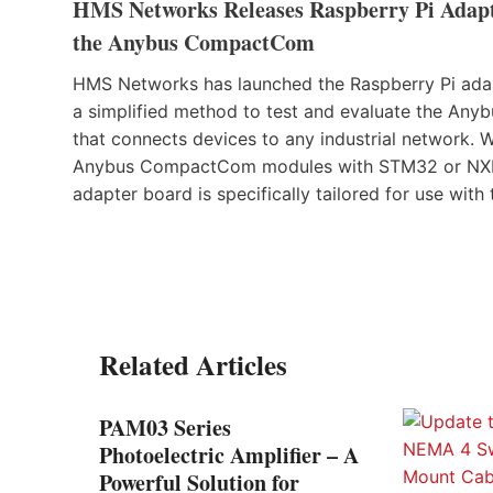
HMS Networks Releases Raspberry Pi Adapte
the Anybus CompactCom
HMS Networks has launched the Raspberry Pi adapt
a simplified method to test and evaluate the A
that connects devices to any industrial network. 
Anybus CompactCom modules with STM32 or NXP (f
adapter board is specifically tailored for use with
Related Articles
PAM03 Series
Photoelectric Amplifier – A
Powerful Solution for