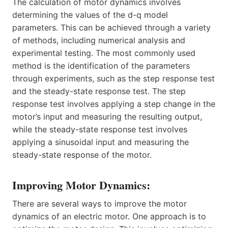
The calculation of motor dynamics involves
determining the values of the d-q model
parameters. This can be achieved through a variety
of methods, including numerical analysis and
experimental testing. The most commonly used
method is the identification of the parameters
through experiments, such as the step response test
and the steady-state response test. The step
response test involves applying a step change in the
motor’s input and measuring the resulting output,
while the steady-state response test involves
applying a sinusoidal input and measuring the
steady-state response of the motor.
Improving Motor Dynamics:
There are several ways to improve the motor
dynamics of an electric motor. One approach is to