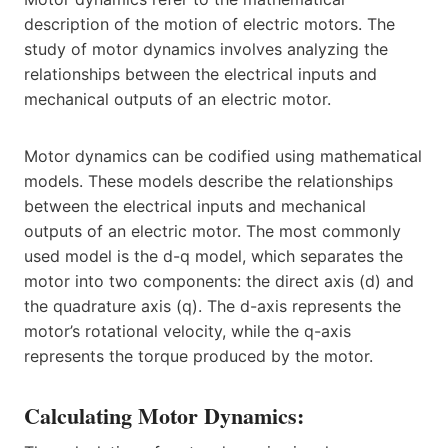
description of the motion of electric motors. The
study of motor dynamics involves analyzing the
relationships between the electrical inputs and
mechanical outputs of an electric motor.
Motor dynamics can be codified using mathematical
models. These models describe the relationships
between the electrical inputs and mechanical
outputs of an electric motor. The most commonly
used model is the d-q model, which separates the
motor into two components: the direct axis (d) and
the quadrature axis (q). The d-axis represents the
motor’s rotational velocity, while the q-axis
represents the torque produced by the motor.
Calculating Motor Dynamics: