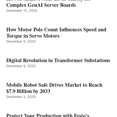
Complex GenAI Server Boards
December 15, 2025
How Motor Pole Count Influences Speed and
Torque in Servo Motors
December 9, 2025
Digital Revolution in Transformer Substations
December 9, 2025
Mobile Robot Safe Drives Market to Reach
$7.9 Billion by 2033
December 3, 2025
Protect Your Production with Festo’s