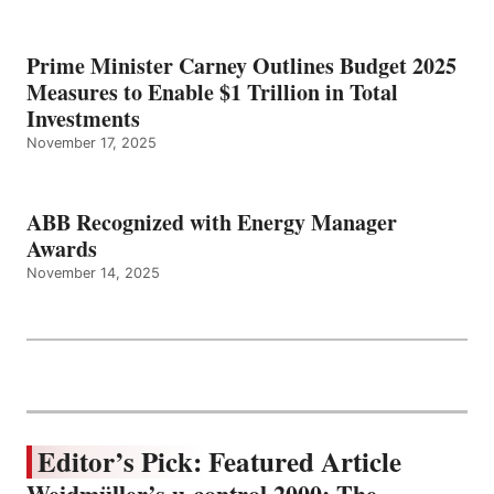
Prime Minister Carney Outlines Budget 2025
Measures to Enable $1 Trillion in Total
Investments
November 17, 2025
ABB Recognized with Energy Manager
Awards
November 14, 2025
Editor’s Pick: Featured Article
Weidmüller’s u-control 2000: The