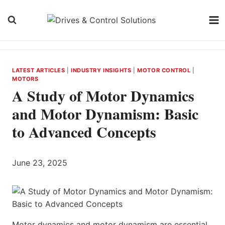
Skip
to
content
LATEST ARTICLES
|
INDUSTRY INSIGHTS
|
MOTOR CONTROL
|
MOTORS
A Study of Motor Dynamics
and Motor Dynamism: Basic
to Advanced Concepts
June 23, 2025
Motor dynamics and motor dynamism are essential