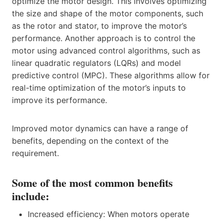
optimize the motor design. This involves optimizing
the size and shape of the motor components, such
as the rotor and stator, to improve the motor’s
performance. Another approach is to control the
motor using advanced control algorithms, such as
linear quadratic regulators (LQRs) and model
predictive control (MPC). These algorithms allow for
real-time optimization of the motor’s inputs to
improve its performance.
Improved motor dynamics can have a range of
benefits, depending on the context of the
requirement.
Some of the most common benefits
include:
Increased efficiency: When motors operate