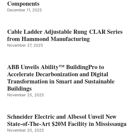
Components
December 11, 2025
Cable Ladder Adjustable Rung CLAR Series
from Hammond Manufacturing
November 27, 2025
ABB Unveils Ability™ BuildingPro to
Accelerate Decarbonization and Digital
Transformation in Smart and Sustainable
Buildings
November 25, 2025
Schneider Electric and Albesol Unveil New
State-of-The-Art $20M Facility in Mississauga
November 20, 2025