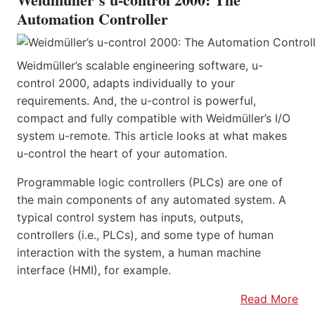
Automation Controller
Weidmüller’s scalable engineering software, u-
control 2000, adapts individually to your
requirements. And, the u-control is powerful,
compact and fully compatible with Weidmüller’s I/O
system u-remote. This article looks at what makes
u-control the heart of your automation.
Programmable logic controllers (PLCs) are one of
the main components of any automated system. A
typical control system has inputs, outputs,
controllers (i.e., PLCs), and some type of human
interaction with the system, a human machine
interface (HMI), for example.
Read More