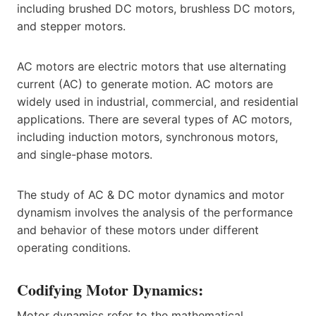
including brushed DC motors, brushless DC motors,
and stepper motors.
AC motors are electric motors that use alternating
current (AC) to generate motion. AC motors are
widely used in industrial, commercial, and residential
applications. There are several types of AC motors,
including induction motors, synchronous motors,
and single-phase motors.
The study of AC & DC motor dynamics and motor
dynamism involves the analysis of the performance
and behavior of these motors under different
operating conditions.
Codifying Motor Dynamics:
Motor dynamics refer to the mathematical