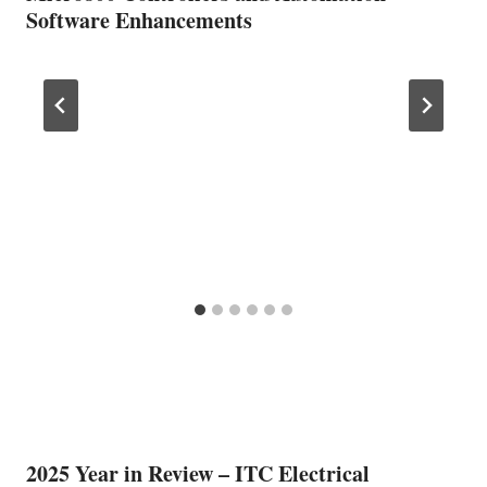
Software Enhancements
2025 Year in Review – ITC Electrical