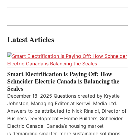
Latest Articles
Smart Electrification is Paying Off: How
Schneider Electric Canada is Balancing the
Scales
December 18, 2025 Questions created by Krystie
Johnston, Managing Editor at Kerrwil Media Ltd.
Answers to be attributed to Nick Rinaldi, Director of
Business Development – Home Builders, Schneider
Electric Canada Canada’s housing market
is demanding smarter, more sustainable solutions,