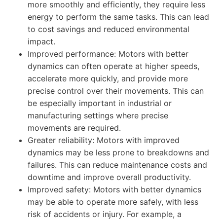
more smoothly and efficiently, they require less
energy to perform the same tasks. This can lead
to cost savings and reduced environmental
impact.
Improved performance: Motors with better
dynamics can often operate at higher speeds,
accelerate more quickly, and provide more
precise control over their movements. This can
be especially important in industrial or
manufacturing settings where precise
movements are required.
Greater reliability: Motors with improved
dynamics may be less prone to breakdowns and
failures. This can reduce maintenance costs and
downtime and improve overall productivity.
Improved safety: Motors with better dynamics
may be able to operate more safely, with less
risk of accidents or injury. For example, a