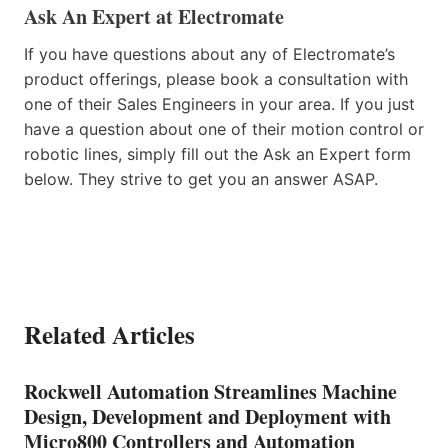
Ask An Expert at Electromate
If you have questions about any of Electromate’s
product offerings, please book a consultation with
one of their Sales Engineers in your area. If you just
have a question about one of their motion control or
robotic lines, simply fill out the Ask an Expert form
below. They strive to get you an answer ASAP.
Related Articles
Rockwell Automation Streamlines Machine
Design, Development and Deployment with
Micro800 Controllers and Automation