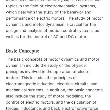
topics in the field of electromechanical systems,
which deal with the study of the behavior and
performance of electric motors. The study of motor
dynamics and motor dynamism is crucial for the
design and analysis of motion control systems, as
well as for the control of AC and DC motors.
Basic Concepts:
The basic concepts of motor dynamics and motor
dynamism include the study of the physical
principles involved in the operation of electric
motors. This includes the principles of
electromagnetic induction, electrical circuits, and
mechanical systems. In addition, the basic concepts
also include the study of motor modeling, the
control of electric motors, and the calculation of
torque, inductance, and back electromotive force