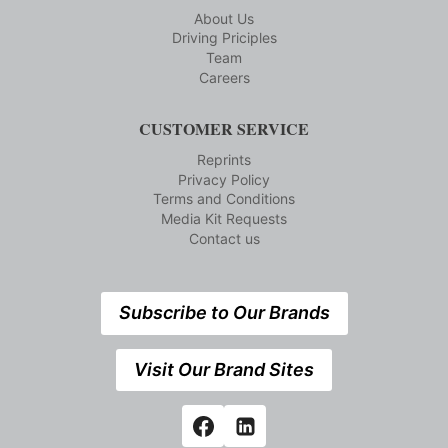
About Us
Driving Priciples
Team
Careers
CUSTOMER SERVICE
Reprints
Privacy Policy
Terms and Conditions
Media Kit Requests
Contact us
Subscribe to Our Brands
Visit Our Brand Sites