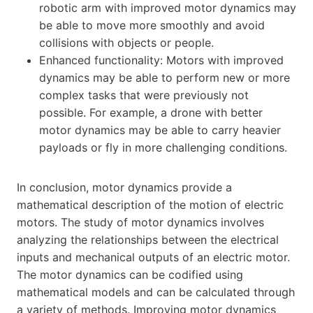
robotic arm with improved motor dynamics may
be able to move more smoothly and avoid
collisions with objects or people.
Enhanced functionality: Motors with improved
dynamics may be able to perform new or more
complex tasks that were previously not
possible. For example, a drone with better
motor dynamics may be able to carry heavier
payloads or fly in more challenging conditions.
In conclusion, motor dynamics provide a
mathematical description of the motion of electric
motors. The study of motor dynamics involves
analyzing the relationships between the electrical
inputs and mechanical outputs of an electric motor.
The motor dynamics can be codified using
mathematical models and can be calculated through
a variety of methods. Improving motor dynamics