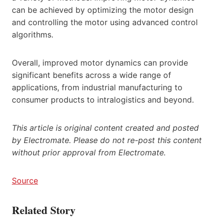
can be achieved by optimizing the motor design
and controlling the motor using advanced control
algorithms.
Overall, improved motor dynamics can provide
significant benefits across a wide range of
applications, from industrial manufacturing to
consumer products to intralogistics and beyond.
This article is original content created and posted
by Electromate. Please do not re-post this content
without prior approval from Electromate.
Source
Related Story