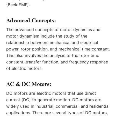
(Back EMF).
Advanced Concepts:
The advanced concepts of motor dynamics and
motor dynamism include the study of the
relationship between mechanical and electrical
power, rotor position, and mechanical time constant.
This also involves the analysis of the rotor time
constant, transfer function, and frequency response
of electric motors.
AC & DC Motors:
DC motors are electric motors that use direct
current (DC) to generate motion. DC motors are
widely used in industrial, commercial, and residential
applications. There are several types of DC motors,