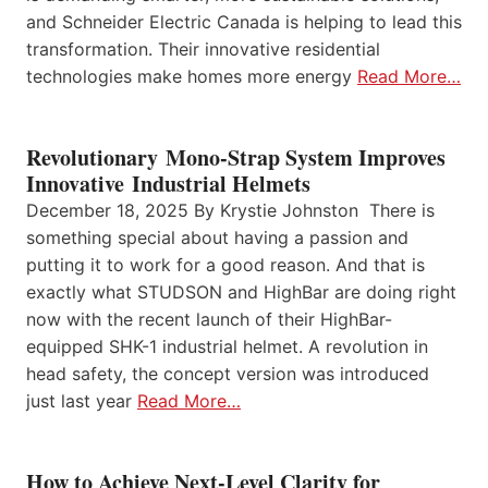
and Schneider Electric Canada is helping to lead this
transformation. Their innovative residential
technologies make homes more energy
Read More…
Revolutionary Mono-Strap System Improves
Innovative Industrial Helmets
December 18, 2025 By Krystie Johnston There is
something special about having a passion and
putting it to work for a good reason. And that is
exactly what STUDSON and HighBar are doing right
now with the recent launch of their HighBar-
equipped SHK-1 industrial helmet. A revolution in
head safety, the concept version was introduced
just last year
Read More…
How to Achieve Next-Level Clarity for