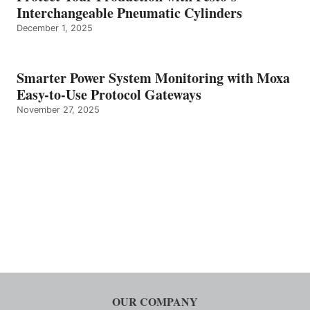
Interchangeable Pneumatic Cylinders
December 1, 2025
Smarter Power System Monitoring with Moxa
Easy-to-Use Protocol Gateways
November 27, 2025
OUR COMPANY