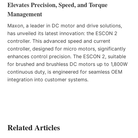
Elevates Precision, Speed, and Torque
Management
Maxon, a leader in DC motor and drive solutions,
has unveiled its latest innovation: the ESCON 2
controller. This advanced speed and current
controller, designed for micro motors, significantly
enhances control precision. The ESCON 2, suitable
for brushed and brushless DC motors up to 1,800W
continuous duty, is engineered for seamless OEM
integration into customer systems.
Related Articles