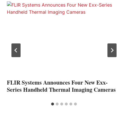
FLIR Systems Announces Four New Exx-
Series Handheld Thermal Imaging Cameras