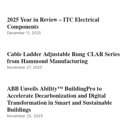
2025 Year in Review – ITC Electrical
Components
December 11, 2025
Cable Ladder Adjustable Rung CLAR Series
from Hammond Manufacturing
November 27, 2025
ABB Unveils Ability™ BuildingPro to
Accelerate Decarbonization and Digital
Transformation in Smart and Sustainable
Buildings
November 25, 2025