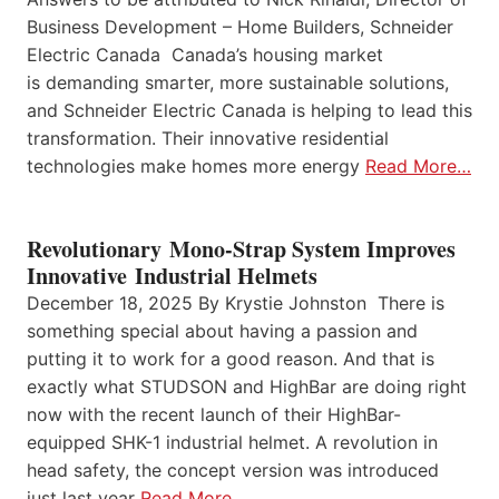
Business Development – Home Builders, Schneider
Electric Canada Canada’s housing market
is demanding smarter, more sustainable solutions,
and Schneider Electric Canada is helping to lead this
transformation. Their innovative residential
technologies make homes more energy
Read More…
Revolutionary Mono-Strap System Improves
Innovative Industrial Helmets
December 18, 2025 By Krystie Johnston There is
something special about having a passion and
putting it to work for a good reason. And that is
exactly what STUDSON and HighBar are doing right
now with the recent launch of their HighBar-
equipped SHK-1 industrial helmet. A revolution in
head safety, the concept version was introduced
just last year
Read More…