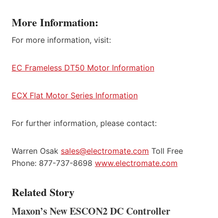
More Information:
For more information, visit:
EC Frameless DT50 Motor Information
ECX Flat Motor Series Information
For further information, please contact:
Warren Osak
sales@electromate.com
Toll Free
Phone: 877-737-8698
www.electromate.com
Related Story
Maxon’s New ESCON2 DC Controller