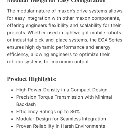
The modular nature of maxon’s drive systems allows
for easy integration with other maxon components,
offering engineers flexibility and scalability for their
projects. Whether used in lightweight mobile robots
or industrial pick-and-place systems, the ECX Series
ensures high dynamic performance and energy
efficiency, allowing engineers to optimize their
robotic systems for maximum output.
Product Highlights:
High Power Density in a Compact Design
Precision Torque Transmission with Minimal
Backlash
Efficiency Ratings up to 86%
Modular Design for Seamless Integration
Proven Reliability in Harsh Environments