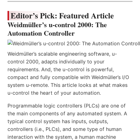
Editor’s Pick: Featured Article
Weidmüller’s u-control 2000: The
Automation Controller
Weidmüller’s scalable engineering software, u-
control 2000, adapts individually to your
requirements. And, the u-control is powerful,
compact and fully compatible with Weidmüller’s I/O
system u-remote. This article looks at what makes
u-control the heart of your automation.
Programmable logic controllers (PLCs) are one of
the main components of any automated system. A
typical control system has inputs, outputs,
controllers (i.e., PLCs), and some type of human
interaction with the system, a human machine