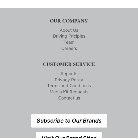
OUR COMPANY
About Us
Driving Priciples
Team
Careers
CUSTOMER SERVICE
Reprints
Privacy Policy
Terms and Conditions
Media Kit Requests
Contact us
Subscribe to Our Brands