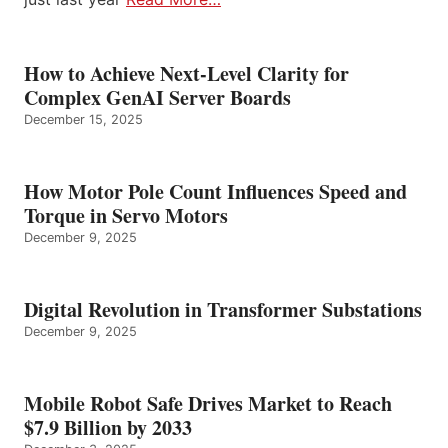
How to Achieve Next-Level Clarity for
Complex GenAI Server Boards
December 15, 2025
How Motor Pole Count Influences Speed and
Torque in Servo Motors
December 9, 2025
Digital Revolution in Transformer Substations
December 9, 2025
Mobile Robot Safe Drives Market to Reach
$7.9 Billion by 2033