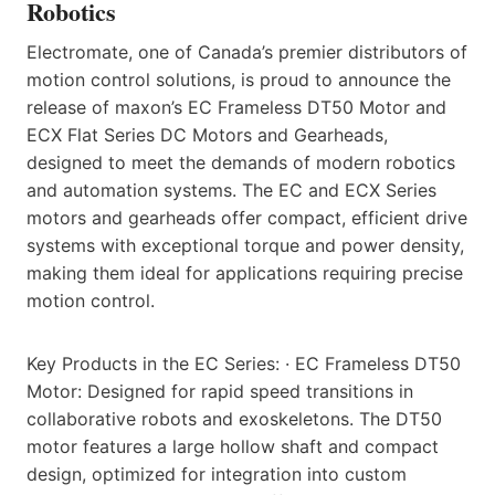
Robotics
Electromate, one of Canada’s premier distributors of
motion control solutions, is proud to announce the
release of maxon’s EC Frameless DT50 Motor and
ECX Flat Series DC Motors and Gearheads,
designed to meet the demands of modern robotics
and automation systems. The EC and ECX Series
motors and gearheads offer compact, efficient drive
systems with exceptional torque and power density,
making them ideal for applications requiring precise
motion control.
Key Products in the EC Series: · EC Frameless DT50
Motor: Designed for rapid speed transitions in
collaborative robots and exoskeletons. The DT50
motor features a large hollow shaft and compact
design, optimized for integration into custom