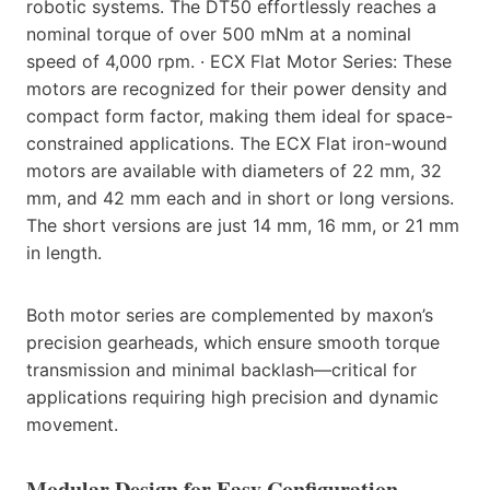
robotic systems. The DT50 effortlessly reaches a
nominal torque of over 500 mNm at a nominal
speed of 4,000 rpm. · ECX Flat Motor Series: These
motors are recognized for their power density and
compact form factor, making them ideal for space-
constrained applications. The ECX Flat iron-wound
motors are available with diameters of 22 mm, 32
mm, and 42 mm each and in short or long versions.
The short versions are just 14 mm, 16 mm, or 21 mm
in length.
Both motor series are complemented by maxon’s
precision gearheads, which ensure smooth torque
transmission and minimal backlash—critical for
applications requiring high precision and dynamic
movement.
Modular Design for Easy Configuration