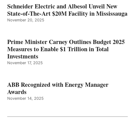
Schneider Electric and Albesol Unveil New
State-of-The-Art $20M Facility in Mississauga
November 20, 2025
Prime Minister Carney Outlines Budget 2025
Measures to Enable $1 Trillion in Total
Investments
November 17, 2025
ABB Recognized with Energy Manager
Awards
November 14, 2025