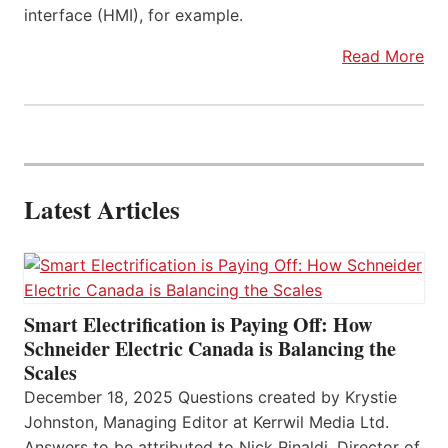
interface (HMI), for example.
Read More
Latest Articles
Smart Electrification is Paying Off: How
Schneider Electric Canada is Balancing the
Scales
December 18, 2025 Questions created by Krystie
Johnston, Managing Editor at Kerrwil Media Ltd.
Answers to be attributed to Nick Rinaldi, Director of