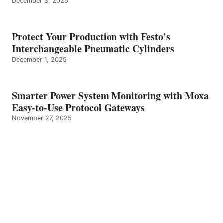
December 3, 2025
Protect Your Production with Festo’s
Interchangeable Pneumatic Cylinders
December 1, 2025
Smarter Power System Monitoring with Moxa
Easy-to-Use Protocol Gateways
November 27, 2025