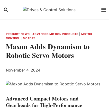
Skip
to
content
PRODUCT NEWS
|
ADVANCED MOTION PRODUCTS
|
MOTOR
CONTROL
|
MOTORS
Maxon Adds Dynamism to
Robotic Servo Motors
November 4, 2024
Advanced Compact Motors and
Gearheads for High-Performance