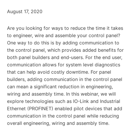
August 17, 2020
Are you looking for ways to reduce the time it takes
to engineer, wire and assemble your control panel?
One way to do this is by adding communication to
the control panel, which provides added benefits for
both panel builders and end-users. For the end user,
communication allows for system level diagnostics
that can help avoid costly downtime. For panel
builders, adding communication in the control panel
can mean a significant reduction in engineering,
wiring and assembly time. In this webinar, we will
explore technologies such as IO-Link and Industrial
Ethernet (PROFINET) enabled pilot devices that add
communication in the control panel while reducing
overall engineering, wiring and assembly time.