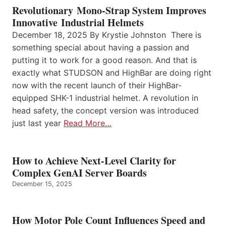
Revolutionary Mono-Strap System Improves
Innovative Industrial Helmets
December 18, 2025 By Krystie Johnston There is
something special about having a passion and
putting it to work for a good reason. And that is
exactly what STUDSON and HighBar are doing right
now with the recent launch of their HighBar-
equipped SHK-1 industrial helmet. A revolution in
head safety, the concept version was introduced
just last year
Read More…
How to Achieve Next-Level Clarity for
Complex GenAI Server Boards
December 15, 2025
How Motor Pole Count Influences Speed and