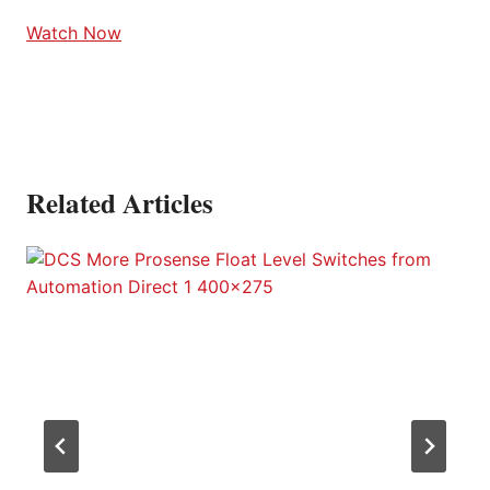
Watch Now
Related Articles