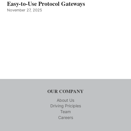
Easy-to-Use Protocol Gateways
November 27, 2025
OUR COMPANY
About Us
Driving Priciples
Team
Careers