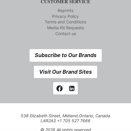
CUSTOMER SERVICE
Reprints
Privacy Policy
Terms and Conditions
Media Kit Requests
Contact us
Subscribe to Our Brands
Visit Our Brand Sites
538 Elizabeth Street, Midland,Ontario, Canada
L4R2A3 +1 705 527 7666
© 2026 All rights reserved