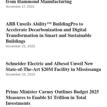
from Hammond Manufacturing
November 27, 2025
ABB Unveils Ability™ BuildingPro to
Accelerate Decarbonization and Digital
Transformation in Smart and Sustainable
Buildings
November 25, 2025
Schneider Electric and Albesol Unveil New
State-of-The-Art $20M Facility in Mississauga
November 20, 2025
Prime Minister Carney Outlines Budget 2025
Measures to Enable $1 Trillion in Total
Investments