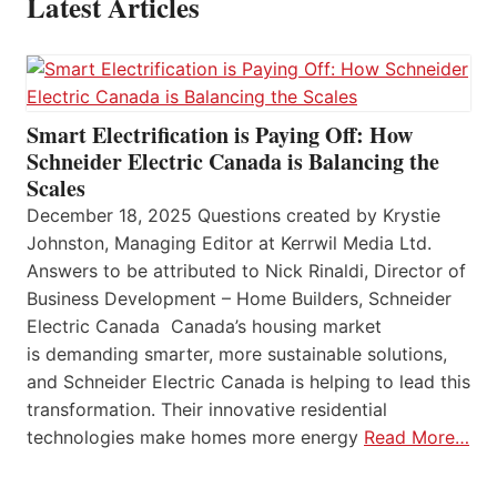
Latest Articles
Smart Electrification is Paying Off: How
Schneider Electric Canada is Balancing the
Scales
December 18, 2025 Questions created by Krystie
Johnston, Managing Editor at Kerrwil Media Ltd.
Answers to be attributed to Nick Rinaldi, Director of
Business Development – Home Builders, Schneider
Electric Canada Canada’s housing market
is demanding smarter, more sustainable solutions,
and Schneider Electric Canada is helping to lead this
transformation. Their innovative residential
technologies make homes more energy
Read More…