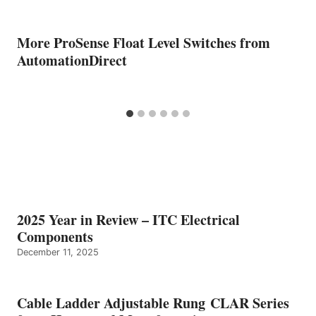
More ProSense Float Level Switches from
AutomationDirect
2025 Year in Review – ITC Electrical
Components
December 11, 2025
Cable Ladder Adjustable Rung CLAR Series