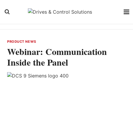
Skip
to
content
PRODUCT NEWS
Webinar: Communication
Inside the Panel