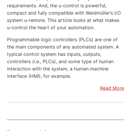
requirements. And, the u-control is powerful,
compact and fully compatible with Weidmüller’s I/O
system u-remote. This article looks at what makes
u-control the heart of your automation.
Programmable logic controllers (PLCs) are one of
the main components of any automated system. A
typical control system has inputs, outputs,
controllers (i.e., PLCs), and some type of human
interaction with the system, a human machine
interface (HMI), for example.
Read More