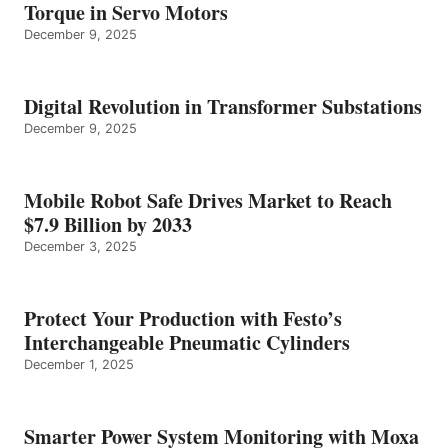
Torque in Servo Motors
December 9, 2025
Digital Revolution in Transformer Substations
December 9, 2025
Mobile Robot Safe Drives Market to Reach
$7.9 Billion by 2033
December 3, 2025
Protect Your Production with Festo’s
Interchangeable Pneumatic Cylinders
December 1, 2025
Smarter Power System Monitoring with Moxa