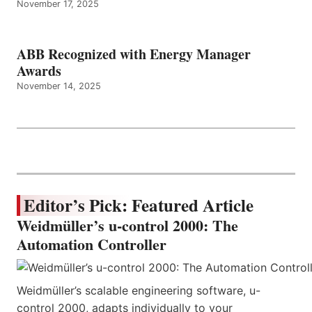
November 17, 2025
ABB Recognized with Energy Manager
Awards
November 14, 2025
Editor’s Pick: Featured Article
Weidmüller’s u-control 2000: The
Automation Controller
Weidmüller’s scalable engineering software, u-
control 2000, adapts individually to your