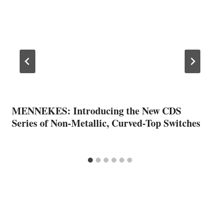
MENNEKES: Introducing the New CDS
Series of Non-Metallic, Curved-Top Switches