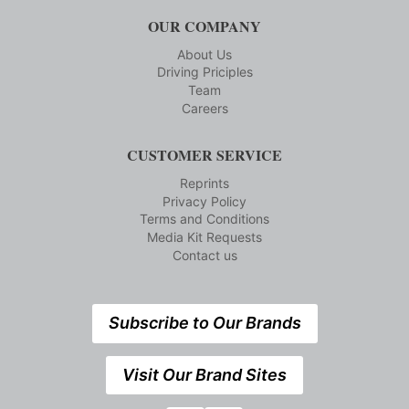
OUR COMPANY
About Us
Driving Priciples
Team
Careers
CUSTOMER SERVICE
Reprints
Privacy Policy
Terms and Conditions
Media Kit Requests
Contact us
Subscribe to Our Brands
Visit Our Brand Sites