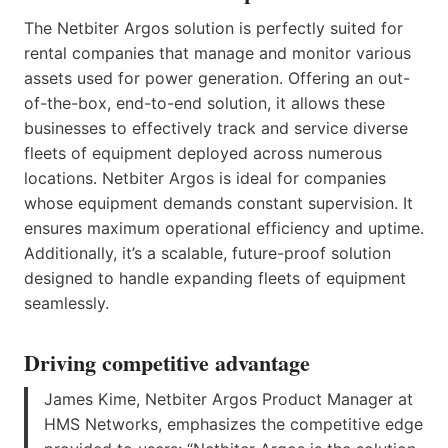
The Netbiter Argos solution is perfectly suited for
rental companies that manage and monitor various
assets used for power generation. Offering an out-
of-the-box, end-to-end solution, it allows these
businesses to effectively track and service diverse
fleets of equipment deployed across numerous
locations. Netbiter Argos is ideal for companies
whose equipment demands constant supervision. It
ensures maximum operational efficiency and uptime.
Additionally, it’s a scalable, future-proof solution
designed to handle expanding fleets of equipment
seamlessly.
Driving competitive advantage
James Kime, Netbiter Argos Product Manager at
HMS Networks, emphasizes the competitive edge