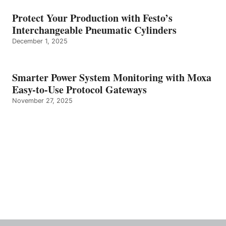
Protect Your Production with Festo’s
Interchangeable Pneumatic Cylinders
December 1, 2025
Smarter Power System Monitoring with Moxa
Easy-to-Use Protocol Gateways
November 27, 2025