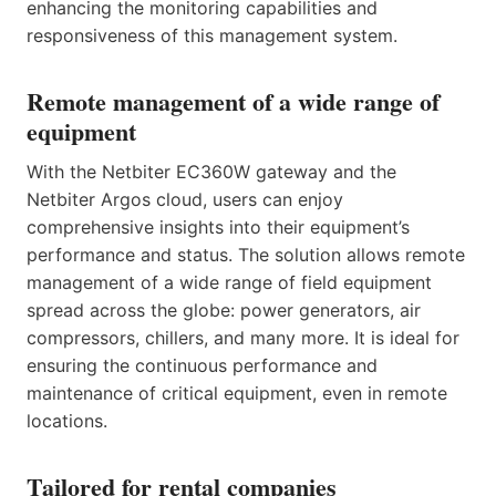
enhancing the monitoring capabilities and
responsiveness of this management system.
Remote management of a wide range of
equipment
With the Netbiter EC360W gateway and the
Netbiter Argos cloud, users can enjoy
comprehensive insights into their equipment’s
performance and status. The solution allows remote
management of a wide range of field equipment
spread across the globe: power generators, air
compressors, chillers, and many more. It is ideal for
ensuring the continuous performance and
maintenance of critical equipment, even in remote
locations.
Tailored for rental companies