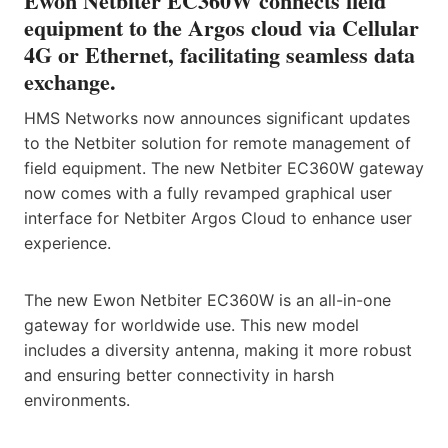
Ewon Netbiter EC360W connects field
equipment to the Argos cloud via Cellular
4G or Ethernet, facilitating seamless data
exchange.
HMS Networks now announces significant updates
to the Netbiter solution for remote management of
field equipment. The new Netbiter EC360W gateway
now comes with a fully revamped graphical user
interface for Netbiter Argos Cloud to enhance user
experience.
The new Ewon Netbiter EC360W is an all-in-one
gateway for worldwide use. This new model
includes a diversity antenna, making it more robust
and ensuring better connectivity in harsh
environments.