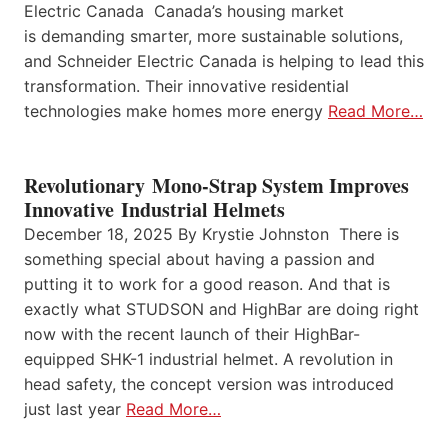
Electric Canada Canada’s housing market
is demanding smarter, more sustainable solutions,
and Schneider Electric Canada is helping to lead this
transformation. Their innovative residential
technologies make homes more energy
Read More…
Revolutionary Mono-Strap System Improves
Innovative Industrial Helmets
December 18, 2025 By Krystie Johnston There is
something special about having a passion and
putting it to work for a good reason. And that is
exactly what STUDSON and HighBar are doing right
now with the recent launch of their HighBar-
equipped SHK-1 industrial helmet. A revolution in
head safety, the concept version was introduced
just last year
Read More…