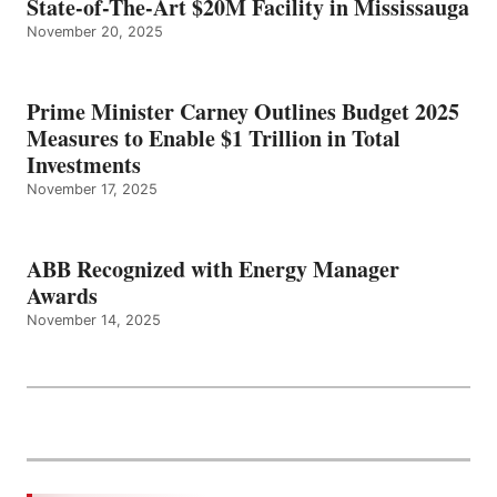
State-of-The-Art $20M Facility in Mississauga
November 20, 2025
Prime Minister Carney Outlines Budget 2025
Measures to Enable $1 Trillion in Total
Investments
November 17, 2025
ABB Recognized with Energy Manager
Awards
November 14, 2025