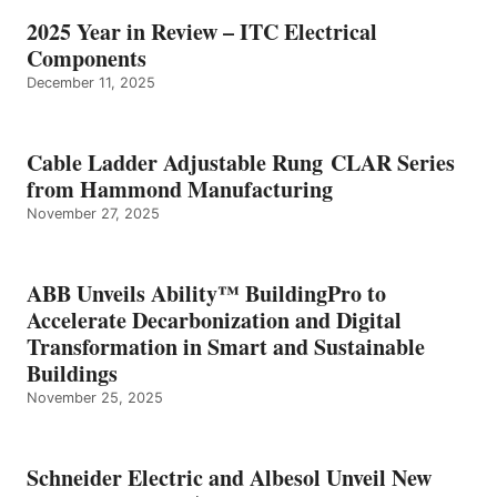
2025 Year in Review – ITC Electrical
Components
December 11, 2025
Cable Ladder Adjustable Rung CLAR Series
from Hammond Manufacturing
November 27, 2025
ABB Unveils Ability™ BuildingPro to
Accelerate Decarbonization and Digital
Transformation in Smart and Sustainable
Buildings
November 25, 2025
Schneider Electric and Albesol Unveil New