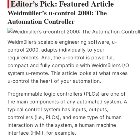
Editor’s Pick: Featured Article
Weidmüller’s u-control 2000: The
Automation Controller
Weidmüller’s scalable engineering software, u-
control 2000, adapts individually to your
requirements. And, the u-control is powerful,
compact and fully compatible with Weidmüller’s I/O
system u-remote. This article looks at what makes
u-control the heart of your automation.
Programmable logic controllers (PLCs) are one of
the main components of any automated system. A
typical control system has inputs, outputs,
controllers (i.e., PLCs), and some type of human
interaction with the system, a human machine
interface (HMI), for example.