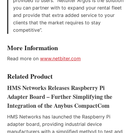
provided to users: “Netbiter Argos is the solution
you can partner with to expand your rental fleet
and provide that extra added service to your
clients that the market requires to stay
competitive”.
More Information
Read more on
www.netbiter.com
Related Product
HMS Networks Releases Raspberry Pi
Adapter Board – Further Simplifying the
Integration of the Anybus CompactCom
HMS Networks has launched the Raspberry Pi
adapter board, providing industrial device
manufacturers with a simplified method to test and