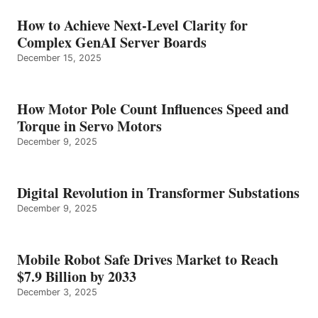
How to Achieve Next-Level Clarity for
Complex GenAI Server Boards
December 15, 2025
How Motor Pole Count Influences Speed and
Torque in Servo Motors
December 9, 2025
Digital Revolution in Transformer Substations
December 9, 2025
Mobile Robot Safe Drives Market to Reach
$7.9 Billion by 2033
December 3, 2025