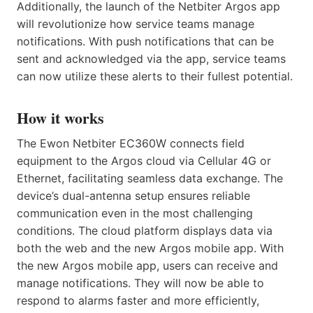
Additionally, the launch of the Netbiter Argos app
will revolutionize how service teams manage
notifications. With push notifications that can be
sent and acknowledged via the app, service teams
can now utilize these alerts to their fullest potential.
How it works
The Ewon Netbiter EC360W connects field
equipment to the Argos cloud via Cellular 4G or
Ethernet, facilitating seamless data exchange. The
device’s dual-antenna setup ensures reliable
communication even in the most challenging
conditions. The cloud platform displays data via
both the web and the new Argos mobile app. With
the new Argos mobile app, users can receive and
manage notifications. They will now be able to
respond to alarms faster and more efficiently,