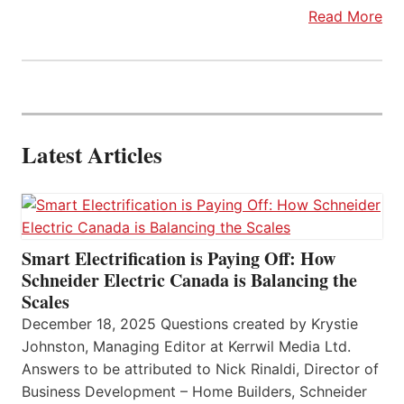
Read More
Latest Articles
Smart Electrification is Paying Off: How
Schneider Electric Canada is Balancing the
Scales
December 18, 2025 Questions created by Krystie
Johnston, Managing Editor at Kerrwil Media Ltd.
Answers to be attributed to Nick Rinaldi, Director of
Business Development – Home Builders, Schneider