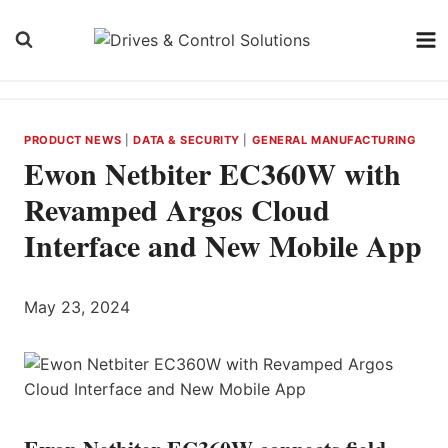
Skip
to
content
PRODUCT NEWS
|
DATA & SECURITY
|
GENERAL MANUFACTURING
Ewon Netbiter EC360W with
Revamped Argos Cloud
Interface and New Mobile App
May 23, 2024