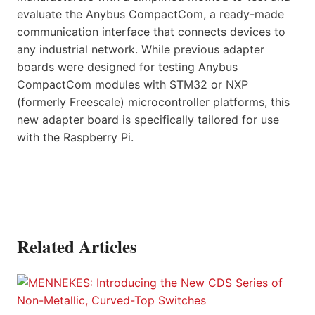
evaluate the Anybus CompactCom, a ready-made
communication interface that connects devices to
any industrial network. While previous adapter
boards were designed for testing Anybus
CompactCom modules with STM32 or NXP
(formerly Freescale) microcontroller platforms, this
new adapter board is specifically tailored for use
with the Raspberry Pi.
Related Articles