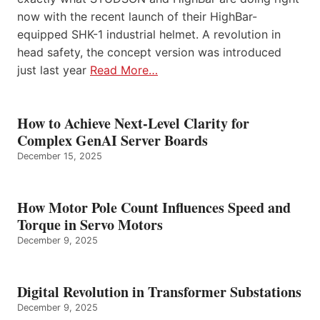
now with the recent launch of their HighBar-
equipped SHK-1 industrial helmet. A revolution in
head safety, the concept version was introduced
just last year
Read More…
How to Achieve Next-Level Clarity for
Complex GenAI Server Boards
December 15, 2025
How Motor Pole Count Influences Speed and
Torque in Servo Motors
December 9, 2025
Digital Revolution in Transformer Substations
December 9, 2025