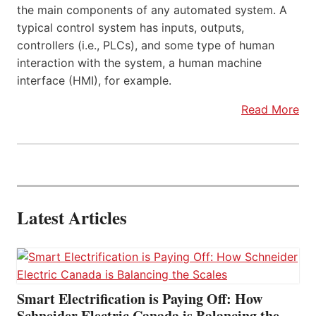
the main components of any automated system. A
typical control system has inputs, outputs,
controllers (i.e., PLCs), and some type of human
interaction with the system, a human machine
interface (HMI), for example.
Read More
Latest Articles
Smart Electrification is Paying Off: How
Schneider Electric Canada is Balancing the