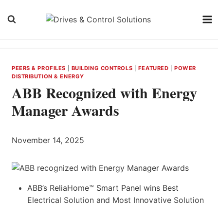
Skip
to
content
PEERS & PROFILES
|
BUILDING CONTROLS
|
FEATURED
|
POWER
DISTRIBUTION & ENERGY
ABB Recognized with Energy
Manager Awards
November 14, 2025
ABB’s ReliaHome™ Smart Panel wins Best
Electrical Solution and Most Innovative Solution