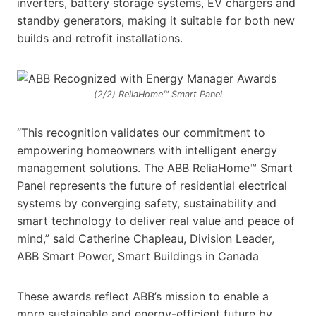
inverters, battery storage systems, EV chargers and
standby generators, making it suitable for both new
builds and retrofit installations.
(2/2) ReliaHome™ Smart Panel
“This recognition validates our commitment to
empowering homeowners with intelligent energy
management solutions. The ABB ReliaHome™ Smart
Panel represents the future of residential electrical
systems by converging safety, sustainability and
smart technology to deliver real value and peace of
mind,” said Catherine Chapleau, Division Leader,
ABB Smart Power, Smart Buildings in Canada
These awards reflect ABB’s mission to enable a
more sustainable and energy-efficient future by