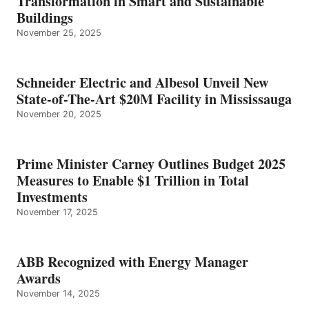
Transformation in Smart and Sustainable
Buildings
November 25, 2025
Schneider Electric and Albesol Unveil New
State-of-The-Art $20M Facility in Mississauga
November 20, 2025
Prime Minister Carney Outlines Budget 2025
Measures to Enable $1 Trillion in Total
Investments
November 17, 2025
ABB Recognized with Energy Manager
Awards
November 14, 2025