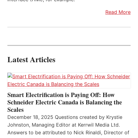
Read More
Latest Articles
Smart Electrification is Paying Off: How
Schneider Electric Canada is Balancing the
Scales
December 18, 2025 Questions created by Krystie
Johnston, Managing Editor at Kerrwil Media Ltd.
Answers to be attributed to Nick Rinaldi, Director of