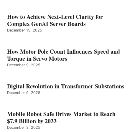
How to Achieve Next-Level Clarity for
Complex GenAI Server Boards
December 15, 2025
How Motor Pole Count Influences Speed and
Torque in Servo Motors
December 9, 2025
Digital Revolution in Transformer Substations
December 9, 2025
Mobile Robot Safe Drives Market to Reach
$7.9 Billion by 2033
December 3, 2025