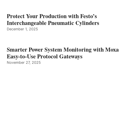
Protect Your Production with Festo’s
Interchangeable Pneumatic Cylinders
December 1, 2025
Smarter Power System Monitoring with Moxa
Easy-to-Use Protocol Gateways
November 27, 2025