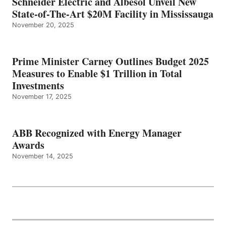
Schneider Electric and Albesol Unveil New
State-of-The-Art $20M Facility in Mississauga
November 20, 2025
Prime Minister Carney Outlines Budget 2025
Measures to Enable $1 Trillion in Total
Investments
November 17, 2025
ABB Recognized with Energy Manager
Awards
November 14, 2025