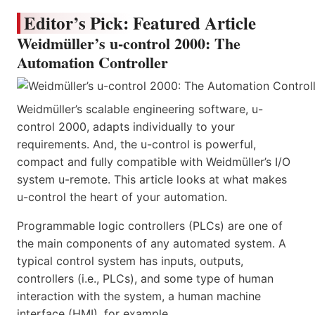
Editor’s Pick: Featured Article
Weidmüller’s u-control 2000: The
Automation Controller
Weidmüller’s scalable engineering software, u-
control 2000, adapts individually to your
requirements. And, the u-control is powerful,
compact and fully compatible with Weidmüller’s I/O
system u-remote. This article looks at what makes
u-control the heart of your automation.
Programmable logic controllers (PLCs) are one of
the main components of any automated system. A
typical control system has inputs, outputs,
controllers (i.e., PLCs), and some type of human
interaction with the system, a human machine
interface (HMI), for example.