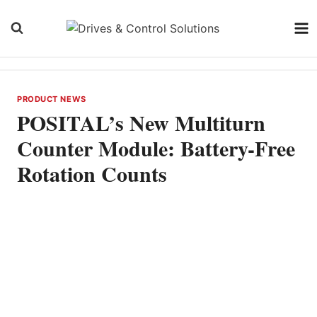
Skip
to
content
PRODUCT NEWS
POSITAL’s New Multiturn
Counter Module: Battery-Free
Rotation Counts