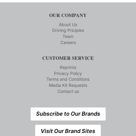
OUR COMPANY
About Us
Driving Priciples
Team
Careers
CUSTOMER SERVICE
Reprints
Privacy Policy
Terms and Conditions
Media Kit Requests
Contact us
Subscribe to Our Brands
Visit Our Brand Sites