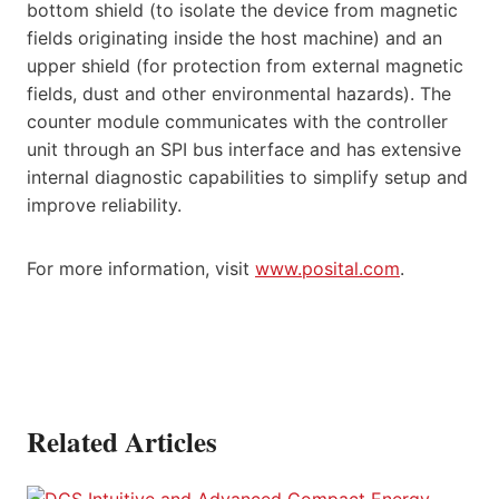
bottom shield (to isolate the device from magnetic
fields originating inside the host machine) and an
upper shield (for protection from external magnetic
fields, dust and other environmental hazards). The
counter module communicates with the controller
unit through an SPI bus interface and has extensive
internal diagnostic capabilities to simplify setup and
improve reliability.
For more information, visit
www.posital.com
.
Related Articles