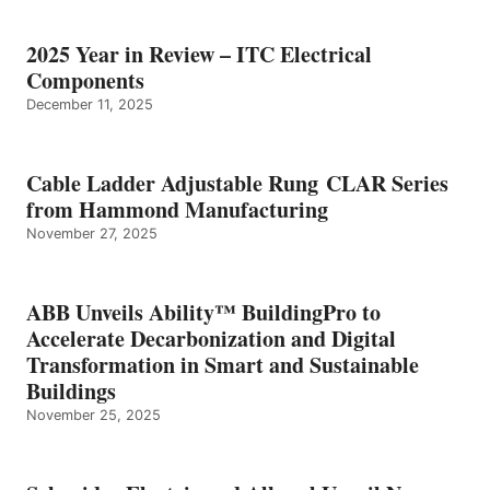
2025 Year in Review – ITC Electrical
Components
December 11, 2025
Cable Ladder Adjustable Rung CLAR Series
from Hammond Manufacturing
November 27, 2025
ABB Unveils Ability™ BuildingPro to
Accelerate Decarbonization and Digital
Transformation in Smart and Sustainable
Buildings
November 25, 2025