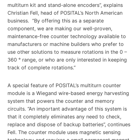
multiturn kit and stand-alone encoders”, explains
Christian Fell, head of POSITAL’s North American
business. “By offering this as a separate
component, we are making our well-proven,
maintenance-free counter technology available to
manufacturers or machine builders who prefer to
use other solutions to measure rotations in the 0 –
360 ° range, or who are only interested in keeping
track of complete rotations.”
A special feature of POSITAL’s multiturn counter
module is a Wiegand wire-based energy harvesting
system that powers the counter and memory
circuits. “An important advantage of this system is
that it completely eliminates any need to check,
replace and dispose of backup batteries”, continues
Fell. The counter module uses magnetic sensing
technology and requires a small permanent magnet