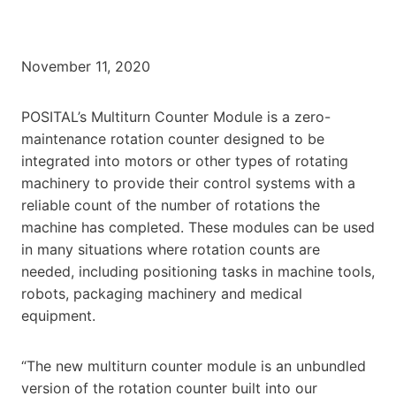
November 11, 2020
POSITAL’s Multiturn Counter Module is a zero-
maintenance rotation counter designed to be
integrated into motors or other types of rotating
machinery to provide their control systems with a
reliable count of the number of rotations the
machine has completed. These modules can be used
in many situations where rotation counts are
needed, including positioning tasks in machine tools,
robots, packaging machinery and medical
equipment.
“The new multiturn counter module is an unbundled
version of the rotation counter built into our