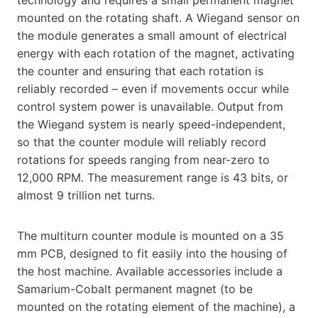
mounted on the rotating shaft. A Wiegand sensor on
the module generates a small amount of electrical
energy with each rotation of the magnet, activating
the counter and ensuring that each rotation is
reliably recorded – even if movements occur while
control system power is unavailable. Output from
the Wiegand system is nearly speed-independent,
so that the counter module will reliably record
rotations for speeds ranging from near-zero to
12,000 RPM. The measurement range is 43 bits, or
almost 9 trillion net turns.
The multiturn counter module is mounted on a 35
mm PCB, designed to fit easily into the housing of
the host machine. Available accessories include a
Samarium-Cobalt permanent magnet (to be
mounted on the rotating element of the machine), a