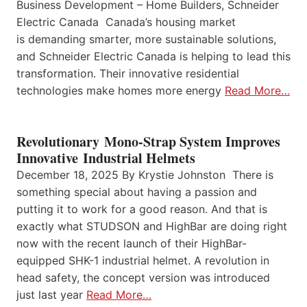
Business Development – Home Builders, Schneider
Electric Canada Canada’s housing market
is demanding smarter, more sustainable solutions,
and Schneider Electric Canada is helping to lead this
transformation. Their innovative residential
technologies make homes more energy
Read More…
Revolutionary Mono-Strap System Improves
Innovative Industrial Helmets
December 18, 2025 By Krystie Johnston There is
something special about having a passion and
putting it to work for a good reason. And that is
exactly what STUDSON and HighBar are doing right
now with the recent launch of their HighBar-
equipped SHK-1 industrial helmet. A revolution in
head safety, the concept version was introduced
just last year
Read More…