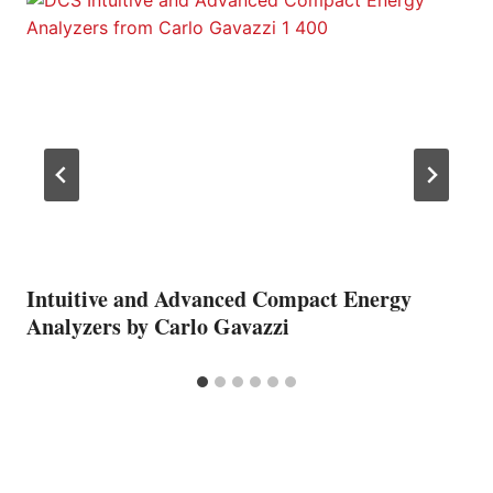
Intuitive and Advanced Compact Energy
Analyzers by Carlo Gavazzi