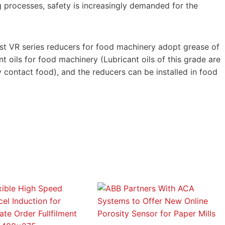
processes, safety is increasingly demanded for the
t VR series reducers for food machinery adopt grease of
t oils for food machinery (Lubricant oils of this grade are
 contact food), and the reducers can be installed in food