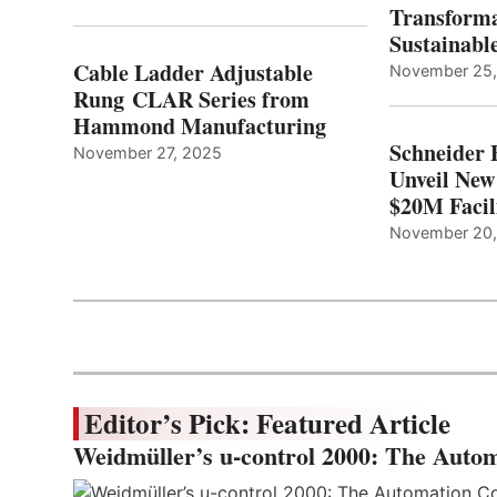
Transforma
Sustainabl
Cable Ladder Adjustable
November 25
Rung CLAR Series from
Hammond Manufacturing
Schneider 
November 27, 2025
Unveil New
$20M Facil
November 20
Editor’s Pick: Featured Article
Weidmüller’s u-control 2000: The Autom