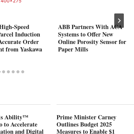
 High-Speed
ABB Partners With ACA
arcel Induction
Systems to Offer New
 Accurate Order
Online Porosity Sensor for
ent from Yaskawa
Paper Mills
s Ability™
Prime Minister Carney
o to Accelerate
Outlines Budget 2025
ation and Digital
Measures to Enable $1