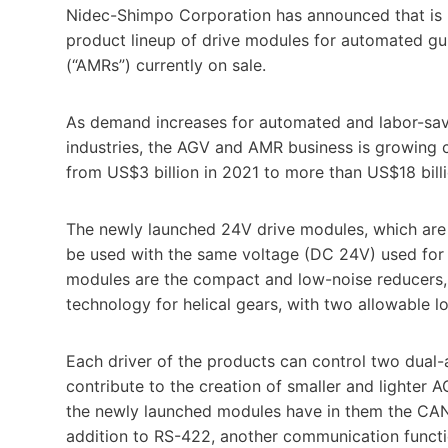
Nidec-Shimpo Corporation has announced that is 
product lineup of drive modules for automated g
(“AMRs”) currently on sale.
As demand increases for automated and labor-savi
industries, the AGV and AMR business is growing c
from US$3 billion in 2021 to more than US$18 billi
The newly launched 24V drive modules, which are a
be used with the same voltage (DC 24V) used for 
modules are the compact and low-noise reducers, 
technology for helical gears, with two allowable 
Each driver of the products can control two dual-a
contribute to the creation of smaller and lighter A
the newly launched modules have in them the CAN
addition to RS-422, another communication functi