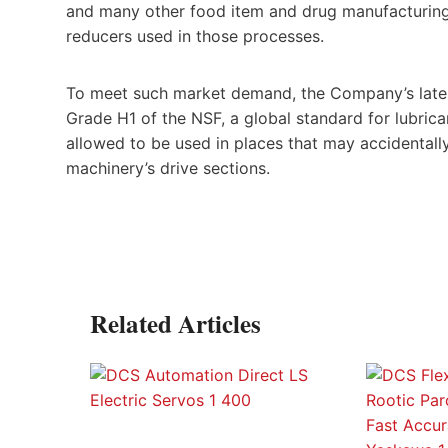
and many other food item and drug manufacturing 
reducers used in those processes.
To meet such market demand, the Company’s lates
Grade H1 of the NSF, a global standard for lubrican
allowed to be used in places that may accidentally
machinery’s drive sections.
Related Articles