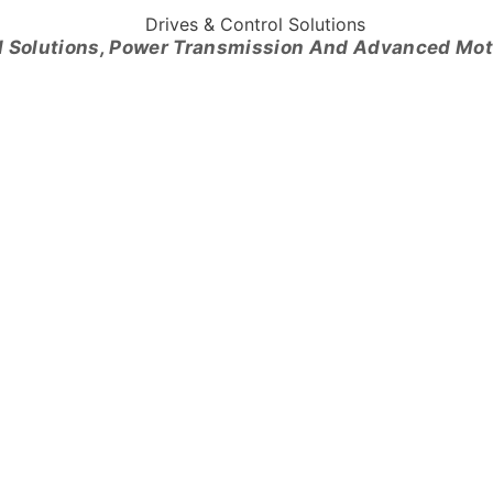
l Solutions, Power Transmission And Advanced Mo