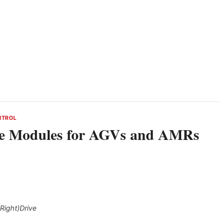
NTROL
ve Modules for AGVs and AMRs
Right)Drive