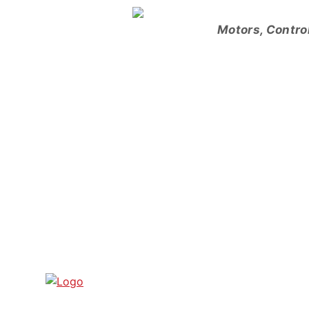
Skip
to
Motors, Contro
content