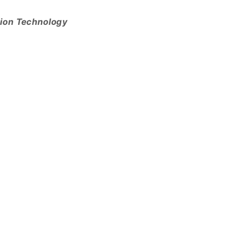
tion Technology