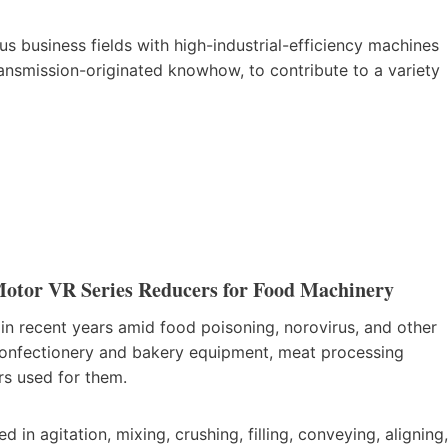
 business fields with high-industrial-efficiency machines
ransmission-originated knowhow, to contribute to a variety
Motor VR Series Reducers for Food Machinery
 in recent years amid food poisoning, norovirus, and other
(confectionery and bakery equipment, meat processing
rs used for them.
n agitation, mixing, crushing, filling, conveying, aligning,