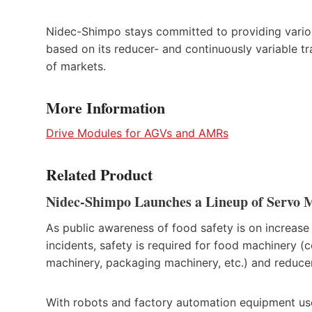
Nidec-Shimpo stays committed to providing various
based on its reducer- and continuously variable t
of markets.
More Information
Drive Modules for AGVs and AMRs
Related Product
Nidec-Shimpo Launches a Lineup of Servo 
As public awareness of food safety is on increase
incidents, safety is required for food machinery 
machinery, packaging machinery, etc.) and reduce
With robots and factory automation equipment used i