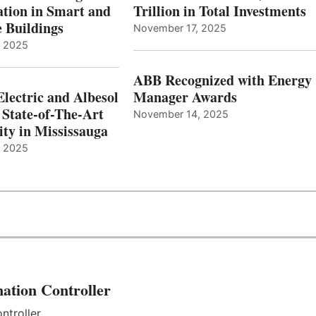
tion in Smart and
Trillion in Total Investments
e Buildings
November 17, 2025
, 2025
ABB Recognized with Energy
Electric and Albesol
Manager Awards
 State-of-The-Art
November 14, 2025
ity in Mississauga
, 2025
ation Controller