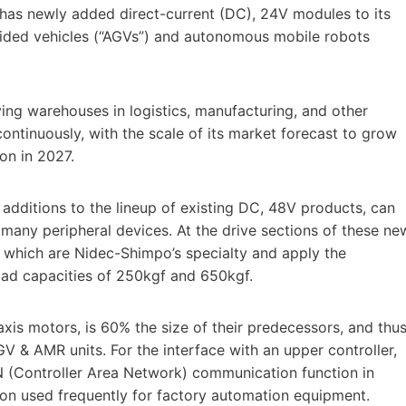
has newly added direct-current (DC), 24V modules to its
uided vehicles (“AGVs”) and autonomous mobile robots
ng warehouses in logistics, manufacturing, and other
ontinuously, with the scale of its market forecast to grow
on in 2027.
dditions to the lineup of existing DC, 48V products, can
many peripheral devices. At the drive sections of these ne
which are Nidec-Shimpo’s specialty and apply the
load capacities of 250kgf and 650kgf.
xis motors, is 60% the size of their predecessors, and thu
GV & AMR units. For the interface with an upper controller,
 (Controller Area Network) communication function in
on used frequently for factory automation equipment.