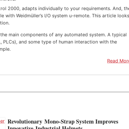
rol 2000, adapts individually to your requirements. And, th
e with Weidmüller’s I/O system u-remote. This article look
tion.
f the main components of any automated system. A typical
.e., PLCs), and some type of human interaction with the
mple.
Read Mor
Revolutionary Mono-Strap System Improves
Innovative Industrial Helmets