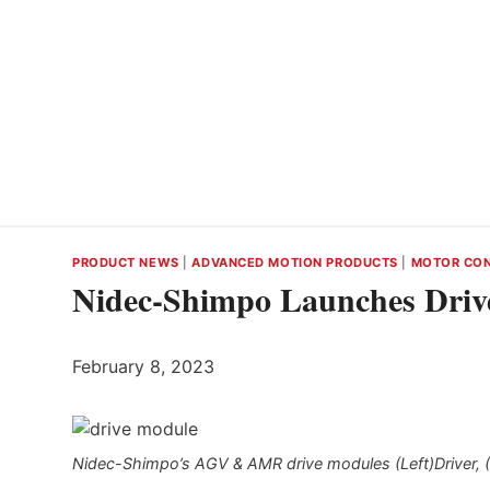
PRODUCT NEWS
|
ADVANCED MOTION PRODUCTS
|
MOTOR CO
Nidec-Shimpo Launches Dri
February 8, 2023
Nidec-Shimpo’s AGV & AMR drive modules (Left)Driver, (