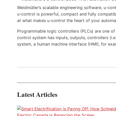
Weidmüller’s scalable engineering software, u-cont
u-control is powerful, compact and fully compatibl
at what makes u-control the heart of your automa
Programmable logic controllers (PLCs) are one o
control system has inputs, outputs, controllers (i
system, a human machine interface (HMI), for exa
Latest Articles