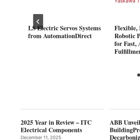
LS Electric Servos Systems
Flexible,
ries
from AutomationDirect
Robotic P
for Fast,
Fulfillm
2025 Year in Review – ITC
ABB Unveil
Electrical Components
BuildingPr
Decarboniz
December 11, 2025