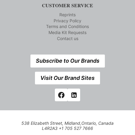
CUSTOMER SERVICE
Reprints
Privacy Policy
Terms and Conditions
Media Kit Requests
Contact us
Subscribe to Our Brands
Visit Our Brand Sites
538 Elizabeth Street, Midland,Ontario, Canada
L4R2A3 +1 705 527 7666