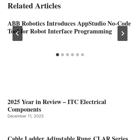
Related Articles
ABB Robotics Introduces AppStudio No-Code
Tool for Robot Interface Programming
2025 Year in Review – ITC Electrical
Components
December 11, 2025
Cable Ladder Adjustable Rung CLAR Series