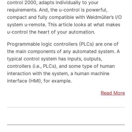
control 2000, adapts individually to your
requirements. And, the u-control is powerful,
compact and fully compatible with Weidmüller’s I/O
system u-remote. This article looks at what makes
u-control the heart of your automation.
Programmable logic controllers (PLCs) are one of
the main components of any automated system. A
typical control system has inputs, outputs,
controllers (i.e., PLCs), and some type of human
interaction with the system, a human machine
interface (HMI), for example.
Read More