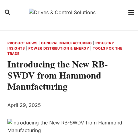
Skip
to
content
PRODUCT NEWS
|
GENERAL MANUFACTURING
|
INDUSTRY
INSIGHTS
|
POWER DISTRIBUTION & ENERGY
|
TOOLS FOR THE
TRADE
Introducing the New RB-
SWDV from Hammond
Manufacturing
April 29, 2025