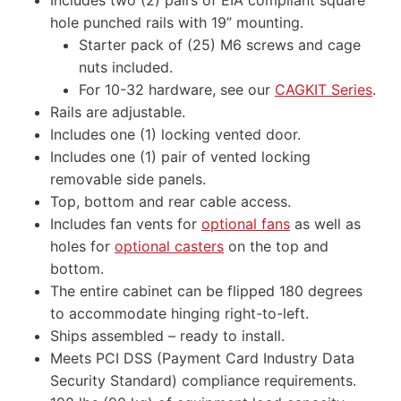
hole punched rails with 19” mounting.
Starter pack of (25) M6 screws and cage
nuts included.
For 10-32 hardware, see our
CAGKIT Series
.
Rails are adjustable.
Includes one (1) locking vented door.
Includes one (1) pair of vented locking
removable side panels.
Top, bottom and rear cable access.
Includes fan vents for
optional fans
as well as
holes for
optional casters
on the top and
bottom.
The entire cabinet can be flipped 180 degrees
to accommodate hinging right-to-left.
Ships assembled – ready to install.
Meets PCI DSS (Payment Card Industry Data
Security Standard) compliance requirements.