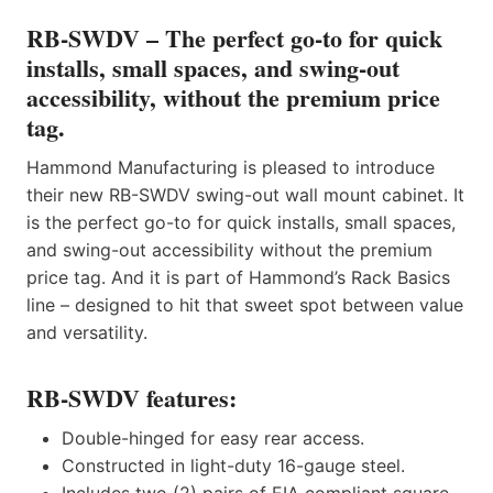
RB-SWDV – The perfect go-to for quick
installs, small spaces, and swing-out
accessibility, without the premium price
tag.
Hammond Manufacturing is pleased to introduce
their new RB-SWDV swing-out wall mount cabinet. It
is the perfect go-to for quick installs, small spaces,
and swing-out accessibility without the premium
price tag. And it is part of Hammond’s Rack Basics
line – designed to hit that sweet spot between value
and versatility.
RB-SWDV features:
Double-hinged for easy rear access.
Constructed in light-duty 16-gauge steel.
Includes two (2) pairs of EIA compliant square