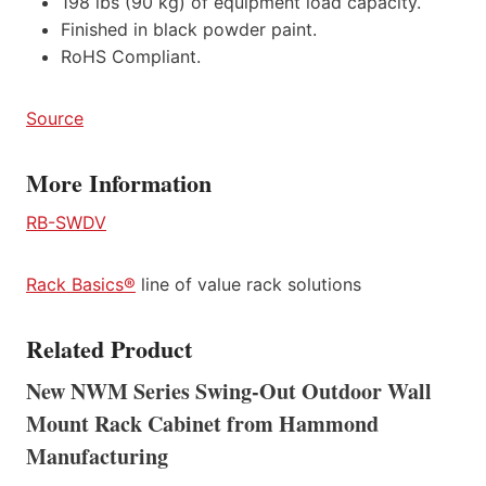
198 lbs (90 kg) of equipment load capacity.
Finished in black powder paint.
RoHS Compliant.
Source
More Information
RB-SWDV
Rack Basics®
line of value rack solutions
Related Product
New NWM Series Swing-Out Outdoor Wall
Mount Rack Cabinet from Hammond
Manufacturing