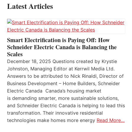
Latest Articles
Smart Electrification is Paying Off: How
Schneider Electric Canada is Balancing the
Scales
December 18, 2025 Questions created by Krystie
Johnston, Managing Editor at Kerrwil Media Ltd.
Answers to be attributed to Nick Rinaldi, Director of
Business Development – Home Builders, Schneider
Electric Canada Canada’s housing market
is demanding smarter, more sustainable solutions,
and Schneider Electric Canada is helping to lead this
transformation. Their innovative residential
technologies make homes more energy
Read More…