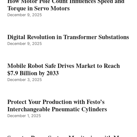
How Motor Pole Count Influences Speed and
Torque in Servo Motors
December 9, 2025
Digital Revolution in Transformer Substations
December 9, 2025
Mobile Robot Safe Drives Market to Reach
$7.9 Billion by 2033
December 3, 2025
Protect Your Production with Festo’s
Interchangeable Pneumatic Cylinders
December 1, 2025