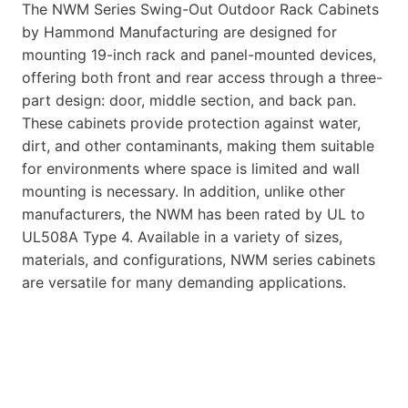
The NWM Series Swing-Out Outdoor Rack Cabinets
by Hammond Manufacturing are designed for
mounting 19-inch rack and panel-mounted devices,
offering both front and rear access through a three-
part design: door, middle section, and back pan.
These cabinets provide protection against water,
dirt, and other contaminants, making them suitable
for environments where space is limited and wall
mounting is necessary. In addition, unlike other
manufacturers, the NWM has been rated by UL to
UL508A Type 4. Available in a variety of sizes,
materials, and configurations, NWM series cabinets
are versatile for many demanding applications.