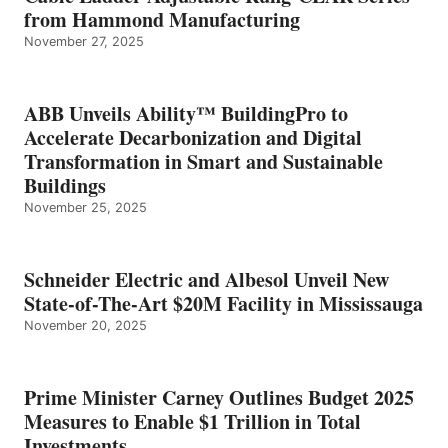
from Hammond Manufacturing
November 27, 2025
ABB Unveils Ability™ BuildingPro to
Accelerate Decarbonization and Digital
Transformation in Smart and Sustainable
Buildings
November 25, 2025
Schneider Electric and Albesol Unveil New
State-of-The-Art $20M Facility in Mississauga
November 20, 2025
Prime Minister Carney Outlines Budget 2025
Measures to Enable $1 Trillion in Total
Investments