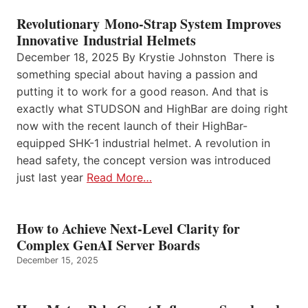
Revolutionary Mono-Strap System Improves
Innovative Industrial Helmets
December 18, 2025 By Krystie Johnston There is
something special about having a passion and
putting it to work for a good reason. And that is
exactly what STUDSON and HighBar are doing right
now with the recent launch of their HighBar-
equipped SHK-1 industrial helmet. A revolution in
head safety, the concept version was introduced
just last year
Read More…
How to Achieve Next-Level Clarity for
Complex GenAI Server Boards
December 15, 2025