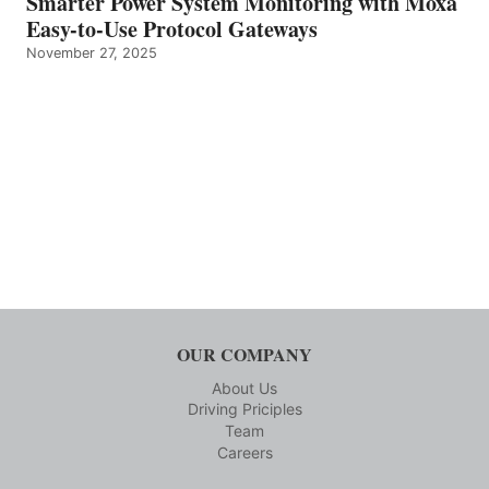
Smarter Power System Monitoring with Moxa
Easy-to-Use Protocol Gateways
November 27, 2025
OUR COMPANY
About Us
Driving Priciples
Team
Careers