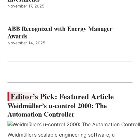
November 17, 2025
ABB Recognized with Energy Manager
Awards
November 14, 2025
Editor’s Pick: Featured Article
Weidmüller’s u-control 2000: The
Automation Controller
Weidmüller’s scalable engineering software, u-