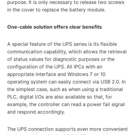
purpose. It is only necessary to release two screws
in the cover to replace the battery module.
One-cable solution offers clear benefits
A special feature of the UPS series is its flexible
communication capability, which allows the retrieval
of status values for diagnostic purposes or the
configuration of the UPS. All IPCs with an
appropriate interface and Windows 7 or 10
operating system can easily connect via USB 2.0. In
the simplest case, such as when using a traditional
PLC, digital I/Os are also available so that, for
example, the controller can read a power fail signal
and respond accordingly.
The UPS connection supports even more convenient