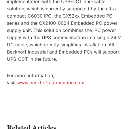
implementation with the UPS-OCT one-cable
solution, which is currently supported by the ultra-
compact C6030 IPC, the CX52xx Embedded PC
series and the CX2100-0024 Embedded PC power
supply unit. This solution combines the IPC power
supply with the UPS communication in a single 24 V
DC cable, which greatly simplifies installation. All
Beckhoff Industrial and Embedded PCs will support
UPS-OCT in the future.
For more information,
visit
www.beckhoffautomation.com
.
Related Articles