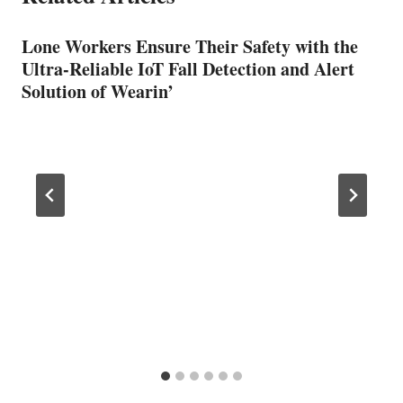
Lone Workers Ensure Their Safety with the
Ultra-Reliable IoT Fall Detection and Alert
Solution of Wearin’