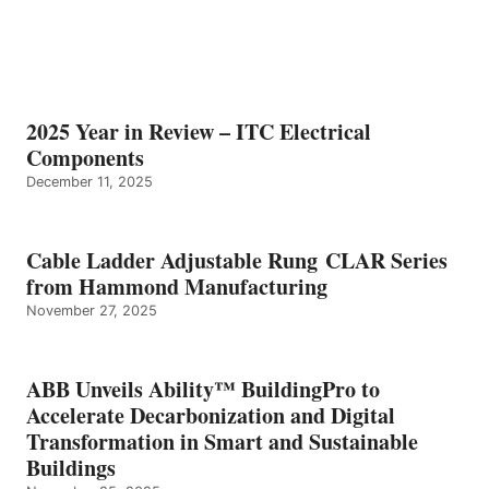
2025 Year in Review – ITC Electrical
Components
December 11, 2025
Cable Ladder Adjustable Rung CLAR Series
from Hammond Manufacturing
November 27, 2025
ABB Unveils Ability™ BuildingPro to
Accelerate Decarbonization and Digital
Transformation in Smart and Sustainable
Buildings