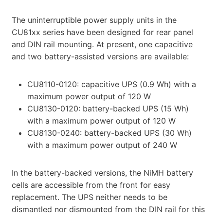
The uninterruptible power supply units in the
CU81xx series have been designed for rear panel
and DIN rail mounting. At present, one capacitive
and two battery-assisted versions are available:
CU8110-0120: capacitive UPS (0.9 Wh) with a
maximum power output of 120 W
CU8130-0120: battery-backed UPS (15 Wh)
with a maximum power output of 120 W
CU8130-0240: battery-backed UPS (30 Wh)
with a maximum power output of 240 W
In the battery-backed versions, the NiMH battery
cells are accessible from the front for easy
replacement. The UPS neither needs to be
dismantled nor dismounted from the DIN rail for this