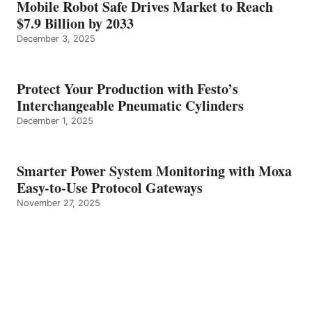
Mobile Robot Safe Drives Market to Reach
$7.9 Billion by 2033
December 3, 2025
Protect Your Production with Festo’s
Interchangeable Pneumatic Cylinders
December 1, 2025
Smarter Power System Monitoring with Moxa
Easy-to-Use Protocol Gateways
November 27, 2025