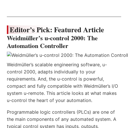
Editor’s Pick: Featured Article
Weidmüller’s u-control 2000: The
Automation Controller
Weidmüller’s scalable engineering software, u-
control 2000, adapts individually to your
requirements. And, the u-control is powerful,
compact and fully compatible with Weidmüller’s I/O
system u-remote. This article looks at what makes
u-control the heart of your automation.
Programmable logic controllers (PLCs) are one of
the main components of any automated system. A
typical control system has inputs, outputs,