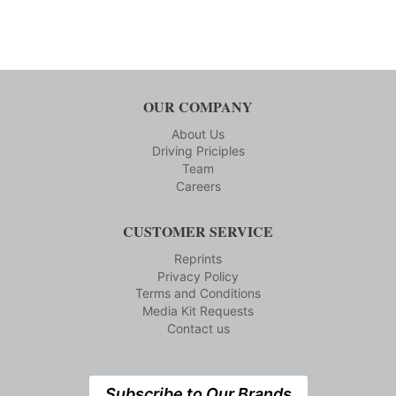
OUR COMPANY
About Us
Driving Priciples
Team
Careers
CUSTOMER SERVICE
Reprints
Privacy Policy
Terms and Conditions
Media Kit Requests
Contact us
Subscribe to Our Brands