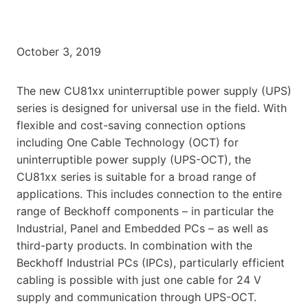
October 3, 2019
The new CU81xx uninterruptible power supply (UPS)
series is designed for universal use in the field. With
flexible and cost-saving connection options
including One Cable Technology (OCT) for
uninterruptible power supply (UPS-OCT), the
CU81xx series is suitable for a broad range of
applications. This includes connection to the entire
range of Beckhoff components – in particular the
Industrial, Panel and Embedded PCs – as well as
third-party products. In combination with the
Beckhoff Industrial PCs (IPCs), particularly efficient
cabling is possible with just one cable for 24 V
supply and communication through UPS-OCT.