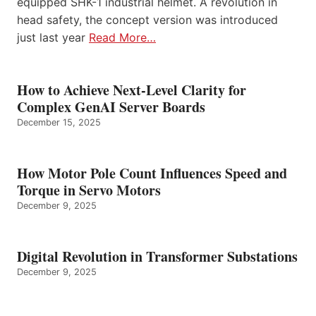
equipped SHK-1 industrial helmet. A revolution in
head safety, the concept version was introduced
just last year
Read More…
How to Achieve Next-Level Clarity for
Complex GenAI Server Boards
December 15, 2025
How Motor Pole Count Influences Speed and
Torque in Servo Motors
December 9, 2025
Digital Revolution in Transformer Substations
December 9, 2025