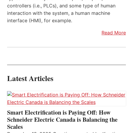
controllers (i.e., PLCs), and some type of human
interaction with the system, a human machine
interface (HMI), for example.
Read More
Latest Articles
Smart Electrification is Paying Off: How
Schneider Electric Canada is Balancing the
Scales