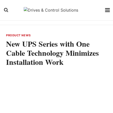
Skip
to
content
PRODUCT NEWS
New UPS Series with One
Cable Technology Minimizes
Installation Work