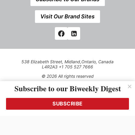
Visit Our Brand Sites
538 Elizabeth Street, Midland,Ontario, Canada
L4R2A3 +1 705 527 7666
© 2026 All rights reserved
Subscribe to our Biweekly Digest
Use of this Site constitutes acceptance of our Privacy Policy
(effective 1.1.2016)
The material on this site may not be reproduced, distributed,
transmitted, cached or otherwise used, except with the prior
SUBSCRIBE
written permission of Kerrwil