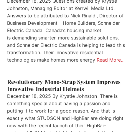
December 18, 2025 Questions created by Krystie
Johnston, Managing Editor at Kerrwil Media Ltd.
Answers to be attributed to Nick Rinaldi, Director of
Business Development – Home Builders, Schneider
Electric Canada Canada’s housing market
is demanding smarter, more sustainable solutions,
and Schneider Electric Canada is helping to lead this
transformation. Their innovative residential
technologies make homes more energy
Read More…
Revolutionary Mono-Strap System Improves
Innovative Industrial Helmets
December 18, 2025 By Krystie Johnston There is
something special about having a passion and
putting it to work for a good reason. And that is
exactly what STUDSON and HighBar are doing right
now with the recent launch of their HighBar-