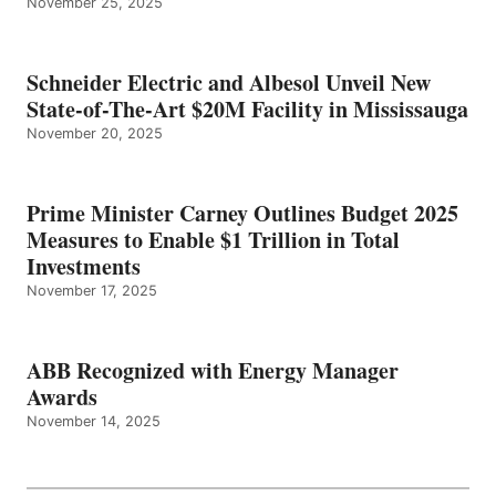
November 25, 2025
Schneider Electric and Albesol Unveil New
State-of-The-Art $20M Facility in Mississauga
November 20, 2025
Prime Minister Carney Outlines Budget 2025
Measures to Enable $1 Trillion in Total
Investments
November 17, 2025
ABB Recognized with Energy Manager
Awards
November 14, 2025