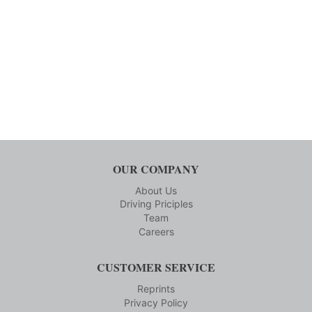
OUR COMPANY
About Us
Driving Priciples
Team
Careers
CUSTOMER SERVICE
Reprints
Privacy Policy