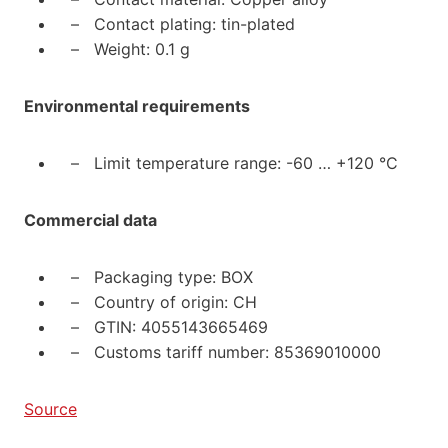
– Contact plating: tin-plated
– Weight: 0.1 g
Environmental requirements
– Limit temperature range: -60 … +120 °C
Commercial data
– Packaging type: BOX
– Country of origin: CH
– GTIN: 4055143665469
– Customs tariff number: 85369010000
Source