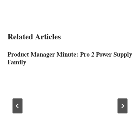
Related Articles
Product Manager Minute: Pro 2 Power Supply
Family