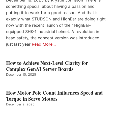
December 18, 2025 By Krystie Johnston There is
something special about having a passion and
putting it to work for a good reason. And that is
exactly what STUDSON and HighBar are doing right
now with the recent launch of their HighBar-
equipped SHK-1 industrial helmet. A revolution in
head safety, the concept version was introduced
just last year
Read More…
How to Achieve Next-Level Clarity for
Complex GenAI Server Boards
December 15, 2025
How Motor Pole Count Influences Speed and
Torque in Servo Motors
December 9, 2025