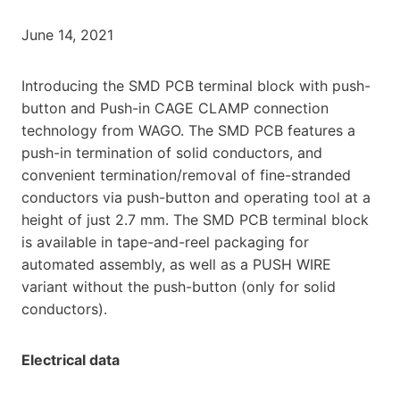
June 14, 2021
Introducing the SMD PCB terminal block with push-
button and Push-in CAGE CLAMP connection
technology from WAGO. The SMD PCB features a
push-in termination of solid conductors, and
convenient termination/removal of fine-stranded
conductors via push-button and operating tool at a
height of just 2.7 mm. The SMD PCB terminal block
is available in tape-and-reel packaging for
automated assembly, as well as a PUSH WIRE
variant without the push-button (only for solid
conductors).
Electrical data