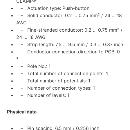
CLAMP®
– Actuation type: Push-button
– Solid conductor: 0.2 … 0.75 mm² / 24 … 18
AWG
– Fine-stranded conductor: 0.2 … 0.75 mm² /
24 … 18 AWG
– Strip length: 7.5 … 9.5 mm / 0.3 … 0.37 inch
– Conductor connection direction to PCB: 0
°
– Pole No.: 1
– Total number of connection points: 1
– Total number of potentials: 1
– Number of connection types: 1
– Number of levels: 1
Physical data
– Pin spacing: 6.5 mm / 0.256 inch