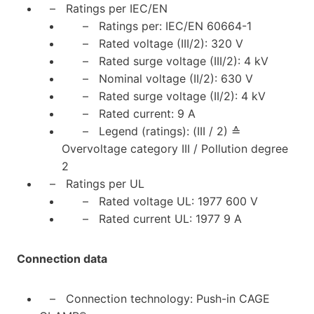
– Ratings per IEC/EN
– Ratings per: IEC/EN 60664-1
– Rated voltage (III/2): 320 V
– Rated surge voltage (III/2): 4 kV
– Nominal voltage (II/2): 630 V
– Rated surge voltage (II/2): 4 kV
– Rated current: 9 A
– Legend (ratings): (III / 2) ≙
Overvoltage category III / Pollution degree
2
– Ratings per UL
– Rated voltage UL: 1977 600 V
– Rated current UL: 1977 9 A
Connection data
– Connection technology: Push-in CAGE