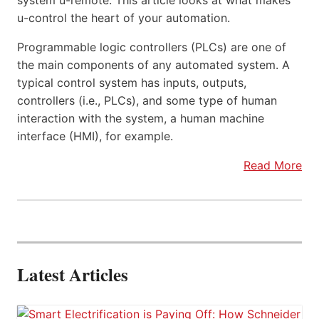
system u-remote. This article looks at what makes
u-control the heart of your automation.
Programmable logic controllers (PLCs) are one of
the main components of any automated system. A
typical control system has inputs, outputs,
controllers (i.e., PLCs), and some type of human
interaction with the system, a human machine
interface (HMI), for example.
Read More
Latest Articles