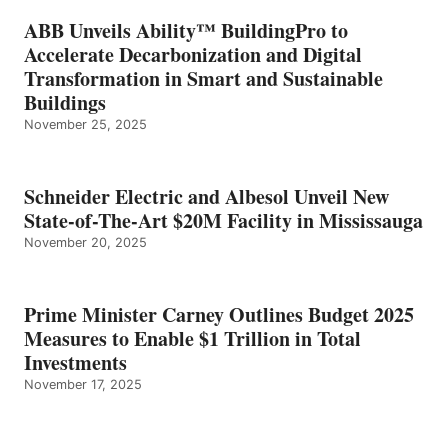
ABB Unveils Ability™ BuildingPro to
Accelerate Decarbonization and Digital
Transformation in Smart and Sustainable
Buildings
November 25, 2025
Schneider Electric and Albesol Unveil New
State-of-The-Art $20M Facility in Mississauga
November 20, 2025
Prime Minister Carney Outlines Budget 2025
Measures to Enable $1 Trillion in Total
Investments
November 17, 2025