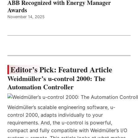
ABB Recognized with Energy Manager
Awards
November 14, 2025
Editor’s Pick: Featured Article
Weidmüller’s u-control 2000: The
Automation Controller
Weidmüller’s scalable engineering software, u-
control 2000, adapts individually to your
requirements. And, the u-control is powerful,
compact and fully compatible with Weidmüller’s I/O