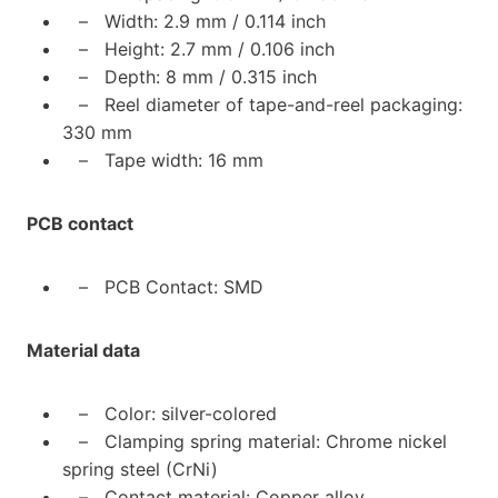
– Width: 2.9 mm / 0.114 inch
– Height: 2.7 mm / 0.106 inch
– Depth: 8 mm / 0.315 inch
– Reel diameter of tape-and-reel packaging:
330 mm
– Tape width: 16 mm
PCB contact
– PCB Contact: SMD
Material data
– Color: silver-colored
– Clamping spring material: Chrome nickel
spring steel (CrNi)
– Contact material: Copper alloy