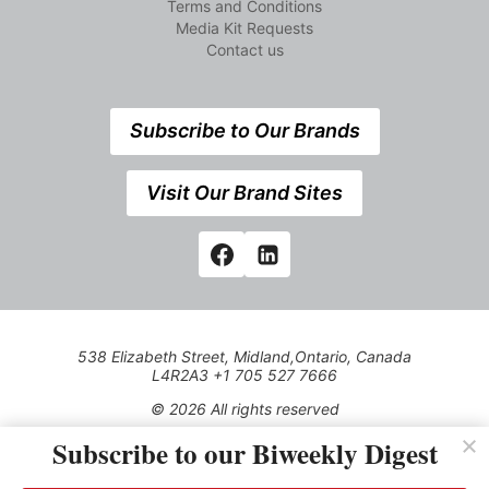
Terms and Conditions
Media Kit Requests
Contact us
Subscribe to Our Brands
Visit Our Brand Sites
538 Elizabeth Street, Midland,Ontario, Canada
L4R2A3 +1 705 527 7666
© 2026 All rights reserved
Subscribe to our Biweekly Digest
Use of this Site constitutes acceptance of our Privacy Policy
(effective 1.1.2016)
The material on this site may not be reproduced, distributed,