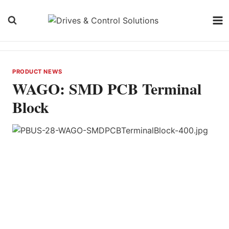
Skip
to
content
PRODUCT NEWS
WAGO: SMD PCB Terminal
Block