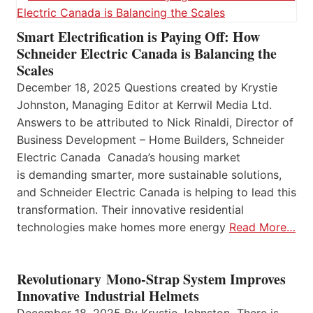
Smart Electrification is Paying Off: How
Schneider Electric Canada is Balancing the
Scales
December 18, 2025 Questions created by Krystie
Johnston, Managing Editor at Kerrwil Media Ltd.
Answers to be attributed to Nick Rinaldi, Director of
Business Development – Home Builders, Schneider
Electric Canada Canada’s housing market
is demanding smarter, more sustainable solutions,
and Schneider Electric Canada is helping to lead this
transformation. Their innovative residential
technologies make homes more energy
Read More…
Revolutionary Mono-Strap System Improves
Innovative Industrial Helmets