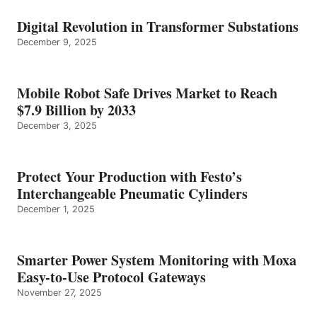
Digital Revolution in Transformer Substations
December 9, 2025
Mobile Robot Safe Drives Market to Reach
$7.9 Billion by 2033
December 3, 2025
Protect Your Production with Festo’s
Interchangeable Pneumatic Cylinders
December 1, 2025
Smarter Power System Monitoring with Moxa
Easy-to-Use Protocol Gateways
November 27, 2025