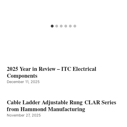
2025 Year in Review – ITC Electrical
Components
December 11, 2025
Cable Ladder Adjustable Rung CLAR Series
from Hammond Manufacturing
November 27, 2025