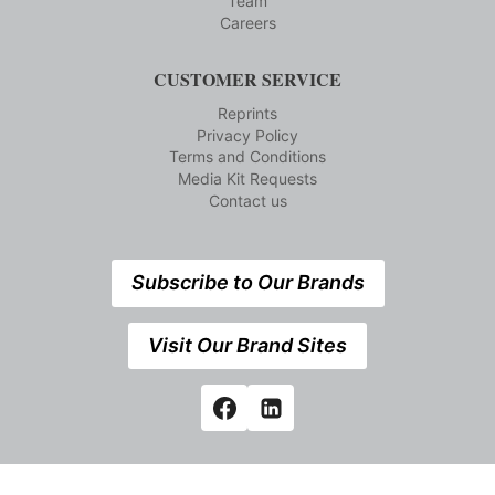
Team
Careers
CUSTOMER SERVICE
Reprints
Privacy Policy
Terms and Conditions
Media Kit Requests
Contact us
Subscribe to Our Brands
Visit Our Brand Sites