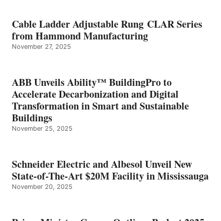
Cable Ladder Adjustable Rung CLAR Series
from Hammond Manufacturing
November 27, 2025
ABB Unveils Ability™ BuildingPro to
Accelerate Decarbonization and Digital
Transformation in Smart and Sustainable
Buildings
November 25, 2025
Schneider Electric and Albesol Unveil New
State-of-The-Art $20M Facility in Mississauga
November 20, 2025