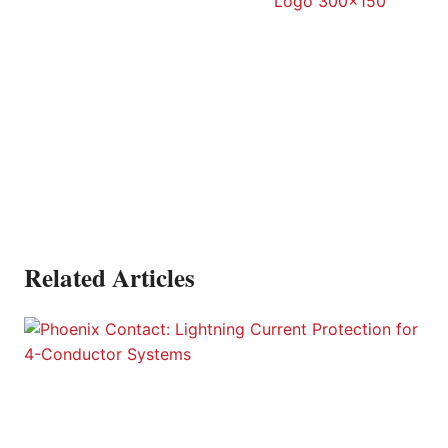
Related Articles