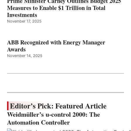
Prime Minister Carney Outlines Budget 2025
Measures to Enable $1 Trillion in Total
Investments
November 17, 2025
ABB Recognized with Energy Manager
Awards
November 14, 2025
Editor’s Pick: Featured Article
Weidmüller’s u-control 2000: The
Automation Controller