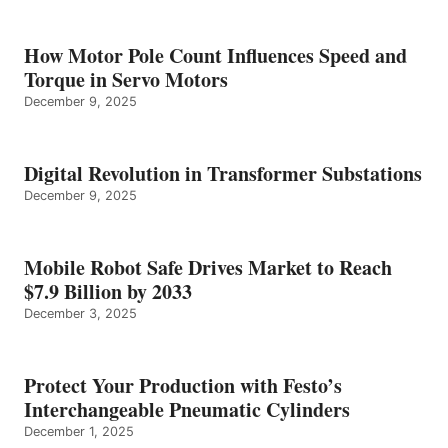
How Motor Pole Count Influences Speed and
Torque in Servo Motors
December 9, 2025
Digital Revolution in Transformer Substations
December 9, 2025
Mobile Robot Safe Drives Market to Reach
$7.9 Billion by 2033
December 3, 2025
Protect Your Production with Festo’s
Interchangeable Pneumatic Cylinders
December 1, 2025