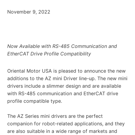
November 9, 2022
Now Available with RS-485 Communication and
EtherCAT Drive Profile Compatibility
Oriental Motor USA is pleased to announce the new
additions to the AZ mini Driver line-up. The new mini
drivers include a slimmer design and are available
with RS-485 communication and EtherCAT drive
profile compatible type.
The AZ Series mini drivers are the perfect
companion for robot-related applications, and they
are also suitable in a wide range of markets and