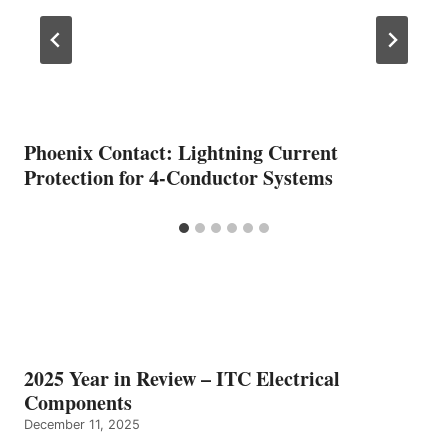
Phoenix Contact: Lightning Current
Protection for 4-Conductor Systems
2025 Year in Review – ITC Electrical
Components
December 11, 2025