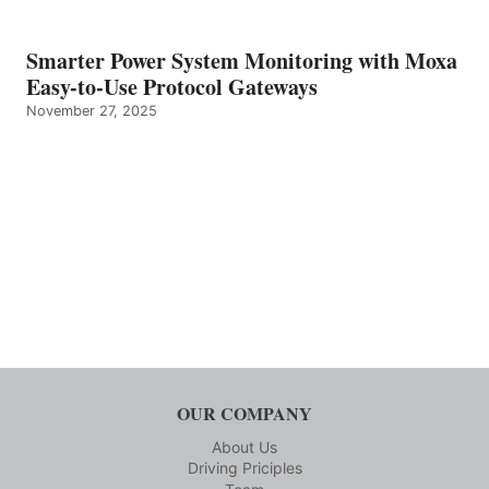
Smarter Power System Monitoring with Moxa
Easy-to-Use Protocol Gateways
November 27, 2025
OUR COMPANY
About Us
Driving Priciples