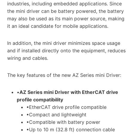
industries, including embedded applications. Since
the mini driver can be battery powered, the battery
may also be used as its main power source, making
it an ideal candidate for mobile applications.
In addition, the mini driver minimizes space usage
and if installed directly onto the equipment, reduces
wiring and cables.
The key features of the new AZ Series mini Driver:
•
AZ Series mini Driver with EtherCAT drive
profile compatibility
•EtherCAT drive profile compatible
•Compact and lightweight
•Compatible with battery power
•Up to 10 m (32.8 ft) connection cable