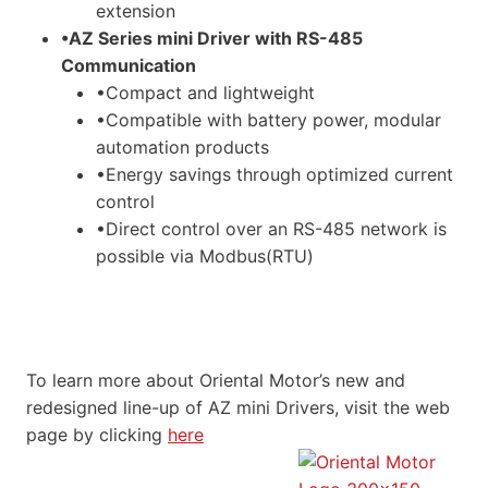
extension
•AZ Series mini Driver with RS-485
Communication
•Compact and lightweight
•Compatible with battery power, modular
automation products
•Energy savings through optimized current
control
•Direct control over an RS-485 network is
possible via Modbus(RTU)
To learn more about Oriental Motor’s new and
redesigned line-up of AZ mini Drivers, visit the web
page by clicking
here