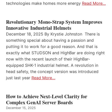
technologies make homes more energy
Read More…
Revolutionary Mono-Strap System Improves
Innovative Industrial Helmets
December 18, 2025 By Krystie Johnston There is
something special about having a passion and
putting it to work for a good reason. And that is
exactly what STUDSON and HighBar are doing right
now with the recent launch of their HighBar-
equipped SHK-1 industrial helmet. A revolution in
head safety, the concept version was introduced
just last year
Read More…
How to Achieve Next-Level Clarity for
Complex GenAI Server Boards
December 15, 2025