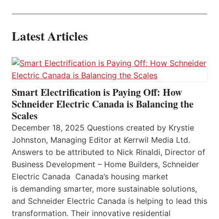
Latest Articles
Smart Electrification is Paying Off: How
Schneider Electric Canada is Balancing the
Scales
December 18, 2025 Questions created by Krystie
Johnston, Managing Editor at Kerrwil Media Ltd.
Answers to be attributed to Nick Rinaldi, Director of
Business Development – Home Builders, Schneider
Electric Canada Canada’s housing market
is demanding smarter, more sustainable solutions,
and Schneider Electric Canada is helping to lead this
transformation. Their innovative residential