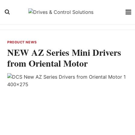
Skip
to
content
PRODUCT NEWS
NEW AZ Series Mini Drivers
from Oriental Motor