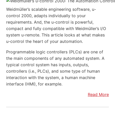
Weidmüller’s scalable engineering software, u-
control 2000, adapts individually to your
requirements. And, the u-control is powerful,
compact and fully compatible with Weidmüller’s I/O
system u-remote. This article looks at what makes
u-control the heart of your automation.
Programmable logic controllers (PLCs) are one of
the main components of any automated system. A
typical control system has inputs, outputs,
controllers (i.e., PLCs), and some type of human
interaction with the system, a human machine
interface (HMI), for example.
Read More