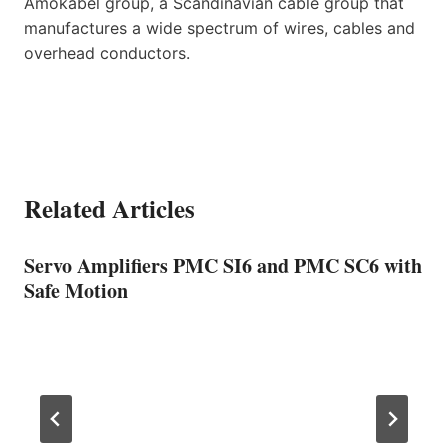
Amokabel group, a Scandinavian cable group that
manufactures a wide spectrum of wires, cables and
overhead conductors.
Related Articles
Servo Amplifiers PMC SI6 and PMC SC6 with
Safe Motion