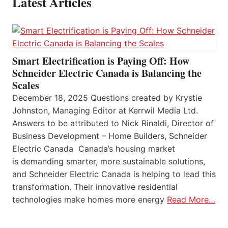
Latest Articles
Smart Electrification is Paying Off: How
Schneider Electric Canada is Balancing the
Scales
December 18, 2025 Questions created by Krystie
Johnston, Managing Editor at Kerrwil Media Ltd.
Answers to be attributed to Nick Rinaldi, Director of
Business Development – Home Builders, Schneider
Electric Canada Canada’s housing market
is demanding smarter, more sustainable solutions,
and Schneider Electric Canada is helping to lead this
transformation. Their innovative residential
technologies make homes more energy
Read More…