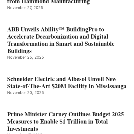
from Hammond Manufacturing
November 27, 2025
ABB Unveils Ability™ BuildingPro to
Accelerate Decarbonization and Digital
Transformation in Smart and Sustainable
Buildings
November 25, 2025
Schneider Electric and Albesol Unveil New
State-of-The-Art $20M Facility in Mississauga
November 20, 2025
Prime Minister Carney Outlines Budget 2025
Measures to Enable $1 Trillion in Total
Investments