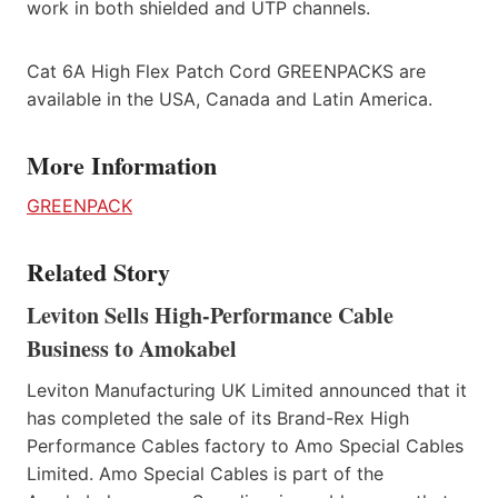
work in both shielded and UTP channels.
Cat 6A High Flex Patch Cord GREENPACKS are
available in the USA, Canada and Latin America.
More Information
GREENPACK
Related Story
Leviton Sells High-Performance Cable
Business to Amokabel
Leviton Manufacturing UK Limited announced that it
has completed the sale of its Brand-Rex High
Performance Cables factory to Amo Special Cables
Limited. Amo Special Cables is part of the