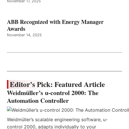
November 17, 2025
ABB Recognized with Energy Manager
Awards
November 14, 2025
Editor’s Pick: Featured Article
Weidmüller’s u-control 2000: The
Automation Controller
Weidmüller’s scalable engineering software, u-
control 2000, adapts individually to your