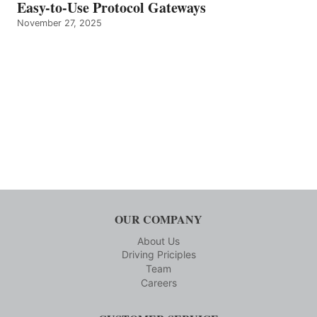
Easy-to-Use Protocol Gateways
November 27, 2025
OUR COMPANY
About Us
Driving Priciples
Team
Careers