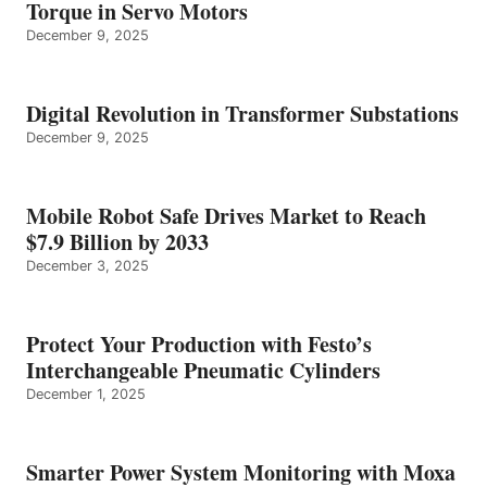
Torque in Servo Motors
December 9, 2025
Digital Revolution in Transformer Substations
December 9, 2025
Mobile Robot Safe Drives Market to Reach
$7.9 Billion by 2033
December 3, 2025
Protect Your Production with Festo’s
Interchangeable Pneumatic Cylinders
December 1, 2025
Smarter Power System Monitoring with Moxa