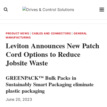
Skip
to
content
PRODUCT NEWS
|
CABLES AND CONNECTORS
|
GENERAL
MANUFACTURING
Leviton Announces New Patch
Cord Options to Reduce
Jobsite Waste
GREENPACK™ Bulk Packs in
Sustainably Smart Packaging eliminate
plastic packaging
June 20, 2023