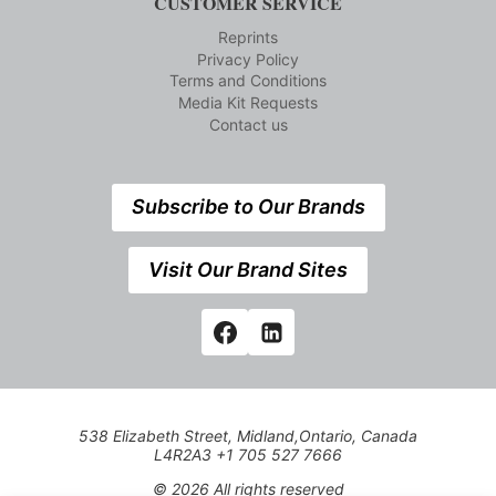
CUSTOMER SERVICE
Reprints
Privacy Policy
Terms and Conditions
Media Kit Requests
Contact us
Subscribe to Our Brands
Visit Our Brand Sites
538 Elizabeth Street, Midland,Ontario, Canada
L4R2A3 +1 705 527 7666
© 2026 All rights reserved