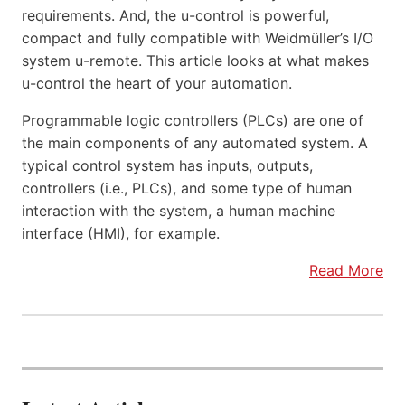
requirements. And, the u-control is powerful,
compact and fully compatible with Weidmüller’s I/O
system u-remote. This article looks at what makes
u-control the heart of your automation.
Programmable logic controllers (PLCs) are one of
the main components of any automated system. A
typical control system has inputs, outputs,
controllers (i.e., PLCs), and some type of human
interaction with the system, a human machine
interface (HMI), for example.
Read More