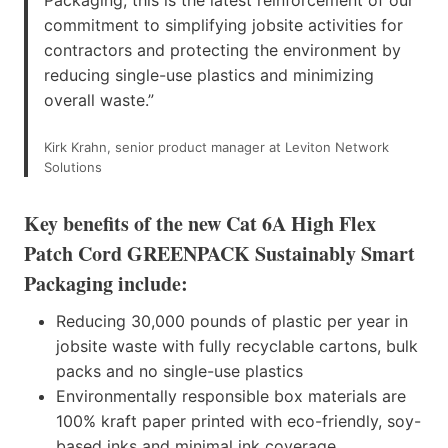
commitment to simplifying jobsite activities for
contractors and protecting the environment by
reducing single-use plastics and minimizing
overall waste.”
Kirk Krahn, senior product manager at Leviton Network
Solutions
Key benefits of the new Cat 6A High Flex
Patch Cord GREENPACK Sustainably Smart
Packaging include:
Reducing 30,000 pounds of plastic per year in
jobsite waste with fully recyclable cartons, bulk
packs and no single-use plastics
Environmentally responsible box materials are
100% kraft paper printed with eco-friendly, soy-
based inks and minimal ink coverage