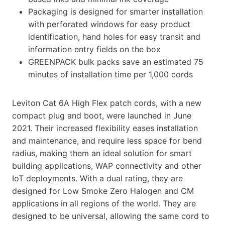
Packaging is designed for smarter installation
with perforated windows for easy product
identification, hand holes for easy transit and
information entry fields on the box
GREENPACK bulk packs save an estimated 75
minutes of installation time per 1,000 cords
Leviton Cat 6A High Flex patch cords, with a new
compact plug and boot, were launched in June
2021. Their increased flexibility eases installation
and maintenance, and require less space for bend
radius, making them an ideal solution for smart
building applications, WAP connectivity and other
IoT deployments. With a dual rating, they are
designed for Low Smoke Zero Halogen and CM
applications in all regions of the world. They are
designed to be universal, allowing the same cord to