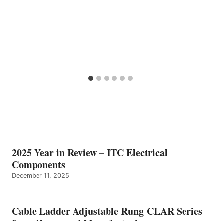
2025 Year in Review – ITC Electrical
Components
December 11, 2025
Cable Ladder Adjustable Rung CLAR Series