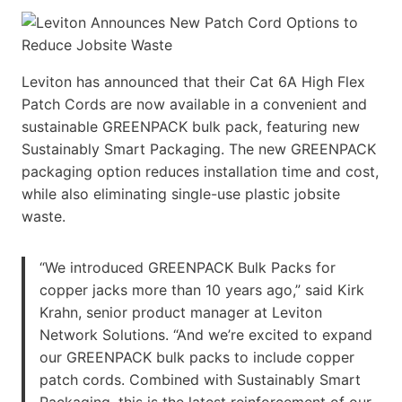
Leviton has announced that their Cat 6A High Flex
Patch Cords are now available in a convenient and
sustainable GREENPACK bulk pack, featuring new
Sustainably Smart Packaging. The new GREENPACK
packaging option reduces installation time and cost,
while also eliminating single-use plastic jobsite
waste.
“We introduced GREENPACK Bulk Packs for
copper jacks more than 10 years ago,” said Kirk
Krahn, senior product manager at Leviton
Network Solutions. “And we’re excited to expand
our GREENPACK bulk packs to include copper
patch cords. Combined with Sustainably Smart
Packaging, this is the latest reinforcement of our