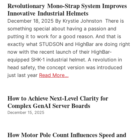
Revolutionary Mono-Strap System Improves
Innovative Industrial Helmets
December 18, 2025 By Krystie Johnston There is
something special about having a passion and
putting it to work for a good reason. And that is
exactly what STUDSON and HighBar are doing right
now with the recent launch of their HighBar-
equipped SHK-1 industrial helmet. A revolution in
head safety, the concept version was introduced
just last year
Read More…
How to Achieve Next-Level Clarity for
Complex GenAI Server Boards
December 15, 2025
How Motor Pole Count Influences Speed and