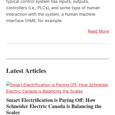
typical control system has inputs, outputs,
controllers (i.e., PLCs), and some type of human
interaction with the system, a human machine
interface (HMI), for example.
Read More
Latest Articles
Smart Electrification is Paying Off: How
Schneider Electric Canada is Balancing the
Scales