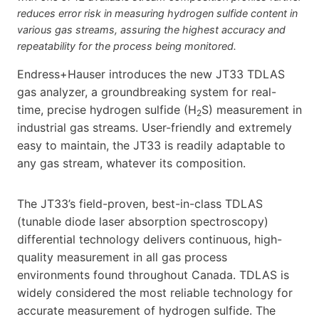
reduces error risk in measuring hydrogen sulfide content in
various gas streams, assuring the highest accuracy and
repeatability for the process being monitored.
Endress+Hauser introduces the new JT33 TDLAS
gas analyzer, a groundbreaking system for real-
time, precise hydrogen sulfide (H
S) measurement in
2
industrial gas streams. User-friendly and extremely
easy to maintain, the JT33 is readily adaptable to
any gas stream, whatever its composition.
The JT33’s field-proven, best-in-class TDLAS
(tunable diode laser absorption spectroscopy)
differential technology delivers continuous, high-
quality measurement in all gas process
environments found throughout Canada. TDLAS is
widely considered the most reliable technology for
accurate measurement of hydrogen sulfide. The