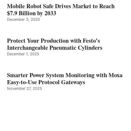
Mobile Robot Safe Drives Market to Reach
$7.9 Billion by 2033
December 3, 2025
Protect Your Production with Festo’s
Interchangeable Pneumatic Cylinders
December 1, 2025
Smarter Power System Monitoring with Moxa
Easy-to-Use Protocol Gateways
November 27, 2025