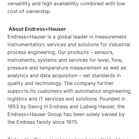
versatility and high availability combined with low
cost of ownership.
About Endress+Hauser
Endress+Hauser is a global leader in measurement
instrumentation, services and solutions for industrial
process engineering. Our products – sensors,
instruments, systems and services for level, flow,
pressure and temperature measurement as well as
analytics and data acquisition – set standards in
quality and technology. The company further
supports its customers with automation engineering,
logistics and IT services and solutions. Founded in
1953 by Georg H Endress and Ludwig Hauser, the
Endress+Hauser Group has been solely owned by
the Endress family since 1975.