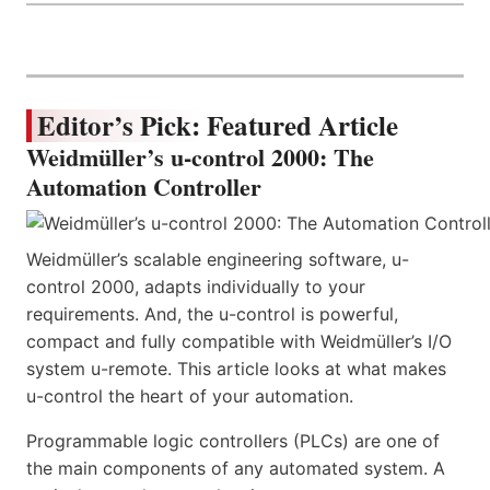
Editor’s Pick: Featured Article
Weidmüller’s u-control 2000: The
Automation Controller
Weidmüller’s scalable engineering software, u-
control 2000, adapts individually to your
requirements. And, the u-control is powerful,
compact and fully compatible with Weidmüller’s I/O
system u-remote. This article looks at what makes
u-control the heart of your automation.
Programmable logic controllers (PLCs) are one of
the main components of any automated system. A