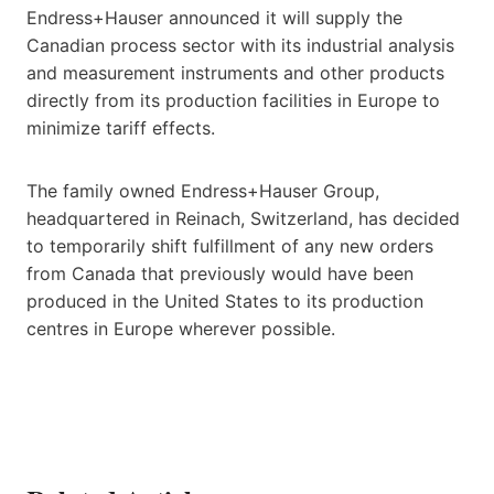
Endress+Hauser announced it will supply the
Canadian process sector with its industrial analysis
and measurement instruments and other products
directly from its production facilities in Europe to
minimize tariff effects.
The family owned Endress+Hauser Group,
headquartered in Reinach, Switzerland, has decided
to temporarily shift fulfillment of any new orders
from Canada that previously would have been
produced in the United States to its production
centres in Europe wherever possible.