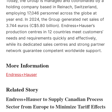
Today, the Group is managed and coordinated by a
holding company based in Reinach, Switzerland,
employing 17,046 personnel across the globe at
year end. In 2024, the Group generated net sales of
3.744 euros (C$5.80 billion). Endress+Hauser’s
production centres in 12 countries meet customers’
needs and requirements quickly and effectively,
while its dedicated sales centres and strong partner
network guarantee competent worldwide support.
More Information
Endress+Hauser
Related Story
Endress+Hauser to Supply Canadian Process
Sector from Europe to Minimize Tariff Effects