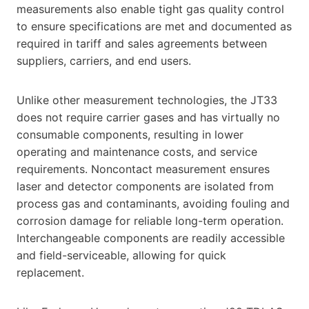
measurements also enable tight gas quality control
to ensure specifications are met and documented as
required in tariff and sales agreements between
suppliers, carriers, and end users.
Unlike other measurement technologies, the JT33
does not require carrier gases and has virtually no
consumable components, resulting in lower
operating and maintenance costs, and service
requirements. Noncontact measurement ensures
laser and detector components are isolated from
process gas and contaminants, avoiding fouling and
corrosion damage for reliable long-term operation.
Interchangeable components are readily accessible
and field-serviceable, allowing for quick
replacement.