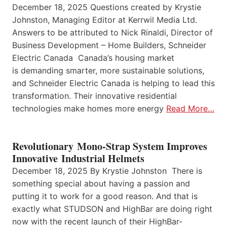
December 18, 2025 Questions created by Krystie
Johnston, Managing Editor at Kerrwil Media Ltd.
Answers to be attributed to Nick Rinaldi, Director of
Business Development – Home Builders, Schneider
Electric Canada Canada’s housing market
is demanding smarter, more sustainable solutions,
and Schneider Electric Canada is helping to lead this
transformation. Their innovative residential
technologies make homes more energy
Read More…
Revolutionary Mono-Strap System Improves
Innovative Industrial Helmets
December 18, 2025 By Krystie Johnston There is
something special about having a passion and
putting it to work for a good reason. And that is
exactly what STUDSON and HighBar are doing right
now with the recent launch of their HighBar-