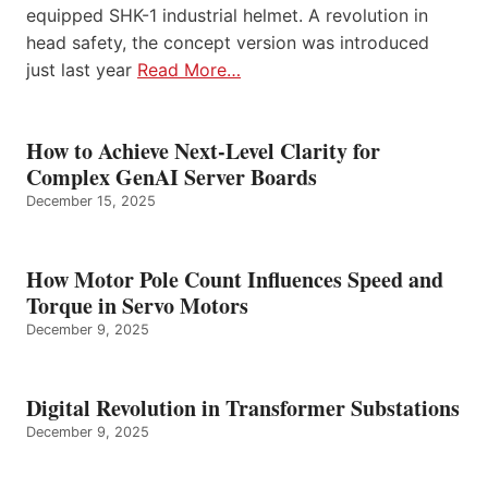
equipped SHK-1 industrial helmet. A revolution in
head safety, the concept version was introduced
just last year
Read More…
How to Achieve Next-Level Clarity for
Complex GenAI Server Boards
December 15, 2025
How Motor Pole Count Influences Speed and
Torque in Servo Motors
December 9, 2025
Digital Revolution in Transformer Substations
December 9, 2025