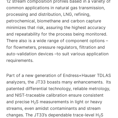
12 stream composition profiles based in a variety of
common applications in natural gas transmission,
processing and distribution, LNG, refining,
petrochemical, biomethane and carbon capture
minimizes that risk, assuring the highest accuracy
and repeatability for the process being monitored.
There also is a wide range of component options –
for flowmeters, pressure regulators, filtration and
auto-validation devices –to suit various application
requirements.
Part of a new generation of Endress+Hauser TDLAS
analyzers, the JT33 boasts many enhancements. Its
patented differential technology, reliable metrology,
and NIST-traceable calibration ensure consistent
and precise H
S measurements in light or heavy
2
streams, even amidst contaminants and stream
changes. The JT33’s dependable trace-level H
S
2