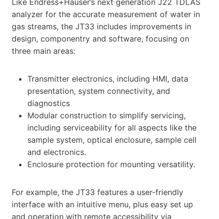
Like Endress+Hauser’s next generation J22 TDLAS
analyzer for the accurate measurement of water in
gas streams, the JT33 includes improvements in
design, componentry and software, focusing on
three main areas:
Transmitter electronics, including HMI, data
presentation, system connectivity, and
diagnostics
Modular construction to simplify servicing,
including serviceability for all aspects like the
sample system, optical enclosure, sample cell
and electronics.
Enclosure protection for mounting versatility.
For example, the JT33 features a user-friendly
interface with an intuitive menu, plus easy set up
and operation with remote accessibility via