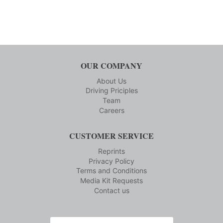
OUR COMPANY
About Us
Driving Priciples
Team
Careers
CUSTOMER SERVICE
Reprints
Privacy Policy
Terms and Conditions
Media Kit Requests
Contact us