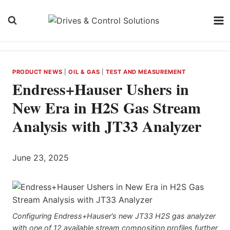
Skip
to
content
PRODUCT NEWS
|
OIL & GAS
|
TEST AND MEASUREMENT
Endress+Hauser Ushers in
New Era in H2S Gas Stream
Analysis with JT33 Analyzer
June 23, 2025
Configuring Endress+Hauser’s new JT33 H2S gas analyzer
with one of 12 available stream composition profiles further