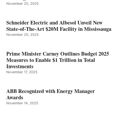
November 25, 2025
Schneider Electric and Albesol Unveil New
State-of-The-Art $20M Facility in Mississauga
November 20, 2025
Prime Minister Carney Outlines Budget 2025
Measures to Enable $1 Trillion in Total
Investments
November 17, 2025
ABB Recognized with Energy Manager
Awards
November 14, 2025