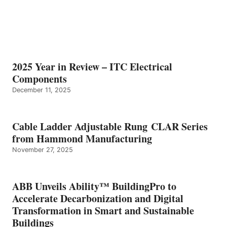
2025 Year in Review – ITC Electrical
Components
December 11, 2025
Cable Ladder Adjustable Rung CLAR Series
from Hammond Manufacturing
November 27, 2025
ABB Unveils Ability™ BuildingPro to
Accelerate Decarbonization and Digital
Transformation in Smart and Sustainable
Buildings