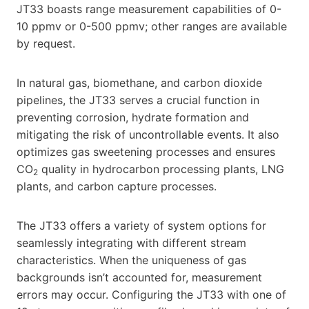
JT33 boasts range measurement capabilities of 0-
10 ppmv or 0-500 ppmv; other ranges are available
by request.
In natural gas, biomethane, and carbon dioxide
pipelines, the JT33 serves a crucial function in
preventing corrosion, hydrate formation and
mitigating the risk of uncontrollable events. It also
optimizes gas sweetening processes and ensures
CO
quality in hydrocarbon processing plants, LNG
2
plants, and carbon capture processes.
The JT33 offers a variety of system options for
seamlessly integrating with different stream
characteristics. When the uniqueness of gas
backgrounds isn’t accounted for, measurement
errors may occur. Configuring the JT33 with one of