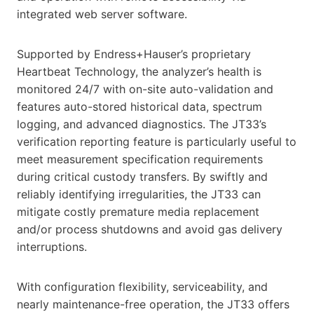
integrated web server software.
Supported by Endress+Hauser’s proprietary
Heartbeat Technology, the analyzer’s health is
monitored 24/7 with on-site auto-validation and
features auto-stored historical data, spectrum
logging, and advanced diagnostics. The JT33’s
verification reporting feature is particularly useful to
meet measurement specification requirements
during critical custody transfers. By swiftly and
reliably identifying irregularities, the JT33 can
mitigate costly premature media replacement
and/or process shutdowns and avoid gas delivery
interruptions.
With configuration flexibility, serviceability, and
nearly maintenance-free operation, the JT33 offers