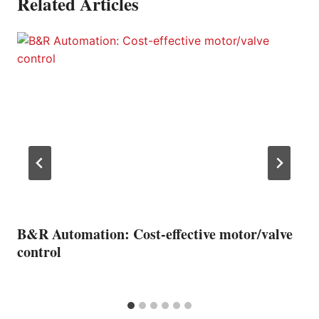
Related Articles
B&R Automation: Cost-effective motor/valve
control