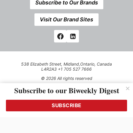
Subscribe to Our Brands
Visit Our Brand Sites
538 Elizabeth Street, Midland,Ontario, Canada
L4R2A3 +1 705 527 7666
© 2026 All rights reserved
Subscribe to our Biweekly Digest
Use of this Site constitutes acceptance of our Privacy Policy
(effective 1.1.2016)
The material on this site may not be reproduced, distributed,
transmitted, cached or otherwise used, except with the prior
SUBSCRIBE
written permission of Kerrwil