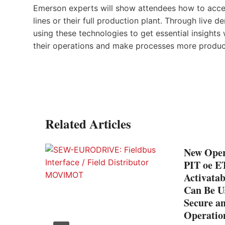
Emerson experts will show attendees how to access
lines or their full production plant. Through live d
using these technologies to get essential insight
their operations and make processes more product
Related Articles
New Oper
PIT oe E
Activatab
Can Be Us
Secure an
Operatio