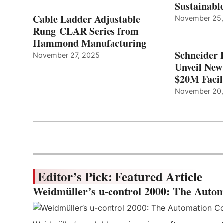
Sustainabl
Cable Ladder Adjustable
November 25
Rung CLAR Series from
Hammond Manufacturing
Schneider 
November 27, 2025
Unveil New
$20M Facil
November 20
Editor’s Pick: Featured Article
Weidmüller’s u-control 2000: The Autom