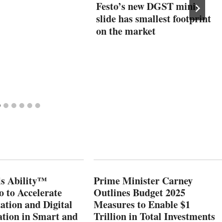
Festo’s new DGST mini-
slide has smallest footprint
on the market
s Ability™
Prime Minister Carney
o to Accelerate
Outlines Budget 2025
ation and Digital
Measures to Enable $1
tion in Smart and
Trillion in Total Investments