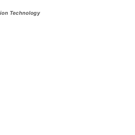
tion Technology