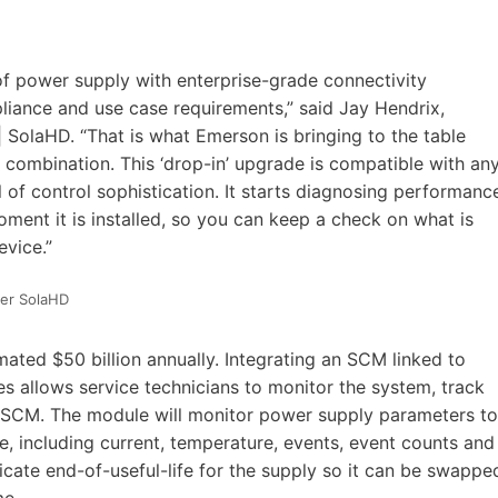
f power supply with enterprise-grade connectivity
liance and use case requirements,” said Jay Hendrix,
olaHD. “That is what Emerson is bringing to the table
mbination. This ‘drop-in’ upgrade is compatible with an
el of control sophistication. It starts diagnosing performanc
ent it is installed, so you can keep a check on what is
evice.”
er SolaHD
ted $50 billion annually. Integrating an SCM linked to
 allows service technicians to monitor the system, track
e SCM. The module will monitor power supply parameters to
e, including current, temperature, events, event counts and
icate end-of-useful-life for the supply so it can be swappe
me.