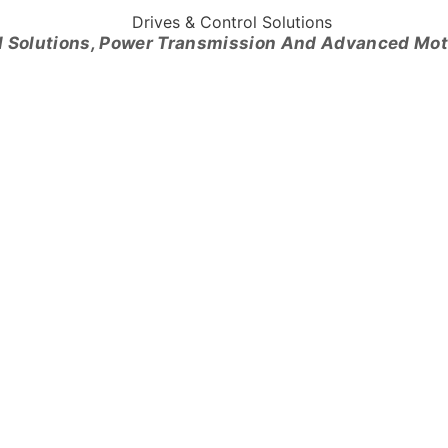
l Solutions, Power Transmission And Advanced Mo