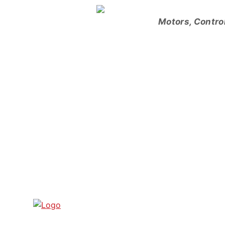
Skip
to
Motors, Contro
content