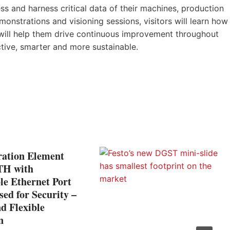
 and harness critical data of their machines, production
emonstrations and visioning sessions, visitors will learn how
s will help them drive continuous improvement throughout
ive, smarter and more sustainable.
ation Element
TH with
le Ethernet Port
ed for Security –
d Flexible
n