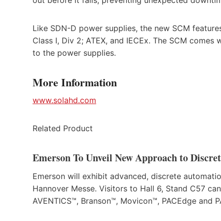
Like SDN-D power supplies, the new SCM features i
Class I, Div 2; ATEX, and IECEx. The SCM comes w
to the power supplies.
More Information
www.solahd.com
Related Product
Emerson To Unveil New Approach to Discre
Emerson will exhibit advanced, discrete automation
Hannover Messe. Visitors to Hall 6, Stand C57 ca
AVENTICS™, Branson™, Movicon™, PACEdge and PAC