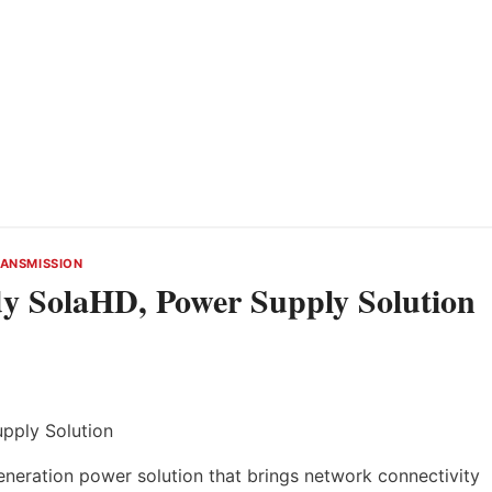
ANSMISSION
y SolaHD, Power Supply Solution
neration power solution that brings network connectivity