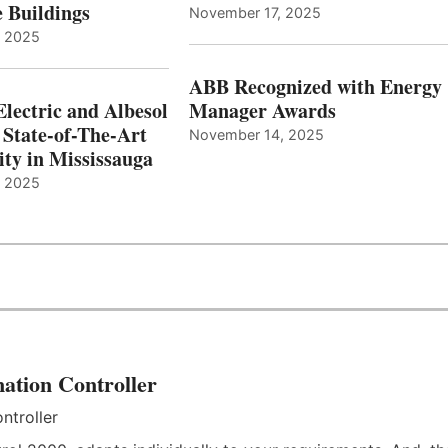
e Buildings
November 17, 2025
, 2025
ABB Recognized with Energy
Electric and Albesol
Manager Awards
 State-of-The-Art
November 14, 2025
ity in Mississauga
, 2025
ation Controller