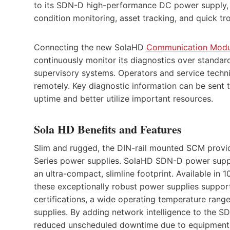
to its SDN-D high-performance DC power supply, e
condition monitoring, asset tracking, and quick tr
Connecting the new SolaHD
Communication Modu
continuously monitor its diagnostics over standar
supervisory systems. Operators and service techn
remotely. Key diagnostic information can be sent t
uptime and better utilize important resources.
Sola HD Benefits and Features
Slim and rugged, the DIN-rail mounted SCM provi
Series power supplies. SolaHD SDN-D power supplie
an ultra-compact, slimline footprint. Available i
these exceptionally robust power supplies suppor
certifications, a wide operating temperature range
supplies. By adding network intelligence to the SD
reduced unscheduled downtime due to equipment f