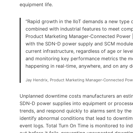
equipment life.
“Rapid growth in the IIoT demands a new type o
combined with industrial features to meet comp
Product Marketing Manager-Connected Power | S
with the SDN-D power supply and SCM module co
current infrastructure, regardless of age or lev
and monitoring key performance metrics the mom
happening in real-time, anywhere, and on any d
Jay Hendrix, Product Marketing Manager-Connected Pow
Unplanned downtime costs manufacturers an estima
SDN-D power supplies into equipment or processes
trends, and respond quickly to alarms sent by th
identify abnormal conditions that lead to downtim
event logs. Total Turn On Time is monitored to ind
out before it fails, preventing unexpected downti