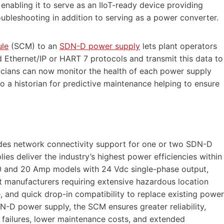
nabling it to serve as an IIoT-ready device providing
oubleshooting in addition to serving as a power converter.
le
(SCM) to an
SDN-D power supply
lets plant operators
d Ethernet/IP or HART 7 protocols and transmit this data to
icians can now monitor the health of each power supply
o a historian for predictive maintenance helping to ensure
des network connectivity support for one or two SDN-D
s deliver the industry’s highest power efficiencies within
n 10 and 20 Amp models with 24 Vdc single-phase output,
t manufacturers requiring extensive hazardous location
, and quick drop-in compatibility to replace existing power
N-D power supply, the SCM ensures greater reliability,
ailures, lower maintenance costs, and extended