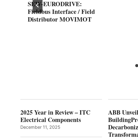
SEW-EURODRIVE:
Fieldbus Interface / Field
Distributor MOVIMOT
for
2025 Year in Review – ITC
ABB Unveil
Electrical Components
BuildingPr
Decarboniz
December 11, 2025
Transforma