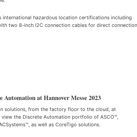
nternational hazardous location certifications including
ith two 8-inch I2C connection cables for direct connectio
te Automation at Hannover Messe 2023
 solutions, from the factory floor to the cloud, at
n view the Discrete Automation portfolio of ASCO™,
Systems™, as well as CoreTigo solutions.