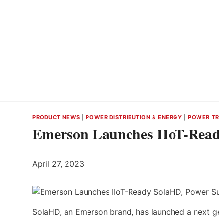
PRODUCT NEWS
|
POWER DISTRIBUTION & ENERGY
|
POWER TR
Emerson Launches IIoT-Read
April 27, 2023
SolaHD, an Emerson brand, has launched a next ge