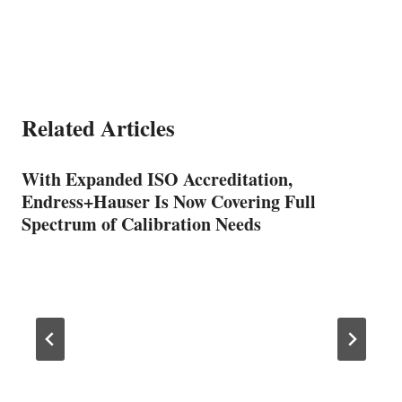
Related Articles
With Expanded ISO Accreditation,
Endress+Hauser Is Now Covering Full
Spectrum of Calibration Needs