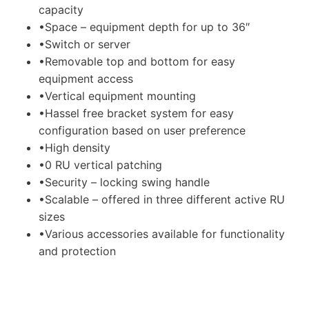
capacity
•Space – equipment depth for up to 36″
•Switch or server
•Removable top and bottom for easy
equipment access
•Vertical equipment mounting
•Hassel free bracket system for easy
configuration based on user preference
•High density
•0 RU vertical patching
•Security – locking swing handle
•Scalable – offered in three different active RU
sizes
•Various accessories available for functionality
and protection