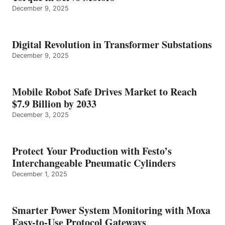
December 9, 2025
Digital Revolution in Transformer Substations
December 9, 2025
Mobile Robot Safe Drives Market to Reach
$7.9 Billion by 2033
December 3, 2025
Protect Your Production with Festo’s
Interchangeable Pneumatic Cylinders
December 1, 2025
Smarter Power System Monitoring with Moxa
Easy-to-Use Protocol Gateways