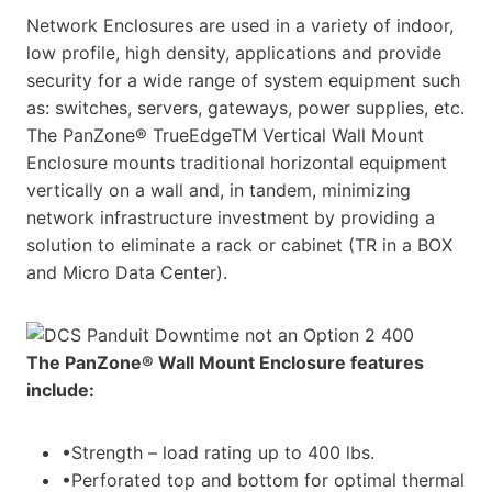
Network Enclosures are used in a variety of indoor,
low profile, high density, applications and provide
security for a wide range of system equipment such
as: switches, servers, gateways, power supplies, etc.
The PanZone® TrueEdgeTM Vertical Wall Mount
Enclosure mounts traditional horizontal equipment
vertically on a wall and, in tandem, minimizing
network infrastructure investment by providing a
solution to eliminate a rack or cabinet (TR in a BOX
and Micro Data Center).
The PanZone® Wall Mount Enclosure features
include:
•Strength – load rating up to 400 lbs.
•Perforated top and bottom for optimal thermal