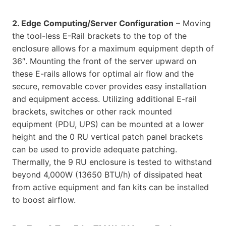
2. Edge Computing/Server Configuration
– Moving
the tool-less E-Rail brackets to the top of the
enclosure allows for a maximum equipment depth of
36″. Mounting the front of the server upward on
these E-rails allows for optimal air flow and the
secure, removable cover provides easy installation
and equipment access. Utilizing additional E-rail
brackets, switches or other rack mounted
equipment (PDU, UPS) can be mounted at a lower
height and the 0 RU vertical patch panel brackets
can be used to provide adequate patching.
Thermally, the 9 RU enclosure is tested to withstand
beyond 4,000W (13650 BTU/h) of dissipated heat
from active equipment and fan kits can be installed
to boost airflow.