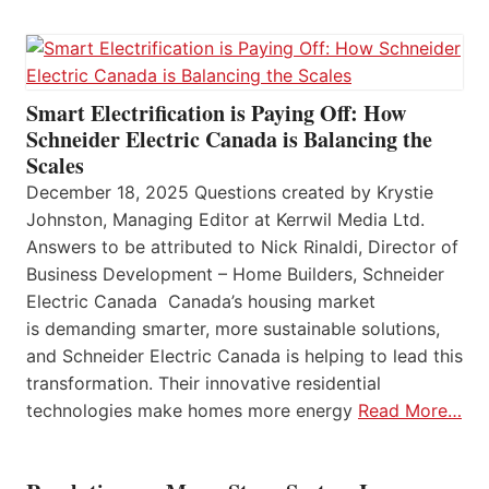
Smart Electrification is Paying Off: How
Schneider Electric Canada is Balancing the
Scales
December 18, 2025 Questions created by Krystie
Johnston, Managing Editor at Kerrwil Media Ltd.
Answers to be attributed to Nick Rinaldi, Director of
Business Development – Home Builders, Schneider
Electric Canada Canada’s housing market
is demanding smarter, more sustainable solutions,
and Schneider Electric Canada is helping to lead this
transformation. Their innovative residential
technologies make homes more energy
Read More…