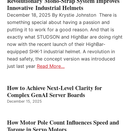
Revolutionary Mono-Strap System Improves
Innovative Industrial Helmets
December 18, 2025 By Krystie Johnston There is
something special about having a passion and
putting it to work for a good reason. And that is
exactly what STUDSON and HighBar are doing right
now with the recent launch of their HighBar-
equipped SHK-1 industrial helmet. A revolution in
head safety, the concept version was introduced
just last year
Read More…
How to Achieve Next-Level Clarity for
Complex GenAI Server Boards
December 15, 2025
How Motor Pole Count Influences Speed and
Torque in Servo Motors