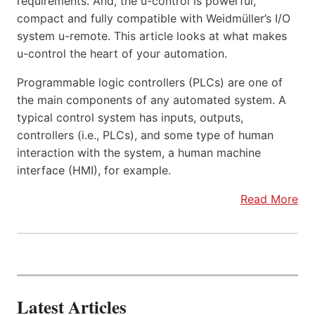
requirements. And, the u-control is powerful,
compact and fully compatible with Weidmüller’s I/O
system u-remote. This article looks at what makes
u-control the heart of your automation.
Programmable logic controllers (PLCs) are one of
the main components of any automated system. A
typical control system has inputs, outputs,
controllers (i.e., PLCs), and some type of human
interaction with the system, a human machine
interface (HMI), for example.
Read More
Latest Articles