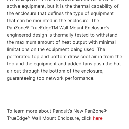
active equipment, but it is the thermal capability of
the enclosure that defines the type of equipment
that can be mounted in the enclosure. The
PanZone® TrueEdgeTM Wall Mount Enclosure’s
engineered design is thermally tested to withstand
the maximum amount of heat output with minimal
limitations on the equipment being used. The
perforated top and bottom draw cool air in from the
top and the equipment and added fans push the hot
air out through the bottom of the enclosure,
guaranteeing top network performance.
To learn more about Panduit’s New PanZone®
TrueEdge™ Wall Mount Enclosure, click
here