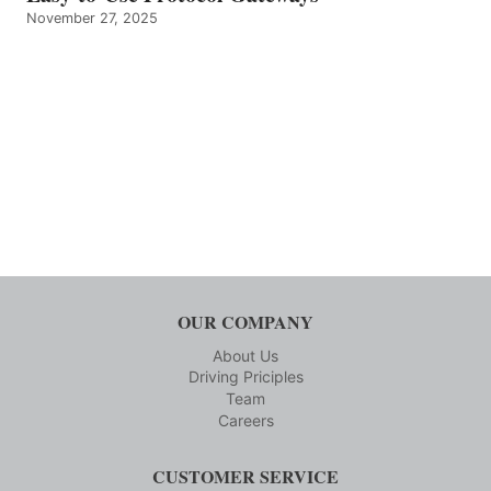
November 27, 2025
OUR COMPANY
About Us
Driving Priciples
Team
Careers
CUSTOMER SERVICE