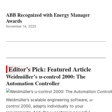
ABB Recognized with Energy Manager
Awards
November 14, 2025
Editor’s Pick: Featured Article
Weidmüller’s u-control 2000: The
Automation Controller
Weidmüller’s scalable engineering software, u-
control 2000, adapts individually to your