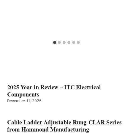
2025 Year in Review – ITC Electrical
Components
December 11, 2025
Cable Ladder Adjustable Rung CLAR Series
from Hammond Manufacturing