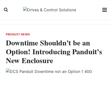
Skip
to
content
PRODUCT NEWS
Downtime Shouldn’t be an
Option! Introducing Panduit’s
New Enclosure