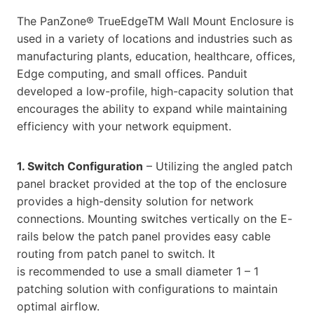
The PanZone® TrueEdgeTM Wall Mount Enclosure is
used in a variety of locations and industries such as
manufacturing plants, education, healthcare, offices,
Edge computing, and small offices. Panduit
developed a low-profile, high-capacity solution that
encourages the ability to expand while maintaining
efficiency with your network equipment.
1. Switch Configuration
– Utilizing the angled patch
panel bracket provided at the top of the enclosure
provides a high-density solution for network
connections. Mounting switches vertically on the E-
rails below the patch panel provides easy cable
routing from patch panel to switch. It
is recommended to use a small diameter 1 – 1
patching solution with configurations to maintain
optimal airflow.