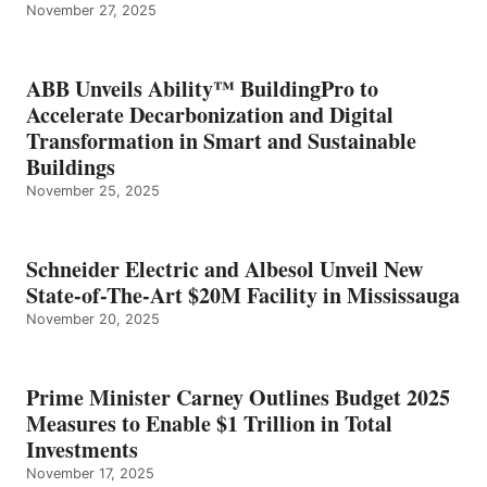
November 27, 2025
ABB Unveils Ability™ BuildingPro to
Accelerate Decarbonization and Digital
Transformation in Smart and Sustainable
Buildings
November 25, 2025
Schneider Electric and Albesol Unveil New
State-of-The-Art $20M Facility in Mississauga
November 20, 2025
Prime Minister Carney Outlines Budget 2025
Measures to Enable $1 Trillion in Total
Investments
November 17, 2025