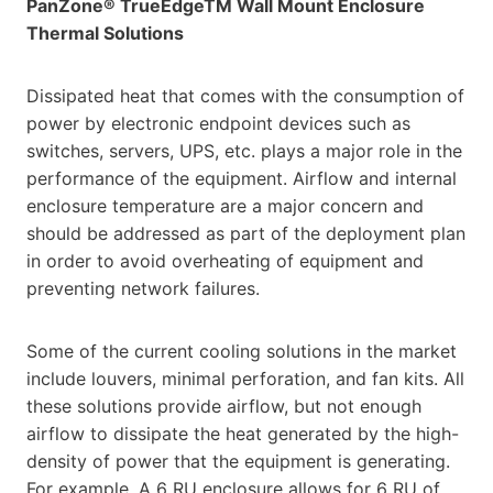
PanZone® TrueEdgeTM Wall Mount Enclosure
Thermal Solutions
Dissipated heat that comes with the consumption of
power by electronic endpoint devices such as
switches, servers, UPS, etc. plays a major role in the
performance of the equipment. Airflow and internal
enclosure temperature are a major concern and
should be addressed as part of the deployment plan
in order to avoid overheating of equipment and
preventing network failures.
Some of the current cooling solutions in the market
include louvers, minimal perforation, and fan kits. All
these solutions provide airflow, but not enough
airflow to dissipate the heat generated by the high-
density of power that the equipment is generating.
For example, A 6 RU enclosure allows for 6 RU of