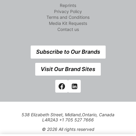
Reprints
Privacy Policy
Terms and Conditions
Media Kit Requests
Contact us
Subscribe to Our Brands
Visit Our Brand Sites
538 Elizabeth Street, Midland,Ontario, Canada
L4R2A3 +1 705 527 7666
© 2026 All rights reserved