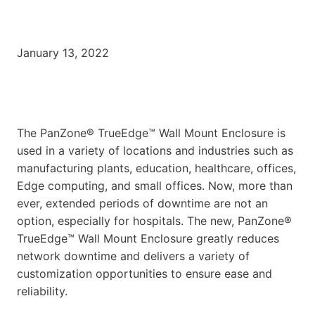
January 13, 2022
The PanZone® TrueEdge™ Wall Mount Enclosure is
used in a variety of locations and industries such as
manufacturing plants, education, healthcare, offices,
Edge computing, and small offices. Now, more than
ever, extended periods of downtime are not an
option, especially for hospitals. The new, PanZone®
TrueEdge™ Wall Mount Enclosure greatly reduces
network downtime and delivers a variety of
customization opportunities to ensure ease and
reliability.