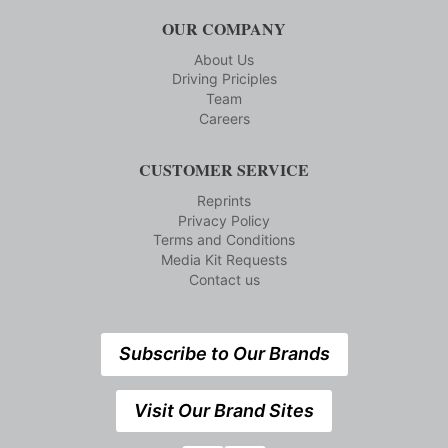
OUR COMPANY
About Us
Driving Priciples
Team
Careers
CUSTOMER SERVICE
Reprints
Privacy Policy
Terms and Conditions
Media Kit Requests
Contact us
Subscribe to Our Brands
Visit Our Brand Sites