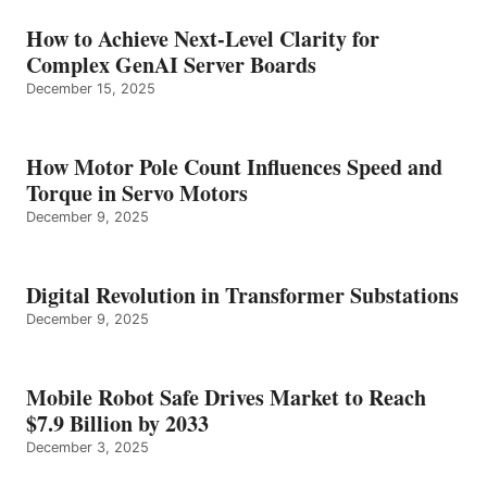
How to Achieve Next-Level Clarity for
Complex GenAI Server Boards
December 15, 2025
How Motor Pole Count Influences Speed and
Torque in Servo Motors
December 9, 2025
Digital Revolution in Transformer Substations
December 9, 2025
Mobile Robot Safe Drives Market to Reach
$7.9 Billion by 2033
December 3, 2025