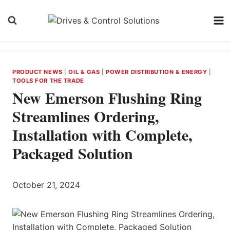
Skip
to
content
PRODUCT NEWS
|
OIL & GAS
|
POWER DISTRIBUTION & ENERGY
|
TOOLS FOR THE TRADE
New Emerson Flushing Ring
Streamlines Ordering,
Installation with Complete,
Packaged Solution
October 21, 2024