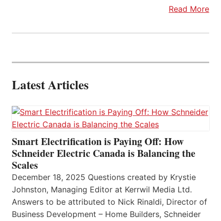
Read More
Latest Articles
Smart Electrification is Paying Off: How
Schneider Electric Canada is Balancing the
Scales
December 18, 2025 Questions created by Krystie
Johnston, Managing Editor at Kerrwil Media Ltd.
Answers to be attributed to Nick Rinaldi, Director of
Business Development – Home Builders, Schneider