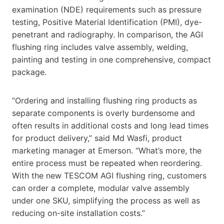
examination (NDE) requirements such as pressure
testing, Positive Material Identification (PMI), dye-
penetrant and radiography. In comparison, the AGI
flushing ring includes valve assembly, welding,
painting and testing in one comprehensive, compact
package.
“Ordering and installing flushing ring products as
separate components is overly burdensome and
often results in additional costs and long lead times
for product delivery,” said Md Wasfi, product
marketing manager at Emerson. “What’s more, the
entire process must be repeated when reordering.
With the new TESCOM AGI flushing ring, customers
can order a complete, modular valve assembly
under one SKU, simplifying the process as well as
reducing on-site installation costs.”