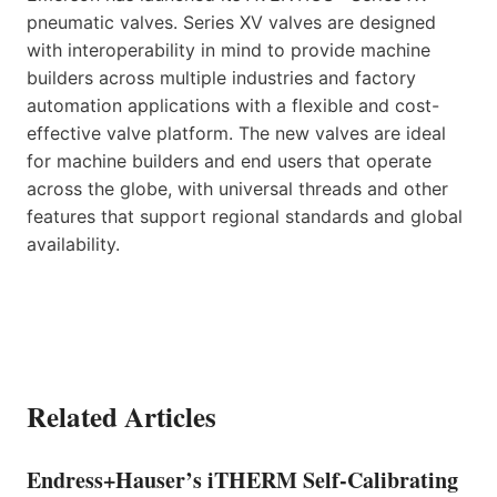
pneumatic valves. Series XV valves are designed
with interoperability in mind to provide machine
builders across multiple industries and factory
automation applications with a flexible and cost-
effective valve platform. The new valves are ideal
for machine builders and end users that operate
across the globe, with universal threads and other
features that support regional standards and global
availability.
Related Articles
Endress+Hauser’s iTHERM Self-Calibrating