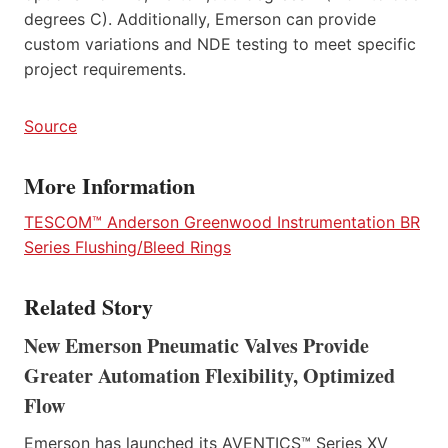
degrees C). Additionally, Emerson can provide
custom variations and NDE testing to meet specific
project requirements.
Source
More Information
TESCOM™ Anderson Greenwood Instrumentation BR
Series Flushing/Bleed Rings
Related Story
New Emerson Pneumatic Valves Provide
Greater Automation Flexibility, Optimized
Flow
Emerson has launched its AVENTICS™ Series XV