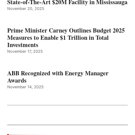
State-of-The-Art $20M Facility in Mississauga
November 20, 2025
Prime Minister Carney Outlines Budget 2025
Measures to Enable $1 Trillion in Total
Investments
November 17, 2025
ABB Recognized with Energy Manager
Awards
November 14, 2025