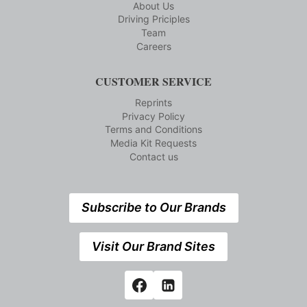
About Us
Driving Priciples
Team
Careers
CUSTOMER SERVICE
Reprints
Privacy Policy
Terms and Conditions
Media Kit Requests
Contact us
Subscribe to Our Brands
Visit Our Brand Sites