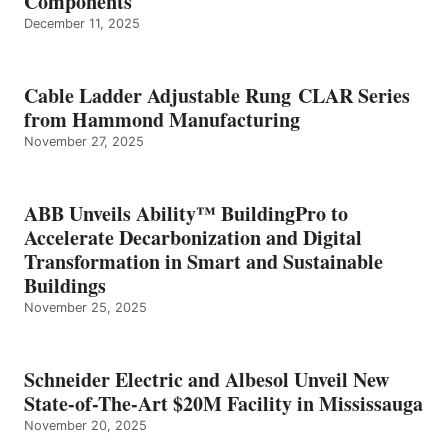
Components
December 11, 2025
Cable Ladder Adjustable Rung CLAR Series
from Hammond Manufacturing
November 27, 2025
ABB Unveils Ability™ BuildingPro to
Accelerate Decarbonization and Digital
Transformation in Smart and Sustainable
Buildings
November 25, 2025
Schneider Electric and Albesol Unveil New
State-of-The-Art $20M Facility in Mississauga
November 20, 2025