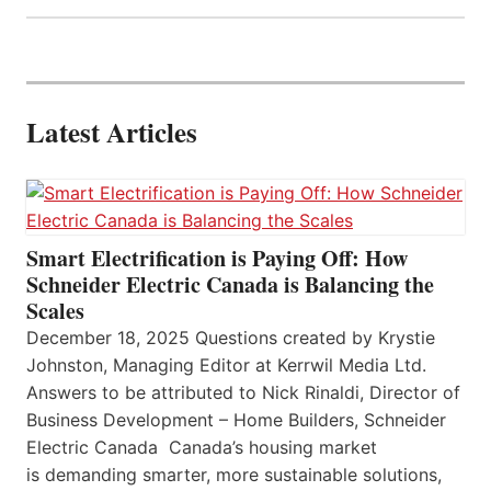
Latest Articles
Smart Electrification is Paying Off: How
Schneider Electric Canada is Balancing the
Scales
December 18, 2025 Questions created by Krystie
Johnston, Managing Editor at Kerrwil Media Ltd.
Answers to be attributed to Nick Rinaldi, Director of
Business Development – Home Builders, Schneider
Electric Canada Canada’s housing market
is demanding smarter, more sustainable solutions,