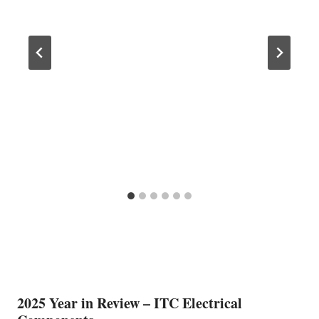
2025 Year in Review – ITC Electrical