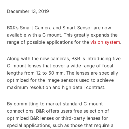
December 13, 2019
B&R’s Smart Camera and Smart Sensor are now
available with a C mount. This greatly expands the
range of possible applications for the
vision system
.
Along with the new cameras, B&R is introducing five
C-mount lenses that cover a wide range of focal
lengths from 12 to 50 mm. The lenses are specially
optimized for the image sensors used to achieve
maximum resolution and high detail contrast.
By committing to market standard C-mount
connections, B&R offers users free selection of
optimized B&R lenses or third-party lenses for
special applications, such as those that require a