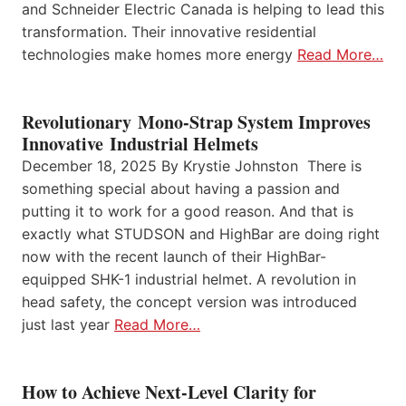
and Schneider Electric Canada is helping to lead this
transformation. Their innovative residential
technologies make homes more energy
Read More…
Revolutionary Mono-Strap System Improves
Innovative Industrial Helmets
December 18, 2025 By Krystie Johnston There is
something special about having a passion and
putting it to work for a good reason. And that is
exactly what STUDSON and HighBar are doing right
now with the recent launch of their HighBar-
equipped SHK-1 industrial helmet. A revolution in
head safety, the concept version was introduced
just last year
Read More…
How to Achieve Next-Level Clarity for