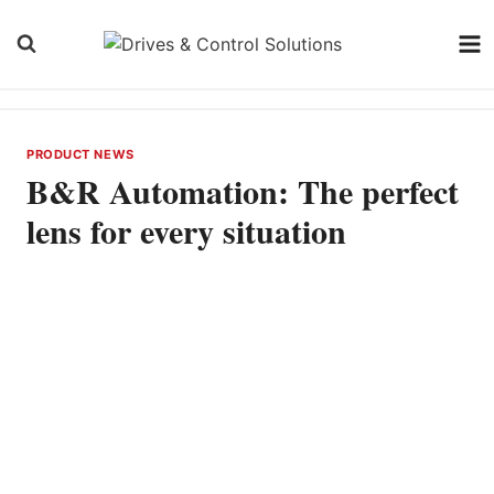
Skip
to
content
PRODUCT NEWS
B&R Automation: The perfect
lens for every situation