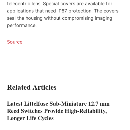
telecentric lens. Special covers are available for
applications that need IP67 protection. The covers
seal the housing without compromising imaging
performance.
Source
Related Articles
Latest Littelfuse Sub-Miniature 12.7 mm
Reed Switches Provide High-Reliability,
Longer Life Cycles