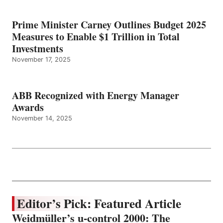
Prime Minister Carney Outlines Budget 2025
Measures to Enable $1 Trillion in Total
Investments
November 17, 2025
ABB Recognized with Energy Manager
Awards
November 14, 2025
Editor’s Pick: Featured Article
Weidmüller’s u-control 2000: The