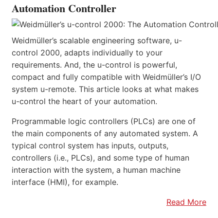
Automation Controller
Weidmüller’s scalable engineering software, u-
control 2000, adapts individually to your
requirements. And, the u-control is powerful,
compact and fully compatible with Weidmüller’s I/O
system u-remote. This article looks at what makes
u-control the heart of your automation.
Programmable logic controllers (PLCs) are one of
the main components of any automated system. A
typical control system has inputs, outputs,
controllers (i.e., PLCs), and some type of human
interaction with the system, a human machine
interface (HMI), for example.
Read More