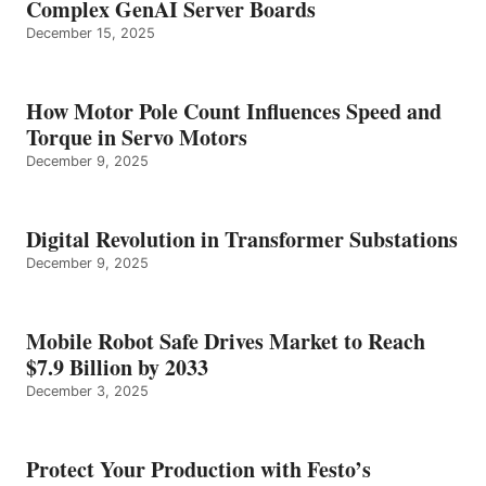
Complex GenAI Server Boards
December 15, 2025
How Motor Pole Count Influences Speed and
Torque in Servo Motors
December 9, 2025
Digital Revolution in Transformer Substations
December 9, 2025
Mobile Robot Safe Drives Market to Reach
$7.9 Billion by 2033
December 3, 2025
Protect Your Production with Festo’s