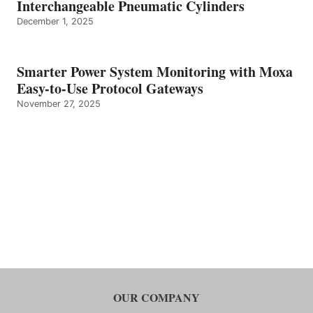
Interchangeable Pneumatic Cylinders
December 1, 2025
Smarter Power System Monitoring with Moxa
Easy-to-Use Protocol Gateways
November 27, 2025
OUR COMPANY