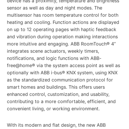
device has a proximity, temperature and brightness
sensor as well as day and night modes. The
multisensor has room temperature control for both
heating and cooling. Function actions are displayed
on up to 12 operating pages with haptic feedback
and vibration during operation making interactions
more intuitive and engaging. ABB RoomTouch® 4’’
integrates scene actuators, weekly timers,
notifications, and logic functions with ABB-
free@home® via the system access point as well as
optionally with ABB i-bus® KNX system, using KNX
as the standardized communication protocol for
smart homes and buildings. This offers users
enhanced control, customization, and usability,
contributing to a more comfortable, efficient, and
convenient living, or working environment.
With its modern and flat design, the new ABB