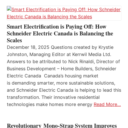
Smart Electrification is Paying Off: How
Schneider Electric Canada is Balancing the
Scales
December 18, 2025 Questions created by Krystie
Johnston, Managing Editor at Kerrwil Media Ltd.
Answers to be attributed to Nick Rinaldi, Director of
Business Development – Home Builders, Schneider
Electric Canada Canada’s housing market
is demanding smarter, more sustainable solutions,
and Schneider Electric Canada is helping to lead this
transformation. Their innovative residential
technologies make homes more energy
Read More…
Revolutionary Mono-Strap System Improves