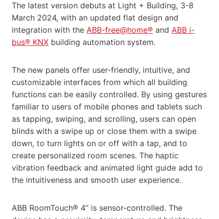
The latest version debuts at Light + Building, 3-8
March 2024, with an updated flat design and
integration with the
ABB-free@home®
and
ABB i-
bus® KNX
building automation system.
The new panels offer user-friendly, intuitive, and
customizable interfaces from which all building
functions can be easily controlled. By using gestures
familiar to users of mobile phones and tablets such
as tapping, swiping, and scrolling, users can open
blinds with a swipe up or close them with a swipe
down, to turn lights on or off with a tap, and to
create personalized room scenes. The haptic
vibration feedback and animated light guide add to
the intuitiveness and smooth user experience.
ABB RoomTouch® 4’’ is sensor-controlled. The