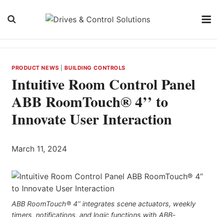
Skip
to
content
PRODUCT NEWS
|
BUILDING CONTROLS
Intuitive Room Control Panel
ABB RoomTouch® 4’’ to
Innovate User Interaction
March 11, 2024
ABB RoomTouch® 4’’ integrates scene actuators, weekly
timers, notifications, and logic functions with ABB-