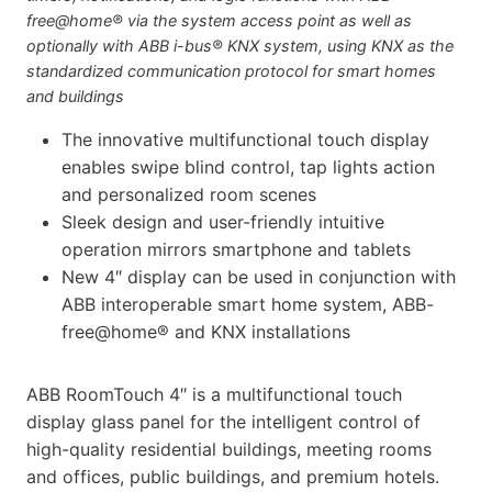
free@home® via the system access point as well as
optionally with ABB i-bus® KNX system, using KNX as the
standardized communication protocol for smart homes
and buildings
The innovative multifunctional touch display
enables swipe blind control, tap lights action
and personalized room scenes
Sleek design and user-friendly intuitive
operation mirrors smartphone and tablets
New 4″ display can be used in conjunction with
ABB interoperable smart home system, ABB-
free@home® and KNX installations
ABB RoomTouch 4″ is a multifunctional touch
display glass panel for the intelligent control of
high-quality residential buildings, meeting rooms
and offices, public buildings, and premium hotels.