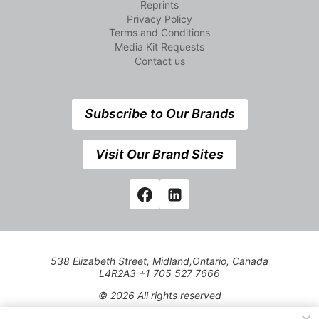
Reprints
Privacy Policy
Terms and Conditions
Media Kit Requests
Contact us
Subscribe to Our Brands
Visit Our Brand Sites
538 Elizabeth Street, Midland,Ontario, Canada
L4R2A3 +1 705 527 7666
© 2026 All rights reserved
Use of this Site constitutes acceptance of our Privacy Policy