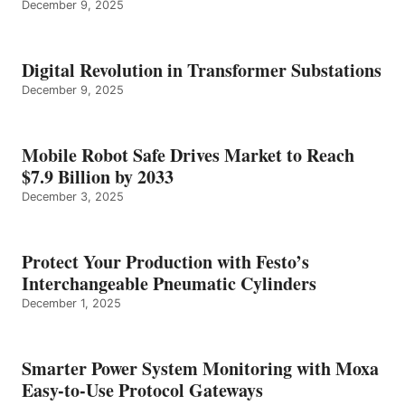
December 9, 2025
Digital Revolution in Transformer Substations
December 9, 2025
Mobile Robot Safe Drives Market to Reach
$7.9 Billion by 2033
December 3, 2025
Protect Your Production with Festo’s
Interchangeable Pneumatic Cylinders
December 1, 2025
Smarter Power System Monitoring with Moxa
Easy-to-Use Protocol Gateways