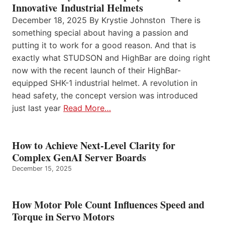
Innovative Industrial Helmets
December 18, 2025 By Krystie Johnston There is
something special about having a passion and
putting it to work for a good reason. And that is
exactly what STUDSON and HighBar are doing right
now with the recent launch of their HighBar-
equipped SHK-1 industrial helmet. A revolution in
head safety, the concept version was introduced
just last year
Read More…
How to Achieve Next-Level Clarity for
Complex GenAI Server Boards
December 15, 2025
How Motor Pole Count Influences Speed and
Torque in Servo Motors