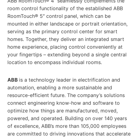
ABB RoomTouch® 4’’ seamlessly complements the
room control functionality of the established ABB
RoomTouch® 5″ control panel, which can be
mounted in either landscape or portrait orientation,
serving as the primary control center for smart
homes. Together, they deliver an integrated smart
home experience, placing control conveniently at
your fingertips – extending beyond a single central
location to encompass individual rooms.
ABB
is a technology leader in electrification and
automation, enabling a more sustainable and
resource-efficient future. The company’s solutions
connect engineering know-how and software to
optimize how things are manufactured, moved,
powered, and operated. Building on over 140 years
of excellence, ABB’s more than 105,000 employees
are committed to driving innovations that accelerate