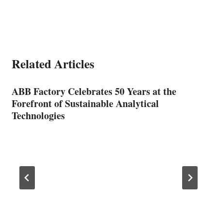
Related Articles
ABB Factory Celebrates 50 Years at the
Forefront of Sustainable Analytical
Technologies