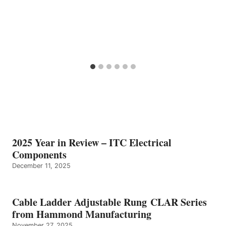
2025 Year in Review – ITC Electrical
Components
December 11, 2025
Cable Ladder Adjustable Rung CLAR Series
from Hammond Manufacturing
November 27, 2025