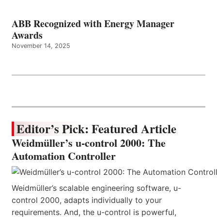
ABB Recognized with Energy Manager
Awards
November 14, 2025
Editor’s Pick: Featured Article
Weidmüller’s u-control 2000: The
Automation Controller
Weidmüller’s scalable engineering software, u-
control 2000, adapts individually to your
requirements. And, the u-control is powerful,