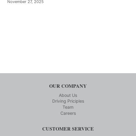
November 27, 2025
OUR COMPANY
About Us
Driving Priciples
Team
Careers
CUSTOMER SERVICE