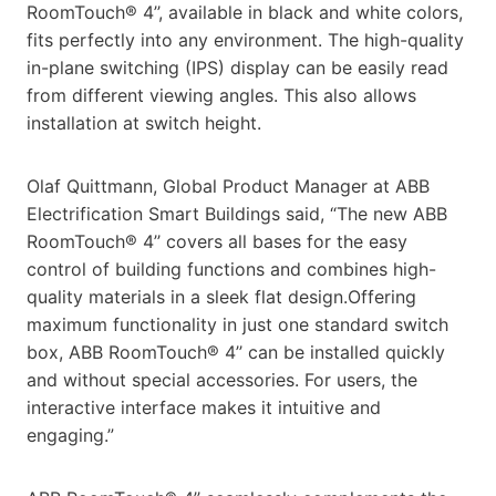
RoomTouch® 4’’, available in black and white colors,
fits perfectly into any environment. The high-quality
in-plane switching (IPS) display can be easily read
from different viewing angles. This also allows
installation at switch height.
Olaf Quittmann, Global Product Manager at ABB
Electrification Smart Buildings said, “The new ABB
RoomTouch® 4’’ covers all bases for the easy
control of building functions and combines high-
quality materials in a sleek flat design.Offering
maximum functionality in just one standard switch
box, ABB RoomTouch® 4’’ can be installed quickly
and without special accessories. For users, the
interactive interface makes it intuitive and
engaging.”