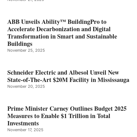
ABB Unveils Ability™ BuildingPro to
Accelerate Decarbonization and Digital
Transformation in Smart and Sustainable
Buildings
November 25, 2025
Schneider Electric and Albesol Unveil New
State-of-The-Art $20M Facility in Mississauga
November 20, 2025
Prime Minister Carney Outlines Budget 2025
Measures to Enable $1 Trillion in Total
Investments
November 17, 2025