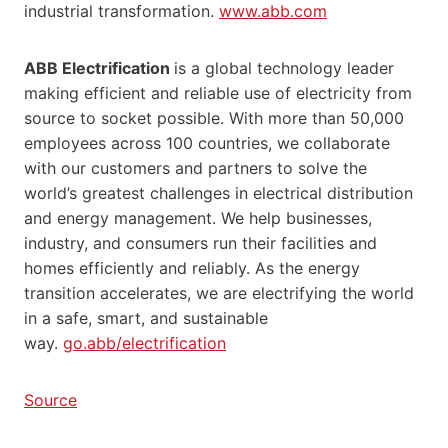
industrial transformation.
www.abb.com
ABB Electrification
is a global technology leader
making efficient and reliable use of electricity from
source to socket possible. With more than 50,000
employees across 100 countries, we collaborate
with our customers and partners to solve the
world’s greatest challenges in electrical distribution
and energy management. We help businesses,
industry, and consumers run their facilities and
homes efficiently and reliably. As the energy
transition accelerates, we are electrifying the world
in a safe, smart, and sustainable
way.
go.abb/electrification
Source