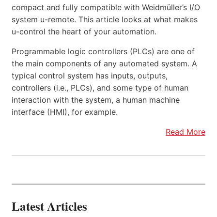
compact and fully compatible with Weidmüller’s I/O
system u-remote. This article looks at what makes
u-control the heart of your automation.
Programmable logic controllers (PLCs) are one of
the main components of any automated system. A
typical control system has inputs, outputs,
controllers (i.e., PLCs), and some type of human
interaction with the system, a human machine
interface (HMI), for example.
Read More
Latest Articles