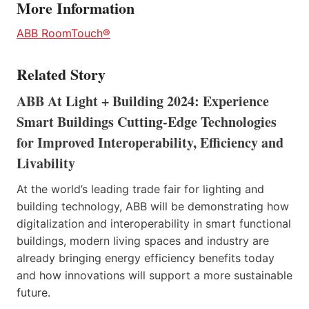
More Information
ABB RoomTouch®
Related Story
ABB At Light + Building 2024: Experience
Smart Buildings Cutting-Edge Technologies
for Improved Interoperability, Efficiency and
Livability
At the world’s leading trade fair for lighting and
building technology, ABB will be demonstrating how
digitalization and interoperability in smart functional
buildings, modern living spaces and industry are
already bringing energy efficiency benefits today
and how innovations will support a more sustainable
future.