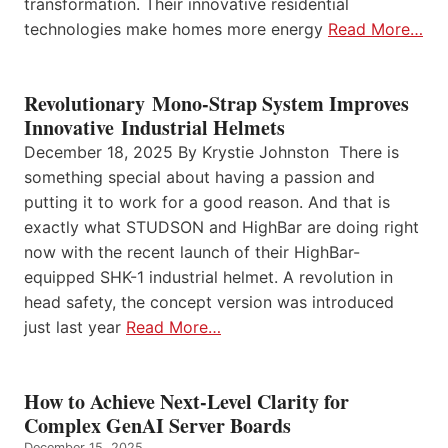
transformation. Their innovative residential
technologies make homes more energy
Read More…
Revolutionary Mono-Strap System Improves
Innovative Industrial Helmets
December 18, 2025 By Krystie Johnston There is
something special about having a passion and
putting it to work for a good reason. And that is
exactly what STUDSON and HighBar are doing right
now with the recent launch of their HighBar-
equipped SHK-1 industrial helmet. A revolution in
head safety, the concept version was introduced
just last year
Read More…
How to Achieve Next-Level Clarity for
Complex GenAI Server Boards
December 15, 2025