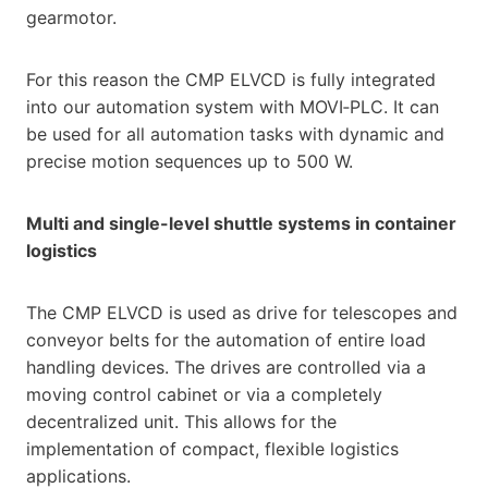
gearmotor.
For this reason the CMP ELVCD is fully integrated
into our automation system with MOVI‑PLC. It can
be used for all automation tasks with dynamic and
precise motion sequences up to 500 W.
Multi and single-level shuttle systems in container
logistics
The CMP ELVCD is used as drive for telescopes and
conveyor belts for the automation of entire load
handling devices. The drives are controlled via a
moving control cabinet or via a completely
decentralized unit. This allows for the
implementation of compact, flexible logistics
applications.