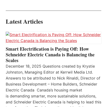
Latest Articles
Smart Electrification is Paying Off: How
Schneider Electric Canada is Balancing the
Scales
December 18, 2025 Questions created by Krystie
Johnston, Managing Editor at Kerrwil Media Ltd.
Answers to be attributed to Nick Rinaldi, Director of
Business Development – Home Builders, Schneider
Electric Canada Canada’s housing market
is demanding smarter, more sustainable solutions,
and Schneider Electric Canada is helping to lead this