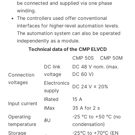
be connected and supplied via one phase
winding.
The controllers used offer conventional
interfaces for higher-level automation levels.
The automation system can also be operated
independently as a module.
Technical data of the CMP ELVCD
CMP 50S
CMP 50M
DC link
DC 48 V nom. (max.
voltage
DC 60 V)
Connection
voltages
Electronics
DC 24 V ± 20%
supply
IRated
15 A
Input current
IMax
35 A for 2 s
Operating
-25 °C to +50 °C (no
ϑU
temperature
condensation)
Storage
-25°C to +70°C (EN