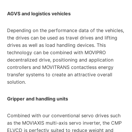
AGVS and logistics vehicles
Depending on the performance data of the vehicles,
the drives can be used as travel drives and lifting
drives as well as load handling devices. This
technology can be combined with MOVIPRO
decentralized drive, positioning and application
controllers and MOVITRANS contactless energy
transfer systems to create an attractive overall
solution.
Gripper and handling units
Combined with our conventional servo drives such
as the MOVIAXIS multi-axis servo inverter, the CMP
ELVCD is perfectly suited to reduce weight and