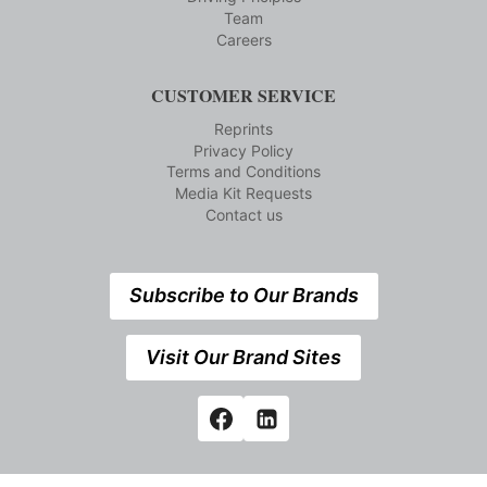
Team
Careers
CUSTOMER SERVICE
Reprints
Privacy Policy
Terms and Conditions
Media Kit Requests
Contact us
Subscribe to Our Brands
Visit Our Brand Sites