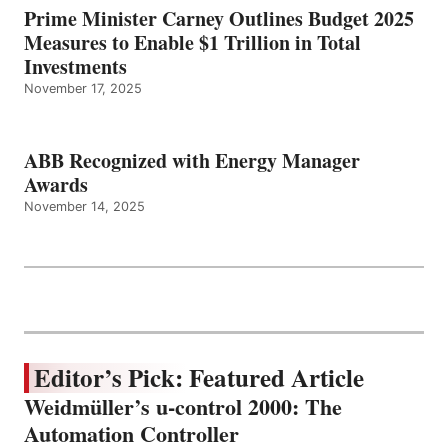
Prime Minister Carney Outlines Budget 2025
Measures to Enable $1 Trillion in Total
Investments
November 17, 2025
ABB Recognized with Energy Manager
Awards
November 14, 2025
Editor’s Pick: Featured Article
Weidmüller’s u-control 2000: The
Automation Controller