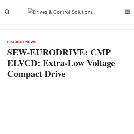
Skip
to
content
PRODUCT NEWS
SEW-EURODRIVE: CMP
ELVCD: Extra-Low Voltage
Compact Drive