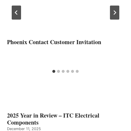
Phoenix Contact Customer Invitation
2025 Year in Review – ITC Electrical
Components
December 11, 2025