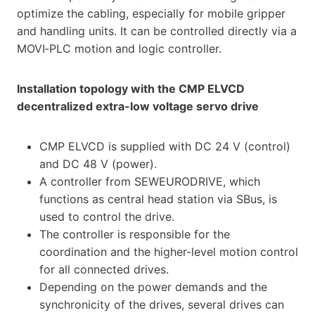
optimize the cabling, especially for mobile gripper
and handling units. It can be controlled directly via a
MOVI‑PLC motion and logic controller.
Installation topology with the CMP ELVCD
decentralized extra-low voltage servo drive
CMP ELVCD is supplied with DC 24 V (control)
and DC 48 V (power).
A controller from SEW­EURODRIVE, which
functions as central head station via SBus, is
used to control the drive.
The controller is responsible for the
coordination and the higher-level motion control
for all connected drives.
Depending on the power demands and the
synchronicity of the drives, several drives can