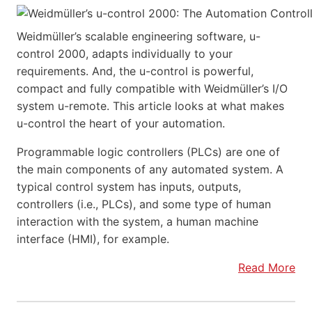
Weidmüller’s scalable engineering software, u-
control 2000, adapts individually to your
requirements. And, the u-control is powerful,
compact and fully compatible with Weidmüller’s I/O
system u-remote. This article looks at what makes
u-control the heart of your automation.
Programmable logic controllers (PLCs) are one of
the main components of any automated system. A
typical control system has inputs, outputs,
controllers (i.e., PLCs), and some type of human
interaction with the system, a human machine
interface (HMI), for example.
Read More