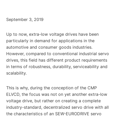
September 3, 2019
Up to now, extra-low voltage drives have been
particularly in demand for applications in the
automotive and consumer goods industries.
However, compared to conventional industrial servo
drives, this field has different product requirements
in terms of robustness, durability, serviceability and
scalability.
This is why, during the conception of the CMP
ELVCD, the focus was not on yet another extra-low
voltage drive, but rather on creating a complete
industry-standard, decentralized servo drive with all
the characteristics of an SEW-EURODRIVE servo