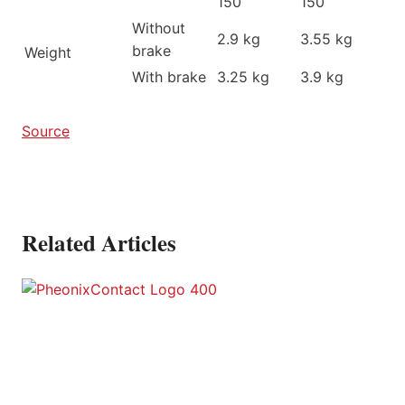
150
150
Without
2.9 kg
3.55 kg
brake
Weight
With brake
3.25 kg
3.9 kg
Source
Related Articles