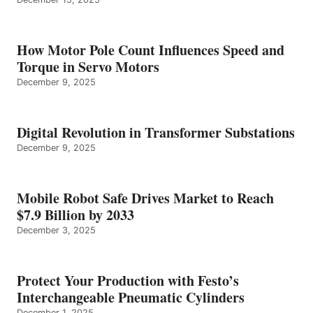
How Motor Pole Count Influences Speed and
Torque in Servo Motors
December 9, 2025
Digital Revolution in Transformer Substations
December 9, 2025
Mobile Robot Safe Drives Market to Reach
$7.9 Billion by 2033
December 3, 2025
Protect Your Production with Festo’s
Interchangeable Pneumatic Cylinders
December 1, 2025