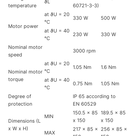
ϑL
temperature
60721-3-3)
at ϑU = 20
330 W
500 W
°C
Motor power
at ϑU = 40
230 W
330 W
°C
Nominal motor
3000 rpm
speed
at ϑU = 20
1.05 Nm
1.6 Nm
°C
Nominal motor
torque
at ϑU = 40
0.75 Nm
1.05 Nm
°C
Degree of
IP 65 according to
protection
EN 60529
150.5 x 85
189.5 x 85
MIN
x 150
x 150
Dimensions (L
x W x H)
217 x 85 x
256 x 85 x
MAX