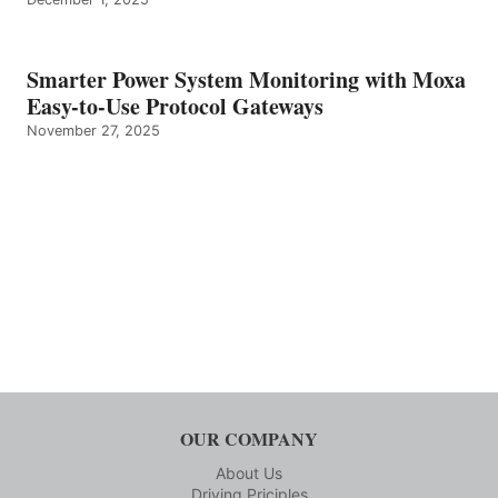
Smarter Power System Monitoring with Moxa
Easy-to-Use Protocol Gateways
November 27, 2025
OUR COMPANY
About Us
Driving Priciples