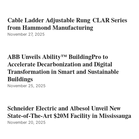
Cable Ladder Adjustable Rung CLAR Series
from Hammond Manufacturing
November 27, 2025
ABB Unveils Ability™ BuildingPro to
Accelerate Decarbonization and Digital
Transformation in Smart and Sustainable
Buildings
November 25, 2025
Schneider Electric and Albesol Unveil New
State-of-The-Art $20M Facility in Mississauga
November 20, 2025