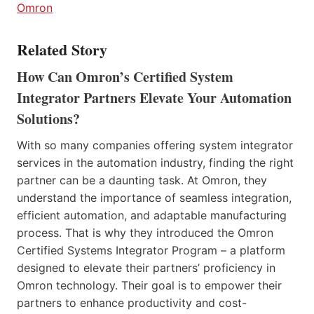
Omron
Related Story
How Can Omron’s Certified System
Integrator Partners Elevate Your Automation
Solutions?
With so many companies offering system integrator
services in the automation industry, finding the right
partner can be a daunting task. At Omron, they
understand the importance of seamless integration,
efficient automation, and adaptable manufacturing
process. That is why they introduced the Omron
Certified Systems Integrator Program – a platform
designed to elevate their partners’ proficiency in
Omron technology. Their goal is to empower their
partners to enhance productivity and cost-