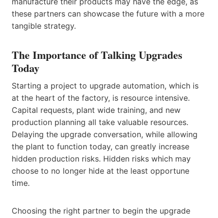
manufacture their products may have the edge, as
these partners can showcase the future with a more
tangible strategy.
The Importance of Talking Upgrades
Today
Starting a project to upgrade automation, which is
at the heart of the factory, is resource intensive.
Capital requests, plant wide training, and new
production planning all take valuable resources.
Delaying the upgrade conversation, while allowing
the plant to function today, can greatly increase
hidden production risks. Hidden risks which may
choose to no longer hide at the least opportune
time.
Choosing the right partner to begin the upgrade