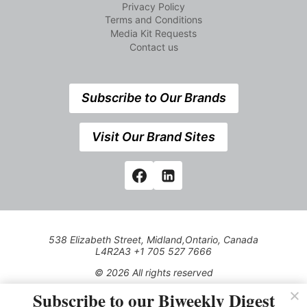
Privacy Policy
Terms and Conditions
Media Kit Requests
Contact us
Subscribe to Our Brands
Visit Our Brand Sites
538 Elizabeth Street, Midland,Ontario, Canada
L4R2A3 +1 705 527 7666
© 2026 All rights reserved
Subscribe to our Biweekly Digest
Use of this Site constitutes acceptance of our Privacy Policy
(effective 1.1.2016)