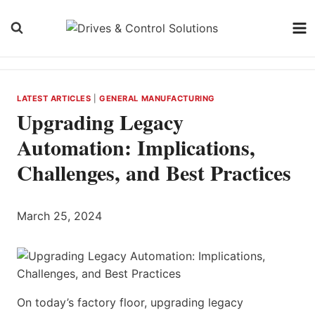
Skip
to
content
LATEST ARTICLES
|
GENERAL MANUFACTURING
Upgrading Legacy
Automation: Implications,
Challenges, and Best Practices
March 25, 2024
On today’s factory floor, upgrading legacy