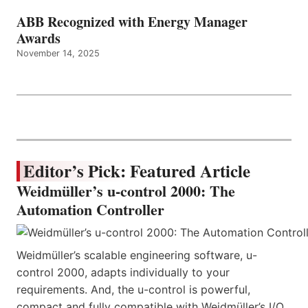
ABB Recognized with Energy Manager
Awards
November 14, 2025
Editor’s Pick: Featured Article
Weidmüller’s u-control 2000: The
Automation Controller
Weidmüller’s scalable engineering software, u-
control 2000, adapts individually to your
requirements. And, the u-control is powerful,
compact and fully compatible with Weidmüller’s I/O