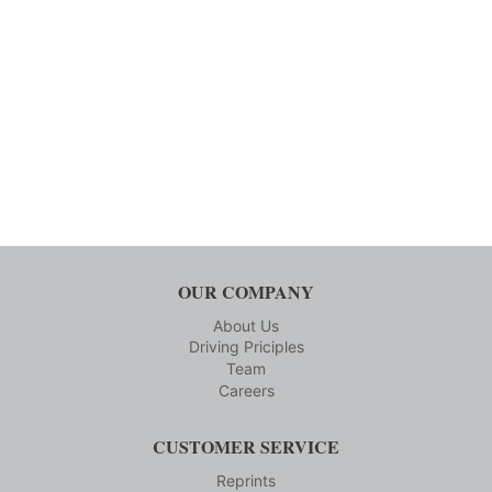
OUR COMPANY
About Us
Driving Priciples
Team
Careers
CUSTOMER SERVICE
Reprints