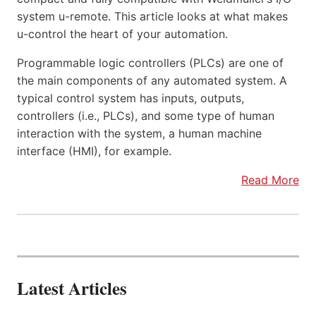
system u-remote. This article looks at what makes
u-control the heart of your automation.
Programmable logic controllers (PLCs) are one of
the main components of any automated system. A
typical control system has inputs, outputs,
controllers (i.e., PLCs), and some type of human
interaction with the system, a human machine
interface (HMI), for example.
Read More
Latest Articles