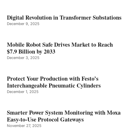
Digital Revolution in Transformer Substations
December 9, 2025
Mobile Robot Safe Drives Market to Reach
$7.9 Billion by 2033
December 3, 2025
Protect Your Production with Festo’s
Interchangeable Pneumatic Cylinders
December 1, 2025
Smarter Power System Monitoring with Moxa
Easy-to-Use Protocol Gateways
November 27, 2025