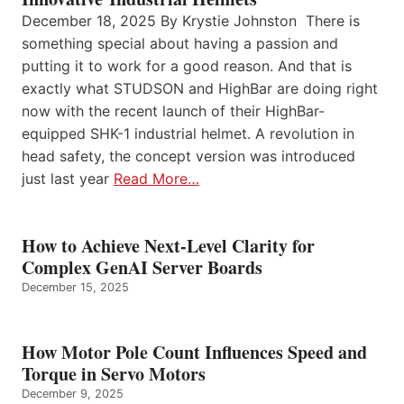
December 18, 2025 By Krystie Johnston There is
something special about having a passion and
putting it to work for a good reason. And that is
exactly what STUDSON and HighBar are doing right
now with the recent launch of their HighBar-
equipped SHK-1 industrial helmet. A revolution in
head safety, the concept version was introduced
just last year
Read More…
How to Achieve Next-Level Clarity for
Complex GenAI Server Boards
December 15, 2025
How Motor Pole Count Influences Speed and
Torque in Servo Motors
December 9, 2025