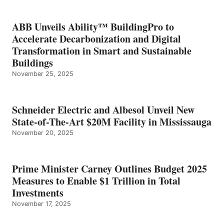
ABB Unveils Ability™ BuildingPro to
Accelerate Decarbonization and Digital
Transformation in Smart and Sustainable
Buildings
November 25, 2025
Schneider Electric and Albesol Unveil New
State-of-The-Art $20M Facility in Mississauga
November 20, 2025
Prime Minister Carney Outlines Budget 2025
Measures to Enable $1 Trillion in Total
Investments
November 17, 2025