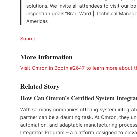
solutions. We invite all attendees to visit our
inspection goals.”Brad Ward | Technical Manage
Americas
Source
More Information
Visit Omron in Booth #2647 to learn more about the
Related Story
How Can Omron’s Certified System Integrat
With so many companies offering system integrator 
partner can be a daunting task. At Omron, they un
automation, and adaptable manufacturing process.
Integrator Program – a platform designed to elevate