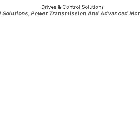
l Solutions, Power Transmission And Advanced Mo