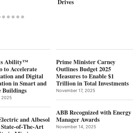
Drives
s Ability™
Prime Minister Carney
o to Accelerate
Outlines Budget 2025
ation and Digital
Measures to Enable $1
tion in Smart and
Trillion in Total Investments
e Buildings
November 17, 2025
, 2025
ABB Recognized with Energy
Electric and Albesol
Manager Awards
 State-of-The-Art
November 14, 2025