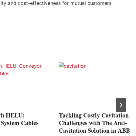
ity and cost-effectiveness for mutual customers.
h HELU:
Tackling Costly Cavitation
 System Cables
Challenges with The Anti-
Cavitation Solution in ABB