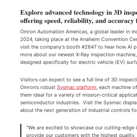
Explore advanced technology in 3D in
offering speed, reliability, and accuracy
Omron Automation Americas, a global leader in ind
2024, taking place at the Anaheim Convention Cente
visit the company’s booth #2647 to hear how AI po
more about our newest X-Ray inspection machine,
designed specifically for electric vehicle (EV) su
Visitors can expect to see a full line of 3D inspect
Omron’s robust
Sysmac platform
, each machine of
them ideal for a variety of mission-critical appli
semiconductor industries. Visit the Sysmac disp
about the next generation of industrial controls f
“We are excited to showcase our cutting-edge i
provide our customers with the highest quality,