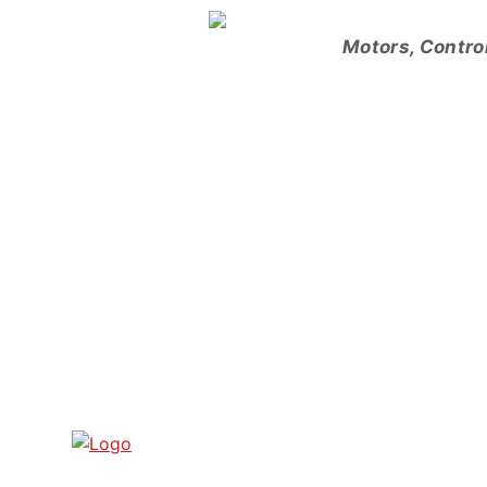
Skip
to
Motors, Contro
content