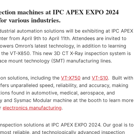
spection machines at IPC APEX EXPO 2024
 for various industries.
ustrial automation solutions will be exhibiting at IPC APEX
r from April 9th to April 11th. Attendees are invited to
wers Omron’s latest technology, in addition to learning
 the VT-X850. This new 3D CT X-Ray inspection system is
rface mount technology (SMT) manufacturing lines.
ion solutions, including the
VT-X750
and
VT-S10
. Built with
fers unparalleled speed, reliability, and accuracy, making
cations found in automotive, medical, aerospace, and
lay and Sysmac Modular machine at the booth to learn more
or
electronics manufacturing
.
nspection solutions at IPC APEX EXPO 2024. Our goal is to
 most reliable, and technologically advanced inspection