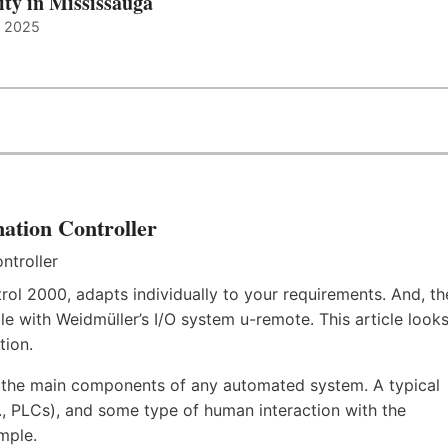
ity in Mississauga
, 2025
ation Controller
rol 2000, adapts individually to your requirements. And, th
e with Weidmüller’s I/O system u-remote. This article look
tion.
f the main components of any automated system. A typical
.e., PLCs), and some type of human interaction with the
mple.