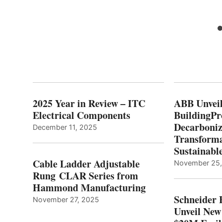
2025 Year in Review – ITC
ABB Unveil
Electrical Components
BuildingPr
Decarboniz
December 11, 2025
Transforma
Sustainabl
Cable Ladder Adjustable
November 25
Rung CLAR Series from
Hammond Manufacturing
Schneider 
November 27, 2025
Unveil New