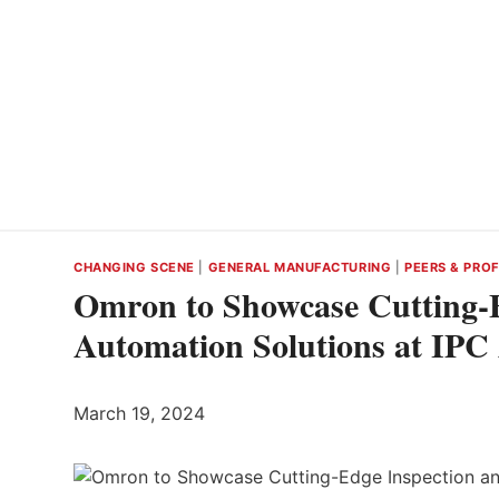
CHANGING SCENE
|
GENERAL MANUFACTURING
|
PEERS & PROF
Omron to Showcase Cutting-E
Automation Solutions at I
March 19, 2024