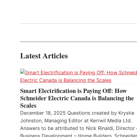
Latest Articles
Smart Electrification is Paying Off: How
Schneider Electric Canada is Balancing the
Scales
December 18, 2025 Questions created by Krystie
Johnston, Managing Editor at Kerrwil Media Ltd.
Answers to be attributed to Nick Rinaldi, Director 
Business Development – Home Builders, Schneide