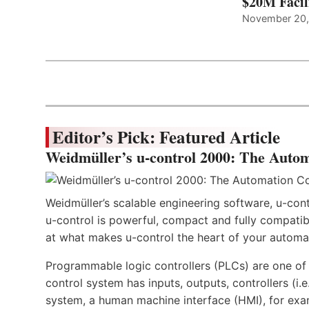
$20M Facil
November 20
Editor’s Pick: Featured Article
Weidmüller’s u-control 2000: The Autom
Weidmüller’s scalable engineering software, u-cont
u-control is powerful, compact and fully compatibl
at what makes u-control the heart of your automa
Programmable logic controllers (PLCs) are one o
control system has inputs, outputs, controllers (i
system, a human machine interface (HMI), for exa