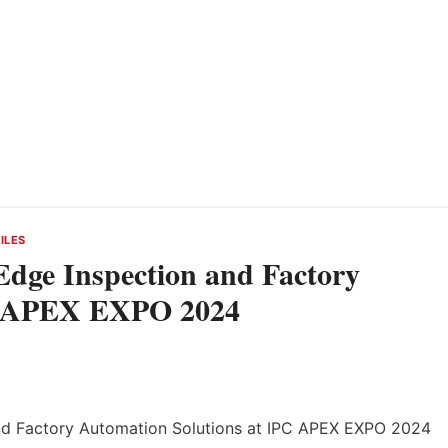
ILES
dge Inspection and Factory
PC APEX EXPO 2024