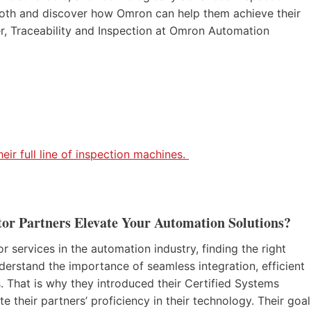
 booth and discover how Omron can help them achieve their
r, Traceability and Inspection at Omron Automation
ir full line of inspection machines.
or Partners Elevate Your Automation Solutions?
services in the automation industry, finding the right
derstand the importance of seamless integration, efficient
 That is why they introduced their Certified Systems
 their partners’ proficiency in their technology. Their goal