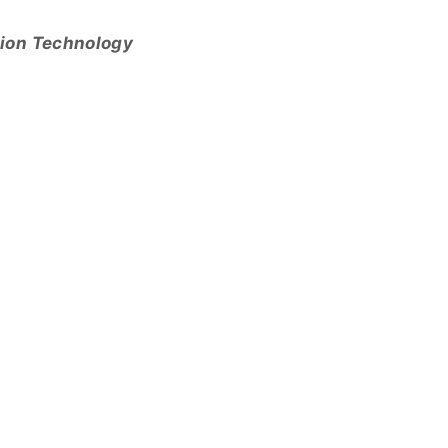
tion Technology