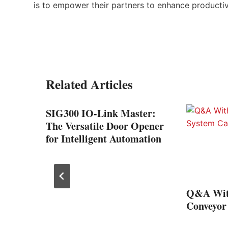
is to empower their partners to enhance productiv
Related Articles
ive
SIG300 IO-Link Master:
The Versatile Door Opener
for Intelligent Automation
Q&A Wit
Conveyor