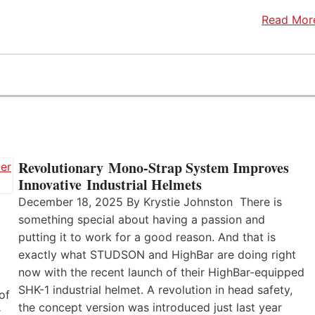
Read Mor
Revolutionary Mono-Strap System Improves
Innovative Industrial Helmets
December 18, 2025 By Krystie Johnston There is
something special about having a passion and
putting it to work for a good reason. And that is
exactly what STUDSON and HighBar are doing right
now with the recent launch of their HighBar-equipped
SHK-1 industrial helmet. A revolution in head safety,
of
the concept version was introduced just last year
r