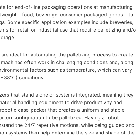
ents for end-of-line packaging operations at manufacturing
ghtweight – food, beverage, consumer packaged goods – to
gs. Some specific application examples include breweries,
s for retail or industrial use that require palletizing and/o
torage.
are ideal for automating the palletizing process to create
e machines often work in challenging conditions and, along
nvironmental factors such as temperature, which can vary
(+38°C) conditions.
etizers that stand alone or systems integrated, meaning they
material handling equipment to drive productivity and
a robotic case-packer that creates a uniform and stable
rton configuration to be palletized. Having a robot
thstand the 24/7 repetitive motions, while being guided and
sion systems then help determine the size and shape of the