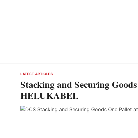
LATEST ARTICLES
Stacking and Securing Goods 
HELUKABEL