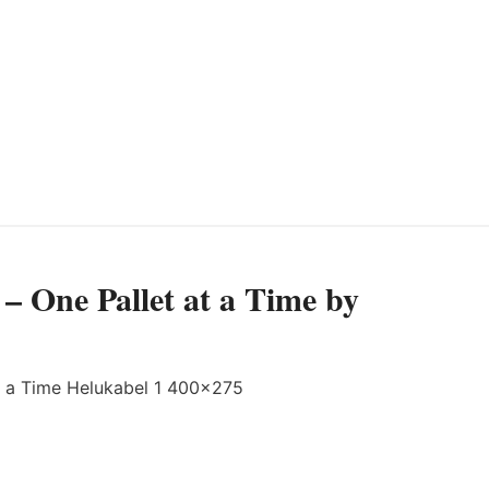
– One Pallet at a Time by