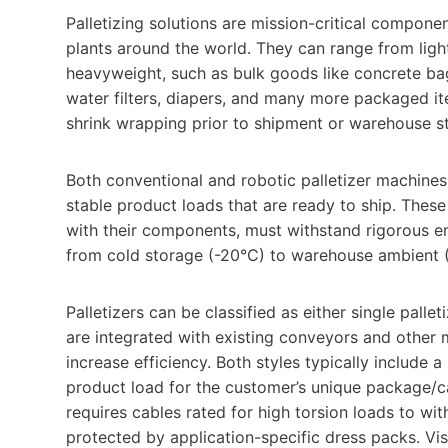
Palletizing solutions are mission-critical compon
plants around the world. They can range from li
heavyweight, such as bulk goods like concrete ba
water filters, diapers, and many more packaged item
shrink wrapping prior to shipment or warehouse s
Both conventional and robotic palletizer machines 
stable product loads that are ready to ship. Thes
with their components, must withstand rigorous e
from cold storage (-20°C) to warehouse ambient 
Palletizers can be classified as either single pall
are integrated with existing conveyors and other 
increase efficiency. Both styles typically include 
product load for the customer’s unique package/ca
requires cables rated for high torsion loads to wi
protected by application-specific dress packs. Vi