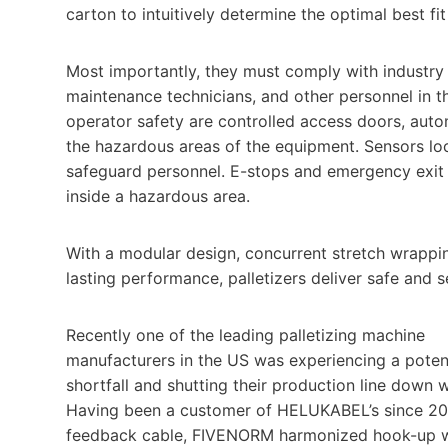
carton to intuitively determine the optimal best fit
Most importantly, they must comply with industry
maintenance technicians, and other personnel in t
operator safety are controlled access doors, auto
the hazardous areas of the equipment. Sensors loc
safeguard personnel. E-stops and emergency exit re
inside a hazardous area.
With a modular design, concurrent stretch wrapping,
lasting performance, palletizers deliver safe and s
Recently one of the leading palletizing machine
manufacturers in the US was experiencing a potent
shortfall and shutting their production line down 
Having been a customer of HELUKABEL’s since 20
feedback cable, FIVENORM harmonized hook-up wi