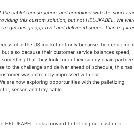
f the cable’s construction, and combined with the short lea
roviding this custom solution, but not HELUKABEL. We wer
e to get design approval and delivered sooner than require
ccessful in the US market not only because their equipmen
ent, but also because their customer service balances speed,
re something that they look for in their supply chain partner
e to the challenge and deliver ahead of schedule, this has
 customer was extremely impressed with our
 We are now exploring opportunities with the palletizing
or, sensor, and tray cable.
w and HELUKABEL looks forward to helping our customer