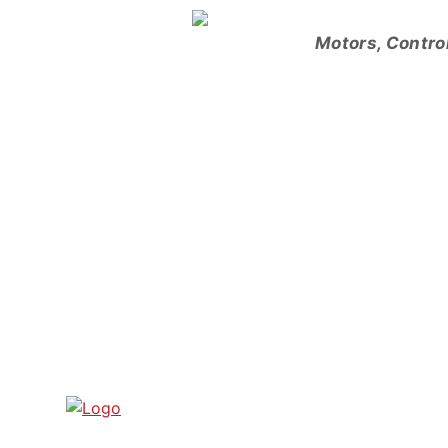
Skip
to
Motors, Contro
content