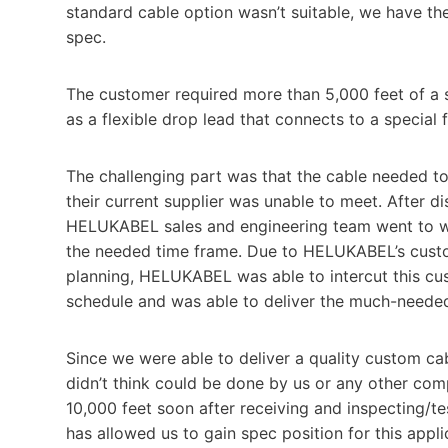
standard cable option wasn’t suitable, we have th
spec.
The customer required more than 5,000 feet of a 
as a flexible drop lead that connects to a special f
The challenging part was that the cable needed t
their current supplier was unable to meet. After di
HELUKABEL sales and engineering team went to wor
the needed time frame. Due to HELUKABEL’s custo
planning, HELUKABEL was able to intercut this cu
schedule and was able to deliver the much-needed
Since we were able to deliver a quality custom ca
didn’t think could be done by us or any other comp
10,000 feet soon after receiving and inspecting/t
has allowed us to gain spec position for this applic