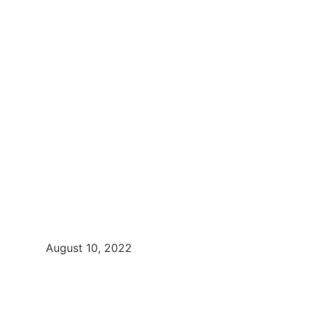
August 10, 2022