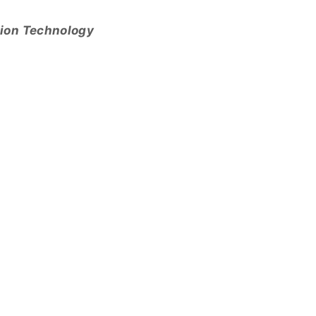
tion Technology