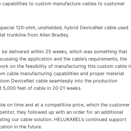
e capabilities to custom manufacture cables to customer
special 120-ohm, unshielded, hybrid DeviceNet cable used
lat trunkline from Allen Bradley.
o be delivered within 25 weeks, which was something that
scussing the application and the cable’s requirements, the
k on the feasibility of manufacturing this custom cable i
m cable manufacturing capabilities and proper material
stom DeviceNet cable seamlessly into the production
 5,000 feet of cable in 20-21 weeks.
ble on time and at a competitive price, which the customer
etitor, they followed up with an order for an additional
esting our cable solution. HELUKABEL’s continued support
ation in the future.