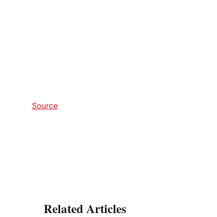
Source
Related Articles