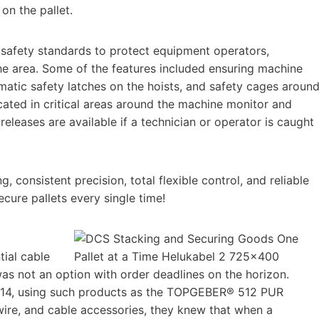
 on the pallet.
 safety standards to protect equipment operators,
he area. Some of the features included ensuring machine
matic safety latches on the hoists, and safety cages aroun
ated in critical areas around the machine monitor and
leases are available if a technician or operator is caught
 consistent precision, total flexible control, and reliable
ecure pallets every single time!
ial cable
was not an option with order deadlines on the horizon.
14, using such products as the TOPGEBER® 512 PUR
re, and cable accessories, they knew that when a