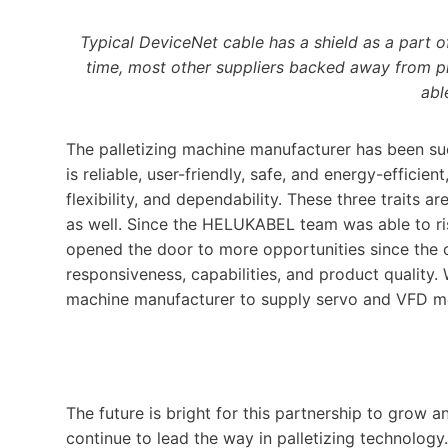
Typical DeviceNet cable has a shield as a part o
time, most other suppliers backed away from p
abl
The palletizing machine manufacturer has been su
is reliable, user-friendly, safe, and energy-effici
flexibility, and dependability. These three traits a
as well. Since the HELUKABEL team was able to ris
opened the door to more opportunities since the
responsiveness, capabilities, and product quality.
machine manufacturer to supply servo and VFD mot
The future is bright for this partnership to gro
continue to lead the way in palletizing technology.