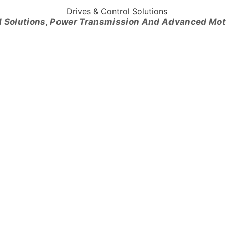
l Solutions, Power Transmission And Advanced Mo