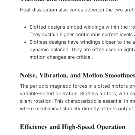
Heat dissipation also varies between the two archi
Slotted designs embed windings within the iro
They sustain higher continuous current levels
Slotless designs have windings closer to the a
dynamic balance. They are often used in light
motion changes are critical.
Noise, Vibration, and Motion Smoothne
The periodic magnetic forces in slotted motors pr
variable-speed operation. Slotless motors, with no
silent rotation. This characteristic is essential i
where mechanical stability directly affects output 
Efficiency and High-Speed Operation