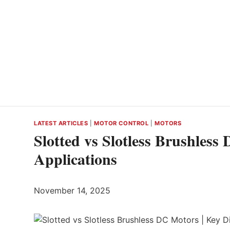
LATEST ARTICLES
|
MOTOR CONTROL
|
MOTORS
Slotted vs Slotless Brushless
Applications
November 14, 2025