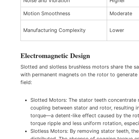
Noise and Vibration
Higher
Motion Smoothness
Moderate
Manufacturing Complexity
Lower
Electromagnetic Design
Slotted and slotless brushless motors share the s
with permanent magnets on the rotor to generate to
field:
Slotted Motors: The stator teeth concentrate m
coupling between stator and rotor, resulting i
torque—a detent-like effect caused by the rot
torque ripple and less uniform rotation, espec
Slotless Motors: By removing stator teeth, th
distributed. The absence of cogging torque e