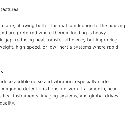
tectures:
n core, allowing better thermal conduction to the housing.
 and are preferred where thermal loading is heavy.
ir gap, reducing heat transfer efficiency but improving
weight, high-speed, or low-inertia systems where rapid
ss
oduce audible noise and vibration, especially under
 magnetic detent positions, deliver ultra-smooth, near-
n medical instruments, imaging systems, and gimbal drives
quality.