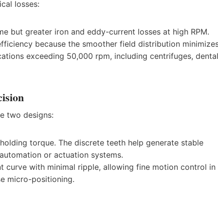
cal losses:
me but greater iron and eddy-current losses at high RPM.
fficiency because the smoother field distribution minimize
ications exceeding 50,000 rpm, including centrifuges, denta
cision
he two designs:
lding torque. The discrete teeth help generate stable
l automation or actuation systems.
t curve with minimal ripple, allowing fine motion control in
se micro-positioning.