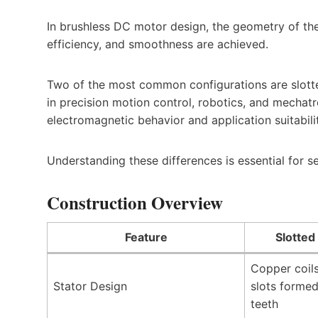
In brushless DC motor design, the geometry of the
efficiency, and smoothness are achieved.
Two of the most common configurations are slotte
in precision motion control, robotics, and mechatro
electromagnetic behavior and application suitabili
Understanding these differences is essential for s
Construction Overview
Feature
Slotted
Copper coils
Stator Design
slots formed
teeth