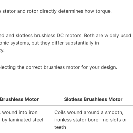
 stator and rotor directly determines how torque,
d and slotless brushless DC motors. Both are widely used
nic systems, but they differ substantially in
ty.
electing the correct brushless motor for your design.
 Brushless Motor
Slotless Brushless Motor
 wound into iron
Coils wound around a smooth,
 by laminated steel
ironless stator bore—no slots or
teeth