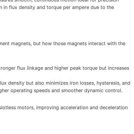
ion in flux density and torque per ampere due to the
nent magnets, but how those magnets interact with the
stronger flux linkage and higher peak torque but increases
flux density but also minimizes iron losses, hysteresis, and
higher operating speeds and smoother dynamic control.
n slotless motors, improving acceleration and deceleration