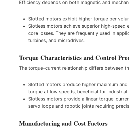
Efficiency depends on both magnetic and mechani
Slotted motors exhibit higher torque per volu
Slotless motors achieve superior high-speed e
core losses. They are frequently used in appl
turbines, and microdrives.
Torque Characteristics and Control Pre
The torque–current relationship differs between t
Slotted motors produce higher maximum and ho
torque at low speeds, beneficial for industria
Slotless motors provide a linear torque–curren
servo loops and robotic joints requiring preci
Manufacturing and Cost Factors