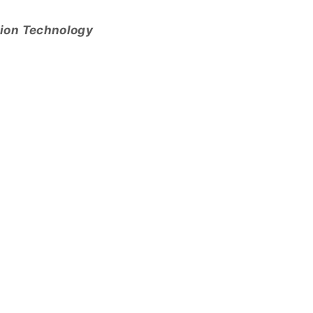
tion Technology