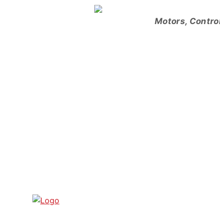
Skip
to
Motors, Contro
content