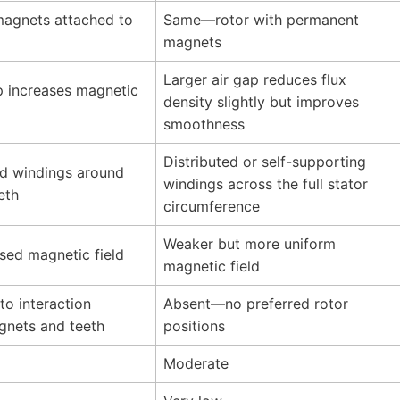
agnets attached to
Same—rotor with permanent
magnets
Larger air gap reduces flux
p increases magnetic
density slightly but improves
smoothness
Distributed or self-supporting
d windings around
windings across the full stator
eth
circumference
Weaker but more uniform
sed magnetic field
magnetic field
to interaction
Absent—no preferred rotor
nets and teeth
positions
Moderate