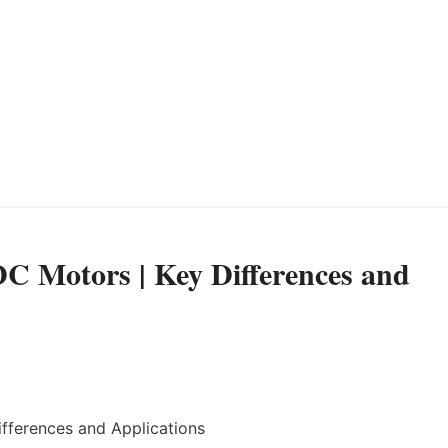
 DC Motors | Key Differences and