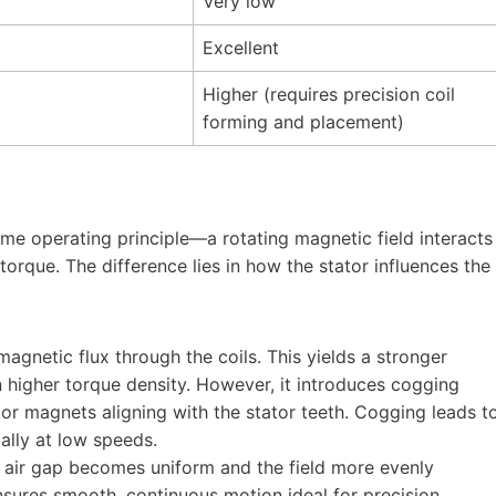
Very low
Excellent
Higher (requires precision coil
forming and placement)
ame operating principle—a rotating magnetic field interacts
rque. The difference lies in how the stator influences the
agnetic flux through the coils. This yields a stronger
n higher torque density. However, it introduces cogging
or magnets aligning with the stator teeth. Cogging leads t
ially at low speeds.
e air gap becomes uniform and the field more evenly
nsures smooth, continuous motion ideal for precision