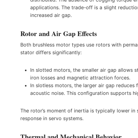
applications. The trade-off is a slight reduct
increased air gap.
Rotor and Air Gap Effects
Both brushless motor types use rotors with perma
stator differs significantly:
In slotted motors, the smaller air gap allows 
iron losses and magnetic attraction forces.
In slotless motors, the larger air gap reduces 
acoustic noise. This configuration supports 
The rotor’s moment of inertia is typically lower i
response in servo systems.
Thermal and Mechanical Behavior