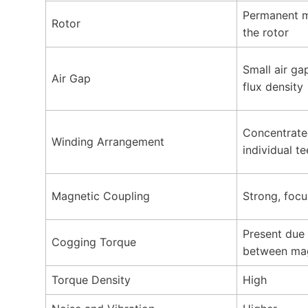
Permanent m
Rotor
the rotor
Small air ga
Air Gap
flux density
Concentrate
Winding Arrangement
individual te
Magnetic Coupling
Strong, focu
Present due 
Cogging Torque
between mag
Torque Density
High