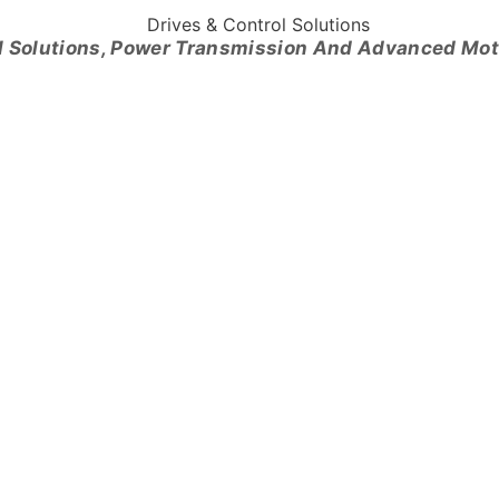
l Solutions, Power Transmission And Advanced Mo