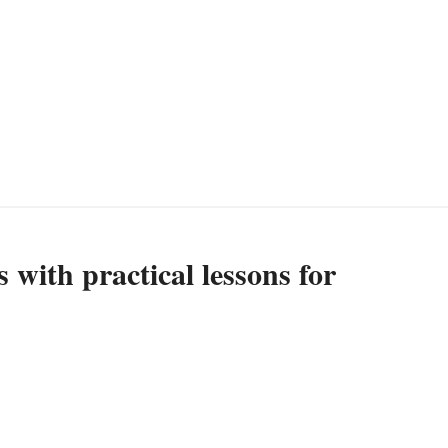
 with practical lessons for