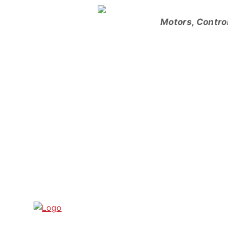
Skip
to
Motors, Contro
content