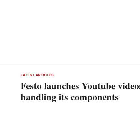
LATEST ARTICLES
Festo launches Youtube videos
handling its components