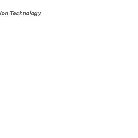
tion Technology