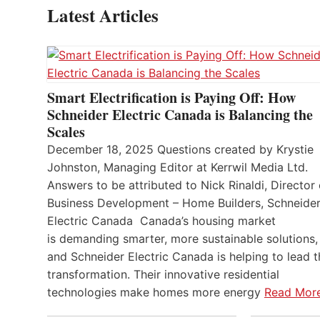
Latest Articles
Smart Electrification is Paying Off: How
Schneider Electric Canada is Balancing the
Scales
December 18, 2025 Questions created by Krystie
Johnston, Managing Editor at Kerrwil Media Ltd.
Answers to be attributed to Nick Rinaldi, Director 
Business Development – Home Builders, Schneide
Electric Canada Canada’s housing market
is demanding smarter, more sustainable solutions,
and Schneider Electric Canada is helping to lead t
transformation. Their innovative residential
technologies make homes more energy
Read Mor