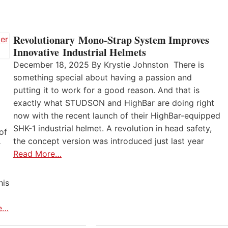
Revolutionary Mono-Strap System Improves
Innovative Industrial Helmets
December 18, 2025 By Krystie Johnston There is
something special about having a passion and
putting it to work for a good reason. And that is
exactly what STUDSON and HighBar are doing right
now with the recent launch of their HighBar-equipped
SHK-1 industrial helmet. A revolution in head safety,
of
the concept version was introduced just last year
r
Read More…
his
e…