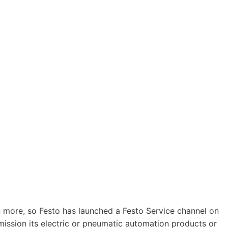
n more, so Festo has launched a Festo Service channel on
ission its electric or pneumatic automation products or