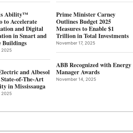
s Ability™
Prime Minister Carney
o to Accelerate
Outlines Budget 2025
ation and Digital
Measures to Enable $1
tion in Smart and
Trillion in Total Investments
e Buildings
November 17, 2025
, 2025
ABB Recognized with Energy
Electric and Albesol
Manager Awards
 State-of-The-Art
November 14, 2025
ity in Mississauga
, 2025