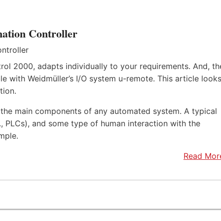
ation Controller
rol 2000, adapts individually to your requirements. And, th
e with Weidmüller’s I/O system u-remote. This article look
tion.
f the main components of any automated system. A typical
.e., PLCs), and some type of human interaction with the
mple.
Read Mor