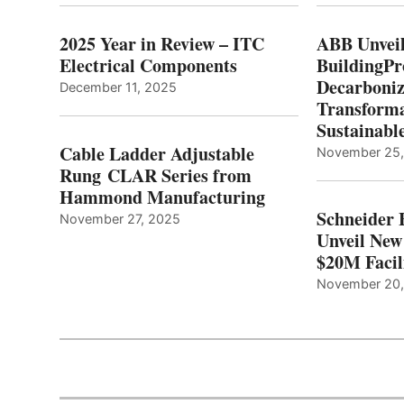
2025 Year in Review – ITC
ABB Unveil
Electrical Components
BuildingPr
Decarboniz
December 11, 2025
Transforma
Sustainabl
Cable Ladder Adjustable
November 25
Rung CLAR Series from
Hammond Manufacturing
Schneider 
November 27, 2025
Unveil New
$20M Facil
November 20