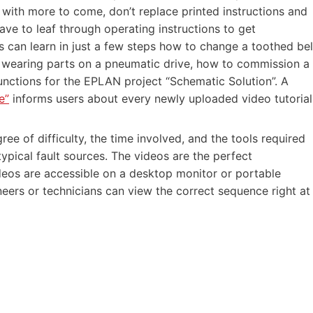
with more to come, don’t replace printed instructions and
ave to leaf through operating instructions to get
 can learn in just a few steps how to change a toothed bel
 of wearing parts on a pneumatic drive, how to commission a
unctions for the EPLAN project “Schematic Solution”. A
e”
informs users about every newly uploaded video tutorial
ree of difficulty, the time involved, and the tools required
typical fault sources. The videos are the perfect
deos are accessible on a desktop monitor or portable
neers or technicians can view the correct sequence right at