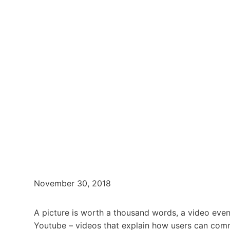
November 30, 2018
A picture is worth a thousand words, a video eve
Youtube – videos that explain how users can comm