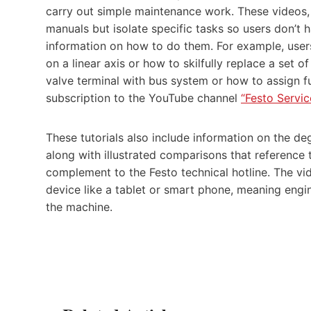
carry out simple maintenance work. These videos, 
manuals but isolate specific tasks so users don’t h
information on how to do them. For example, users
on a linear axis or how to skilfully replace a set
valve terminal with bus system or how to assign f
subscription to the YouTube channel
“Festo Servic
These tutorials also include information on the deg
along with illustrated comparisons that reference 
complement to the Festo technical hotline. The vi
device like a tablet or smart phone, meaning engi
the machine.