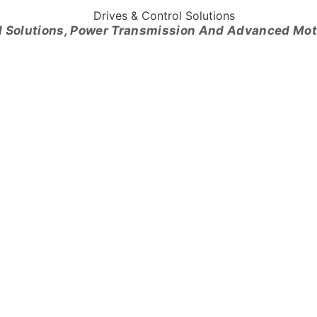
l Solutions, Power Transmission And Advanced Mo