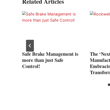
Related Articles
art
Safe Brake Management is
The ‘Nex
more than just Safe
Manufact
Control!
Embracin
Transfor