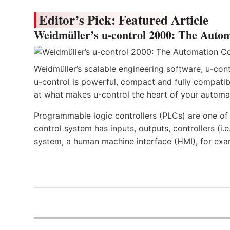
Editor’s Pick: Featured Article
Weidmüller’s u-control 2000: The Autom
Weidmüller’s scalable engineering software, u-cont
u-control is powerful, compact and fully compatibl
at what makes u-control the heart of your automa
Programmable logic controllers (PLCs) are one o
control system has inputs, outputs, controllers (i
system, a human machine interface (HMI), for exa