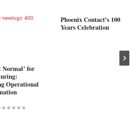
Phoenix Contact’s 100
Years Celebration
t Normal’ for
uring:
g Operational
mation