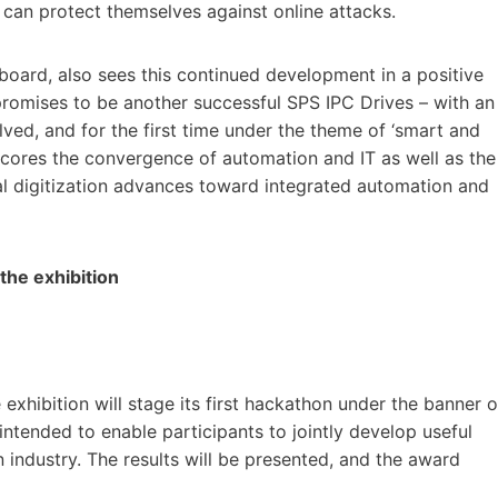
can protect themselves against online attacks.
 board, also sees this continued development in a positive
 promises to be another successful SPS IPC Drives – with an
lved, and for the first time under the theme of ‘smart and
erscores the convergence of automation and IT as well as the
ial digitization advances toward integrated automation and
he exhibition
 exhibition will stage its first hackathon under the banner o
intended to enable participants to jointly develop useful
 industry. The results will be presented, and the award