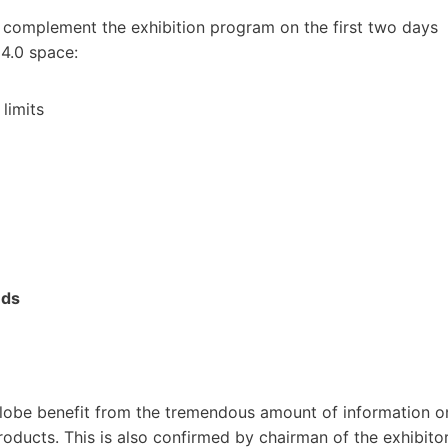
n complement the exhibition program on the first two days
 4.0 space:
limits
nds
 globe benefit from the tremendous amount of information o
roducts. This is also confirmed by chairman of the exhibito