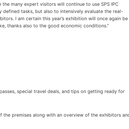
e the many expert visitors will continue to use SPS IPC
y defined tasks, but also to intensively evaluate the real-
itors. I am certain this year’s exhibition will once again be
like, thanks also to the good economic conditions.”
asses, special travel deals, and tips on getting ready for
 of the premises along with an overview of the exhibitors an