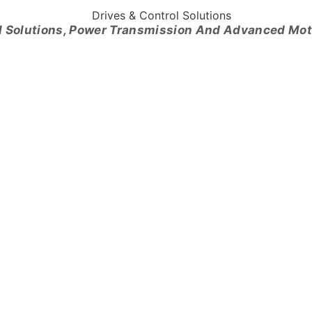
l Solutions, Power Transmission And Advanced Mo