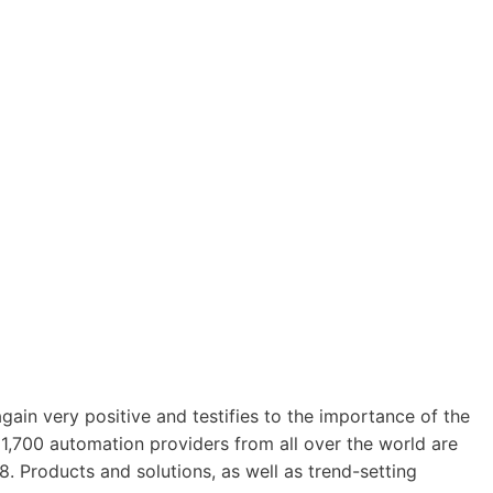
gain very positive and testifies to the importance of the
 1,700 automation providers from all over the world are
Products and solutions, as well as trend-setting