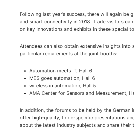
Following last year’s success, there will again be 
and smart connectivity in 2018. Trade visitors ca
on key innovations and exhibits in these special to
Attendees can also obtain extensive insights into 
particular requirements at the joint booths:
Automation meets IT, Hall 6
MES goes automation, Hall 6
wireless in automation, Hall 5
AMA Center for Sensors and Measurement, Ha
In addition, the forums to be held by the German i
offer high-quality, topic-specific presentations a
about the latest industry subjects and share their