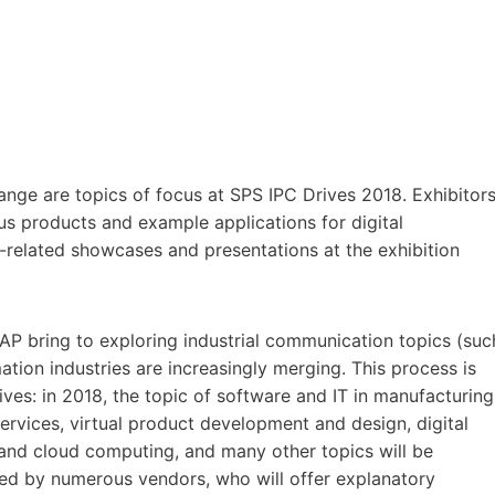
hange are topics of focus at SPS IPC Drives 2018. Exhibitor
ious products and example applications for digital
-related showcases and presentations at the exhibition
P bring to exploring industrial communication topics (suc
on industries are increasingly merging. This process is
ives: in 2018, the topic of software and IT in manufacturing
 services, virtual product development and design, digital
 and cloud computing, and many other topics will be
sed by numerous vendors, who will offer explanatory