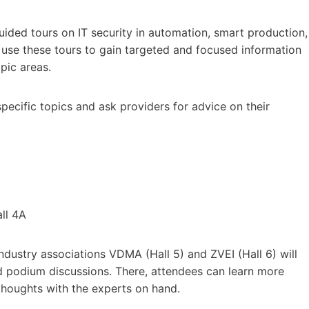
guided tours on IT security in automation, smart production,
n use these tours to gain targeted and focused information
pic areas.
specific topics and ask providers for advice on their
ll 4A
ndustry associations VDMA (Hall 5) and ZVEI (Hall 6) will
nd podium discussions. There, attendees can learn more
 thoughts with the experts on hand.