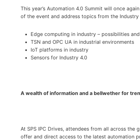
This year’s Automation 4.0 Summit will once agai
of the event and address topics from the Industry
Edge computing in industry – possibilities and 
TSN and OPC UA in industrial environments
IoT platforms in industry
Sensors for Industry 4.0
A wealth of information and a bellwether for tre
At SPS IPC Drives, attendees from all across the
offer and direct access to the latest automation p