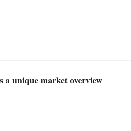
es a unique market overview