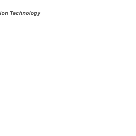
tion Technology