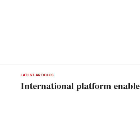
LATEST ARTICLES
International platform enabl