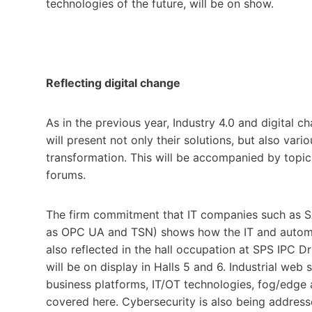
technologies of the future, will be on show.
Reflecting digital change
As in the previous year, Industry 4.0 and digital c
will present not only their solutions, but also var
transformation. This will be accompanied by topic
forums.
The firm commitment that IT companies such as SA
as OPC UA and TSN) shows how the IT and automati
also reflected in the hall occupation at SPS IPC Dr
will be on display in Halls 5 and 6. Industrial web
business platforms, IT/OT technologies, fog/edge
covered here. Cybersecurity is also being addres