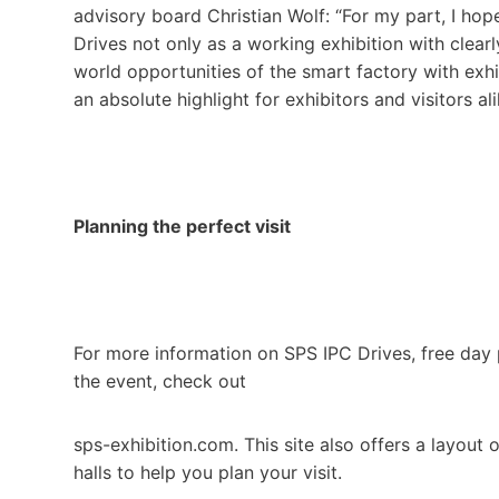
advisory board Christian Wolf: “For my part, I hop
Drives not only as a working exhibition with clearl
world opportunities of the smart factory with exhib
an absolute highlight for exhibitors and visitors a
Planning the perfect visit
For more information on SPS IPC Drives, free day p
the event, check out
sps-exhibition.com. This site also offers a layout
halls to help you plan your visit.