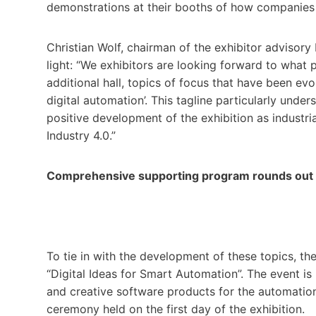
demonstrations at their booths of how companies 
Christian Wolf, chairman of the exhibitor advisory
light: “We exhibitors are looking forward to what
additional hall, topics of focus that have been evo
digital automation’. This tagline particularly und
positive development of the exhibition as industr
Industry 4.0.”
Comprehensive supporting program rounds out t
To tie in with the development of these topics, the
“Digital Ideas for Smart Automation”. The event is 
and creative software products for the automation
ceremony held on the first day of the exhibition.