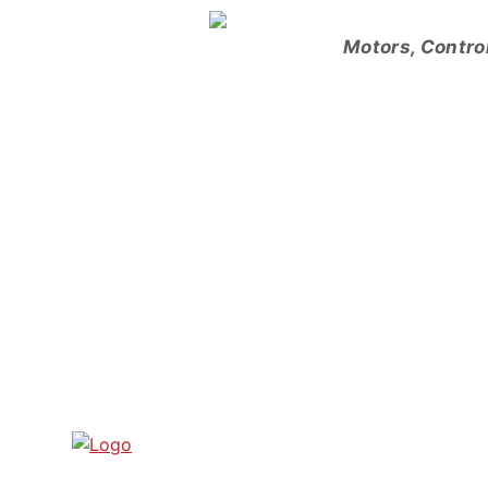
Skip
to
Motors, Contro
content