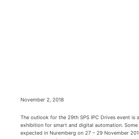
November 2, 2018
The outlook for the 29th SPS IPC Drives event is a
exhibition for smart and digital automation. Some
expected in Nuremberg on 27 – 29 November 2018. 