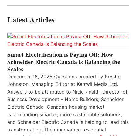
Latest Articles
Smart Electrification is Paying Off: How
Schneider Electric Canada is Balancing the
Scales
December 18, 2025 Questions created by Krystie
Johnston, Managing Editor at Kerrwil Media Ltd.
Answers to be attributed to Nick Rinaldi, Director of
Business Development – Home Builders, Schneider
Electric Canada Canada’s housing market
is demanding smarter, more sustainable solutions,
and Schneider Electric Canada is helping to lead this
transformation. Their innovative residential