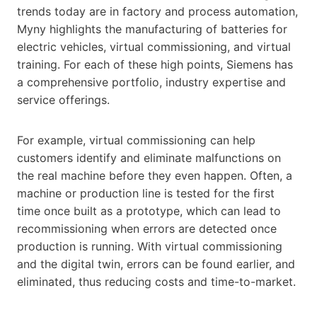
trends today are in factory and process automation,
Myny highlights the manufacturing of batteries for
electric vehicles, virtual commissioning, and virtual
training. For each of these high points, Siemens has
a comprehensive portfolio, industry expertise and
service offerings.
For example, virtual commissioning can help
customers identify and eliminate malfunctions on
the real machine before they even happen. Often, a
machine or production line is tested for the first
time once built as a prototype, which can lead to
recommissioning when errors are detected once
production is running. With virtual commissioning
and the digital twin, errors can be found earlier, and
eliminated, thus reducing costs and time-to-market.