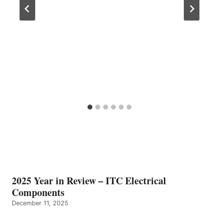
2025 Year in Review – ITC Electrical
Components
December 11, 2025