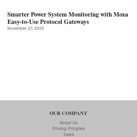
Smarter Power System Monitoring with Moxa
Easy-to-Use Protocol Gateways
November 27, 2025
OUR COMPANY
About Us
Driving Priciples
Team