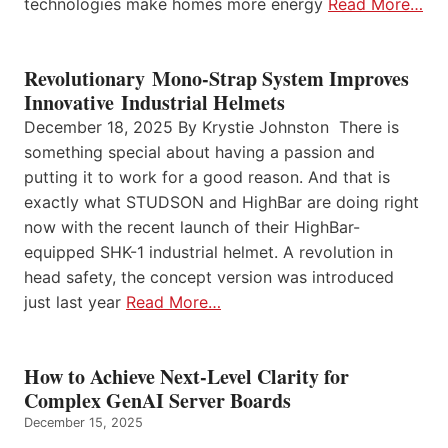
technologies make homes more energy
Read More…
Revolutionary Mono-Strap System Improves
Innovative Industrial Helmets
December 18, 2025 By Krystie Johnston There is
something special about having a passion and
putting it to work for a good reason. And that is
exactly what STUDSON and HighBar are doing right
now with the recent launch of their HighBar-
equipped SHK-1 industrial helmet. A revolution in
head safety, the concept version was introduced
just last year
Read More…
How to Achieve Next-Level Clarity for
Complex GenAI Server Boards
December 15, 2025