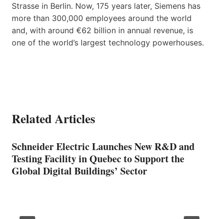
Strasse in Berlin. Now, 175 years later, Siemens has
more than 300,000 employees around the world
and, with around €62 billion in annual revenue, is
one of the world’s largest technology powerhouses.
Related Articles
Schneider Electric Launches New R&D and
Testing Facility in Quebec to Support the
Global Digital Buildings’ Sector