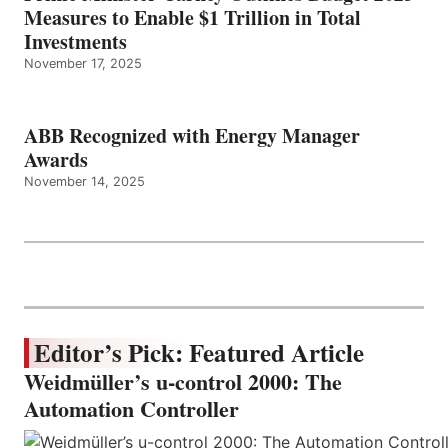
Measures to Enable $1 Trillion in Total
Investments
November 17, 2025
ABB Recognized with Energy Manager
Awards
November 14, 2025
Editor’s Pick: Featured Article
Weidmüller’s u-control 2000: The
Automation Controller