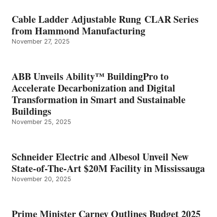
Cable Ladder Adjustable Rung CLAR Series
from Hammond Manufacturing
November 27, 2025
ABB Unveils Ability™ BuildingPro to
Accelerate Decarbonization and Digital
Transformation in Smart and Sustainable
Buildings
November 25, 2025
Schneider Electric and Albesol Unveil New
State-of-The-Art $20M Facility in Mississauga
November 20, 2025
Prime Minister Carney Outlines Budget 2025