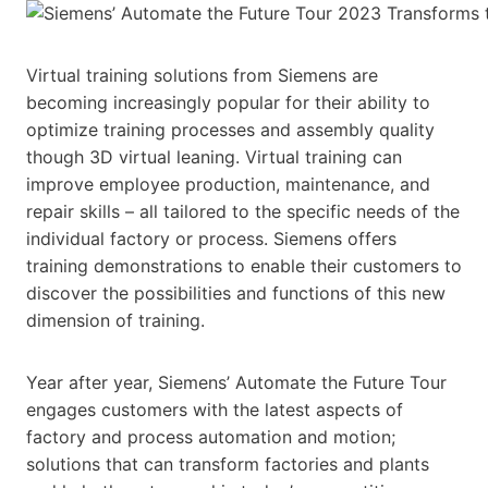
Virtual training solutions from Siemens are
becoming increasingly popular for their ability to
optimize training processes and assembly quality
though 3D virtual leaning. Virtual training can
improve employee production, maintenance, and
repair skills – all tailored to the specific needs of the
individual factory or process. Siemens offers
training demonstrations to enable their customers to
discover the possibilities and functions of this new
dimension of training.
Year after year, Siemens’ Automate the Future Tour
engages customers with the latest aspects of
factory and process automation and motion;
solutions that can transform factories and plants