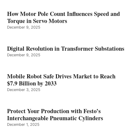
How Motor Pole Count Influences Speed and
Torque in Servo Motors
December 9, 2025
Digital Revolution in Transformer Substations
December 9, 2025
Mobile Robot Safe Drives Market to Reach
$7.9 Billion by 2033
December 3, 2025
Protect Your Production with Festo’s
Interchangeable Pneumatic Cylinders
December 1, 2025