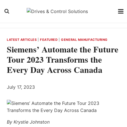
Skip
to
content
LATEST ARTICLES
|
FEATURED
|
GENERAL MANUFACTURING
Siemens’ Automate the Future
Tour 2023 Transforms the
Every Day Across Canada
July 17, 2023
By Krystie Johnston