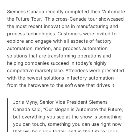
Siemens Canada recently completed their “Automate
the Future Tour.” This cross-Canada tour showcased
the most recent innovations in manufacturing and
process technologies. Customers were invited to
explore and engage with all aspects of factory
automation, motion, and process automation
solutions that are transforming operations and
helping companies succeed in today’s highly
competitive marketplace. Attendees were presented
with the newest solutions in factory automation –
from the hardware to the software that drives it.
Joris Myny, Senior Vice President Siemens
Canada said, “Our slogan is ‘Automate the Future,’
but everything you see at the show is something
you can touch, something you can use right now
that will help you today, and in the future.”Joris