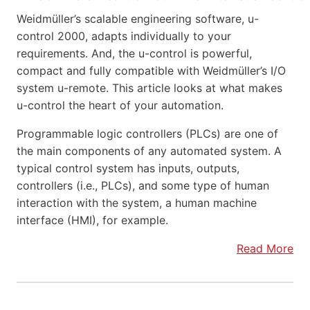
Weidmüller’s scalable engineering software, u-
control 2000, adapts individually to your
requirements. And, the u-control is powerful,
compact and fully compatible with Weidmüller’s I/O
system u-remote. This article looks at what makes
u-control the heart of your automation.
Programmable logic controllers (PLCs) are one of
the main components of any automated system. A
typical control system has inputs, outputs,
controllers (i.e., PLCs), and some type of human
interaction with the system, a human machine
interface (HMI), for example.
Read More