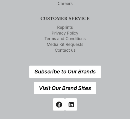
Careers
CUSTOMER SERVICE
Reprints
Privacy Policy
Terms and Conditions
Media Kit Requests
Contact us
Subscribe to Our Brands
Visit Our Brand Sites