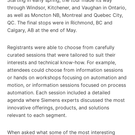
Starting in early spring, the tour made its way
through Windsor, Kitchener, and Vaughan in Ontario,
as well as Moncton NB, Montreal and Quebec City,
QC. The final stops were in Richmond, BC and
Calgary, AB at the end of May.
Registrants were able to choose from carefully
curated sessions that were tailored to suit their
interests and technical know-how. For example,
attendees could choose from information sessions
or hands on workshops focusing on automation and
motion, or information sessions focused on process
automation. Each session included a detailed
agenda where Siemens experts discussed the most
innovative offerings, products, and solutions
relevant to each segment.
When asked what some of the most interesting