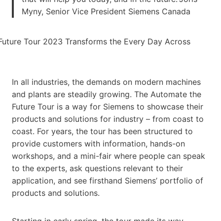
Myny, Senior Vice President Siemens Canada
In all industries, the demands on modern machines
and plants are steadily growing. The Automate the
Future Tour is a way for Siemens to showcase their
products and solutions for industry – from coast to
coast. For years, the tour has been structured to
provide customers with information, hands-on
workshops, and a mini-fair where people can speak
to the experts, ask questions relevant to their
application, and see firsthand Siemens’ portfolio of
products and solutions.