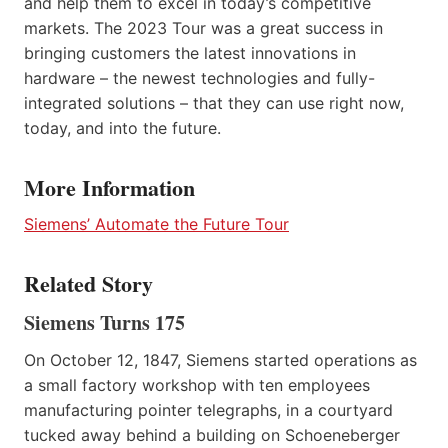
and help them to excel in today’s competitive
markets. The 2023 Tour was a great success in
bringing customers the latest innovations in
hardware – the newest technologies and fully-
integrated solutions – that they can use right now,
today, and into the future.
More Information
Siemens’ Automate the Future Tour
Related Story
Siemens Turns 175
On October 12, 1847, Siemens started operations as
a small factory workshop with ten employees
manufacturing pointer telegraphs, in a courtyard
tucked away behind a building on Schoeneberger