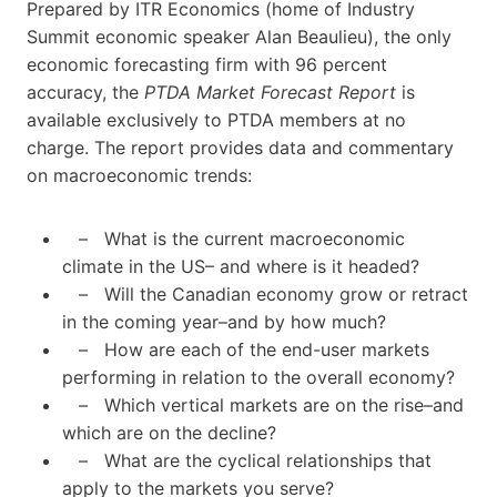
Prepared by ITR Economics (home of Industry
Summit economic speaker Alan Beaulieu), the only
economic forecasting firm with 96 percent
accuracy, the
PTDA Market Forecast Report
is
available exclusively to PTDA members at no
charge. The report provides data and commentary
on macroeconomic trends:
– What is the current macroeconomic
climate in the US– and where is it headed?
– Will the Canadian economy grow or retract
in the coming year–and by how much?
– How are each of the end-user markets
performing in relation to the overall economy?
– Which vertical markets are on the rise–and
which are on the decline?
– What are the cyclical relationships that
apply to the markets you serve?