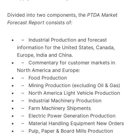
Divided into two components, the
PTDA Market
Forecast Report
consists of:
– Industrial Production and forecast
information for the United States, Canada,
Europe, India and China.
– Commentary for customer markets in
North America and Europe:
– Food Production
– Mining Production (excluding Oil & Gas)
– North America Light Vehicle Production
– Industrial Machinery Production
– Farm Machinery Shipments
– Electric Power Generation Production
– Material Handling Equipment New Orders
– Pulp, Paper & Board Mills Production