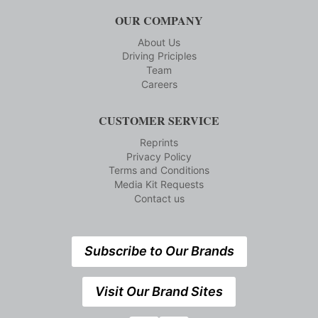
OUR COMPANY
About Us
Driving Priciples
Team
Careers
CUSTOMER SERVICE
Reprints
Privacy Policy
Terms and Conditions
Media Kit Requests
Contact us
Subscribe to Our Brands
Visit Our Brand Sites