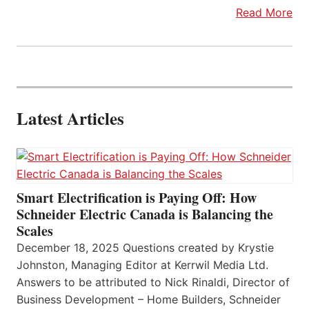
Read More
Latest Articles
Smart Electrification is Paying Off: How
Schneider Electric Canada is Balancing the
Scales
December 18, 2025 Questions created by Krystie
Johnston, Managing Editor at Kerrwil Media Ltd.
Answers to be attributed to Nick Rinaldi, Director of
Business Development – Home Builders, Schneider