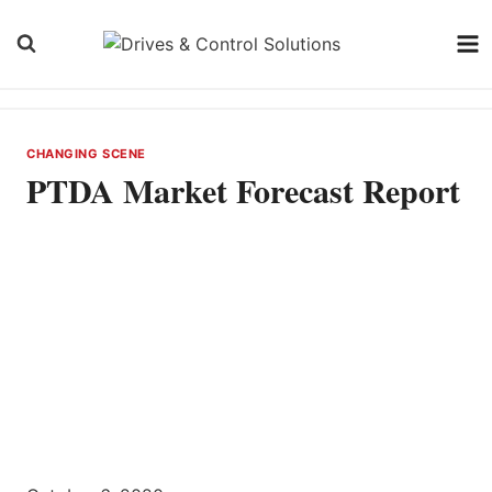
Skip
to
content
CHANGING SCENE
PTDA Market Forecast Report