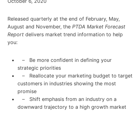
October 6, 2020
Released quarterly at the end of February, May,
August and November, the
PTDA Market Forecast
Report
delivers market trend information to help
you:
– Be more confident in defining your
strategic priorities
– Reallocate your marketing budget to target
customers in industries showing the most
promise
– Shift emphasis from an industry on a
downward trajectory to a high growth market