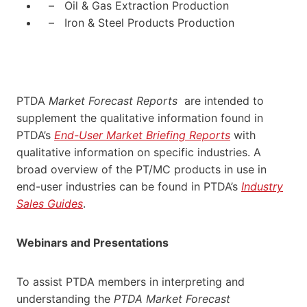
– Oil & Gas Extraction Production
– Iron & Steel Products Production
PTDA
Market Forecast Reports
are intended to
supplement the qualitative information found in
PTDA’s
End-User Market Briefing Reports
with
qualitative information on specific industries. A
broad overview of the PT/MC products in use in
end-user industries can be found in PTDA’s
Industry
Sales Guides
.
Webinars and Presentations
To assist PTDA members in interpreting and
understanding the
PTDA Market Forecast