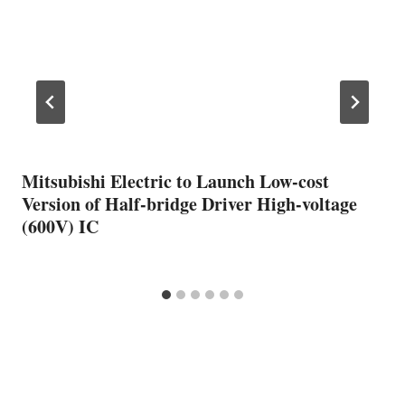
Mitsubishi Electric to Launch Low-cost
Version of Half-bridge Driver High-voltage
(600V) IC