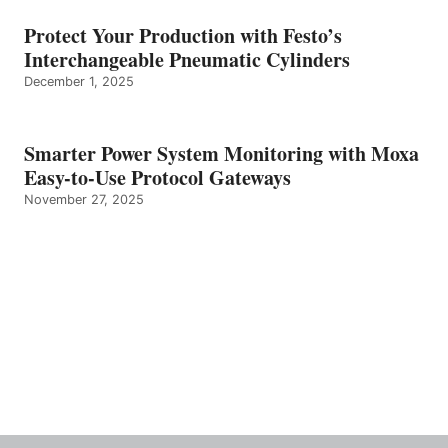
Protect Your Production with Festo’s
Interchangeable Pneumatic Cylinders
December 1, 2025
Smarter Power System Monitoring with Moxa
Easy-to-Use Protocol Gateways
November 27, 2025