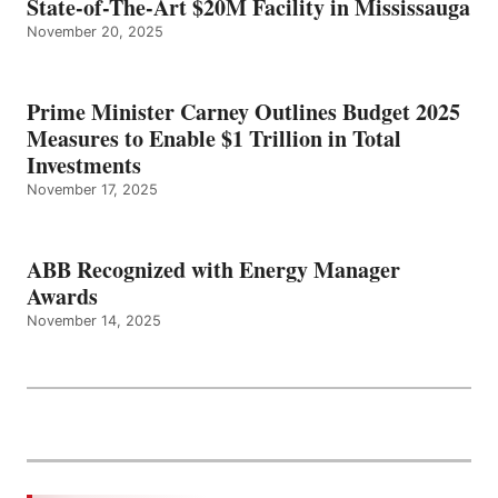
State-of-The-Art $20M Facility in Mississauga
November 20, 2025
Prime Minister Carney Outlines Budget 2025
Measures to Enable $1 Trillion in Total
Investments
November 17, 2025
ABB Recognized with Energy Manager
Awards
November 14, 2025