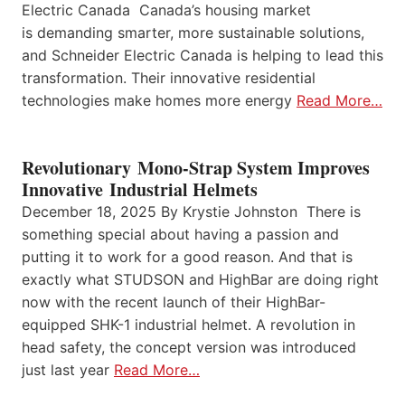
Electric Canada Canada’s housing market
is demanding smarter, more sustainable solutions,
and Schneider Electric Canada is helping to lead this
transformation. Their innovative residential
technologies make homes more energy
Read More…
Revolutionary Mono-Strap System Improves
Innovative Industrial Helmets
December 18, 2025 By Krystie Johnston There is
something special about having a passion and
putting it to work for a good reason. And that is
exactly what STUDSON and HighBar are doing right
now with the recent launch of their HighBar-
equipped SHK-1 industrial helmet. A revolution in
head safety, the concept version was introduced
just last year
Read More…