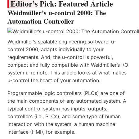
Editor’s Pick: Featured Article
Weidmüller’s u-control 2000: The
Automation Controller
Weidmüller’s scalable engineering software, u-
control 2000, adapts individually to your
requirements. And, the u-control is powerful,
compact and fully compatible with Weidmüller’s I/O
system u-remote. This article looks at what makes
u-control the heart of your automation.
Programmable logic controllers (PLCs) are one of
the main components of any automated system. A
typical control system has inputs, outputs,
controllers (i.e., PLCs), and some type of human
interaction with the system, a human machine
interface (HMI), for example.