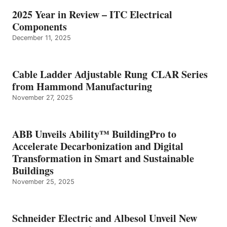
2025 Year in Review – ITC Electrical
Components
December 11, 2025
Cable Ladder Adjustable Rung CLAR Series
from Hammond Manufacturing
November 27, 2025
ABB Unveils Ability™ BuildingPro to
Accelerate Decarbonization and Digital
Transformation in Smart and Sustainable
Buildings
November 25, 2025
Schneider Electric and Albesol Unveil New