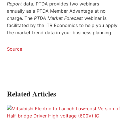
Report
data, PTDA provides two webinars
annually as a PTDA Member Advantage at no
charge. The
PTDA Market Forecast
webinar is
facilitated by the ITR Economics to help you apply
the market trend data in your business planning.
Source
Related Articles