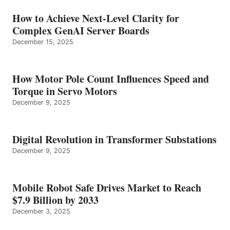
How to Achieve Next-Level Clarity for
Complex GenAI Server Boards
December 15, 2025
How Motor Pole Count Influences Speed and
Torque in Servo Motors
December 9, 2025
Digital Revolution in Transformer Substations
December 9, 2025
Mobile Robot Safe Drives Market to Reach
$7.9 Billion by 2033
December 3, 2025