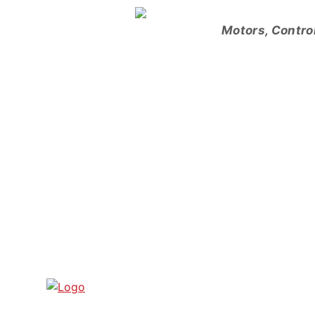
Skip
to
Motors, Contro
content