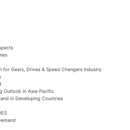
spects
ines
 for Gears, Drives & Speed Changers Industry
h
t
ng Outlook in
Asia-Pacific
mand in Developing Countries
UES
 Demand