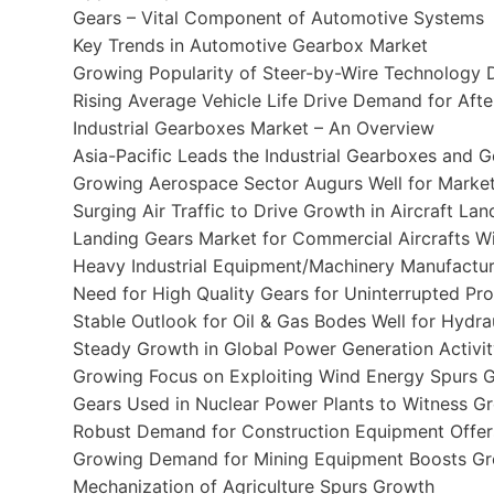
Gears – Vital Component of Automotive Systems
Key Trends in Automotive Gearbox Market
Growing Popularity of Steer-by-Wire Technology 
Rising Average Vehicle Life Drive Demand for Aft
Industrial Gearboxes Market – An Overview
Asia-Pacific Leads the Industrial Gearboxes and 
Growing Aerospace Sector Augurs Well for Marke
Surging Air Traffic to Drive Growth in Aircraft La
Landing Gears Market for Commercial Aircrafts 
Heavy Industrial Equipment/Machinery Manufactur
Need for High Quality Gears for Uninterrupted P
Stable Outlook for Oil & Gas Bodes Well for Hydrau
Steady Growth in Global Power Generation Activ
Growing Focus on Exploiting Wind Energy Spurs G
Gears Used in Nuclear Power Plants to Witness G
Robust Demand for Construction Equipment Offer
Growing Demand for Mining Equipment Boosts Gr
Mechanization of Agriculture Spurs Growth