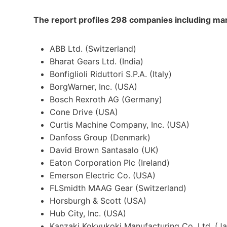
The report profiles 298 companies including man
ABB Ltd. (
Switzerland
)
Bharat Gears Ltd. (
India
)
Bonfiglioli Riduttori S.P.A. (
Italy
)
BorgWarner, Inc. (
USA
)
Bosch Rexroth AG (
Germany
)
Cone Drive (
USA
)
Curtis Machine Company, Inc. (
USA
)
Danfoss Group (
Denmark
)
David Brown Santasalo (UK)
Eaton Corporation Plc (
Ireland
)
Emerson Electric Co. (USA)
FLSmidth MAAG Gear (
Switzerland
)
Horsburgh & Scott (
USA
)
Hub City, Inc. (
USA
)
Kanzaki Kokyukoki Manufacturing Co. Ltd. (
J