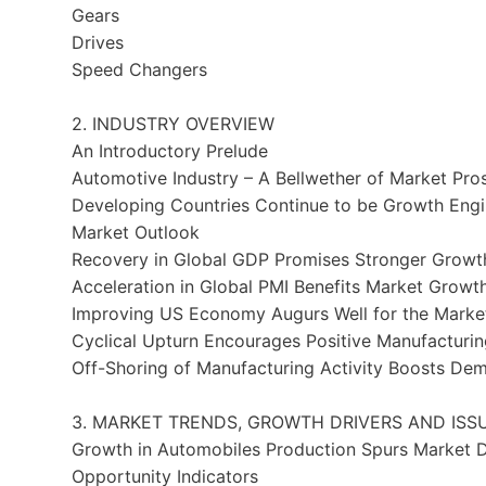
Gears
Drives
Speed Changers
2. INDUSTRY OVERVIEW
An Introductory Prelude
Automotive Industry – A Bellwether of Market Pro
Developing Countries Continue to be Growth Eng
Market Outlook
Recovery in Global GDP Promises Stronger Growth
Acceleration in Global PMI Benefits Market Growt
Improving US Economy Augurs Well for the Marke
Cyclical Upturn Encourages Positive Manufacturi
Off-Shoring of Manufacturing Activity Boosts De
3. MARKET TRENDS, GROWTH DRIVERS AND ISS
Growth in Automobiles Production Spurs Market
Opportunity Indicators