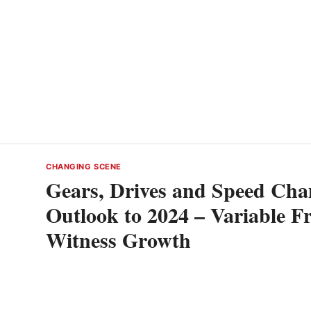
CHANGING SCENE
Gears, Drives and Speed Chan
Outlook to 2024 – Variable F
Witness Growth