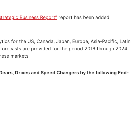
trategic Business Report”
report has been added
tics for the US,
Canada
,
Japan
,
Europe
,
Asia-Pacific
,
Latin
 forecasts are provided for the period 2016 through 2024.
these markets.
 Gears, Drives and Speed Changers by the following End-