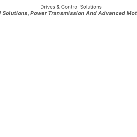
l Solutions, Power Transmission And Advanced Mo