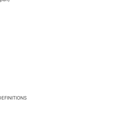
EFINITIONS