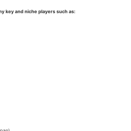
y key and niche players such as:
apan
)