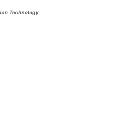
tion Technology