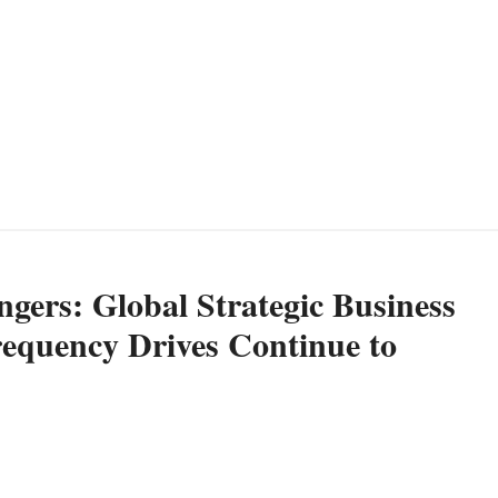
gers: Global Strategic Business
requency Drives Continue to