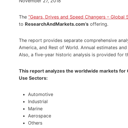
November 27, 2018
The
“Gears, Drives and Speed Changers – Global S
to
ResearchAndMarkets.com’s
offering.
The report provides separate comprehensive analy
America
, and Rest of World. Annual estimates and
Also, a five-year historic analysis is provided for 
This report analyzes the worldwide markets for
Use Sectors:
Automotive
Industrial
Marine
Aerospace
Others