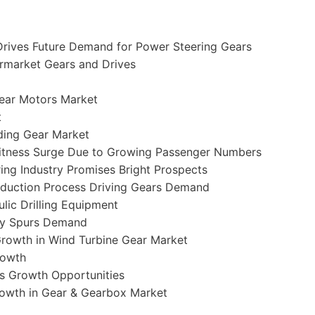
Drives Future Demand for Power Steering Gears
ermarket Gears and Drives
Gear Motors Market
t
nding Gear Market
Witness Surge Due to Growing Passenger Numbers
ing Industry Promises Bright Prospects
roduction Process Driving Gears Demand
lic Drilling Equipment
ity Spurs Demand
rowth in Wind Turbine Gear Market
rowth
s Growth Opportunities
owth in Gear & Gearbox Market