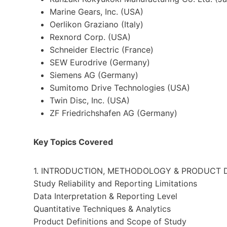
Marine Gears, Inc. (
USA
)
Oerlikon Graziano (
Italy
)
Rexnord Corp. (
USA
)
Schneider Electric (
France
)
SEW Eurodrive (
Germany
)
Siemens AG (
Germany
)
Sumitomo Drive Technologies (
USA
)
Twin Disc, Inc. (
USA
)
ZF Friedrichshafen AG (
Germany
)
Key Topics Covered
1. INTRODUCTION, METHODOLOGY & PRODUCT D
Study Reliability and Reporting Limitations
Data Interpretation & Reporting Level
Quantitative Techniques & Analytics
Product Definitions and Scope of Study