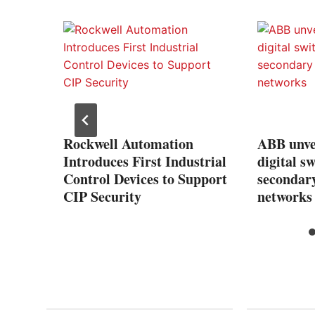
rowth
tern
Rockwell Automation
ABB unve
Introduces First Industrial
digital s
Control Devices to Support
secondary
CIP Security
networks