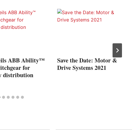
ils ABB Ability™
Save the Date: Motor &
witchgear for
Drive Systems 2021
 distribution