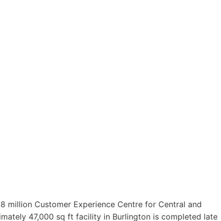
8 million Customer Experience Centre for Central and
tely 47,000 sq ft facility in Burlington is completed late