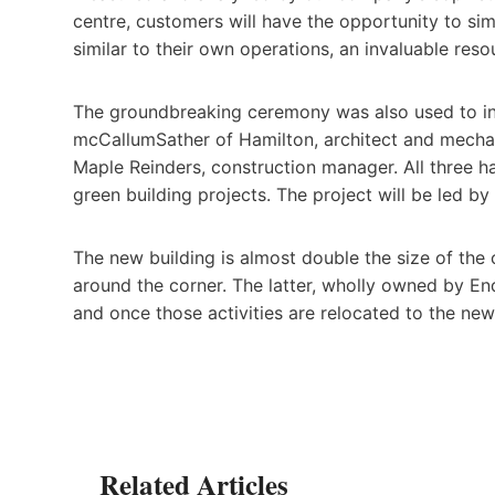
centre, customers will have the opportunity to si
similar to their own operations, an invaluable reso
The groundbreaking ceremony was also used to in
mcCallumSather of Hamilton, architect and mechani
Maple Reinders, construction manager. All three h
green building projects. The project will be led 
The new building is almost double the size of the 
around the corner. The latter, wholly owned by End
and once those activities are relocated to the new f
Related Articles