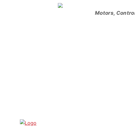
Skip
to
Motors, Contro
content