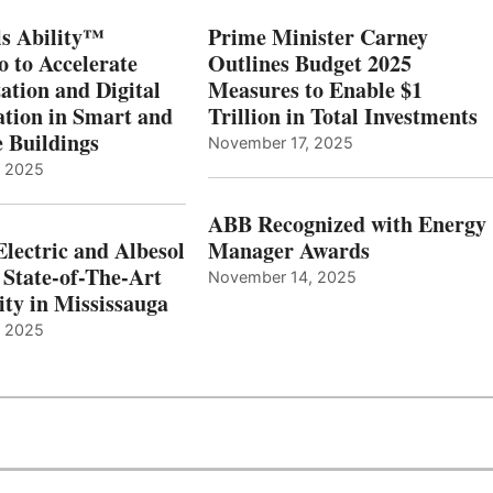
s Ability™
Prime Minister Carney
o to Accelerate
Outlines Budget 2025
ation and Digital
Measures to Enable $1
tion in Smart and
Trillion in Total Investments
e Buildings
November 17, 2025
, 2025
ABB Recognized with Energy
Electric and Albesol
Manager Awards
 State-of-The-Art
November 14, 2025
ity in Mississauga
, 2025