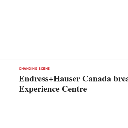
CHANGING SCENE
Endress+Hauser Canada brea
Experience Centre