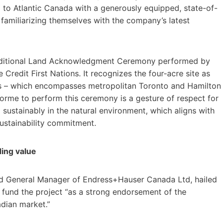
a to Atlantic Canada with a generously equipped, state-of-
 familiarizing themselves with the company’s latest
traditional Land Acknowledgment Ceremony performed by
Credit First Nations. It recognizes the four-acre site as
ugas – which encompasses metropolitan Toronto and Hamilton
aforme to perform this ceremony is a gesture of respect for
 sustainably in the natural environment, which aligns with
ustainability commitment.
ding value
d General Manager of Endress+Hauser Canada Ltd, hailed
 fund the project “as a strong endorsement of the
dian market.”