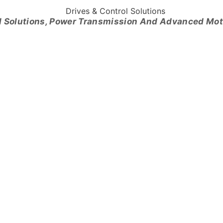
l Solutions, Power Transmission And Advanced Mo