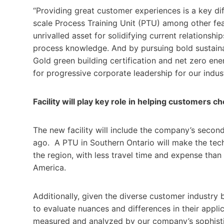
“Providing great customer experiences is a key dif
scale Process Training Unit ­(PTU) among other fe
unrivalled asset for solidifying current relations
process knowledge. And by pursuing bold sustainabi
Gold green building certification and net zero en
for progressive corporate leadership for our indu
Facility will play key role in helping customers c
The new facility will include the company’s seco
ago. A PTU in Southern Ontario will make the tech
the region, with less travel time and expense than
America.
Additionally, given the diverse customer industry b
to evaluate nuances and differences in their appli
measured and analyzed by our company’s sophistic