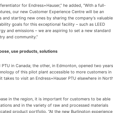
ferentiator for Endress+Hauser,” he added, “With a full-
atures, our new Customer Experience Centre will be an
hips and starting new ones by sharing the company’s valuable
lity goals for this exceptional facility – such as LEED
ergy and emissions – we are aspiring to set a new standard
stry and community.”
hoose, use products, solutions
nd PTU in Canada; the other, in Edmonton, opened two years
nology of this pilot plant accessible to more customers in
 it takes to visit an Endress+Hauser PTU elsewhere in Nort
ase in the region, it is important for customers to be able
cations and in the variety of raw and processed materials
ated product portfolio. “At the new Burlington experience