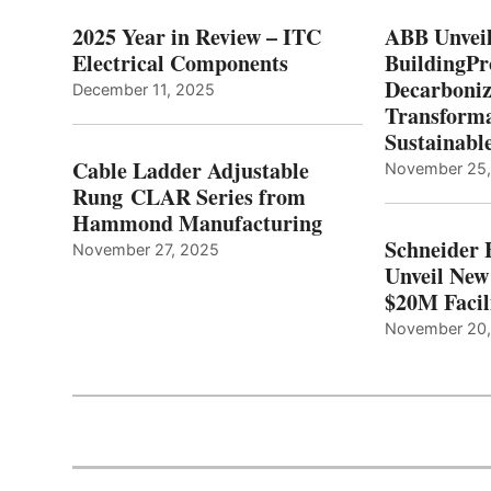
2025 Year in Review – ITC
ABB Unveil
Electrical Components
BuildingPr
Decarboniz
December 11, 2025
Transforma
Sustainabl
Cable Ladder Adjustable
November 25
Rung CLAR Series from
Hammond Manufacturing
Schneider 
November 27, 2025
Unveil New
$20M Facil
November 20