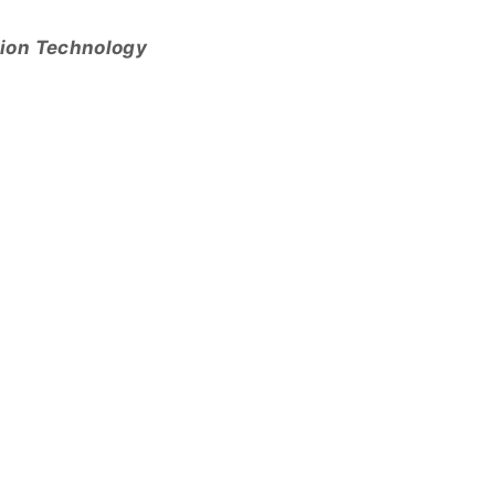
tion Technology