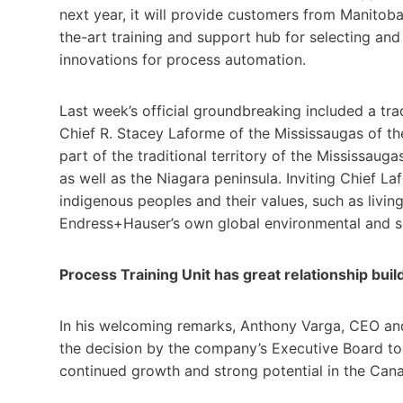
next year, it will provide customers from Manitob
the-art training and support hub for selecting and
innovations for process automation.
Last week’s official groundbreaking included a 
Chief R. Stacey Laforme of the Mississaugas of the 
part of the traditional territory of the Mississa
as well as the Niagara peninsula. Inviting Chief L
indigenous peoples and their values, such as living
Endress+Hauser’s own global environmental and s
Process Training Unit has great relationship buil
In his welcoming remarks, Anthony Varga, CEO an
the decision by the company’s Executive Board to
continued growth and strong potential in the Cana