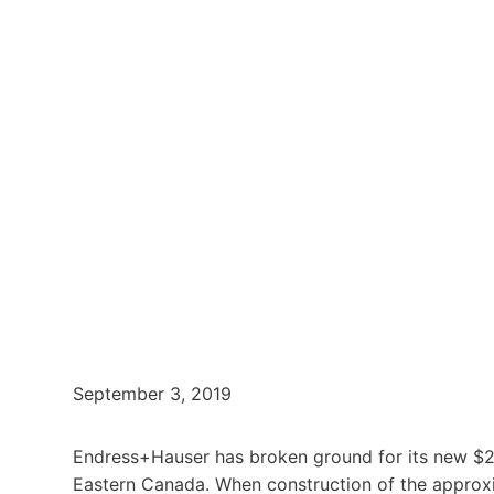
September 3, 2019
Endress+Hauser has broken ground for its new $2
Eastern Canada. When construction of the approxima