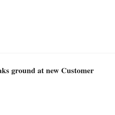
ks ground at new Customer