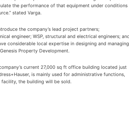
mulate the performance of that equipment under conditions
urce.” stated Varga.
troduce the company’s lead project partners;
cal engineer; WSP, structural and electrical engineers; an
ave considerable local expertise in designing and managing
by Genesis Property Development.
company’s current 27,000 sq ft office building located just
ress+Hauser, is mainly used for administrative functions,
acility, the building will be sold.