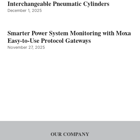
Interchangeable Pneumatic Cylinders
December 1, 2025
Smarter Power System Monitoring with Moxa
Easy-to-Use Protocol Gateways
November 27, 2025
OUR COMPANY