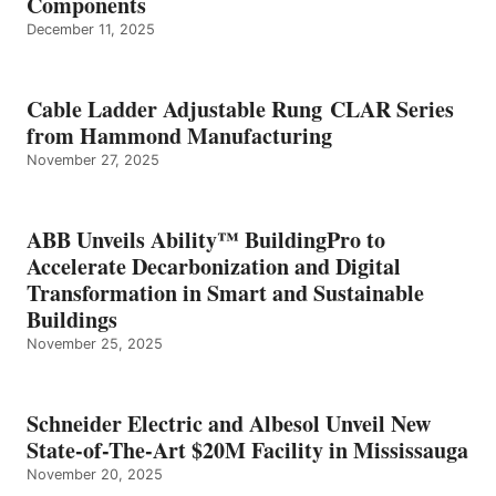
Components
December 11, 2025
Cable Ladder Adjustable Rung CLAR Series
from Hammond Manufacturing
November 27, 2025
ABB Unveils Ability™ BuildingPro to
Accelerate Decarbonization and Digital
Transformation in Smart and Sustainable
Buildings
November 25, 2025
Schneider Electric and Albesol Unveil New
State-of-The-Art $20M Facility in Mississauga
November 20, 2025