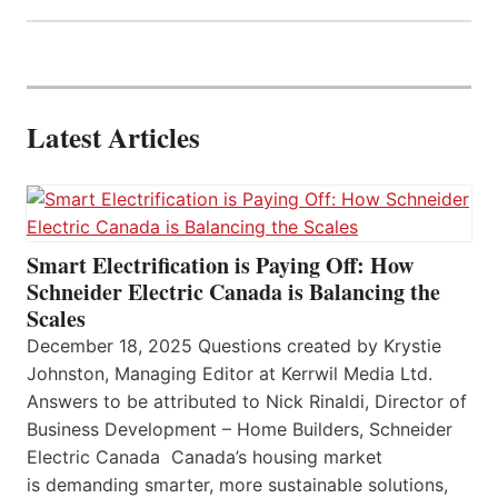
Latest Articles
Smart Electrification is Paying Off: How
Schneider Electric Canada is Balancing the
Scales
December 18, 2025 Questions created by Krystie
Johnston, Managing Editor at Kerrwil Media Ltd.
Answers to be attributed to Nick Rinaldi, Director of
Business Development – Home Builders, Schneider
Electric Canada Canada’s housing market
is demanding smarter, more sustainable solutions,