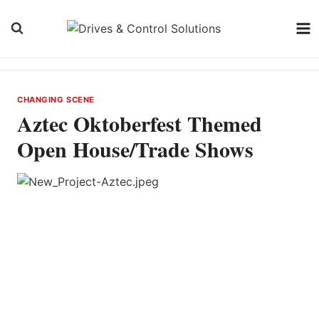
Skip
to
content
CHANGING SCENE
Aztec Oktoberfest Themed
Open House/Trade Shows