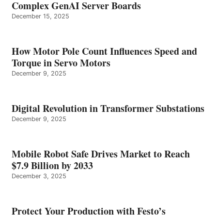
Complex GenAI Server Boards
December 15, 2025
How Motor Pole Count Influences Speed and
Torque in Servo Motors
December 9, 2025
Digital Revolution in Transformer Substations
December 9, 2025
Mobile Robot Safe Drives Market to Reach
$7.9 Billion by 2033
December 3, 2025
Protect Your Production with Festo’s