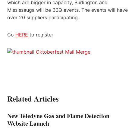
which are bigger in capacity, Burlington and
Mississauga will be BBQ events. The events will have
over 20 suppliers participating.
Go
HERE
to register
Related Articles
New Teledyne Gas and Flame Detection
Website Launch