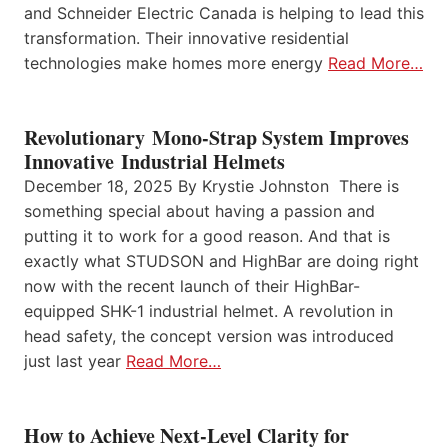
and Schneider Electric Canada is helping to lead this
transformation. Their innovative residential
technologies make homes more energy
Read More…
Revolutionary Mono-Strap System Improves
Innovative Industrial Helmets
December 18, 2025 By Krystie Johnston There is
something special about having a passion and
putting it to work for a good reason. And that is
exactly what STUDSON and HighBar are doing right
now with the recent launch of their HighBar-
equipped SHK-1 industrial helmet. A revolution in
head safety, the concept version was introduced
just last year
Read More…
How to Achieve Next-Level Clarity for