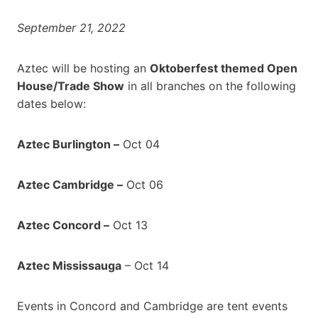
September 21, 2022
Aztec will be hosting an
Oktoberfest themed Open
House/Trade Show
in all branches on the following
dates below:
Aztec Burlington –
Oct 04
Aztec Cambridge –
Oct 06
Aztec Concord –
Oct 13
Aztec Mississauga
– Oct 14
Events in Concord and Cambridge are tent events