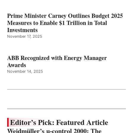
Prime Minister Carney Outlines Budget 2025
Measures to Enable $1 Trillion in Total
Investments
November 17, 2025
ABB Recognized with Energy Manager
Awards
November 14, 2025
Editor’s Pick: Featured Article
Weidmüller’s u-control 2000: The