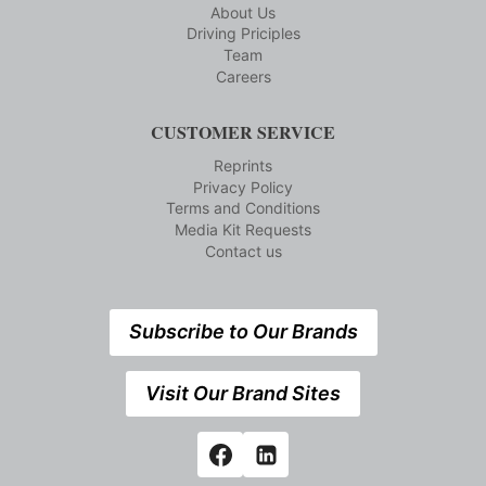
About Us
Driving Priciples
Team
Careers
CUSTOMER SERVICE
Reprints
Privacy Policy
Terms and Conditions
Media Kit Requests
Contact us
Subscribe to Our Brands
Visit Our Brand Sites