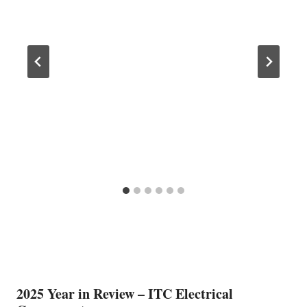
2025 Year in Review – ITC Electrical