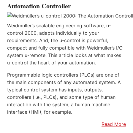
Automation Controller
Weidmüller’s scalable engineering software, u-
control 2000, adapts individually to your
requirements. And, the u-control is powerful,
compact and fully compatible with Weidmüller’s I/O
system u-remote. This article looks at what makes
u-control the heart of your automation.
Programmable logic controllers (PLCs) are one of
the main components of any automated system. A
typical control system has inputs, outputs,
controllers (i.e., PLCs), and some type of human
interaction with the system, a human machine
interface (HMI), for example.
Read More