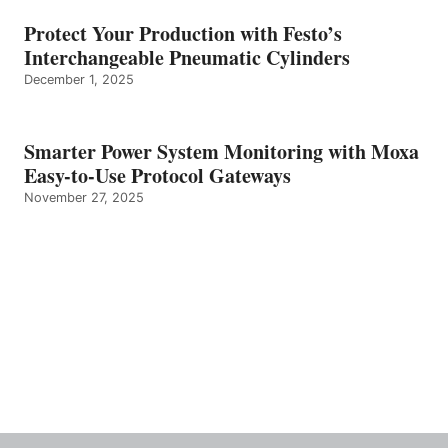
Protect Your Production with Festo’s
Interchangeable Pneumatic Cylinders
December 1, 2025
Smarter Power System Monitoring with Moxa
Easy-to-Use Protocol Gateways
November 27, 2025