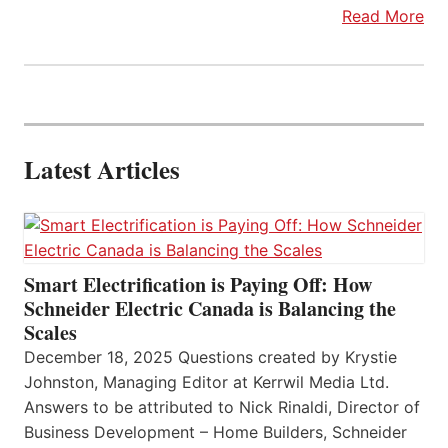
Read More
Latest Articles
Smart Electrification is Paying Off: How
Schneider Electric Canada is Balancing the
Scales
December 18, 2025 Questions created by Krystie
Johnston, Managing Editor at Kerrwil Media Ltd.
Answers to be attributed to Nick Rinaldi, Director of
Business Development – Home Builders, Schneider