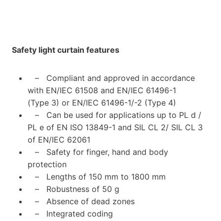
Safety light curtain features
– Compliant and approved in accordance
with EN/IEC 61508 and EN/IEC 61496-1
(Type 3) or EN/IEC 61496-1/-2 (Type 4)
– Can be used for applications up to PL d /
PL e of EN ISO 13849-1 and SIL CL 2/ SIL CL 3
of EN/IEC 62061
– Safety for finger, hand and body
protection
– Lengths of 150 mm to 1800 mm
– Robustness of 50 g
– Absence of dead zones
– Integrated coding