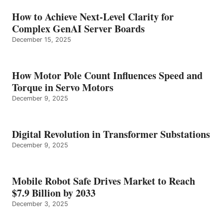
How to Achieve Next-Level Clarity for
Complex GenAI Server Boards
December 15, 2025
How Motor Pole Count Influences Speed and
Torque in Servo Motors
December 9, 2025
Digital Revolution in Transformer Substations
December 9, 2025
Mobile Robot Safe Drives Market to Reach
$7.9 Billion by 2033
December 3, 2025