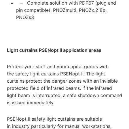
– Complete solution with PDP67 (plug and
pin compatible), PNOZmulti, PNOZx.2 8p,
PNOZs3
Light curtains PSENopt II application areas
Protect your staff and your capital goods with
the safety light curtains PSENopt II! The light
curtains protect the danger zones with an invisible
protected field of infrared beams. If the infrared
light beam is interrupted, a safe shutdown command
is issued immediately.
PSENopt II safety light curtains are suitable
in industry particularly for manual workstations,