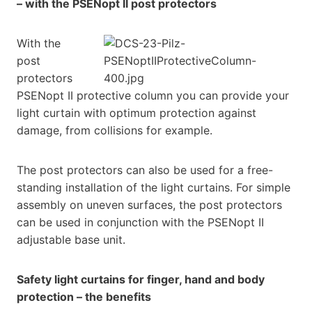
– with the PSENopt II post protectors
With the
post
protectors
PSENopt II protective column you can provide your
light curtain with optimum protection against
damage, from collisions for example.
The post protectors can also be used for a free-
standing installation of the light curtains. For simple
assembly on uneven surfaces, the post protectors
can be used in conjunction with the PSENopt II
adjustable base unit.
Safety light curtains for finger, hand and body
protection – the benefits