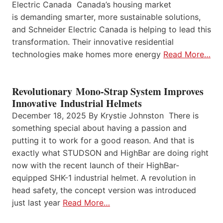
Electric Canada Canada’s housing market
is demanding smarter, more sustainable solutions,
and Schneider Electric Canada is helping to lead this
transformation. Their innovative residential
technologies make homes more energy
Read More…
Revolutionary Mono-Strap System Improves
Innovative Industrial Helmets
December 18, 2025 By Krystie Johnston There is
something special about having a passion and
putting it to work for a good reason. And that is
exactly what STUDSON and HighBar are doing right
now with the recent launch of their HighBar-
equipped SHK-1 industrial helmet. A revolution in
head safety, the concept version was introduced
just last year
Read More…