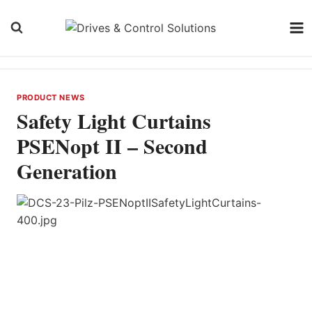
Skip
to
content
PRODUCT NEWS
Safety Light Curtains
PSENopt II – Second
Generation