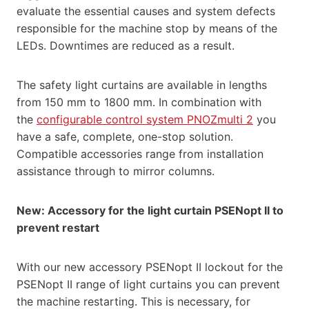
evaluate the essential causes and system defects
responsible for the machine stop by means of the
LEDs. Downtimes are reduced as a result.
The safety light curtains are available in lengths
from 150 mm to 1800 mm. In combination with
the
configurable control system PNOZmulti 2
you
have a safe, complete, one-stop solution.
Compatible accessories range from installation
assistance through to mirror columns.
New: Accessory for the light curtain PSENopt II to
prevent restart
With our new accessory PSENopt II lockout for the
PSENopt II range of light curtains you can prevent
the machine restarting. This is necessary, for