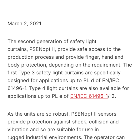
March 2, 2021
The second generation of safety light
curtains, PSENopt II, provide safe access to the
production process and provide finger, hand and
body protection, depending on the requirement. The
first Type 3 safety light curtains are specifically
designed for applications up to PL d of EN/IEC
61496-1. Type 4 light curtains are also available for
applications up to PL e of
EN/IEC 61496-1
/-2.
As the units are so robust, PSENopt II sensors
provide protection against shock, collision and
vibration and so are suitable for use in
rugged industrial environments. The operator can