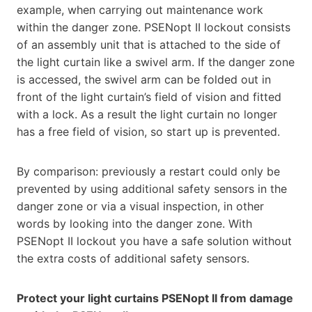
example, when carrying out maintenance work
within the danger zone. PSENopt II lockout consists
of an assembly unit that is attached to the side of
the light curtain like a swivel arm. If the danger zone
is accessed, the swivel arm can be folded out in
front of the light curtain’s field of vision and fitted
with a lock. As a result the light curtain no longer
has a free field of vision, so start up is prevented.
By comparison: previously a restart could only be
prevented by using additional safety sensors in the
danger zone or via a visual inspection, in other
words by looking into the danger zone. With
PSENopt II lockout you have a safe solution without
the extra costs of additional safety sensors.
Protect your light curtains PSENopt II from damage