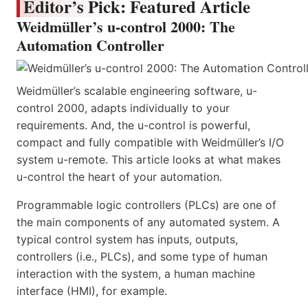
Editor’s Pick: Featured Article
Weidmüller’s u-control 2000: The
Automation Controller
Weidmüller’s scalable engineering software, u-
control 2000, adapts individually to your
requirements. And, the u-control is powerful,
compact and fully compatible with Weidmüller’s I/O
system u-remote. This article looks at what makes
u-control the heart of your automation.
Programmable logic controllers (PLCs) are one of
the main components of any automated system. A
typical control system has inputs, outputs,
controllers (i.e., PLCs), and some type of human
interaction with the system, a human machine
interface (HMI), for example.