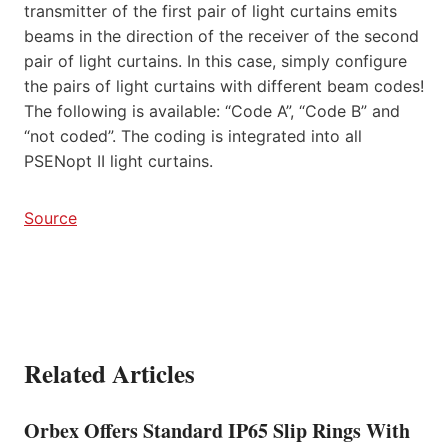
transmitter of the first pair of light curtains emits
beams in the direction of the receiver of the second
pair of light curtains. In this case, simply configure
the pairs of light curtains with different beam codes!
The following is available: “Code A”, “Code B” and
“not coded”. The coding is integrated into all
PSENopt II light curtains.
Source
Related Articles
Orbex Offers Standard IP65 Slip Rings With