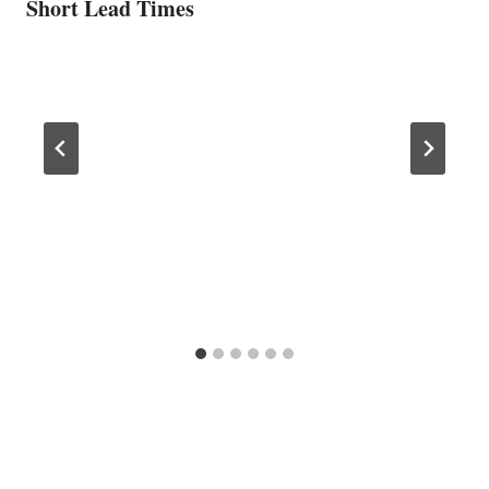
Short Lead Times