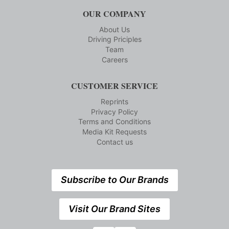
OUR COMPANY
About Us
Driving Priciples
Team
Careers
CUSTOMER SERVICE
Reprints
Privacy Policy
Terms and Conditions
Media Kit Requests
Contact us
Subscribe to Our Brands
Visit Our Brand Sites