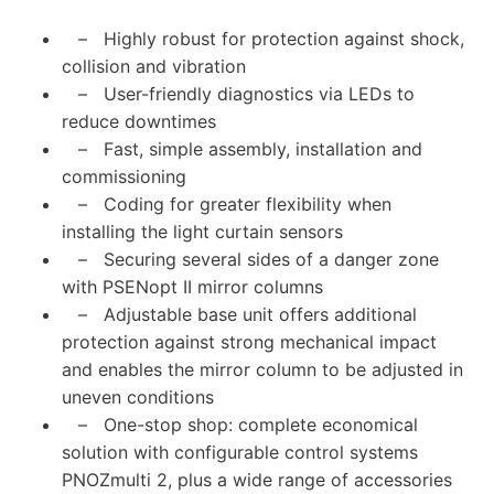
– Highly robust for protection against shock,
collision and vibration
– User-friendly diagnostics via LEDs to
reduce downtimes
– Fast, simple assembly, installation and
commissioning
– Coding for greater flexibility when
installing the light curtain sensors
– Securing several sides of a danger zone
with PSENopt II mirror columns
– Adjustable base unit offers additional
protection against strong mechanical impact
and enables the mirror column to be adjusted in
uneven conditions
– One-stop shop: complete economical
solution with configurable control systems
PNOZmulti 2, plus a wide range of accessories