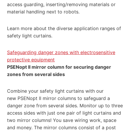
access guarding, inserting/removing materials or
material handling next to robots.
Learn more about the diverse application ranges of
safety light curtains.
Safeguarding danger zones with electrosensitive
protective equipment
PSENopt II mirror column for securing danger
zones from several sides
Combine your safety light curtains with our
new PSENopt II mirror columns to safeguard a
danger zone from several sides. Monitor up to three
access sides with just one pair of light curtains and
two mirror columns! You save wiring work, space
and money. The mirror columns consist of a post