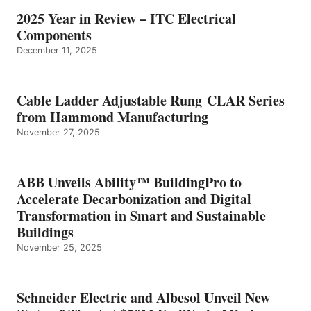
2025 Year in Review – ITC Electrical
Components
December 11, 2025
Cable Ladder Adjustable Rung CLAR Series
from Hammond Manufacturing
November 27, 2025
ABB Unveils Ability™ BuildingPro to
Accelerate Decarbonization and Digital
Transformation in Smart and Sustainable
Buildings
November 25, 2025
Schneider Electric and Albesol Unveil New