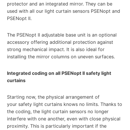
protector and an integrated mirror. They can be
used with all our light curtain sensors PSENopt and
PSENopt II.
The PSENopt II adjustable base unit is an optional
accessory offering additional protection against
strong mechanical impact. It is also ideal for
installing the mirror columns on uneven surfaces.
Integrated coding on all PSENopt II safety light
curtains
Starting now, the physical arrangement of
your safety light curtains knows no limits. Thanks to
the coding, the light curtain sensors no longer
interfere with one another, even with close physical
proximity. This is particularly important if the