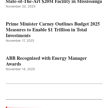
State-of-The-Art $20M Facility in Mississauga
November 20, 2025
Prime Minister Carney Outlines Budget 2025
Measures to Enable $1 Trillion in Total
Investments
November 17, 2025
ABB Recognized with Energy Manager
Awards
November 14, 2025