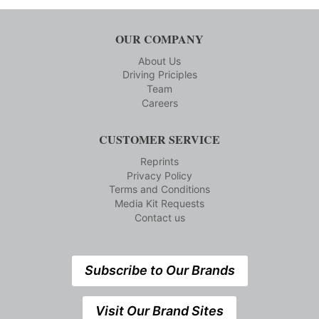
OUR COMPANY
About Us
Driving Priciples
Team
Careers
CUSTOMER SERVICE
Reprints
Privacy Policy
Terms and Conditions
Media Kit Requests
Contact us
Subscribe to Our Brands
Visit Our Brand Sites