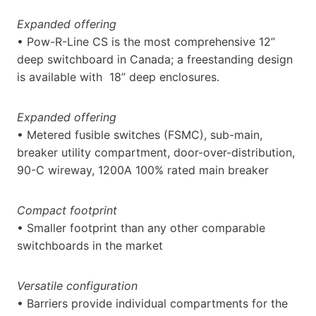
Expanded offering
• Pow-R-Line CS is the most comprehensive 12”
deep switchboard in Canada; a freestanding design
is available with 18” deep enclosures.
Expanded offering
• Metered fusible switches (FSMC), sub-main,
breaker utility compartment, door-over-distribution,
90-C wireway, 1200A 100% rated main breaker
Compact footprint
• Smaller footprint than any other comparable
switchboards in the market
Versatile configuration
• Barriers provide individual compartments for the