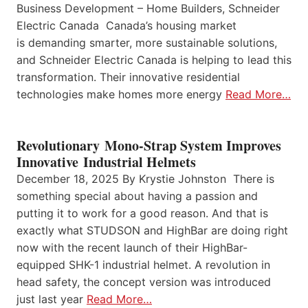
Business Development – Home Builders, Schneider
Electric Canada Canada’s housing market
is demanding smarter, more sustainable solutions,
and Schneider Electric Canada is helping to lead this
transformation. Their innovative residential
technologies make homes more energy
Read More…
Revolutionary Mono-Strap System Improves
Innovative Industrial Helmets
December 18, 2025 By Krystie Johnston There is
something special about having a passion and
putting it to work for a good reason. And that is
exactly what STUDSON and HighBar are doing right
now with the recent launch of their HighBar-
equipped SHK-1 industrial helmet. A revolution in
head safety, the concept version was introduced
just last year
Read More…