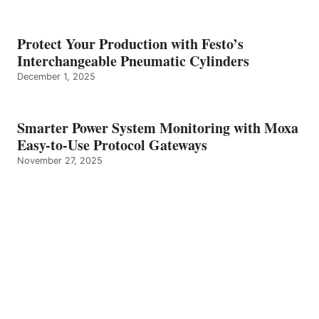
Protect Your Production with Festo’s
Interchangeable Pneumatic Cylinders
December 1, 2025
Smarter Power System Monitoring with Moxa
Easy-to-Use Protocol Gateways
November 27, 2025