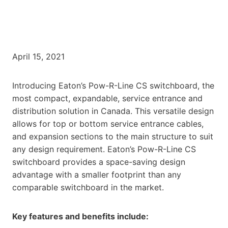
April 15, 2021
Introducing Eaton’s Pow-R-Line CS switchboard, the
most compact, expandable, service entrance and
distribution solution in Canada. This versatile design
allows for top or bottom service entrance cables,
and expansion sections to the main structure to suit
any design requirement. Eaton’s Pow-R-Line CS
switchboard provides a space-saving design
advantage with a smaller footprint than any
comparable switchboard in the market.
Key features and benefits include: