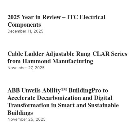
2025 Year in Review – ITC Electrical
Components
December 11, 2025
Cable Ladder Adjustable Rung CLAR Series
from Hammond Manufacturing
November 27, 2025
ABB Unveils Ability™ BuildingPro to
Accelerate Decarbonization and Digital
Transformation in Smart and Sustainable
Buildings
November 25, 2025