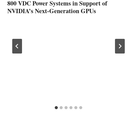
800 VDC Power Systems in Support of
NVIDIA’s Next-Generation GPUs