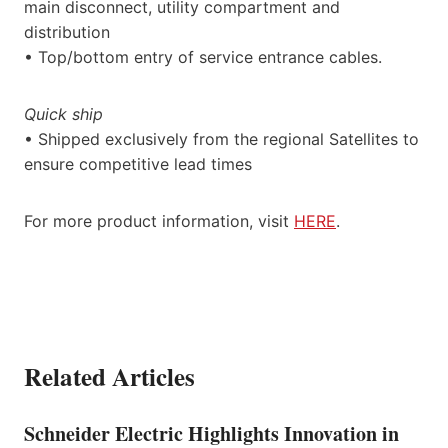
main disconnect, utility compartment and
distribution
• Top/bottom entry of service entrance cables.
Quick ship
• Shipped exclusively from the regional Satellites to
ensure competitive lead times
For more product information, visit
HERE
.
Related Articles
Schneider Electric Highlights Innovation in