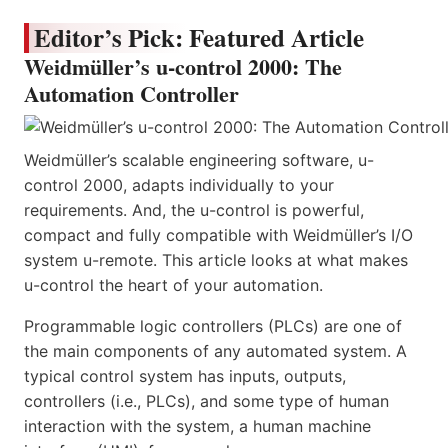
Editor’s Pick: Featured Article
Weidmüller’s u-control 2000: The
Automation Controller
Weidmüller’s scalable engineering software, u-
control 2000, adapts individually to your
requirements. And, the u-control is powerful,
compact and fully compatible with Weidmüller’s I/O
system u-remote. This article looks at what makes
u-control the heart of your automation.
Programmable logic controllers (PLCs) are one of
the main components of any automated system. A
typical control system has inputs, outputs,
controllers (i.e., PLCs), and some type of human
interaction with the system, a human machine