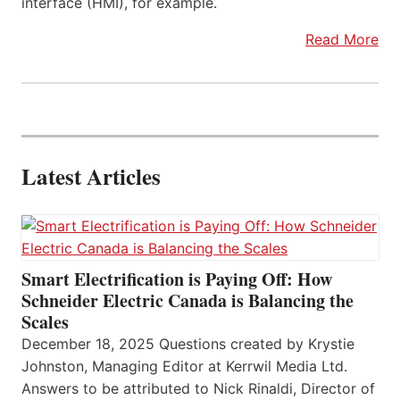
interface (HMI), for example.
Read More
Latest Articles
Smart Electrification is Paying Off: How
Schneider Electric Canada is Balancing the
Scales
December 18, 2025 Questions created by Krystie
Johnston, Managing Editor at Kerrwil Media Ltd.
Answers to be attributed to Nick Rinaldi, Director of