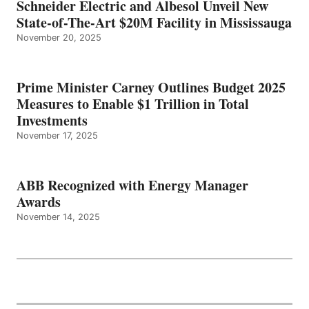
Schneider Electric and Albesol Unveil New
State-of-The-Art $20M Facility in Mississauga
November 20, 2025
Prime Minister Carney Outlines Budget 2025
Measures to Enable $1 Trillion in Total
Investments
November 17, 2025
ABB Recognized with Energy Manager
Awards
November 14, 2025