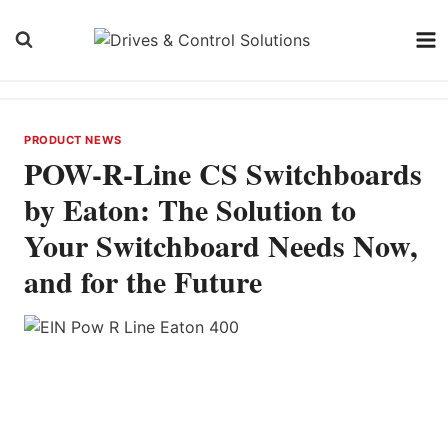
Skip
to
content
PRODUCT NEWS
POW-R-Line CS Switchboards
by Eaton: The Solution to
Your Switchboard Needs Now,
and for the Future