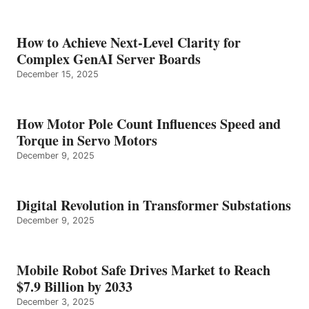
How to Achieve Next-Level Clarity for
Complex GenAI Server Boards
December 15, 2025
How Motor Pole Count Influences Speed and
Torque in Servo Motors
December 9, 2025
Digital Revolution in Transformer Substations
December 9, 2025
Mobile Robot Safe Drives Market to Reach
$7.9 Billion by 2033
December 3, 2025