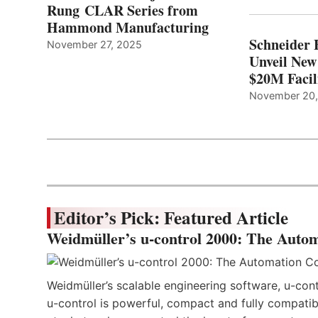
Rung CLAR Series from
Hammond Manufacturing
Schneider 
November 27, 2025
Unveil New
$20M Facil
November 20
Editor’s Pick: Featured Article
Weidmüller’s u-control 2000: The Autom
Weidmüller’s scalable engineering software, u-cont
u-control is powerful, compact and fully compatibl