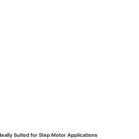
deally Suited for Step Motor Applications