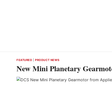
FEATURED
|
PRODUCT NEWS
New Mini Planetary Gearmot