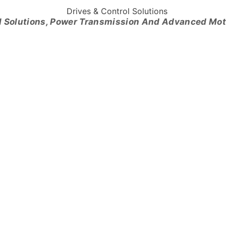
l Solutions, Power Transmission And Advanced Mo