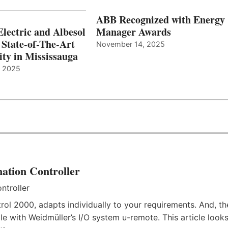
ABB Recognized with Energy
Electric and Albesol
Manager Awards
 State-of-The-Art
November 14, 2025
ity in Mississauga
, 2025
ation Controller
rol 2000, adapts individually to your requirements. And, th
e with Weidmüller’s I/O system u-remote. This article look