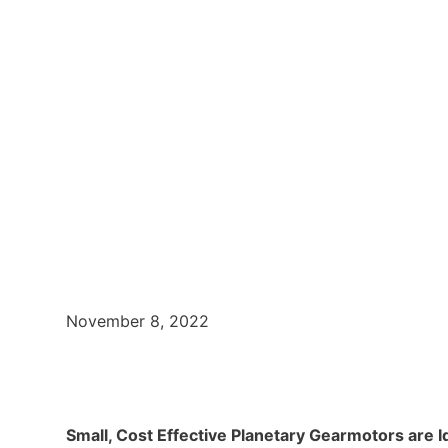
November 8, 2022
Small, Cost Effective Planetary Gearmotors are I