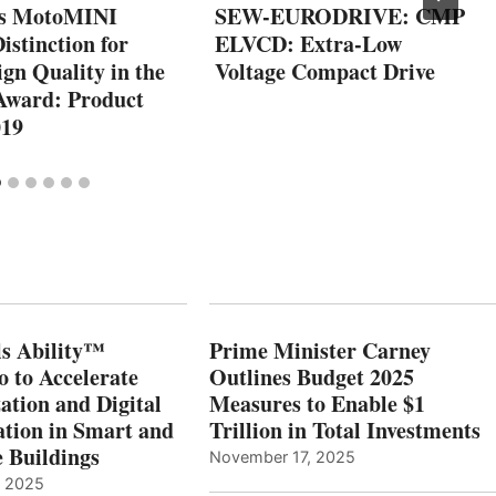
’s MotoMINI
SEW-EURODRIVE: CMP
Distinction for
ELVCD: Extra-Low
gn Quality in the
Voltage Compact Drive
Award: Product
019
s Ability™
Prime Minister Carney
o to Accelerate
Outlines Budget 2025
ation and Digital
Measures to Enable $1
tion in Smart and
Trillion in Total Investments
e Buildings
November 17, 2025
, 2025