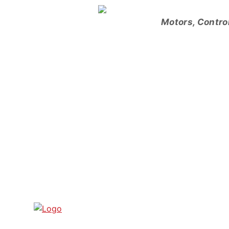
Skip
to
Motors, Contro
content