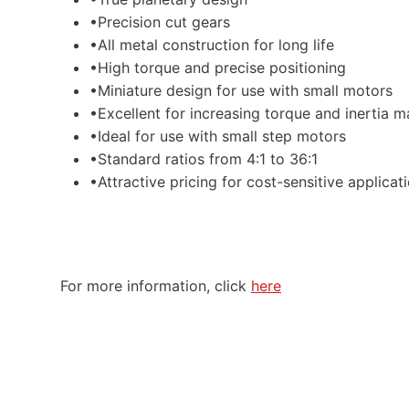
•Precision cut gears
•All metal construction for long life
•High torque and precise positioning
•Miniature design for use with small motors
•Excellent for increasing torque and inertia m
•Ideal for use with small step motors
•Standard ratios from 4:1 to 36:1
•Attractive pricing for cost-sensitive applicat
For more information, click
here