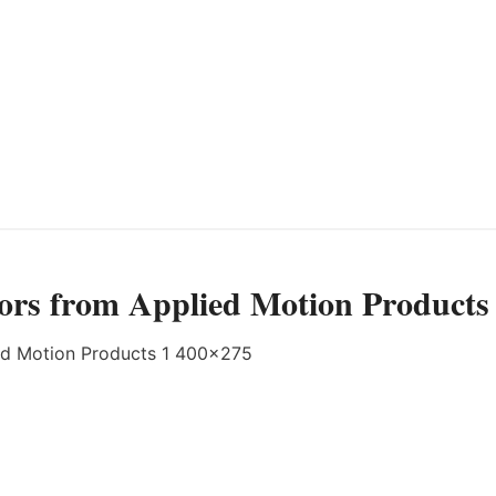
ors from Applied Motion Products