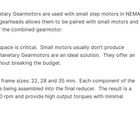
etary Gearmotors are used with small step motors in NEM
 gearheads allows them to be paired with small motors and
of the combined gearmotor.
ace is critical.
Small motors usually don’t produce
Planetary Gearmotors are an ideal solution.
They offer an
thout breaking the budget.
e frame sizes: 22, 28 and 35 mm.
Each component of the
 being assembled into the final reducer.
The result is a
0 rpm and provide high output torques with minimal