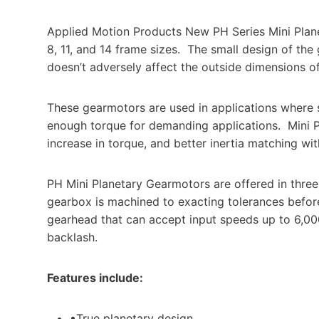
Applied Motion Products New PH Series Mini Plan
8, 11, and 14 frame sizes.
The small design of the
doesn’t adversely affect the outside dimensions 
These gearmotors are used in applications where sp
enough torque for demanding applications.
Mini 
increase in torque, and better inertia matching wi
PH Mini Planetary Gearmotors are offered in thre
gearbox is machined to exacting tolerances before
gearhead that can accept input speeds up to 6,00
backlash.
Features include:
•True planetary design