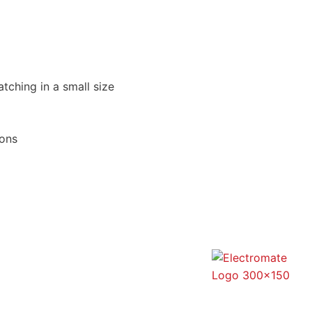
atching in a small size
ions