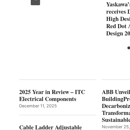
lug-
Yaskawa
receives 
High Desi
Red Dot 
Design 2
2025 Year in Review – ITC
ABB Unveil
Electrical Components
BuildingPr
Decarboniz
December 11, 2025
Transforma
Sustainabl
Cable Ladder Adjustable
November 25