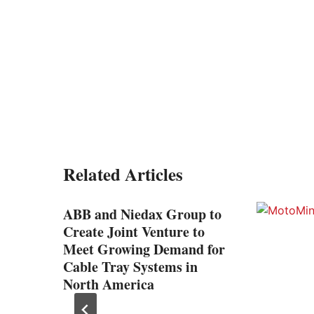
Related Articles
ABB and Niedax Group to
Create Joint Venture to
Meet Growing Demand for
Cable Tray Systems in
North America