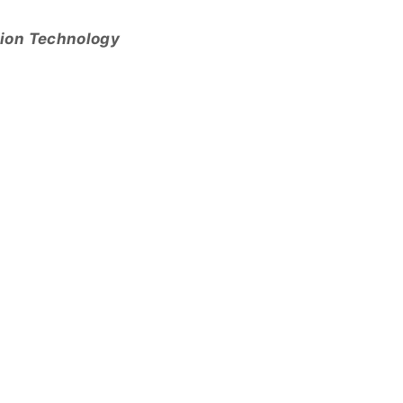
tion Technology