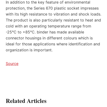
In addition to the key feature of environmental
protection, the Series 670 plastic socket impresses
with its high resistance to vibration and shock loads.
The product is also particularly resistant to heat and
cold with an operating temperature range from
-25°C to +85°C. binder has made available
connector housings in different colours which is
ideal for those applications where identification and
organization is important.
Source
Related Articles