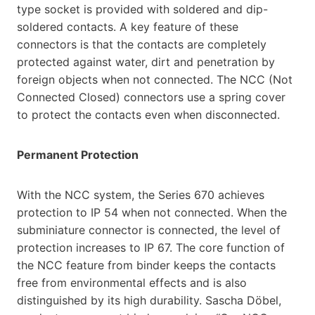
type socket is provided with soldered and dip-
soldered contacts. A key feature of these
connectors is that the contacts are completely
protected against water, dirt and penetration by
foreign objects when not connected. The NCC (Not
Connected Closed) connectors use a spring cover
to protect the contacts even when disconnected.
Permanent Protection
With the NCC system, the Series 670 achieves
protection to IP 54 when not connected. When the
subminiature connector is connected, the level of
protection increases to IP 67. The core function of
the NCC feature from binder keeps the contacts
free from environmental effects and is also
distinguished by its high durability. Sascha Döbel,