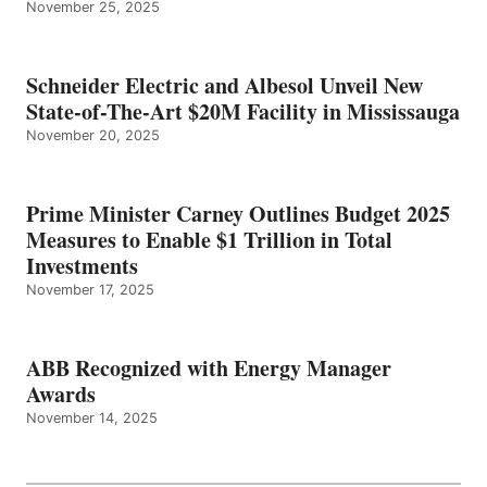
November 25, 2025
Schneider Electric and Albesol Unveil New
State-of-The-Art $20M Facility in Mississauga
November 20, 2025
Prime Minister Carney Outlines Budget 2025
Measures to Enable $1 Trillion in Total
Investments
November 17, 2025
ABB Recognized with Energy Manager
Awards
November 14, 2025