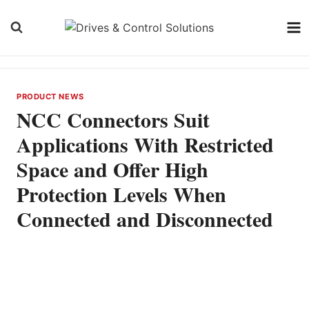
Skip
to
content
PRODUCT NEWS
NCC Connectors Suit
Applications With Restricted
Space and Offer High
Protection Levels When
Connected and Disconnected