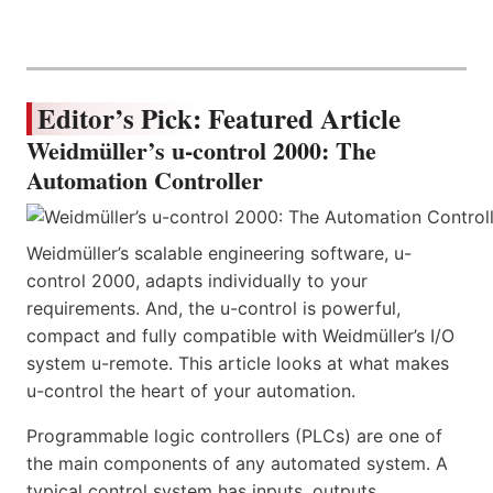
Editor’s Pick: Featured Article
Weidmüller’s u-control 2000: The
Automation Controller
Weidmüller’s scalable engineering software, u-
control 2000, adapts individually to your
requirements. And, the u-control is powerful,
compact and fully compatible with Weidmüller’s I/O
system u-remote. This article looks at what makes
u-control the heart of your automation.
Programmable logic controllers (PLCs) are one of
the main components of any automated system. A
typical control system has inputs, outputs,