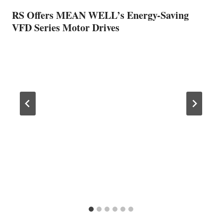
RS Offers MEAN WELL’s Energy-Saving
VFD Series Motor Drives