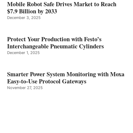
Mobile Robot Safe Drives Market to Reach
$7.9 Billion by 2033
December 3, 2025
Protect Your Production with Festo’s
Interchangeable Pneumatic Cylinders
December 1, 2025
Smarter Power System Monitoring with Moxa
Easy-to-Use Protocol Gateways
November 27, 2025