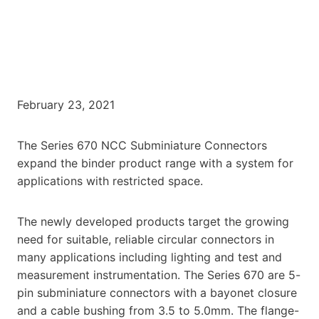
February 23, 2021
The Series 670 NCC Subminiature Connectors
expand the binder product range with a system for
applications with restricted space.
The newly developed products target the growing
need for suitable, reliable circular connectors in
many applications including lighting and test and
measurement instrumentation. The Series 670 are 5-
pin subminiature connectors with a bayonet closure
and a cable bushing from 3.5 to 5.0mm. The flange-