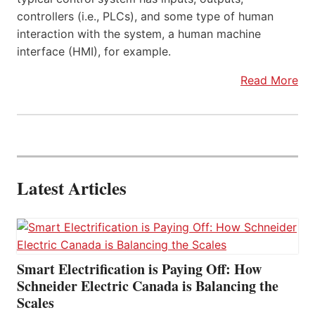
controllers (i.e., PLCs), and some type of human
interaction with the system, a human machine
interface (HMI), for example.
Read More
Latest Articles
Smart Electrification is Paying Off: How
Schneider Electric Canada is Balancing the
Scales