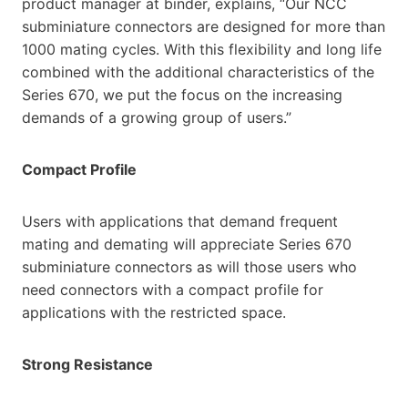
product manager at binder, explains, “Our NCC
subminiature connectors are designed for more than
1000 mating cycles. With this flexibility and long life
combined with the additional characteristics of the
Series 670, we put the focus on the increasing
demands of a growing group of users.”
Compact Profile
Users with applications that demand frequent
mating and demating will appreciate Series 670
subminiature connectors as will those users who
need connectors with a compact profile for
applications with the restricted space.
Strong Resistance