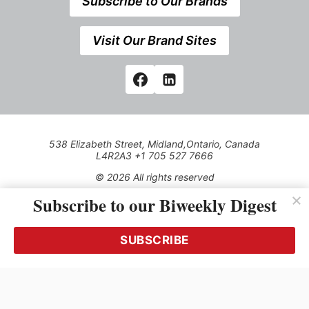
Subscribe to Our Brands
Visit Our Brand Sites
538 Elizabeth Street, Midland,Ontario, Canada
L4R2A3 +1 705 527 7666
© 2026 All rights reserved
Subscribe to our Biweekly Digest
Use of this Site constitutes acceptance of our Privacy Policy
(effective 1.1.2016)
The material on this site may not be reproduced, distributed,
transmitted, cached or otherwise used, except with the prior
SUBSCRIBE
written permission of Kerrwil