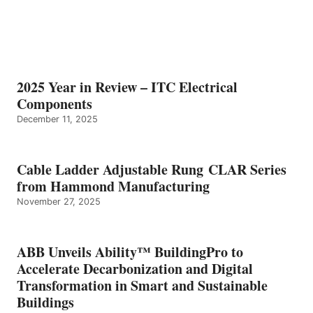
2025 Year in Review – ITC Electrical
Components
December 11, 2025
Cable Ladder Adjustable Rung CLAR Series
from Hammond Manufacturing
November 27, 2025
ABB Unveils Ability™ BuildingPro to
Accelerate Decarbonization and Digital
Transformation in Smart and Sustainable
Buildings