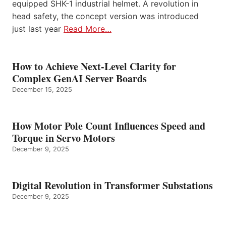
equipped SHK-1 industrial helmet. A revolution in
head safety, the concept version was introduced
just last year
Read More…
How to Achieve Next-Level Clarity for
Complex GenAI Server Boards
December 15, 2025
How Motor Pole Count Influences Speed and
Torque in Servo Motors
December 9, 2025
Digital Revolution in Transformer Substations
December 9, 2025