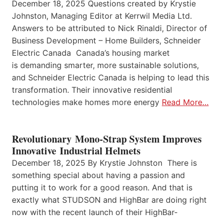
December 18, 2025 Questions created by Krystie
Johnston, Managing Editor at Kerrwil Media Ltd.
Answers to be attributed to Nick Rinaldi, Director of
Business Development – Home Builders, Schneider
Electric Canada Canada’s housing market
is demanding smarter, more sustainable solutions,
and Schneider Electric Canada is helping to lead this
transformation. Their innovative residential
technologies make homes more energy
Read More…
Revolutionary Mono-Strap System Improves
Innovative Industrial Helmets
December 18, 2025 By Krystie Johnston There is
something special about having a passion and
putting it to work for a good reason. And that is
exactly what STUDSON and HighBar are doing right
now with the recent launch of their HighBar-