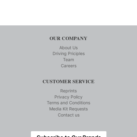
OUR COMPANY
About Us
Driving Priciples
Team
Careers
CUSTOMER SERVICE
Reprints
Privacy Policy
Terms and Conditions
Media Kit Requests
Contact us