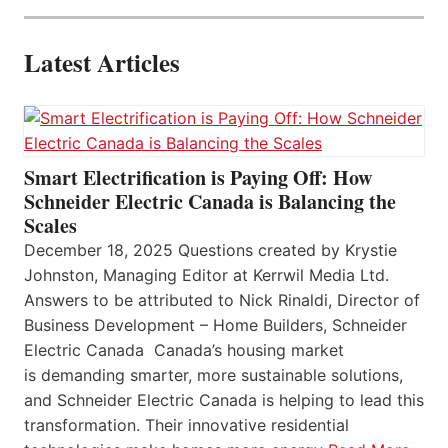
Latest Articles
Smart Electrification is Paying Off: How
Schneider Electric Canada is Balancing the
Scales
December 18, 2025 Questions created by Krystie
Johnston, Managing Editor at Kerrwil Media Ltd.
Answers to be attributed to Nick Rinaldi, Director of
Business Development – Home Builders, Schneider
Electric Canada Canada’s housing market
is demanding smarter, more sustainable solutions,
and Schneider Electric Canada is helping to lead this
transformation. Their innovative residential