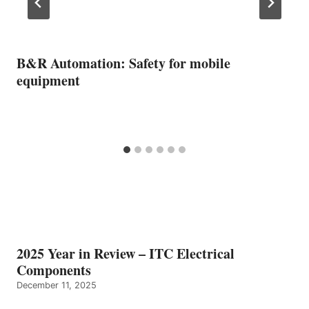
B&R Automation: Safety for mobile
equipment
2025 Year in Review – ITC Electrical
Components
December 11, 2025