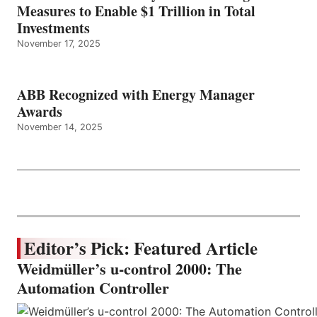
Measures to Enable $1 Trillion in Total
Investments
November 17, 2025
ABB Recognized with Energy Manager
Awards
November 14, 2025
Editor’s Pick: Featured Article
Weidmüller’s u-control 2000: The
Automation Controller