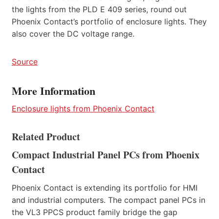
the lights from the PLD E 409 series, round out
Phoenix Contact’s portfolio of enclosure lights. They
also cover the DC voltage range.
Source
More Information
Enclosure lights from Phoenix Contact
Related Product
Compact Industrial Panel PCs from Phoenix
Contact
Phoenix Contact is extending its portfolio for HMI
and industrial computers. The compact panel PCs in
the VL3 PPCS product family bridge the gap