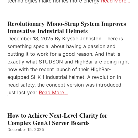
technologies make homes more energy
Read More…
Revolutionary Mono-Strap System Improves
Innovative Industrial Helmets
December 18, 2025 By Krystie Johnston There is
something special about having a passion and
putting it to work for a good reason. And that is
exactly what STUDSON and HighBar are doing right
now with the recent launch of their HighBar-
equipped SHK-1 industrial helmet. A revolution in
head safety, the concept version was introduced
just last year
Read More…
How to Achieve Next-Level Clarity for
Complex GenAI Server Boards
December 15, 2025