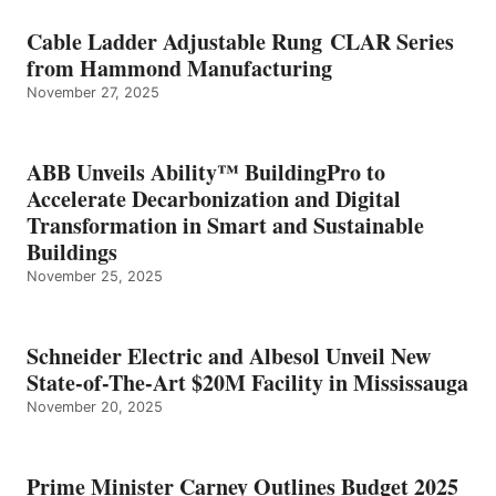
Cable Ladder Adjustable Rung CLAR Series
from Hammond Manufacturing
November 27, 2025
ABB Unveils Ability™ BuildingPro to
Accelerate Decarbonization and Digital
Transformation in Smart and Sustainable
Buildings
November 25, 2025
Schneider Electric and Albesol Unveil New
State-of-The-Art $20M Facility in Mississauga
November 20, 2025
Prime Minister Carney Outlines Budget 2025