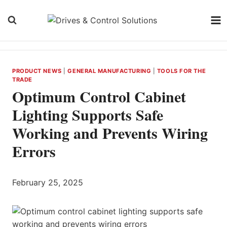
Skip
to
content
PRODUCT NEWS
|
GENERAL MANUFACTURING
|
TOOLS FOR THE
TRADE
Optimum Control Cabinet
Lighting Supports Safe
Working and Prevents Wiring
Errors
February 25, 2025