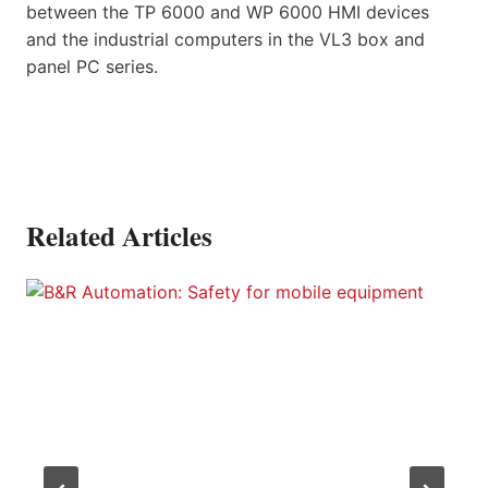
between the TP 6000 and WP 6000 HMI devices
and the industrial computers in the VL3 box and
panel PC series.
Related Articles