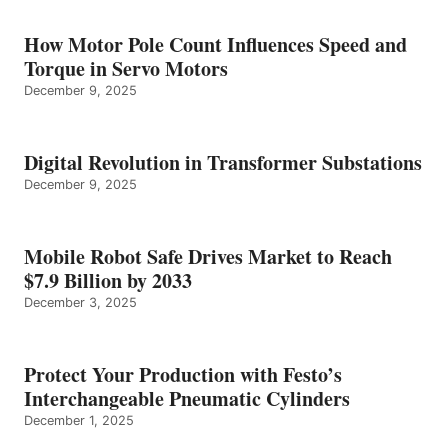
How Motor Pole Count Influences Speed and
Torque in Servo Motors
December 9, 2025
Digital Revolution in Transformer Substations
December 9, 2025
Mobile Robot Safe Drives Market to Reach
$7.9 Billion by 2033
December 3, 2025
Protect Your Production with Festo’s
Interchangeable Pneumatic Cylinders
December 1, 2025