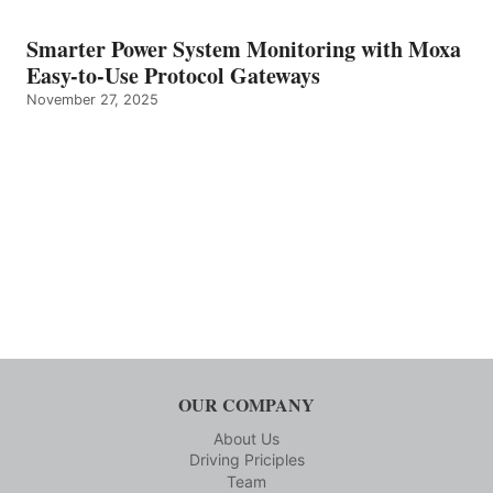
Smarter Power System Monitoring with Moxa
Easy-to-Use Protocol Gateways
November 27, 2025
OUR COMPANY
About Us
Driving Priciples
Team