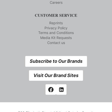
Careers
CUSTOMER SERVICE
Reprints
Privacy Policy
Terms and Conditions
Media Kit Requests
Contact us
Subscribe to Our Brands
Visit Our Brand Sites