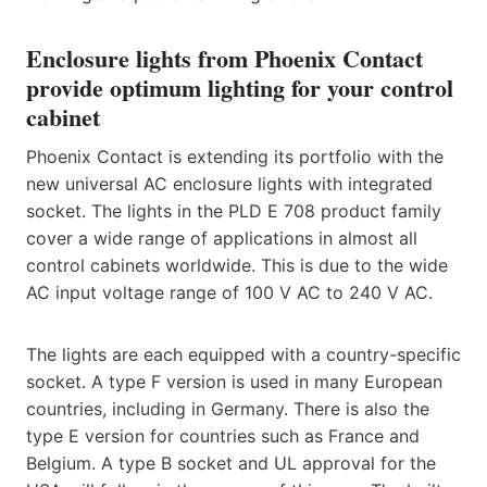
Enclosure lights from Phoenix Contact
provide optimum lighting for your control
cabinet
Phoenix Contact is extending its portfolio with the
new universal AC enclosure lights with integrated
socket. The lights in the PLD E 708 product family
cover a wide range of applications in almost all
control cabinets worldwide. This is due to the wide
AC input voltage range of 100 V AC to 240 V AC.
The lights are each equipped with a country-specific
socket. A type F version is used in many European
countries, including in Germany. There is also the
type E version for countries such as France and
Belgium. A type B socket and UL approval for the