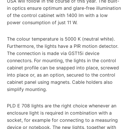
USA will follow in the course of this year. The built-
in optics ensure optimum and glare-free illumination
of the control cabinet with 1400 lm with a low
power consumption of just 11 W.
The colour temperature is 5000 K (neutral white).
Furthermore, the lights have a PIR motion detector.
The connection is made via GST15i device
connectors. For mounting, the lights in the control
cabinet profile can be snapped into place, screwed
into place or, as an option, secured to the control
cabinet panel using magnets. Cable holders also
simplify mounting.
PLD E 708 lights are the right choice whenever an
enclosure light is required in combination with a
socket, for example for connecting to a measuring
device or notebook. The new lights, together with