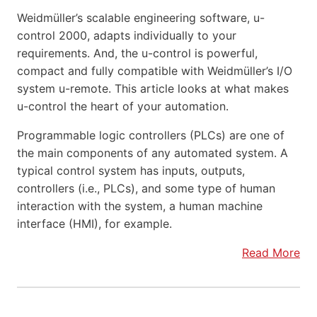
Weidmüller’s scalable engineering software, u-
control 2000, adapts individually to your
requirements. And, the u-control is powerful,
compact and fully compatible with Weidmüller’s I/O
system u-remote. This article looks at what makes
u-control the heart of your automation.
Programmable logic controllers (PLCs) are one of
the main components of any automated system. A
typical control system has inputs, outputs,
controllers (i.e., PLCs), and some type of human
interaction with the system, a human machine
interface (HMI), for example.
Read More