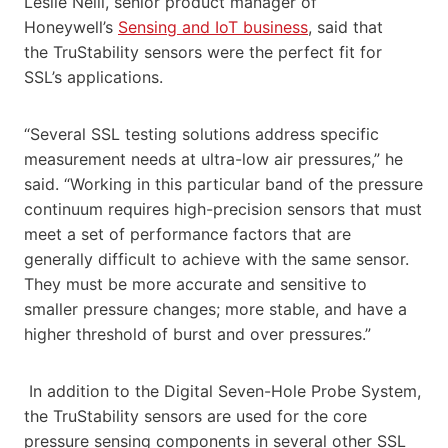
Leslie Neill, senior product manager of
Honeywell’s
Sensing and IoT business
, said that
the TruStability sensors were the perfect fit for
SSL’s applications.
“Several SSL testing solutions address specific
measurement needs at ultra-low air pressures,” he
said. “Working in this particular band of the pressure
continuum requires high-precision sensors that must
meet a set of performance factors that are
generally difficult to achieve with the same sensor.
They must be more accurate and sensitive to
smaller pressure changes; more stable, and have a
higher threshold of burst and over pressures.”
In addition to the Digital Seven-Hole Probe System,
the TruStability sensors are used for the core
pressure sensing components in several other SSL