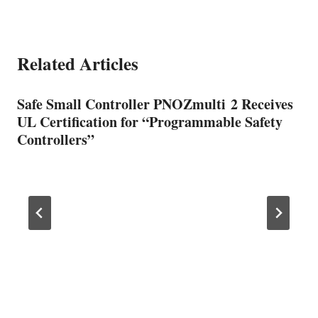
Related Articles
Safe Small Controller PNOZmulti 2 Receives
UL Certification for “Programmable Safety
Controllers”