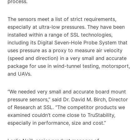
process.
The sensors meet a list of strict requirements,
especially at ultra-low pressures. They have been
installed within a range of SSL technologies,
including its Digital Seven-Hole Probe System that
uses pressure as a proxy to measure air velocity
(speed and direction) in a very small and accurate
package for use in wind-tunnel testing, motorsport,
and UAVs.
“We needed very small and accurate board mount
pressure sensors,” said Dr. David M. Birch, Director
of Research at SSL. “The competitor products we
examined couldn’t come close to TruStability,
especially in performance, size and cost.”