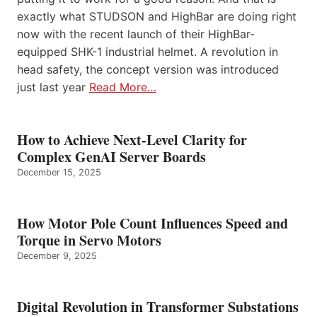
exactly what STUDSON and HighBar are doing right
now with the recent launch of their HighBar-
equipped SHK-1 industrial helmet. A revolution in
head safety, the concept version was introduced
just last year
Read More…
How to Achieve Next-Level Clarity for
Complex GenAI Server Boards
December 15, 2025
How Motor Pole Count Influences Speed and
Torque in Servo Motors
December 9, 2025
Digital Revolution in Transformer Substations