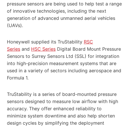
pressure sensors are being used to help test a range
of innovative technologies, including the next
generation of advanced unmanned aerial vehicles
(UAVs).
Honeywell supplied its TruStability
RSC
Series
and
HSC Series
Digital Board Mount Pressure
Sensors to Surrey Sensors Ltd (SSL) for integration
into high-precision measurement systems that are
used in a variety of sectors including aerospace and
Formula 1.
TruStability is a series of board-mounted pressure
sensors designed to measure low airflow with high
accuracy. They offer enhanced reliability to
minimize system downtime and also help shorten
design cycles by simplifying the deployment