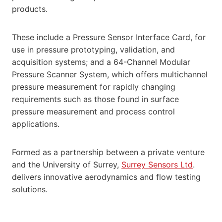
products.
These include a Pressure Sensor Interface Card, for
use in pressure prototyping, validation, and
acquisition systems; and a 64-Channel Modular
Pressure Scanner System, which offers multichannel
pressure measurement for rapidly changing
requirements such as those found in surface
pressure measurement and process control
applications.
Formed as a partnership between a private venture
and the University of Surrey,
Surrey Sensors Ltd
.
delivers innovative aerodynamics and flow testing
solutions.