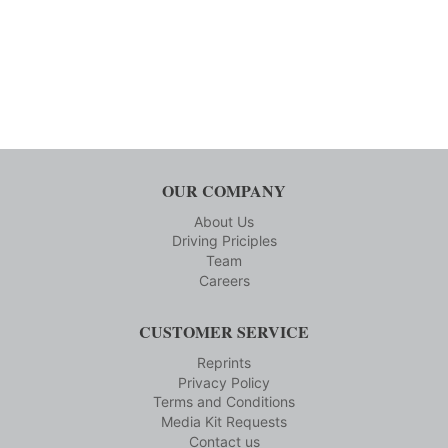
OUR COMPANY
About Us
Driving Priciples
Team
Careers
CUSTOMER SERVICE
Reprints
Privacy Policy
Terms and Conditions
Media Kit Requests
Contact us