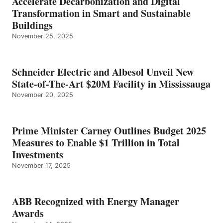
Accelerate Decarbonization and Digital
Transformation in Smart and Sustainable
Buildings
November 25, 2025
Schneider Electric and Albesol Unveil New
State-of-The-Art $20M Facility in Mississauga
November 20, 2025
Prime Minister Carney Outlines Budget 2025
Measures to Enable $1 Trillion in Total
Investments
November 17, 2025
ABB Recognized with Energy Manager
Awards