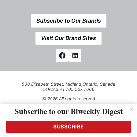
Subscribe to Our Brands
Visit Our Brand Sites
538 Elizabeth Street, Midland,Ontario, Canada
L4R2A3 +1 705 527 7666
© 2026 All rights reserved
Subscribe to our Biweekly Digest
Use of this Site constitutes acceptance of our Privacy Policy
(effective 1.1.2016)
The material on this site may not be reproduced, distributed,
transmitted, cached or otherwise used, except with the prior
SUBSCRIBE
written permission of Kerrwil