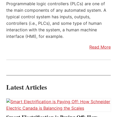
Programmable logic controllers (PLCs) are one of
the main components of any automated system. A
typical control system has inputs, outputs,
controllers (i.e., PLCs), and some type of human
interaction with the system, a human machine
interface (HMI), for example.
Read More
Latest Articles