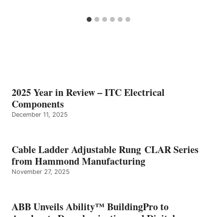
2025 Year in Review – ITC Electrical
Components
December 11, 2025
Cable Ladder Adjustable Rung CLAR Series
from Hammond Manufacturing
November 27, 2025
ABB Unveils Ability™ BuildingPro to