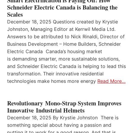
Smart Electrification is Paying Off: How
Schneider Electric Canada is Balancing the
Scales
December 18, 2025 Questions created by Krystie
Johnston, Managing Editor at Kerrwil Media Ltd.
Answers to be attributed to Nick Rinaldi, Director of
Business Development – Home Builders, Schneider
Electric Canada Canada’s housing market
is demanding smarter, more sustainable solutions,
and Schneider Electric Canada is helping to lead this
transformation. Their innovative residential
technologies make homes more energy
Read More…
Revolutionary Mono-Strap System Improves
Innovative Industrial Helmets
December 18, 2025 By Krystie Johnston There is
something special about having a passion and
putting it to work for a good reason. And that is