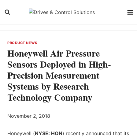
Skip
to
content
PRODUCT NEWS
Honeywell Air Pressure
Sensors Deployed in High-
Precision Measurement
Systems by Research
Technology Company
November 2, 2018
Honeywell (
NYSE: HON
) recently announced that its