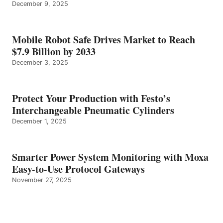
December 9, 2025
Mobile Robot Safe Drives Market to Reach
$7.9 Billion by 2033
December 3, 2025
Protect Your Production with Festo’s
Interchangeable Pneumatic Cylinders
December 1, 2025
Smarter Power System Monitoring with Moxa
Easy-to-Use Protocol Gateways
November 27, 2025