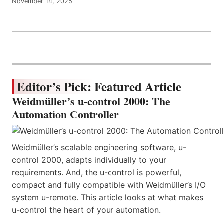
November 14, 2025
Editor’s Pick: Featured Article
Weidmüller’s u-control 2000: The
Automation Controller
Weidmüller’s scalable engineering software, u-
control 2000, adapts individually to your
requirements. And, the u-control is powerful,
compact and fully compatible with Weidmüller’s I/O
system u-remote. This article looks at what makes
u-control the heart of your automation.