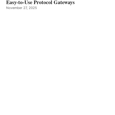
Easy-to-Use Protocol Gateways
November 27, 2025