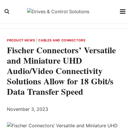
Skip
to
content
PRODUCT NEWS
|
CABLES AND CONNECTORS
Fischer Connectors’ Versatile
and Miniature UHD
Audio/Video Connectivity
Solutions Allow for 18 Gbit/s
Data Transfer Speed
November 3, 2023