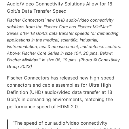
Fischer Connectors’ new UHD audio/video connectivity
solutions from the Fischer Core and Fischer MiniMax™
Series offer 18 Gbit/s data transfer speeds for demanding
applications in the medical, scientific, industrial,
instrumentation, test & measurement, and defense sectors.
Above: Fischer Core Series in size 104, 20 pins. Below:
Fischer MiniMax™ in size 08, 19 pins. (Photo © Conextivity
Group 2023)
Fischer Connectors has released new high-speed
connectors and cable assemblies for Ultra High
Definition (UHD) audio/video data transfer at 18
Gbit/s in demanding environments, matching the
performance speed of HDMI 2.0.
“The speed of our audio/video connectivity