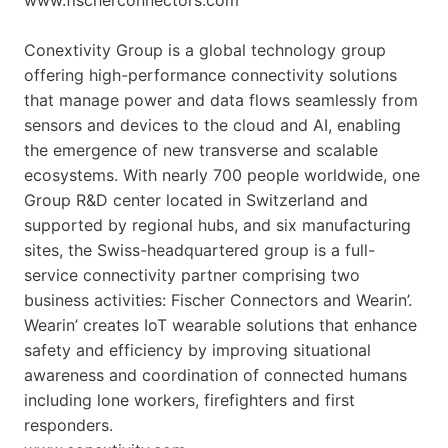
Conextivity Group is a global technology group
offering high-performance connectivity solutions
that manage power and data flows seamlessly from
sensors and devices to the cloud and AI, enabling
the emergence of new transverse and scalable
ecosystems. With nearly 700 people worldwide, one
Group R&D center located in Switzerland and
supported by regional hubs, and six manufacturing
sites, the Swiss-headquartered group is a full-
service connectivity partner comprising two
business activities: Fischer Connectors and Wearin’.
Wearin’ creates IoT wearable solutions that enhance
safety and efficiency by improving situational
awareness and coordination of connected humans
including lone workers, firefighters and first
responders.