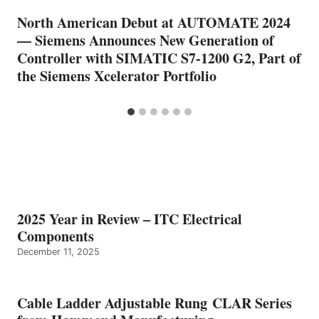
North American Debut at AUTOMATE 2024
— Siemens Announces New Generation of
Controller with SIMATIC S7-1200 G2, Part of
the Siemens Xcelerator Portfolio
2025 Year in Review – ITC Electrical
Components
December 11, 2025
Cable Ladder Adjustable Rung CLAR Series