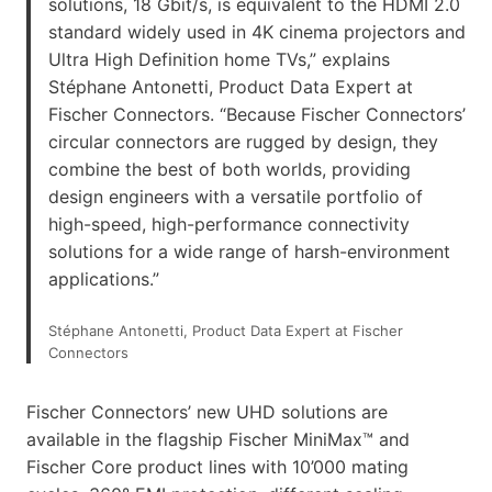
solutions, 18 Gbit/s, is equivalent to the HDMI 2.0
standard widely used in 4K cinema projectors and
Ultra High Definition home TVs,” explains
Stéphane Antonetti, Product Data Expert at
Fischer Connectors. “Because Fischer Connectors’
circular connectors are rugged by design, they
combine the best of both worlds, providing
design engineers with a versatile portfolio of
high-speed, high-performance connectivity
solutions for a wide range of harsh-environment
applications.”
Stéphane Antonetti, Product Data Expert at Fischer
Connectors
Fischer Connectors’ new UHD solutions are
available in the flagship Fischer MiniMax™ and
Fischer Core product lines with 10’000 mating