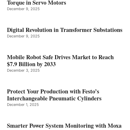
Torque in Servo Motors
December 9, 2025
Digital Revolution in Transformer Substations
December 9, 2025
Mobile Robot Safe Drives Market to Reach
$7.9 Billion by 2033
December 3, 2025
Protect Your Production with Festo’s
Interchangeable Pneumatic Cylinders
December 1, 2025
Smarter Power System Monitoring with Moxa