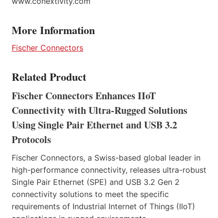
www.conextivity.com
More Information
Fischer Connectors
Related Product
Fischer Connectors Enhances IIoT
Connectivity with Ultra-Rugged Solutions
Using Single Pair Ethernet and USB 3.2
Protocols
Fischer Connectors, a Swiss-based global leader in
high-performance connectivity, releases ultra-robust
Single Pair Ethernet (SPE) and USB 3.2 Gen 2
connectivity solutions to meet the specific
requirements of Industrial Internet of Things (IIoT)