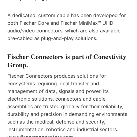
A dedicated, custom cable has been developed for
both Fischer Core and Fischer MiniMax™ UHD
audio/video connectors, which are also available
pre-cabled as plug-and-play solutions.
Fischer Connectors is part of Conextivity
Group.
Fischer Connectors produces solutions for
ecosystems requiring local transfer and
management of data, signals and power. Its
electronic solutions, connectors and cable
assemblies are trusted globally for their reliability,
durability and precision in demanding environments
such as the medical, defense and security,
instrumentation, robotics and industrial sectors.
www.fischerconnectors.com