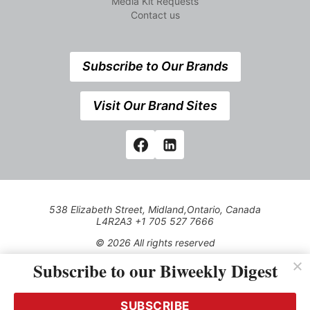
Media Kit Requests
Contact us
Subscribe to Our Brands
Visit Our Brand Sites
538 Elizabeth Street, Midland,Ontario, Canada
L4R2A3 +1 705 527 7666
© 2026 All rights reserved
Subscribe to our Biweekly Digest
Use of this Site constitutes acceptance of our Privacy Policy
(effective 1.1.2016)
The material on this site may not be reproduced, distributed,
transmitted, cached or otherwise used, except with the prior
SUBSCRIBE