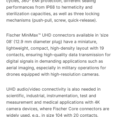
cycles, 360° EMI protection, different sealing
performances from IP68 to hermeticity and
sterilization capacities, as well as three locking
mechanisms (push-pull, screw, quick-release).
Fischer MiniMax™ UHD connectors available in ‘size
08’ (12.9 mm diameter plug) have a miniature,
lightweight, compact, high-density layout with 19
contacts, ensuring high-quality data transmission for
digital signals in demanding applications such as
aerial imaging, especially in military operations for
drones equipped with high-resolution cameras.
UHD audio/video connectivity is also needed in
scientific, industrial, instrumentation, test and
measurement and medical applications with 4K
camera devices, where Fischer Core connectors are
widely used, e.g., in size 104 with 20 contacts.