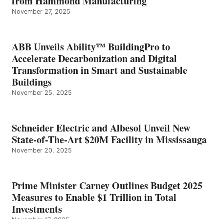
from Hammond Manufacturing
November 27, 2025
ABB Unveils Ability™ BuildingPro to
Accelerate Decarbonization and Digital
Transformation in Smart and Sustainable
Buildings
November 25, 2025
Schneider Electric and Albesol Unveil New
State-of-The-Art $20M Facility in Mississauga
November 20, 2025
Prime Minister Carney Outlines Budget 2025
Measures to Enable $1 Trillion in Total
Investments