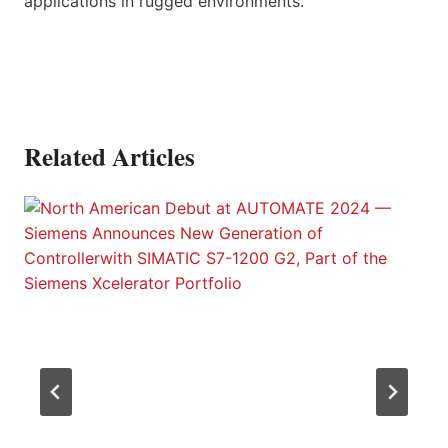
applications in rugged environments.
Related Articles