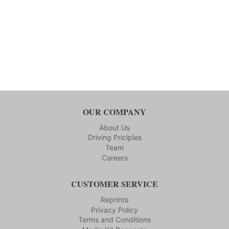
OUR COMPANY
About Us
Driving Priciples
Team
Careers
CUSTOMER SERVICE
Reprints
Privacy Policy
Terms and Conditions