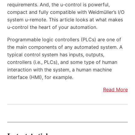
requirements. And, the u-control is powerful,
compact and fully compatible with Weidmüller’s I/O
system u-remote. This article looks at what makes
u-control the heart of your automation.
Programmable logic controllers (PLCs) are one of
the main components of any automated system. A
typical control system has inputs, outputs,
controllers (i.e., PLCs), and some type of human
interaction with the system, a human machine
interface (HMI), for example.
Read More