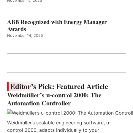
November 17, 2025
ABB Recognized with Energy Manager
Awards
November 14, 2025
Editor’s Pick: Featured Article
Weidmüller’s u-control 2000: The
Automation Controller
Weidmüller’s scalable engineering software, u-
control 2000, adapts individually to your