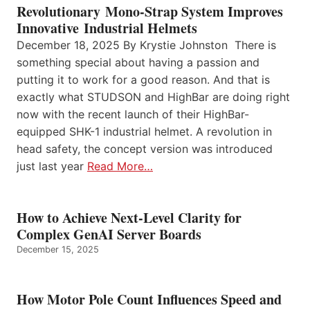
Revolutionary Mono-Strap System Improves
Innovative Industrial Helmets
December 18, 2025 By Krystie Johnston There is
something special about having a passion and
putting it to work for a good reason. And that is
exactly what STUDSON and HighBar are doing right
now with the recent launch of their HighBar-
equipped SHK-1 industrial helmet. A revolution in
head safety, the concept version was introduced
just last year
Read More…
How to Achieve Next-Level Clarity for
Complex GenAI Server Boards
December 15, 2025
How Motor Pole Count Influences Speed and