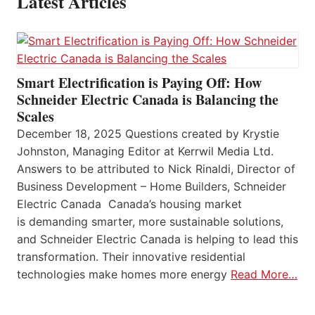
Latest Articles
Smart Electrification is Paying Off: How
Schneider Electric Canada is Balancing the
Scales
December 18, 2025 Questions created by Krystie
Johnston, Managing Editor at Kerrwil Media Ltd.
Answers to be attributed to Nick Rinaldi, Director of
Business Development – Home Builders, Schneider
Electric Canada Canada’s housing market
is demanding smarter, more sustainable solutions,
and Schneider Electric Canada is helping to lead this
transformation. Their innovative residential
technologies make homes more energy
Read More…