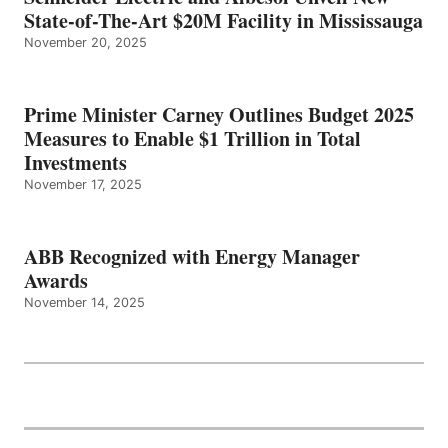
State-of-The-Art $20M Facility in Mississauga
November 20, 2025
Prime Minister Carney Outlines Budget 2025
Measures to Enable $1 Trillion in Total
Investments
November 17, 2025
ABB Recognized with Energy Manager
Awards
November 14, 2025