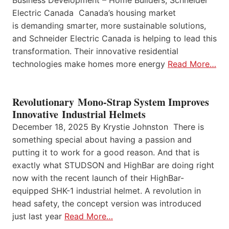
Electric Canada Canada’s housing market
is demanding smarter, more sustainable solutions,
and Schneider Electric Canada is helping to lead this
transformation. Their innovative residential
technologies make homes more energy
Read More…
Revolutionary Mono-Strap System Improves
Innovative Industrial Helmets
December 18, 2025 By Krystie Johnston There is
something special about having a passion and
putting it to work for a good reason. And that is
exactly what STUDSON and HighBar are doing right
now with the recent launch of their HighBar-
equipped SHK-1 industrial helmet. A revolution in
head safety, the concept version was introduced
just last year
Read More…