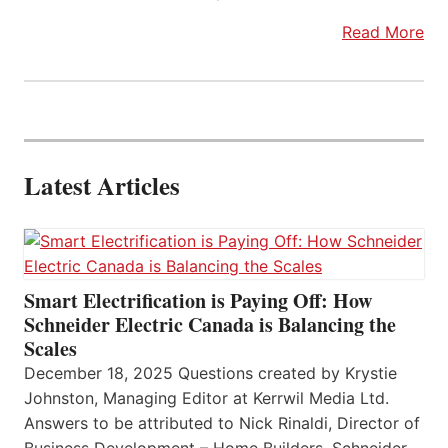
Read More
Latest Articles
Smart Electrification is Paying Off: How
Schneider Electric Canada is Balancing the
Scales
December 18, 2025 Questions created by Krystie
Johnston, Managing Editor at Kerrwil Media Ltd.
Answers to be attributed to Nick Rinaldi, Director of
Business Development – Home Builders, Schneider