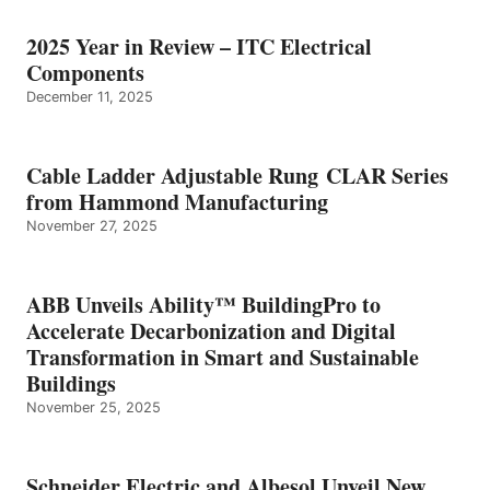
2025 Year in Review – ITC Electrical
Components
December 11, 2025
Cable Ladder Adjustable Rung CLAR Series
from Hammond Manufacturing
November 27, 2025
ABB Unveils Ability™ BuildingPro to
Accelerate Decarbonization and Digital
Transformation in Smart and Sustainable
Buildings
November 25, 2025
Schneider Electric and Albesol Unveil New