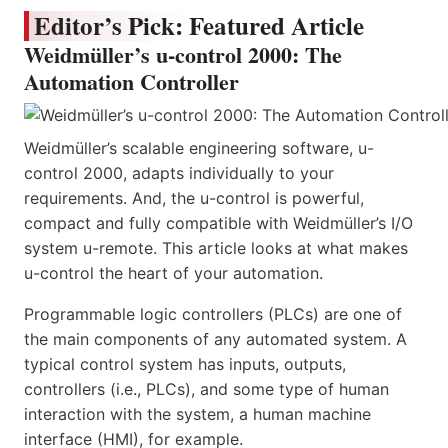
Editor’s Pick: Featured Article
Weidmüller’s u-control 2000: The
Automation Controller
Weidmüller’s scalable engineering software, u-
control 2000, adapts individually to your
requirements. And, the u-control is powerful,
compact and fully compatible with Weidmüller’s I/O
system u-remote. This article looks at what makes
u-control the heart of your automation.
Programmable logic controllers (PLCs) are one of
the main components of any automated system. A
typical control system has inputs, outputs,
controllers (i.e., PLCs), and some type of human
interaction with the system, a human machine
interface (HMI), for example.