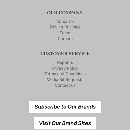
OUR COMPANY
About Us
Driving Priciples
Team
Careers
CUSTOMER SERVICE
Reprints
Privacy Policy
Terms and Conditions
Media Kit Requests
Contact us
Subscribe to Our Brands
Visit Our Brand Sites