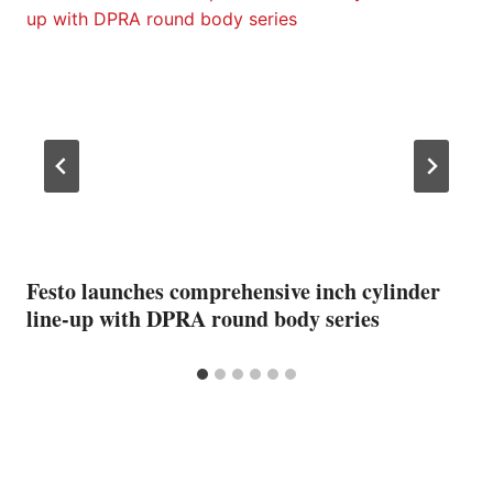
Festo launches comprehensive inch cylinder
line-up with DPRA round body series