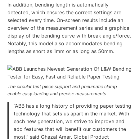
In addition, bending length is automatically
detected, which ensures the correct settings are
selected every time. On-screen results include an
overview of the measurement series and a graphical
display of the bending curve with break angle/force.
Notably, this model also accommodates bending
lengths as short as 1mm or as long as 50mm.
The circular test piece support and pneumatic clamp
enable easy loading and precise measurements
“ABB has a long history of providing paper testing
technology that sets us apart in the market. With
each new generation, we strive to improve and
add features that will benefit our customers the
most,” said Ghazal Amar, Global Product