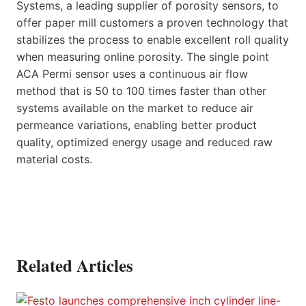
Systems, a leading supplier of porosity sensors, to
offer paper mill customers a proven technology that
stabilizes the process to enable excellent roll quality
when measuring online porosity. The single point
ACA Permi sensor uses a continuous air flow
method that is 50 to 100 times faster than other
systems available on the market to reduce air
permeance variations, enabling better product
quality, optimized energy usage and reduced raw
material costs.
Related Articles