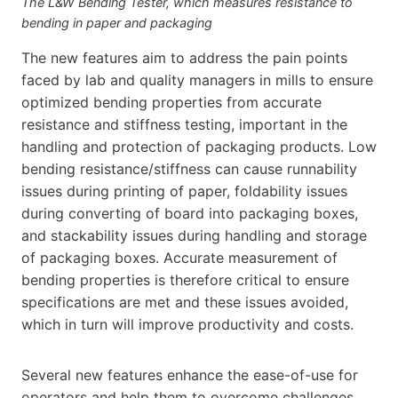
The L&W Bending Tester, which measures resistance to
bending in paper and packaging
The new features aim to address the pain points
faced by lab and quality managers in mills to ensure
optimized bending properties from accurate
resistance and stiffness testing, important in the
handling and protection of packaging products. Low
bending resistance/stiffness can cause runnability
issues during printing of paper, foldability issues
during converting of board into packaging boxes,
and stackability issues during handling and storage
of packaging boxes. Accurate measurement of
bending properties is therefore critical to ensure
specifications are met and these issues avoided,
which in turn will improve productivity and costs.
Several new features enhance the ease-of-use for
operators and help them to overcome challenges