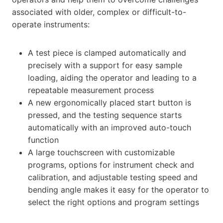
associated with older, complex or difficult-to-
operate instruments:
A test piece is clamped automatically and
precisely with a support for easy sample
loading, aiding the operator and leading to a
repeatable measurement process
A new ergonomically placed start button is
pressed, and the testing sequence starts
automatically with an improved auto-touch
function
A large touchscreen with customizable
programs, options for instrument check and
calibration, and adjustable testing speed and
bending angle makes it easy for the operator to
select the right options and program settings