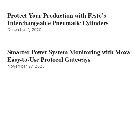
Protect Your Production with Festo’s
Interchangeable Pneumatic Cylinders
December 1, 2025
Smarter Power System Monitoring with Moxa
Easy-to-Use Protocol Gateways
November 27, 2025