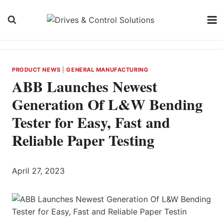
Skip
to
content
PRODUCT NEWS
|
GENERAL MANUFACTURING
ABB Launches Newest
Generation Of L&W Bending
Tester for Easy, Fast and
Reliable Paper Testing
April 27, 2023