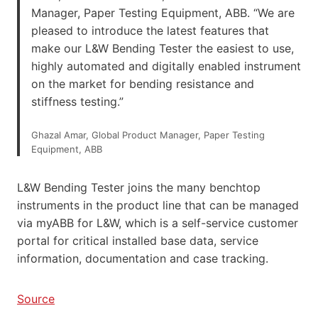
Manager, Paper Testing Equipment, ABB. “We are
pleased to introduce the latest features that
make our L&W Bending Tester the easiest to use,
highly automated and digitally enabled instrument
on the market for bending resistance and
stiffness testing.”
Ghazal Amar, Global Product Manager, Paper Testing
Equipment, ABB
L&W Bending Tester joins the many benchtop
instruments in the product line that can be managed
via myABB for L&W, which is a self-service customer
portal for critical installed base data, service
information, documentation and case tracking.
Source