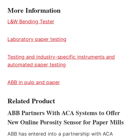
More Information
L&W Bending Tester
Laboratory paper testing
Testing and industry-specific instruments and
automated paper testing
ABB in pulp and paper
Related Product
ABB Partners With ACA Systems to Offer
New Online Porosity Sensor for Paper Mills
ABB has entered into a partnership with ACA