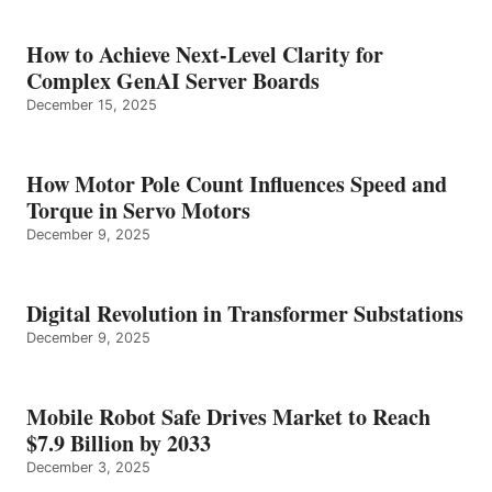
How to Achieve Next-Level Clarity for
Complex GenAI Server Boards
December 15, 2025
How Motor Pole Count Influences Speed and
Torque in Servo Motors
December 9, 2025
Digital Revolution in Transformer Substations
December 9, 2025
Mobile Robot Safe Drives Market to Reach
$7.9 Billion by 2033
December 3, 2025