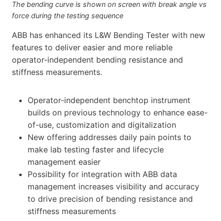
The bending curve is shown on screen with break angle vs
force during the testing sequence
ABB has enhanced its L&W Bending Tester with new
features to deliver easier and more reliable
operator-independent bending resistance and
stiffness measurements.
Operator-independent benchtop instrument
builds on previous technology to enhance ease-
of-use, customization and digitalization
New offering addresses daily pain points to
make lab testing faster and lifecycle
management easier
Possibility for integration with ABB data
management increases visibility and accuracy
to drive precision of bending resistance and
stiffness measurements