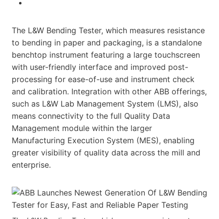
The L&W Bending Tester, which measures resistance
to bending in paper and packaging, is a standalone
benchtop instrument featuring a large touchscreen
with user-friendly interface and improved post-
processing for ease-of-use and instrument check
and calibration. Integration with other ABB offerings,
such as L&W Lab Management System (LMS), also
means connectivity to the full Quality Data
Management module within the larger
Manufacturing Execution System (MES), enabling
greater visibility of quality data across the mill and
enterprise.