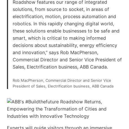
Roadshow features our range of integrated
solutions, from source to socket, in areas of
electrification, motion, process automation and
robotics. In this rapidly changing digital world,
these solutions enable businesses to be safe and
smart, which is critical to making informed
decisions about sustainability, energy efficiency
and innovation,” says Rob MacPherson,
Commercial Director and Senior Vice President of
Sales, Electrification business, ABB Canada.
Rob MacPherson, Commercial Director and Senior Vice
President of Sales, Electrification business, ABB Canada
Experts will guide visitors through an immersive