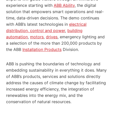
experience starting with
ABB Ability
, the digital
solution that empowers smart operations and real-
time, data-driven decisions. The demo continues
with ABB’s latest technologies in
electrical
distribution, control and power
,
building
automation
,
motors
,
drives
, emergency lighting and
a selection of the more than 200,000 products by
the ABB
Installation Products
Division.
ABB is pushing the boundaries of technology and
embedding sustainability in everything it does. Many
of ABB’s products, services and solutions directly
address the causes of climate change by facilitating
increased energy efficiency, the integration of
renewables into the energy mix, and the
conservation of natural resources.