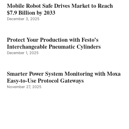
Mobile Robot Safe Drives Market to Reach
$7.9 Billion by 2033
December 3, 2025
Protect Your Production with Festo’s
Interchangeable Pneumatic Cylinders
December 1, 2025
Smarter Power System Monitoring with Moxa
Easy-to-Use Protocol Gateways
November 27, 2025