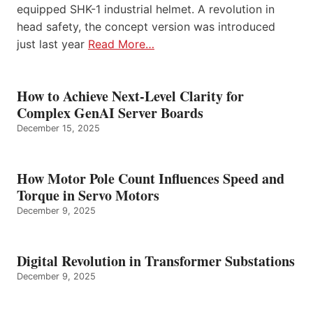
equipped SHK-1 industrial helmet. A revolution in
head safety, the concept version was introduced
just last year
Read More…
How to Achieve Next-Level Clarity for
Complex GenAI Server Boards
December 15, 2025
How Motor Pole Count Influences Speed and
Torque in Servo Motors
December 9, 2025
Digital Revolution in Transformer Substations
December 9, 2025