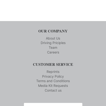
OUR COMPANY
About Us
Driving Priciples
Team
Careers
CUSTOMER SERVICE
Reprints
Privacy Policy
Terms and Conditions
Media Kit Requests
Contact us