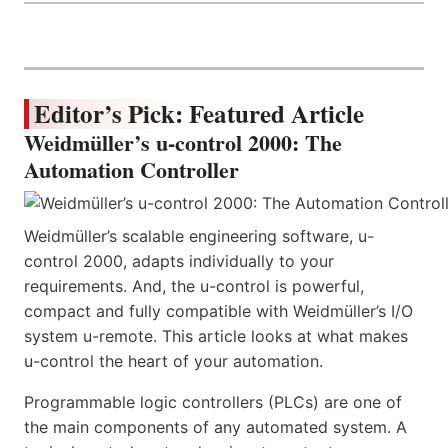
Editor’s Pick: Featured Article
Weidmüller’s u-control 2000: The
Automation Controller
Weidmüller’s scalable engineering software, u-
control 2000, adapts individually to your
requirements. And, the u-control is powerful,
compact and fully compatible with Weidmüller’s I/O
system u-remote. This article looks at what makes
u-control the heart of your automation.
Programmable logic controllers (PLCs) are one of
the main components of any automated system. A