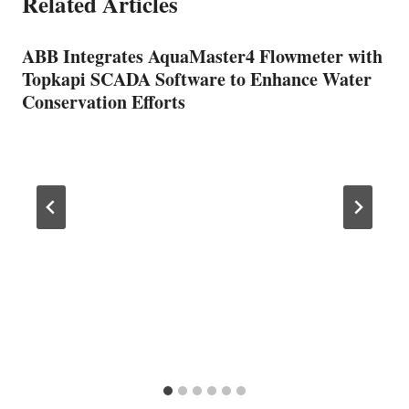
Related Articles
ABB Integrates AquaMaster4 Flowmeter with
Topkapi SCADA Software to Enhance Water
Conservation Efforts