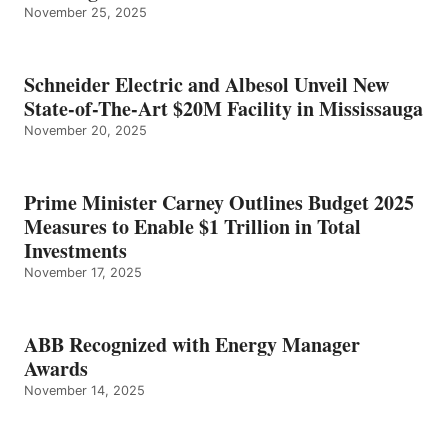
November 25, 2025
Schneider Electric and Albesol Unveil New
State-of-The-Art $20M Facility in Mississauga
November 20, 2025
Prime Minister Carney Outlines Budget 2025
Measures to Enable $1 Trillion in Total
Investments
November 17, 2025
ABB Recognized with Energy Manager
Awards
November 14, 2025