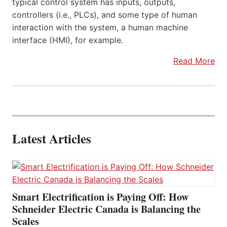
typical control system has inputs, outputs,
controllers (i.e., PLCs), and some type of human
interaction with the system, a human machine
interface (HMI), for example.
Read More
Latest Articles
Smart Electrification is Paying Off: How
Schneider Electric Canada is Balancing the
Scales