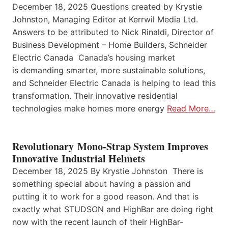
December 18, 2025 Questions created by Krystie
Johnston, Managing Editor at Kerrwil Media Ltd.
Answers to be attributed to Nick Rinaldi, Director of
Business Development – Home Builders, Schneider
Electric Canada Canada’s housing market
is demanding smarter, more sustainable solutions,
and Schneider Electric Canada is helping to lead this
transformation. Their innovative residential
technologies make homes more energy
Read More…
Revolutionary Mono-Strap System Improves
Innovative Industrial Helmets
December 18, 2025 By Krystie Johnston There is
something special about having a passion and
putting it to work for a good reason. And that is
exactly what STUDSON and HighBar are doing right
now with the recent launch of their HighBar-