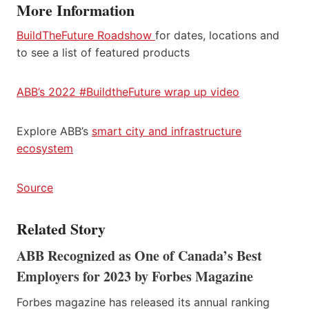
More Information
BuildTheFuture Roadshow
for dates, locations and
to see a list of featured products
ABB’s 2022 #BuildtheFuture wrap up video
Explore ABB’s
smart city and infrastructure
ecosystem
Source
Related Story
ABB Recognized as One of Canada’s Best
Employers for 2023 by Forbes Magazine
Forbes magazine has released its annual ranking