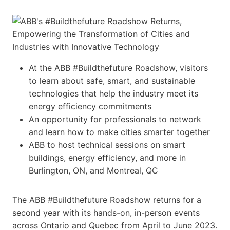
At the ABB #Buildthefuture Roadshow, visitors
to learn about safe, smart, and sustainable
technologies that help the industry meet its
energy efficiency commitments
An opportunity for professionals to network
and learn how to make cities smarter together
ABB to host technical sessions on smart
buildings, energy efficiency, and more in
Burlington, ON, and Montreal, QC
The ABB #Buildthefuture Roadshow returns for a
second year with its hands-on, in-person events
across Ontario and Quebec from April to June 2023.