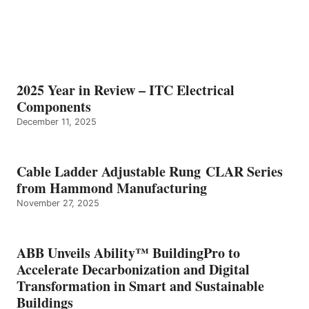
2025 Year in Review – ITC Electrical
Components
December 11, 2025
Cable Ladder Adjustable Rung CLAR Series
from Hammond Manufacturing
November 27, 2025
ABB Unveils Ability™ BuildingPro to
Accelerate Decarbonization and Digital
Transformation in Smart and Sustainable
Buildings