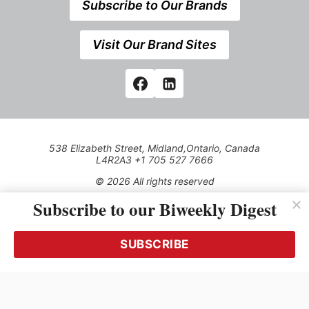
Subscribe to Our Brands
Visit Our Brand Sites
538 Elizabeth Street, Midland,Ontario, Canada
L4R2A3 +1 705 527 7666
© 2026 All rights reserved
Subscribe to our Biweekly Digest
Use of this Site constitutes acceptance of our Privacy Policy
(effective 1.1.2016)
The material on this site may not be reproduced, distributed,
transmitted, cached or otherwise used, except with the prior
SUBSCRIBE
written permission of Kerrwil