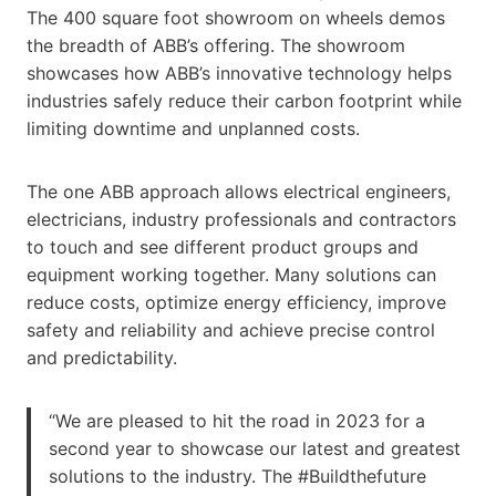
The 400 square foot showroom on wheels demos
the breadth of ABB’s offering. The showroom
showcases how ABB’s innovative technology helps
industries safely reduce their carbon footprint while
limiting downtime and unplanned costs.
The one ABB approach allows electrical engineers,
electricians, industry professionals and contractors
to touch and see different product groups and
equipment working together. Many solutions can
reduce costs, optimize energy efficiency, improve
safety and reliability and achieve precise control
and predictability.
“We are pleased to hit the road in 2023 for a
second year to showcase our latest and greatest
solutions to the industry. The #Buildthefuture