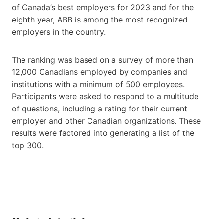
of Canada’s best employers for 2023 and for the
eighth year, ABB is among the most recognized
employers in the country.
The ranking was based on a survey of more than
12,000 Canadians employed by companies and
institutions with a minimum of 500 employees.
Participants were asked to respond to a multitude
of questions, including a rating for their current
employer and other Canadian organizations. These
results were factored into generating a list of the
top 300.