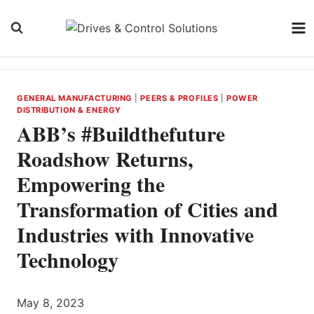
Skip
to
content
GENERAL MANUFACTURING
|
PEERS & PROFILES
|
POWER
DISTRIBUTION & ENERGY
ABB’s #Buildthefuture
Roadshow Returns,
Empowering the
Transformation of Cities and
Industries with Innovative
Technology
May 8, 2023