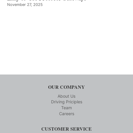
November 27, 2025
OUR COMPANY
About Us
Driving Priciples
Team
Careers
CUSTOMER SERVICE