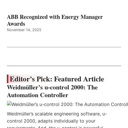
ABB Recognized with Energy Manager
Awards
November 14, 2025
Editor’s Pick: Featured Article
Weidmüller’s u-control 2000: The
Automation Controller
Weidmüller’s scalable engineering software, u-
control 2000, adapts individually to your