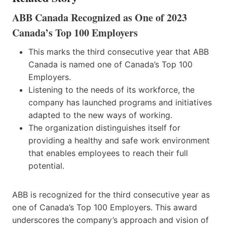
ABB Canada Recognized as One of 2023
Canada’s Top 100 Employers
This marks the third consecutive year that ABB
Canada is named one of Canada’s Top 100
Employers.
Listening to the needs of its workforce, the
company has launched programs and initiatives
adapted to the new ways of working.
The organization distinguishes itself for
providing a healthy and safe work environment
that enables employees to reach their full
potential.
ABB is recognized for the third consecutive year as
one of Canada’s Top 100 Employers. This award
underscores the company’s approach and vision of