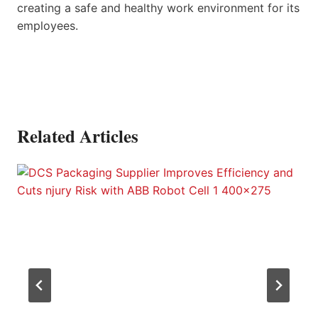
creating a safe and healthy work environment for its
employees.
Related Articles