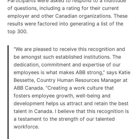
Participants were asked to respond to a multitude
of questions, including a rating for their current
employer and other Canadian organizations. These
results were factored into generating a list of the
top 300.
“We are pleased to receive this recognition and
be amongst such established institutions. The
dedication, commitment and expertise of our
employees is what makes ABB strong,” says Katie
Bessette, Country Human Resources Manager at
ABB Canada. “Creating a work culture that
fosters employee growth, well-being and
development helps us attract and retain the best
talent in Canada. I believe that this recognition is
a testament to the strength of our talented
workforce.