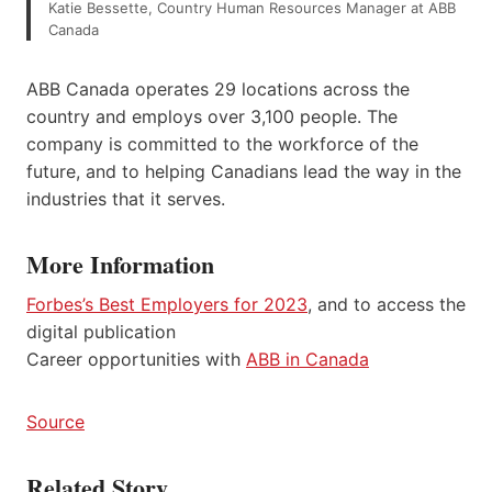
Katie Bessette, Country Human Resources Manager at ABB
Canada
ABB Canada operates 29 locations across the
country and employs over 3,100 people. The
company is committed to the workforce of the
future, and to helping Canadians lead the way in the
industries that it serves.
More Information
Forbes’s Best Employers for 2023
, and to access the
digital publication
Career opportunities with
ABB in Canada
Source
Related Story