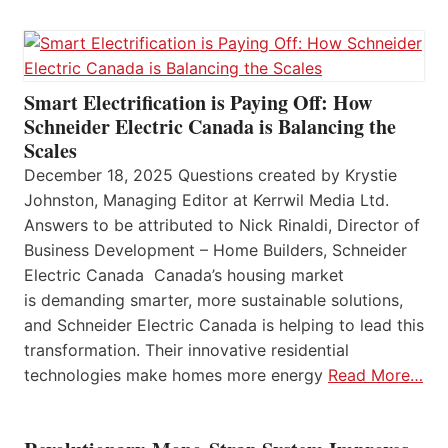
Smart Electrification is Paying Off: How
Schneider Electric Canada is Balancing the
Scales
December 18, 2025 Questions created by Krystie
Johnston, Managing Editor at Kerrwil Media Ltd.
Answers to be attributed to Nick Rinaldi, Director of
Business Development – Home Builders, Schneider
Electric Canada Canada’s housing market
is demanding smarter, more sustainable solutions,
and Schneider Electric Canada is helping to lead this
transformation. Their innovative residential
technologies make homes more energy
Read More…