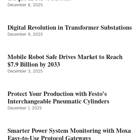
December 9, 2025
Digital Revolution in Transformer Substations
December 9, 2025
Mobile Robot Safe Drives Market to Reach
$7.9 Billion by 2033
December 3, 2025
Protect Your Production with Festo’s
Interchangeable Pneumatic Cylinders
December 1, 2025
Smarter Power System Monitoring with Moxa
Easy-to-Use Protocol Gateways