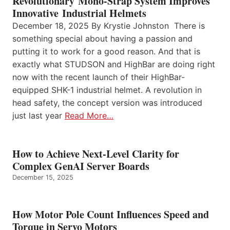
Revolutionary Mono-Strap System Improves
Innovative Industrial Helmets
December 18, 2025 By Krystie Johnston There is
something special about having a passion and
putting it to work for a good reason. And that is
exactly what STUDSON and HighBar are doing right
now with the recent launch of their HighBar-
equipped SHK-1 industrial helmet. A revolution in
head safety, the concept version was introduced
just last year
Read More…
How to Achieve Next-Level Clarity for
Complex GenAI Server Boards
December 15, 2025
How Motor Pole Count Influences Speed and
Torque in Servo Motors