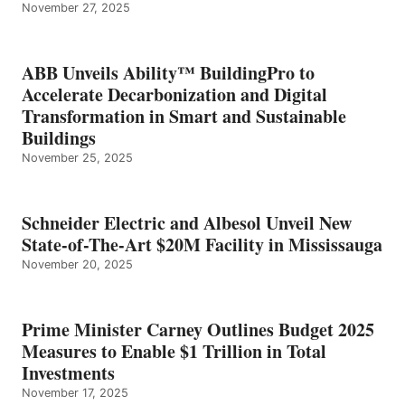
November 27, 2025
ABB Unveils Ability™ BuildingPro to
Accelerate Decarbonization and Digital
Transformation in Smart and Sustainable
Buildings
November 25, 2025
Schneider Electric and Albesol Unveil New
State-of-The-Art $20M Facility in Mississauga
November 20, 2025
Prime Minister Carney Outlines Budget 2025
Measures to Enable $1 Trillion in Total
Investments
November 17, 2025