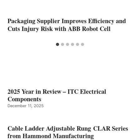
Packaging Supplier Improves Efficiency and
Cuts Injury Risk with ABB Robot Cell
2025 Year in Review – ITC Electrical
Components
December 11, 2025
Cable Ladder Adjustable Rung CLAR Series
from Hammond Manufacturing