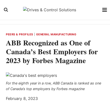
Skip
to
content
PEERS & PROFILES
|
GENERAL MANUFACTURING
ABB Recognized as One of
Canada’s Best Employers for
2023 by Forbes Magazine
For the eighth year in a row, ABB Canada is ranked as one
of Canada’s top employers by Forbes magazine
February 8, 2023