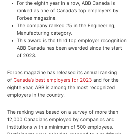
For the eighth year in a row, ABB Canada is
ranked as one of Canada’s top employers by
Forbes magazine.
The company ranked #5 in the Engineering,
Manufacturing category.
This award is the third top employer recognition
ABB Canada has been awarded since the start
of 2023.
Forbes magazine has released its annual ranking
of
Canada’s best employers for 2023
and for the
eighth year, ABB is among the most recognized
employers in the country.
The ranking was based on a survey of more than
12,000 Canadians employed by companies and
institutions with a minimum of 500 employees.