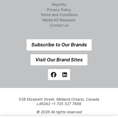
Reprints
Privacy Policy
Terms and Conditions
Media Kit Requests
Contact us
Subscribe to Our Brands
Visit Our Brand Sites
538 Elizabeth Street, Midland,Ontario, Canada
L4R2A3 +1 705 527 7666
© 2026 All rights reserved