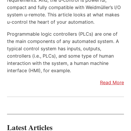
requirements. And, the u-control is powerful,
compact and fully compatible with Weidmüller’s I/O
system u-remote. This article looks at what makes
u-control the heart of your automation.
Programmable logic controllers (PLCs) are one of
the main components of any automated system. A
typical control system has inputs, outputs,
controllers (i.e., PLCs), and some type of human
interaction with the system, a human machine
interface (HMI), for example.
Read More
Latest Articles