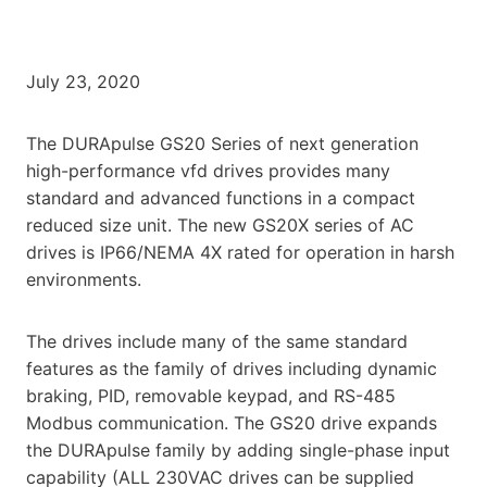
July 23, 2020
The DURApulse GS20 Series of next generation
high-performance vfd drives provides many
standard and advanced functions in a compact
reduced size unit. The new GS20X series of AC
drives is IP66/NEMA 4X rated for operation in harsh
environments.
The drives include many of the same standard
features as the family of drives including dynamic
braking, PID, removable keypad, and RS-485
Modbus communication. The GS20 drive expands
the DURApulse family by adding single-phase input
capability (ALL 230VAC drives can be supplied