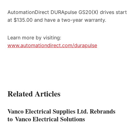
AutomationDirect DURApulse GS20(X) drives start
at $135.00 and have a two-year warranty.
Learn more by visiting:
www.automationdirect.com/durapulse
Related Articles
Vanco Electrical Supplies Ltd. Rebrands
to Vanco Electrical Solutions