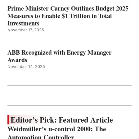
Prime Minister Carney Outlines Budget 2025
Measures to Enable $1 Trillion in Total
Investments
November 17, 2025
ABB Recognized with Energy Manager
Awards
November 14, 2025
Editor’s Pick: Featured Article
Weidmüller’s u-control 2000: The
Automation Controller