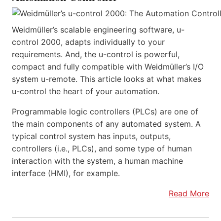
Weidmüller’s scalable engineering software, u-
control 2000, adapts individually to your
requirements. And, the u-control is powerful,
compact and fully compatible with Weidmüller’s I/O
system u-remote. This article looks at what makes
u-control the heart of your automation.
Programmable logic controllers (PLCs) are one of
the main components of any automated system. A
typical control system has inputs, outputs,
controllers (i.e., PLCs), and some type of human
interaction with the system, a human machine
interface (HMI), for example.
Read More