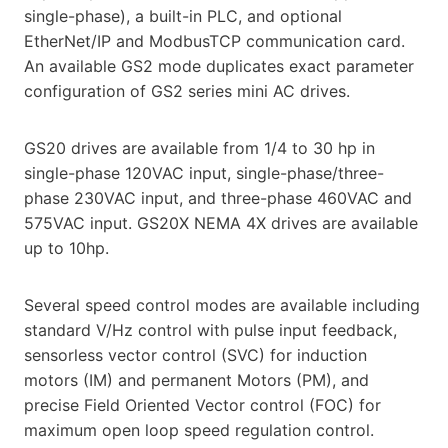
single-phase), a built-in PLC, and optional
EtherNet/IP and ModbusTCP communication card.
An available GS2 mode duplicates exact parameter
configuration of GS2 series mini AC drives.
GS20 drives are available from 1/4 to 30 hp in
single-phase 120VAC input, single-phase/three-
phase 230VAC input, and three-phase 460VAC and
575VAC input. GS20X NEMA 4X drives are available
up to 10hp.
Several speed control modes are available including
standard V/Hz control with pulse input feedback,
sensorless vector control (SVC) for induction
motors (IM) and permanent Motors (PM), and
precise Field Oriented Vector control (FOC) for
maximum open loop speed regulation control.