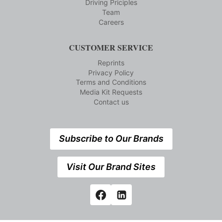
Driving Priciples
Team
Careers
CUSTOMER SERVICE
Reprints
Privacy Policy
Terms and Conditions
Media Kit Requests
Contact us
Subscribe to Our Brands
Visit Our Brand Sites