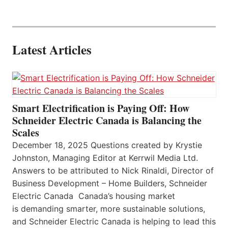
Latest Articles
Smart Electrification is Paying Off: How
Schneider Electric Canada is Balancing the
Scales
December 18, 2025 Questions created by Krystie
Johnston, Managing Editor at Kerrwil Media Ltd.
Answers to be attributed to Nick Rinaldi, Director of
Business Development – Home Builders, Schneider
Electric Canada Canada’s housing market
is demanding smarter, more sustainable solutions,
and Schneider Electric Canada is helping to lead this