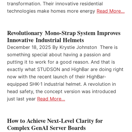
transformation. Their innovative residential
technologies make homes more energy
Read More…
Revolutionary Mono-Strap System Improves
Innovative Industrial Helmets
December 18, 2025 By Krystie Johnston There is
something special about having a passion and
putting it to work for a good reason. And that is
exactly what STUDSON and HighBar are doing right
now with the recent launch of their HighBar-
equipped SHK-1 industrial helmet. A revolution in
head safety, the concept version was introduced
just last year
Read More…
How to Achieve Next-Level Clarity for
Complex GenAI Server Boards