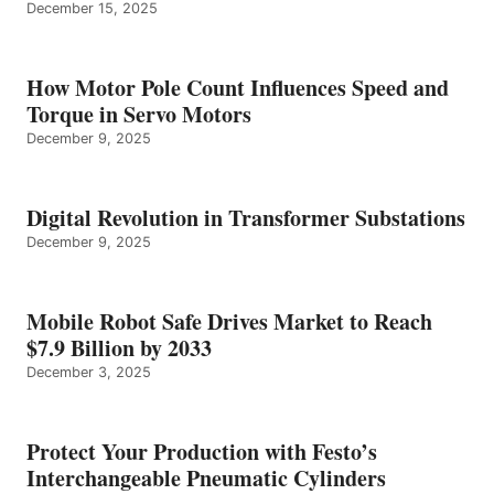
December 15, 2025
How Motor Pole Count Influences Speed and
Torque in Servo Motors
December 9, 2025
Digital Revolution in Transformer Substations
December 9, 2025
Mobile Robot Safe Drives Market to Reach
$7.9 Billion by 2033
December 3, 2025
Protect Your Production with Festo’s
Interchangeable Pneumatic Cylinders