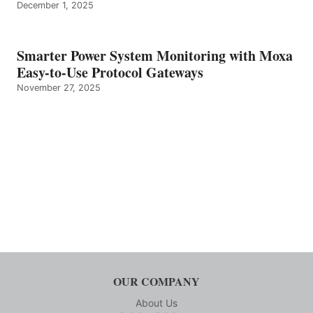
December 1, 2025
Smarter Power System Monitoring with Moxa
Easy-to-Use Protocol Gateways
November 27, 2025
OUR COMPANY
About Us