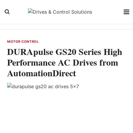
Skip
to
content
MOTOR CONTROL
DURApulse GS20 Series High
Performance AC Drives from
AutomationDirect