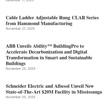
December 11, 2025
Cable Ladder Adjustable Rung CLAR Series
from Hammond Manufacturing
November 27, 2025
ABB Unveils Ability™ BuildingPro to
Accelerate Decarbonization and Digital
Transformation in Smart and Sustainable
Buildings
November 25, 2025
Schneider Electric and Albesol Unveil New
State-of-The-Art $20M Facility in Mississauga
November 20, 2025