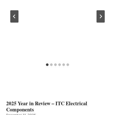
2025 Year in Review – ITC Electrical
Components