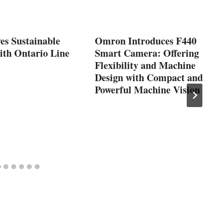
es Sustainable
Omron Introduces F440
ith Ontario Line
Smart Camera: Offering
Flexibility and Machine
Design with Compact and
Powerful Machine Vision