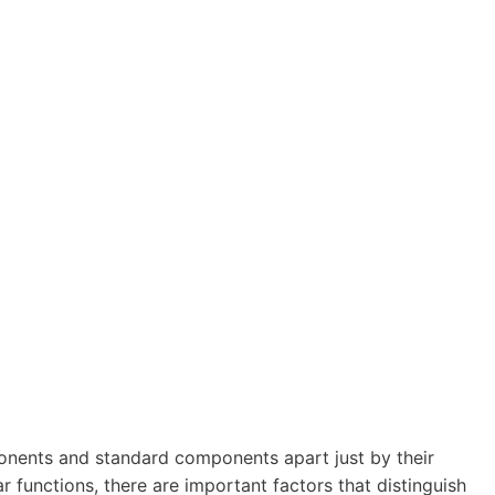
omponents and standard components apart just by their
 functions, there are important factors that distinguish