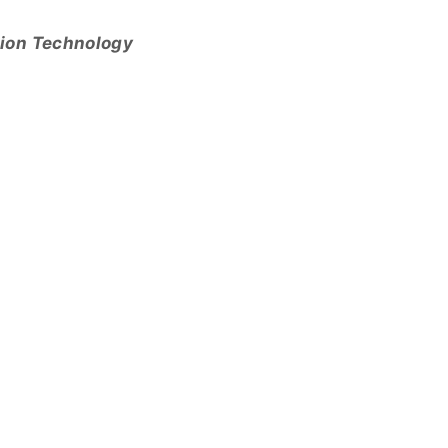
tion Technology