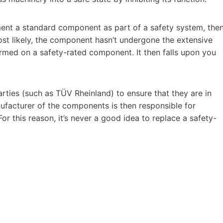
ement a standard component as part of a safety system, the
ost likely, the component hasn’t undergone the extensive
rmed on a safety-rated component. It then falls upon you
rties (such as TÜV Rheinland) to ensure that they are in
facturer of the components is then responsible for
or this reason, it’s never a good idea to replace a safety-