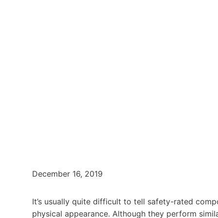
December 16, 2019
It’s usually quite difficult to tell safety-rated c
physical appearance. Although they perform similar