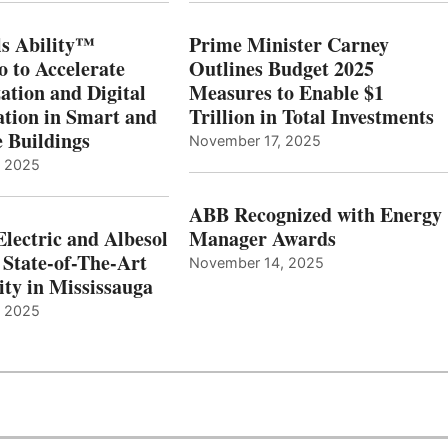
s Ability™
Prime Minister Carney
o to Accelerate
Outlines Budget 2025
ation and Digital
Measures to Enable $1
tion in Smart and
Trillion in Total Investments
e Buildings
November 17, 2025
, 2025
ABB Recognized with Energy
Electric and Albesol
Manager Awards
 State-of-The-Art
November 14, 2025
ity in Mississauga
, 2025