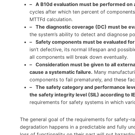
– A B10d evaluation must be performed on a
cycles after which ten percent of components w
MTTFd calculation.
– The diagnostic coverage (DC) must be eva
the system’s ability to detect and diagnose pos
– Safety components must be evaluated for
isn’t defective, its normal lifespan and poss
all components will break down eventually.
– Consideration must be given to all externa
cause a systematic failure.
Many manufacturing
components to fail prematurely, and these fa
– The safety category and performance leve
the safety integrity level (SIL) according to
requirements for safety systems in which vario
The general goal of the requirements for safety-r
degradation happens in a predictable and fully un
loss of functionality on their part will put hazardo