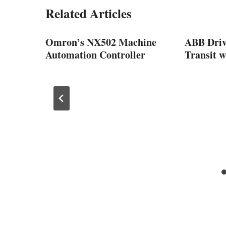
Related Articles
Omron’s NX502 Machine
ABB Driv
m
Automation Controller
Transit w
turing