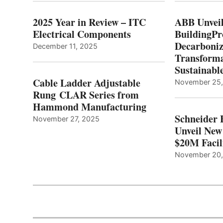
2025 Year in Review – ITC
ABB Unveil
Electrical Components
BuildingPr
Decarboniz
December 11, 2025
Transforma
Sustainabl
Cable Ladder Adjustable
November 25
Rung CLAR Series from
Hammond Manufacturing
Schneider 
November 27, 2025
Unveil New
$20M Facil
November 20