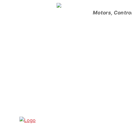
Skip
to
Motors, Contro
content