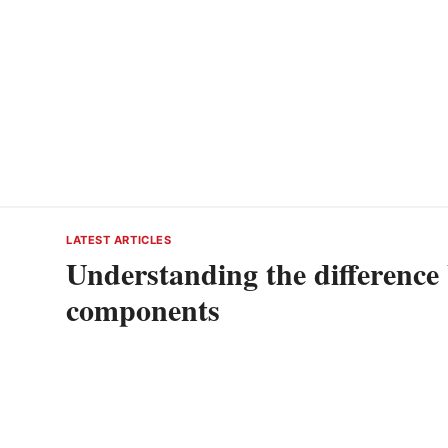
LATEST ARTICLES
Understanding the difference
components