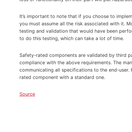
It’s important to note that if you choose to impl
you must assume all the risk associated with it. M
testing and validation that would have been perfo
to do this testing, which can take a lot of time.
Safety-rated components are validated by third pa
compliance with the above requirements. The manu
communicating all specifications to the end-user. F
rated component with a standard one.
Source