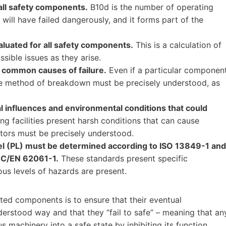
ll safety components.
B10d is the number of operating
ill have failed dangerously, and it forms part of the
luated for all safety components.
This is a calculation of
sible issues as they arise.
 common causes of failure.
Even if a particular componen
ible method of breakdown must be precisely understood, as
l influences and environmental conditions that could
 facilities present harsh conditions that can cause
ctors must be precisely understood.
l (PL) must be determined according to ISO 13849-1 and
 IEC/EN 62061-1.
These standards present specific
us levels of hazards are present.
ated components is to ensure that their eventual
derstood way and that they “fail to safe” – meaning that an
us machinery into a safe state by inhibiting its function.