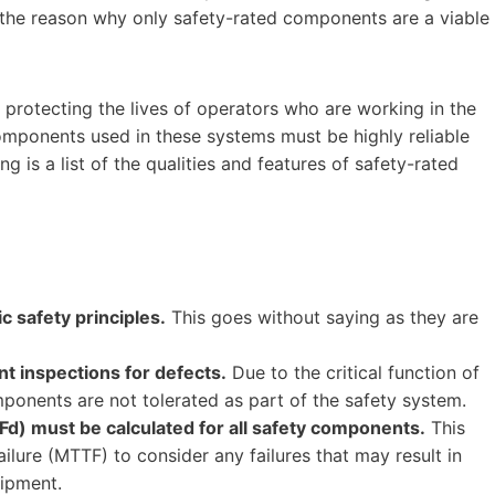
 the reason why only safety-rated components are a viable
r protecting the lives of operators who are working in the
components used in these systems must be highly reliable
g is a list of the qualities and features of safety-rated
 safety principles.
This goes without saying as they are
 inspections for defects.
Due to the critical function of
ponents are not tolerated as part of the safety system.
d) must be calculated for all safety components.
This
lure (MTTF) to consider any failures that may result in
uipment.