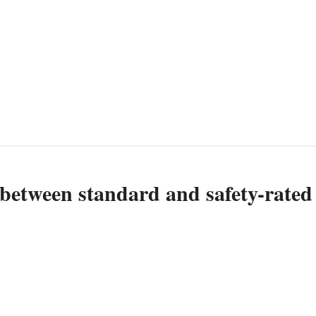
 between standard and safety-rated