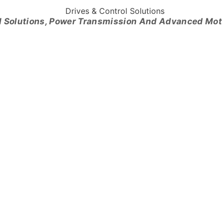
l Solutions, Power Transmission And Advanced Mo