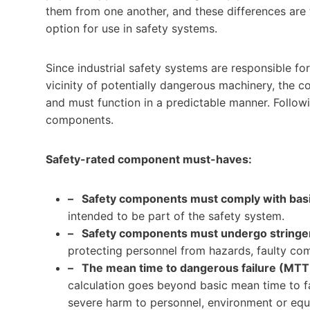
them from one another, and these differences are
option for use in safety systems.
Since industrial safety systems are responsible fo
vicinity of potentially dangerous machinery, the 
and must function in a predictable manner. Followin
components.
Safety-rated component must-haves:
– Safety components must comply with basic
intended to be part of the safety system.
– Safety components must undergo stringent
protecting personnel from hazards, faulty com
– The mean time to dangerous failure (MTTF
calculation goes beyond basic mean time to fai
severe harm to personnel, environment or eq