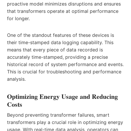
proactive model minimizes disruptions and ensures
that transformers operate at optimal performance
for longer.
One of the standout features of these devices is
their time-stamped data logging capability. This
means that every piece of data recorded is
accurately time-stamped, providing a precise
historical record of system performance and events.
This is crucial for troubleshooting and performance
analysis.
Optimizing Energy Usage and Reducing
Costs
Beyond preventing transformer failures, smart
transformers play a crucial role in optimizing energy
usage. With real-time data analysis, operators can