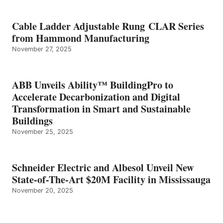
Cable Ladder Adjustable Rung CLAR Series
from Hammond Manufacturing
November 27, 2025
ABB Unveils Ability™ BuildingPro to
Accelerate Decarbonization and Digital
Transformation in Smart and Sustainable
Buildings
November 25, 2025
Schneider Electric and Albesol Unveil New
State-of-The-Art $20M Facility in Mississauga
November 20, 2025