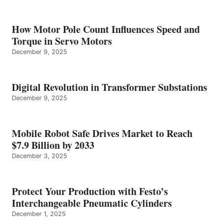
How Motor Pole Count Influences Speed and
Torque in Servo Motors
December 9, 2025
Digital Revolution in Transformer Substations
December 9, 2025
Mobile Robot Safe Drives Market to Reach
$7.9 Billion by 2033
December 3, 2025
Protect Your Production with Festo’s
Interchangeable Pneumatic Cylinders
December 1, 2025