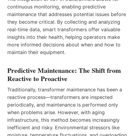
continuous monitoring, enabling predictive
maintenance that addresses potential issues before
they become critical. By collecting and analyzing
real-time data, smart transformers offer valuable
insights into their health, helping operators make
more informed decisions about when and how to
maintain their equipment.
Predictive Maintenance: The Shift from
Reactive to Proactive
Traditionally, transformer maintenance has been a
reactive process—transformers are inspected
periodically, and maintenance is performed only
when problems arise. However, with aging
infrastructure, this method becomes increasingly
inefficient and risky. Environmental stressors like
moisture, temperature fluctuations, and overloading