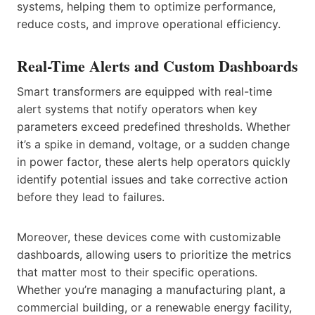
systems, helping them to optimize performance,
reduce costs, and improve operational efficiency.
Real-Time Alerts and Custom Dashboards
Smart transformers are equipped with real-time
alert systems that notify operators when key
parameters exceed predefined thresholds. Whether
it’s a spike in demand, voltage, or a sudden change
in power factor, these alerts help operators quickly
identify potential issues and take corrective action
before they lead to failures.
Moreover, these devices come with customizable
dashboards, allowing users to prioritize the metrics
that matter most to their specific operations.
Whether you’re managing a manufacturing plant, a
commercial building, or a renewable energy facility,