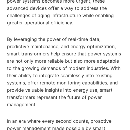
power systems becomes more urgent, these
advanced devices offer a way to address the
challenges of aging infrastructure while enabling
greater operational efficiency.
By leveraging the power of real-time data,
predictive maintenance, and energy optimization,
smart transformers help ensure that power systems
are not only more reliable but also more adaptable
to the growing demands of modern industries. With
their ability to integrate seamlessly into existing
systems, offer remote monitoring capabilities, and
provide valuable insights into energy use, smart
transformers represent the future of power
management.
In an era where every second counts, proactive
power management made possible by smart