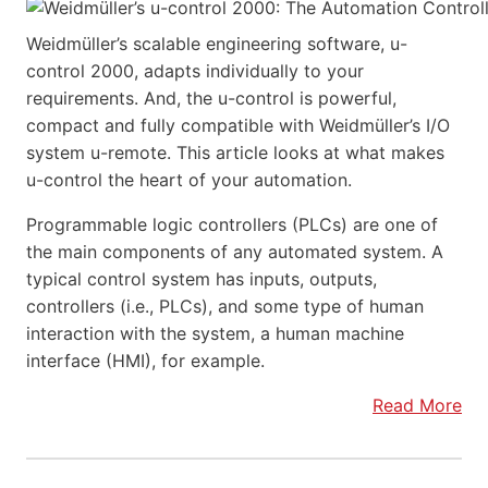
Weidmüller’s scalable engineering software, u-
control 2000, adapts individually to your
requirements. And, the u-control is powerful,
compact and fully compatible with Weidmüller’s I/O
system u-remote. This article looks at what makes
u-control the heart of your automation.
Programmable logic controllers (PLCs) are one of
the main components of any automated system. A
typical control system has inputs, outputs,
controllers (i.e., PLCs), and some type of human
interaction with the system, a human machine
interface (HMI), for example.
Read More