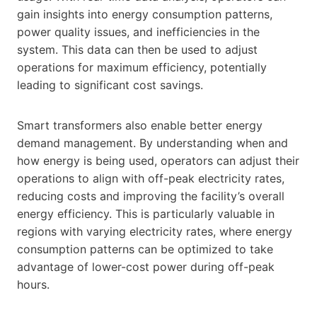
gain insights into energy consumption patterns,
power quality issues, and inefficiencies in the
system. This data can then be used to adjust
operations for maximum efficiency, potentially
leading to significant cost savings.
Smart transformers also enable better energy
demand management. By understanding when and
how energy is being used, operators can adjust their
operations to align with off-peak electricity rates,
reducing costs and improving the facility’s overall
energy efficiency. This is particularly valuable in
regions with varying electricity rates, where energy
consumption patterns can be optimized to take
advantage of lower-cost power during off-peak
hours.