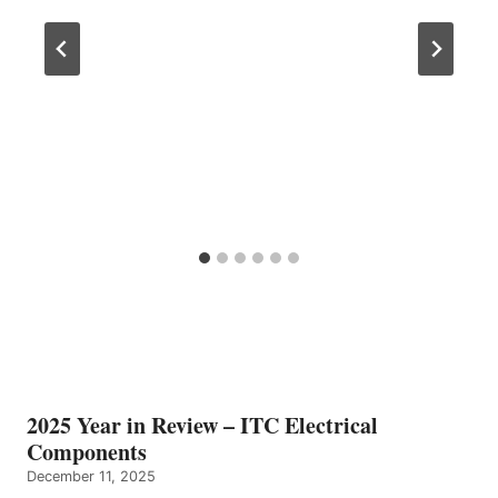
2025 Year in Review – ITC Electrical
Components
December 11, 2025