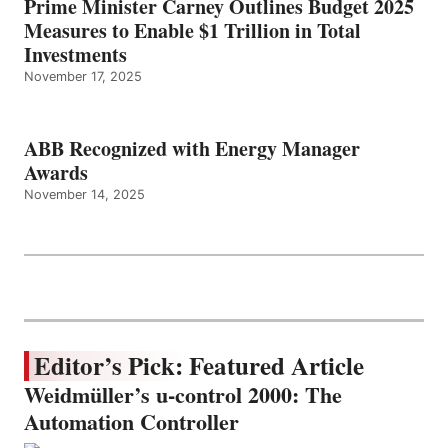
Prime Minister Carney Outlines Budget 2025
Measures to Enable $1 Trillion in Total
Investments
November 17, 2025
ABB Recognized with Energy Manager
Awards
November 14, 2025
Editor’s Pick: Featured Article
Weidmüller’s u-control 2000: The
Automation Controller