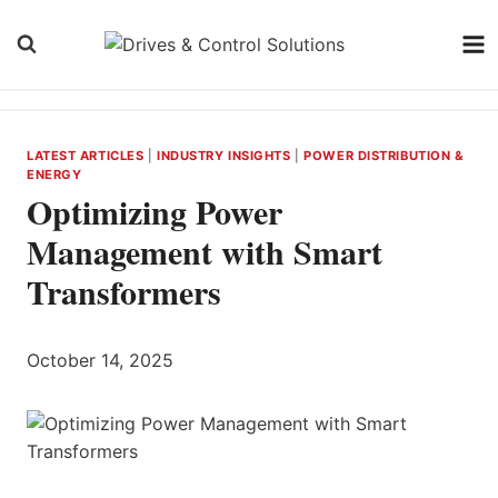
Skip
to
content
LATEST ARTICLES
|
INDUSTRY INSIGHTS
|
POWER DISTRIBUTION &
ENERGY
Optimizing Power
Management with Smart
Transformers
October 14, 2025