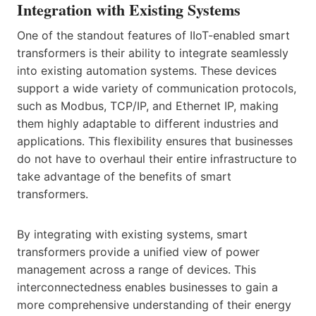
Integration with Existing Systems
One of the standout features of IIoT-enabled smart
transformers is their ability to integrate seamlessly
into existing automation systems. These devices
support a wide variety of communication protocols,
such as Modbus, TCP/IP, and Ethernet IP, making
them highly adaptable to different industries and
applications. This flexibility ensures that businesses
do not have to overhaul their entire infrastructure to
take advantage of the benefits of smart
transformers.
By integrating with existing systems, smart
transformers provide a unified view of power
management across a range of devices. This
interconnectedness enables businesses to gain a
more comprehensive understanding of their energy