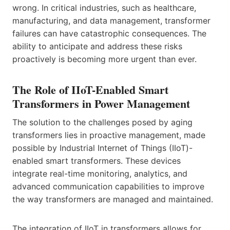
wrong. In critical industries, such as healthcare,
manufacturing, and data management, transformer
failures can have catastrophic consequences. The
ability to anticipate and address these risks
proactively is becoming more urgent than ever.
The Role of IIoT-Enabled Smart
Transformers in Power Management
The solution to the challenges posed by aging
transformers lies in proactive management, made
possible by Industrial Internet of Things (IIoT)-
enabled smart transformers. These devices
integrate real-time monitoring, analytics, and
advanced communication capabilities to improve
the way transformers are managed and maintained.
The integration of IIoT in transformers allows for