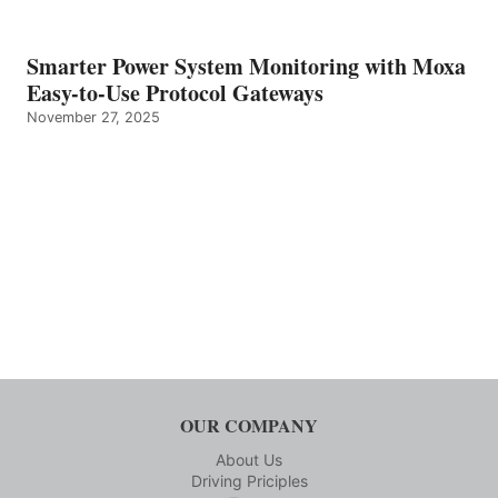
Smarter Power System Monitoring with Moxa
Easy-to-Use Protocol Gateways
November 27, 2025
OUR COMPANY
About Us
Driving Priciples