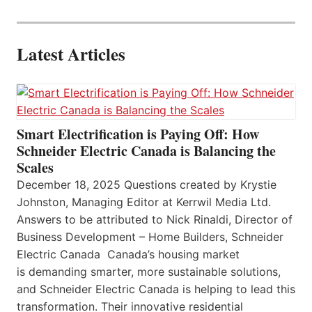
Latest Articles
Smart Electrification is Paying Off: How
Schneider Electric Canada is Balancing the
Scales
December 18, 2025 Questions created by Krystie
Johnston, Managing Editor at Kerrwil Media Ltd.
Answers to be attributed to Nick Rinaldi, Director of
Business Development – Home Builders, Schneider
Electric Canada Canada’s housing market
is demanding smarter, more sustainable solutions,
and Schneider Electric Canada is helping to lead this
transformation. Their innovative residential