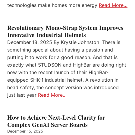
technologies make homes more energy
Read More…
Revolutionary Mono-Strap System Improves
Innovative Industrial Helmets
December 18, 2025 By Krystie Johnston There is
something special about having a passion and
putting it to work for a good reason. And that is
exactly what STUDSON and HighBar are doing right
now with the recent launch of their HighBar-
equipped SHK-1 industrial helmet. A revolution in
head safety, the concept version was introduced
just last year
Read More…
How to Achieve Next-Level Clarity for
Complex GenAI Server Boards
December 15, 2025