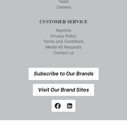
Team
Careers
CUSTOMER SERVICE
Reprints
Privacy Policy
Terms and Conditions
Media Kit Requests
Contact us
Subscribe to Our Brands
Visit Our Brand Sites