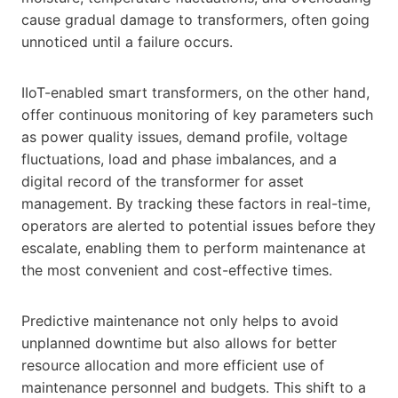
cause gradual damage to transformers, often going
unnoticed until a failure occurs.
IIoT-enabled smart transformers, on the other hand,
offer continuous monitoring of key parameters such
as power quality issues, demand profile, voltage
fluctuations, load and phase imbalances, and a
digital record of the transformer for asset
management. By tracking these factors in real-time,
operators are alerted to potential issues before they
escalate, enabling them to perform maintenance at
the most convenient and cost-effective times.
Predictive maintenance not only helps to avoid
unplanned downtime but also allows for better
resource allocation and more efficient use of
maintenance personnel and budgets. This shift to a