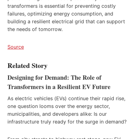
transformers is essential for preventing costly
failures, optimizing energy consumption, and
building a resilient electrical grid that can support
the needs of tomorrow.
Source
Related Story
Designing for Demand: The Role of
Transformers in a Resilient EV Future
As electric vehicles (EVs) continue their rapid rise,
one question looms over the energy sector,
municipalities, and developers alike: Is our
infrastructure truly ready for the surge in demand?