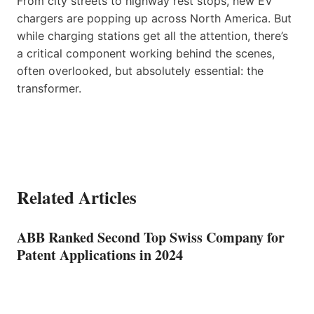
From city streets to highway rest stops, new EV
chargers are popping up across North America. But
while charging stations get all the attention, there’s
a critical component working behind the scenes,
often overlooked, but absolutely essential: the
transformer.
Related Articles
ABB Ranked Second Top Swiss Company for
Patent Applications in 2024