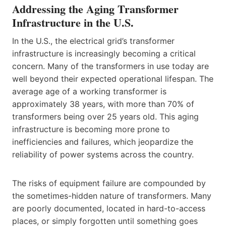
Addressing the Aging Transformer
Infrastructure in the U.S.
In the U.S., the electrical grid’s transformer
infrastructure is increasingly becoming a critical
concern. Many of the transformers in use today are
well beyond their expected operational lifespan. The
average age of a working transformer is
approximately 38 years, with more than 70% of
transformers being over 25 years old. This aging
infrastructure is becoming more prone to
inefficiencies and failures, which jeopardize the
reliability of power systems across the country.
The risks of equipment failure are compounded by
the sometimes-hidden nature of transformers. Many
are poorly documented, located in hard-to-access
places, or simply forgotten until something goes