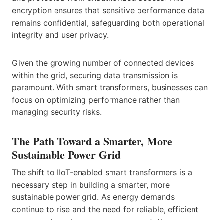
encryption ensures that sensitive performance data
remains confidential, safeguarding both operational
integrity and user privacy.
Given the growing number of connected devices
within the grid, securing data transmission is
paramount. With smart transformers, businesses can
focus on optimizing performance rather than
managing security risks.
The Path Toward a Smarter, More
Sustainable Power Grid
The shift to IIoT-enabled smart transformers is a
necessary step in building a smarter, more
sustainable power grid. As energy demands
continue to rise and the need for reliable, efficient