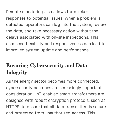
Remote monitoring also allows for quicker
responses to potential issues. When a problem is
detected, operators can log into the system, review
the data, and take necessary action without the
delays associated with on-site inspections. This
enhanced flexibility and responsiveness can lead to
improved system uptime and performance.
Ensuring Cybersecurity and Data
Integrity
As the energy sector becomes more connected,
cybersecurity becomes an increasingly important
consideration. IIoT-enabled smart transformers are
designed with robust encryption protocols, such as
HTTPS, to ensure that all data transmitted is secure
and protected from unauthorized access. This