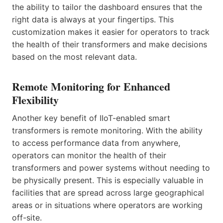
the ability to tailor the dashboard ensures that the
right data is always at your fingertips. This
customization makes it easier for operators to track
the health of their transformers and make decisions
based on the most relevant data.
Remote Monitoring for Enhanced
Flexibility
Another key benefit of IIoT-enabled smart
transformers is remote monitoring. With the ability
to access performance data from anywhere,
operators can monitor the health of their
transformers and power systems without needing to
be physically present. This is especially valuable in
facilities that are spread across large geographical
areas or in situations where operators are working
off-site.