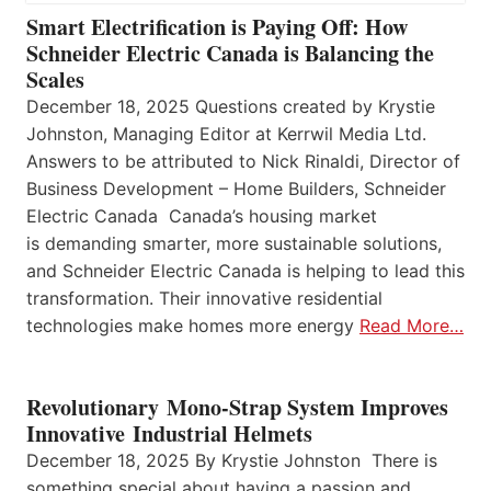
Smart Electrification is Paying Off: How
Schneider Electric Canada is Balancing the
Scales
December 18, 2025 Questions created by Krystie
Johnston, Managing Editor at Kerrwil Media Ltd.
Answers to be attributed to Nick Rinaldi, Director of
Business Development – Home Builders, Schneider
Electric Canada Canada’s housing market
is demanding smarter, more sustainable solutions,
and Schneider Electric Canada is helping to lead this
transformation. Their innovative residential
technologies make homes more energy
Read More…
Revolutionary Mono-Strap System Improves
Innovative Industrial Helmets
December 18, 2025 By Krystie Johnston There is
something special about having a passion and