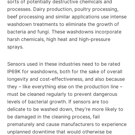
sorts of potentially destructive chemicals and
processes. Dairy production, poultry processing,
beef processing and similar applications use intense
washdown treatments to eliminate the growth of
bacteria and fungi. These washdowns incorporate
harsh chemicals, high heat and high-pressure
sprays.
Sensors used in these industries need to be rated
IP69K for washdowns, both for the sake of overall
longevity and cost-effectiveness, and also because
they – like everything else on the production line –
must be cleaned regularly to prevent dangerous
levels of bacterial growth. If sensors are too
delicate to be washed down, they’re more likely to
be damaged in the cleaning process, fail
prematurely and cause manufacturers to experience
unplanned downtime that would otherwise be