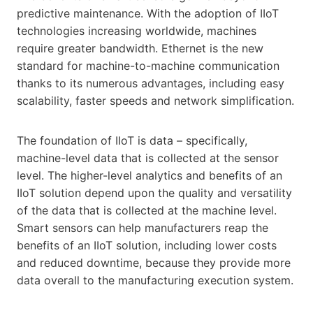
predictive maintenance. With the adoption of IIoT
technologies increasing worldwide, machines
require greater bandwidth. Ethernet is the new
standard for machine-to-machine communication
thanks to its numerous advantages, including easy
scalability, faster speeds and network simplification.
The foundation of IIoT is data – specifically,
machine-level data that is collected at the sensor
level. The higher-level analytics and benefits of an
IIoT solution depend upon the quality and versatility
of the data that is collected at the machine level.
Smart sensors can help manufacturers reap the
benefits of an IIoT solution, including lower costs
and reduced downtime, because they provide more
data overall to the manufacturing execution system.