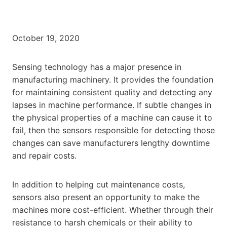
October 19, 2020
Sensing technology has a major presence in
manufacturing machinery. It provides the foundation
for maintaining consistent quality and detecting any
lapses in machine performance. If subtle changes in
the physical properties of a machine can cause it to
fail, then the sensors responsible for detecting those
changes can save manufacturers lengthy downtime
and repair costs.
In addition to helping cut maintenance costs,
sensors also present an opportunity to make the
machines more cost-efficient. Whether through their
resistance to harsh chemicals or their ability to