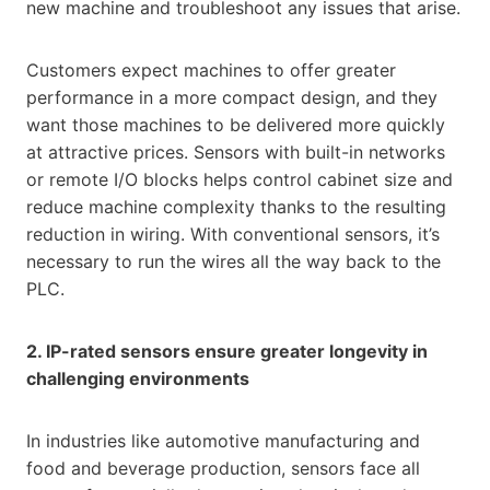
new machine and troubleshoot any issues that arise.
Customers expect machines to offer greater
performance in a more compact design, and they
want those machines to be delivered more quickly
at attractive prices. Sensors with built-in networks
or remote I/O blocks helps control cabinet size and
reduce machine complexity thanks to the resulting
reduction in wiring. With conventional sensors, it’s
necessary to run the wires all the way back to the
PLC.
2. IP-rated sensors ensure greater longevity in
challenging environments
In industries like automotive manufacturing and
food and beverage production, sensors face all