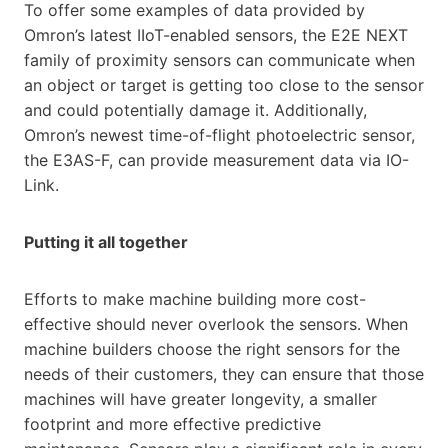
To offer some examples of data provided by
Omron’s latest IIoT-enabled sensors, the E2E NEXT
family of proximity sensors can communicate when
an object or target is getting too close to the sensor
and could potentially damage it. Additionally,
Omron’s newest time-of-flight photoelectric sensor,
the E3AS-F, can provide measurement data via IO-
Link.
Putting it all together
Efforts to make machine building more cost-
effective should never overlook the sensors. When
machine builders choose the right sensors for the
needs of their customers, they can ensure that those
machines will have greater longevity, a smaller
footprint and more effective predictive