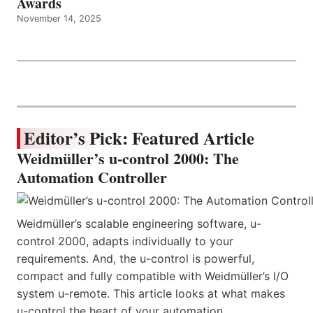
Awards
November 14, 2025
Editor’s Pick: Featured Article
Weidmüller’s u-control 2000: The
Automation Controller
Weidmüller’s scalable engineering software, u-
control 2000, adapts individually to your
requirements. And, the u-control is powerful,
compact and fully compatible with Weidmüller’s I/O
system u-remote. This article looks at what makes
u-control the heart of your automation.