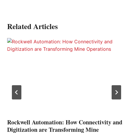
Related Articles
Rockwell Automation: How Connectivity and
Digitization are Transforming Mine