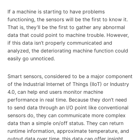
If a machine is starting to have problems
functioning, the sensors will be the first to know it.
That is, they’ll be the first to gather any abnormal
data that could point to machine trouble. However,
if this data isn’t properly communicated and
analyzed, the deteriorating machine function could
easily go unnoticed.
Smart sensors, considered to be a major component
of the Industrial Internet of Things (IIoT) or Industry
4.0, can help end users monitor machine
performance in real time. Because they don’t need
to send data through an I/O point like conventional
sensors do, they can communicate more complex
data than a simple on/off status. They can return
runtime information, approximate temperature, and
output data over time, this data can offer insight