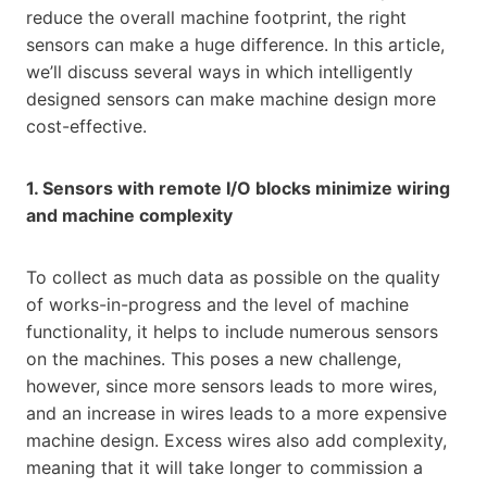
reduce the overall machine footprint, the right
sensors can make a huge difference. In this article,
we’ll discuss several ways in which intelligently
designed sensors can make machine design more
cost-effective.
1. Sensors with remote I/O blocks minimize wiring
and machine complexity
To collect as much data as possible on the quality
of works-in-progress and the level of machine
functionality, it helps to include numerous sensors
on the machines. This poses a new challenge,
however, since more sensors leads to more wires,
and an increase in wires leads to a more expensive
machine design. Excess wires also add complexity,
meaning that it will take longer to commission a