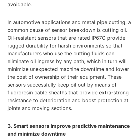
avoidable.
In automotive applications and metal pipe cutting, a
common cause of sensor breakdown is cutting oil.
Oil-resistant sensors that are rated IP67G provide
rugged durability for harsh environments so that
manufacturers who use the cutting fluids can
eliminate oil ingress by any path, which in turn will
minimize unexpected machine downtime and lower
the cost of ownership of their equipment. These
sensors successfully keep oil out by means of
fluororesin cable sheaths that provide extra-strong
resistance to deterioration and boost protection at
joints and moving sections.
3. Smart sensors improve predictive maintenance
and minimize downtime