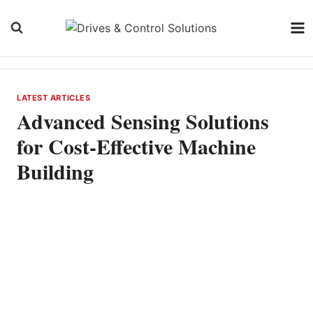
Skip
to
content
LATEST ARTICLES
Advanced Sensing Solutions
for Cost-Effective Machine
Building