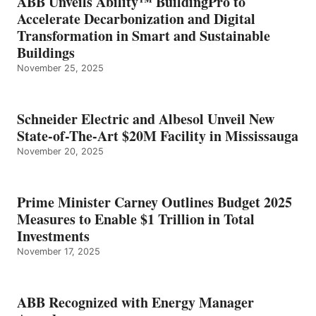
ABB Unveils Ability™ BuildingPro to
Accelerate Decarbonization and Digital
Transformation in Smart and Sustainable
Buildings
November 25, 2025
Schneider Electric and Albesol Unveil New
State-of-The-Art $20M Facility in Mississauga
November 20, 2025
Prime Minister Carney Outlines Budget 2025
Measures to Enable $1 Trillion in Total
Investments
November 17, 2025
ABB Recognized with Energy Manager