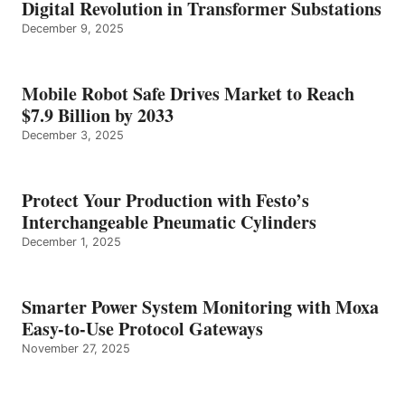
Digital Revolution in Transformer Substations
December 9, 2025
Mobile Robot Safe Drives Market to Reach
$7.9 Billion by 2033
December 3, 2025
Protect Your Production with Festo’s
Interchangeable Pneumatic Cylinders
December 1, 2025
Smarter Power System Monitoring with Moxa
Easy-to-Use Protocol Gateways
November 27, 2025