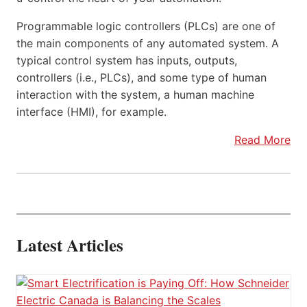
Programmable logic controllers (PLCs) are one of
the main components of any automated system. A
typical control system has inputs, outputs,
controllers (i.e., PLCs), and some type of human
interaction with the system, a human machine
interface (HMI), for example.
Read More
Latest Articles