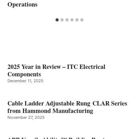
Operations
2025 Year in Review – ITC Electrical
Components
December 11, 2025
Cable Ladder Adjustable Rung CLAR Series
from Hammond Manufacturing
November 27, 2025