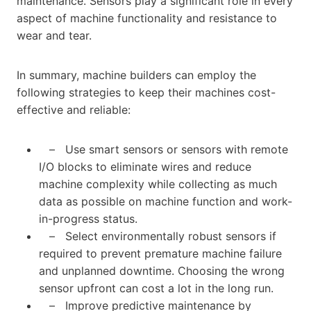
maintenance. Sensors play a significant role in every
aspect of machine functionality and resistance to
wear and tear.
In summary, machine builders can employ the
following strategies to keep their machines cost-
effective and reliable:
– Use smart sensors or sensors with remote
I/O blocks to eliminate wires and reduce
machine complexity while collecting as much
data as possible on machine function and work-
in-progress status.
– Select environmentally robust sensors if
required to prevent premature machine failure
and unplanned downtime. Choosing the wrong
sensor upfront can cost a lot in the long run.
– Improve predictive maintenance by