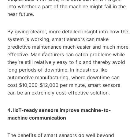
into whether a part of the machine might fail in the
near future.
By giving clearer, more detailed insight into how the
system is working, smart sensors can make
predictive maintenance much easier and much more
effective. Manufacturers can catch problems while
they’re still relatively easy to fix and thereby avoid
long periods of downtime. In industries like
automotive manufacturing, where downtime can
cost $10,000-$12,000 per minute, smart sensors
can be an extremely cost-effective solution.
4. IIoT-ready sensors improve machine-to-
machine communication
The benefits of smart sensors go well beyond