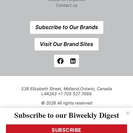
Contact us
Subscribe to Our Brands
Visit Our Brand Sites
538 Elizabeth Street, Midland,Ontario, Canada
L4R2A3 +1 705 527 7666
© 2026 All rights reserved
Subscribe to our Biweekly Digest
Use of this Site constitutes acceptance of our Privacy Policy
(effective 1.1.2016)
The material on this site may not be reproduced, distributed,
transmitted, cached or otherwise used, except with the prior
SUBSCRIBE
written permission of Kerrwil