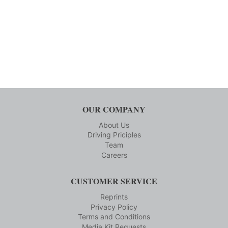
OUR COMPANY
About Us
Driving Priciples
Team
Careers
CUSTOMER SERVICE
Reprints
Privacy Policy
Terms and Conditions
Media Kit Requests