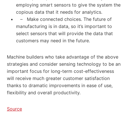
employing smart sensors to give the system the
copious data that it needs for analytics.
– Make connected choices. The future of
manufacturing is in data, so it’s important to
select sensors that will provide the data that
customers may need in the future.
Machine builders who take advantage of the above
strategies and consider sensing technology to be an
important focus for long-term cost-effectiveness
will receive much greater customer satisfaction
thanks to dramatic improvements in ease of use,
flexibility and overall productivity.
Source