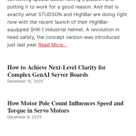
putting it to work for a good reason. And that is
exactly what STUDSON and HighBar are doing right
now with the recent launch of their HighBar-
equipped SHK-1 industrial helmet. A revolution in
head safety, the concept version was introduced
just last year
Read More…
How to Achieve Next-Level Clarity for
Complex GenAI Server Boards
December 15, 2025
How Motor Pole Count Influences Speed and
Torque in Servo Motors
December 9, 2025